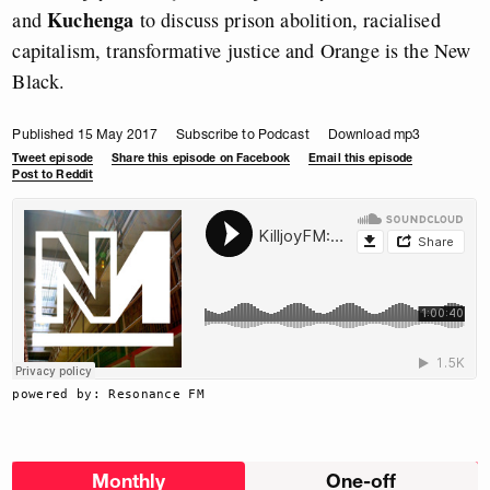
Kuchenga
and
to discuss prison abolition, racialised
capitalism, transformative justice and Orange is the New
Black.
Published 15 May 2017
Subscribe to Podcast
Download mp3
Tweet episode
Share this episode on Facebook
Email this episode
Post to Reddit
powered by: Resonance FM
Choose
Monthly
One-off
donation