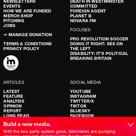
NEWSLETTERS
DEATH IN WESTMINSTER
EVENTS
COMMITTED
HOW WE ARE FUNDED
FOREIGN AGENT
MERCH SHOP
PLANET B
PITCHING
NOVARA FM
JOBS
FOCUSES
➞ MANAGE DONATION
PRO REVOLUTION SOCCER
TERMS & CONDITIONS
DOING IT RIGHT: SEX ON
PRIVACY POLICY
THE LEFT
DISABILITY: IT’S POLITICAL
BREAKING BRITAIN
ARTICLES
SOCIAL MEDIA
LATEST
YOUTUBE
FEATURE
INSTAGRAM
ANALYSIS
TWITTER/X
OPINION
TIKTOK
REPORT
BLUESKY
LONG READ
FACEBOOK
RED FLAGS
Build a new media.
SHOWS
With the two-party system gone, billionaires are pumping