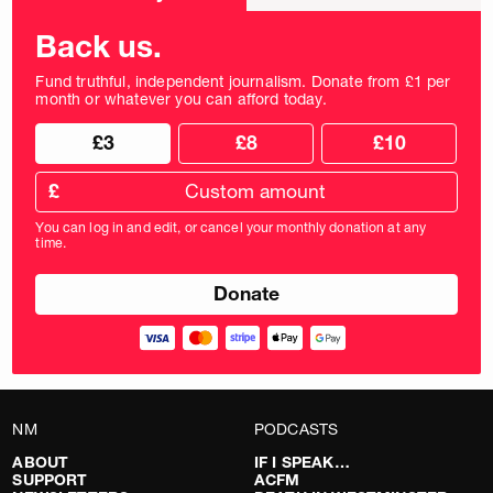
frequency
Back us.
Fund truthful, independent journalism. Donate from £1 per
month or whatever you can afford today.
Choose
Choose
£3
£8
£10
your
donation
donation
frequency
Custom
amount
£
donation
amount
You can log in and edit, or cancel your monthly donation at any
in
time.
pounds
NM
PODCASTS
ABOUT
IF I SPEAK…
SUPPORT
ACFM