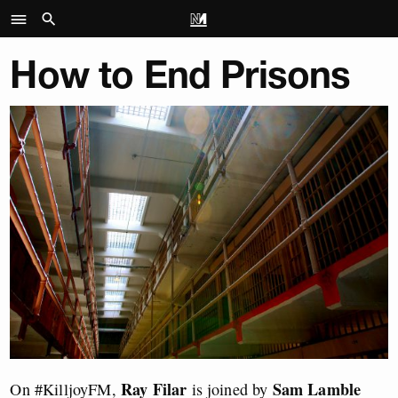
How to End Prisons
Ray Filar
Sam Lamble
On #KilljoyFM,
is joined by