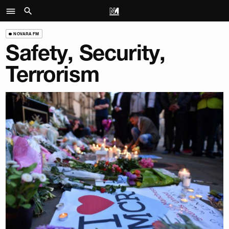
NOVARA FM
Safety, Security,
Terrorism