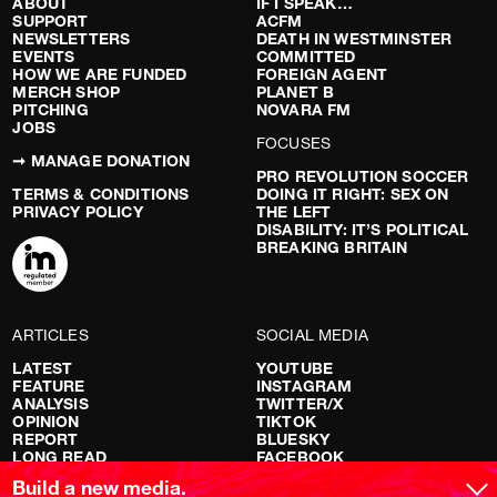
ABOUT
IF I SPEAK…
SUPPORT
ACFM
NEWSLETTERS
DEATH IN WESTMINSTER
EVENTS
COMMITTED
HOW WE ARE FUNDED
FOREIGN AGENT
MERCH SHOP
PLANET B
PITCHING
NOVARA FM
JOBS
FOCUSES
➞ MANAGE DONATION
PRO REVOLUTION SOCCER
TERMS & CONDITIONS
DOING IT RIGHT: SEX ON
PRIVACY POLICY
THE LEFT
DISABILITY: IT’S POLITICAL
BREAKING BRITAIN
ARTICLES
SOCIAL MEDIA
LATEST
YOUTUBE
FEATURE
INSTAGRAM
ANALYSIS
TWITTER/X
OPINION
TIKTOK
REPORT
BLUESKY
LONG READ
FACEBOOK
RED FLAGS
Build a new media.