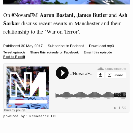
Aaron Bastani, James Butler
Ash
On #NovaraFM
and
Sarkar
discuss recent events in Manchester and their
relationship to the ‘War on Terror’.
Published 30 May 2017
Subscribe to Podcast
Download mp3
Tweet episode
Share this episode on Facebook
Email this episode
Post to Reddit
powered by: Resonance FM