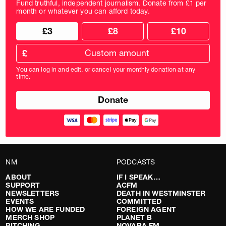
Fund truthful, independent journalism. Donate from £1 per
month or whatever you can afford today.
Choose
Choose
£3
£8
£10
your
donation
donation
frequency
Custom
amount
£
donation
amount
You can log in and edit, or cancel your monthly donation at any
in
time.
pounds
NM
PODCASTS
ABOUT
IF I SPEAK…
SUPPORT
ACFM
NEWSLETTERS
DEATH IN WESTMINSTER
EVENTS
COMMITTED
HOW WE ARE FUNDED
FOREIGN AGENT
MERCH SHOP
PLANET B
PITCHING
NOVARA FM