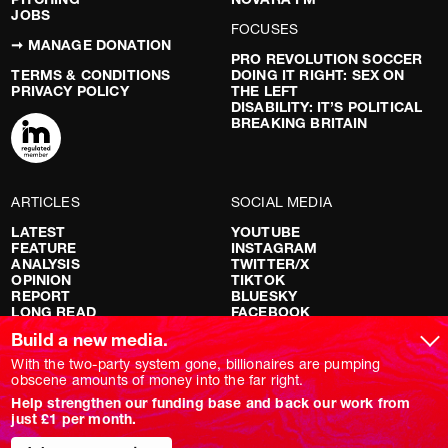
JOBS
FOCUSES
➞ MANAGE DONATION
PRO REVOLUTION SOCCER
TERMS & CONDITIONS
DOING IT RIGHT: SEX ON
PRIVACY POLICY
THE LEFT
DISABILITY: IT’S POLITICAL
BREAKING BRITAIN
ARTICLES
SOCIAL MEDIA
LATEST
YOUTUBE
FEATURE
INSTAGRAM
ANALYSIS
TWITTER/X
OPINION
TIKTOK
REPORT
BLUESKY
LONG READ
FACEBOOK
RED FLAGS
Build a new media.
SHOWS
With the two-party system gone, billionaires are pumping
obscene amounts of money into the far right.
NOVARA LIVE
Help strengthen our funding base and back our work from
DOWNSTREAM
just £1 per month.
DO YOUR OWN RESEARCH
REPORTS