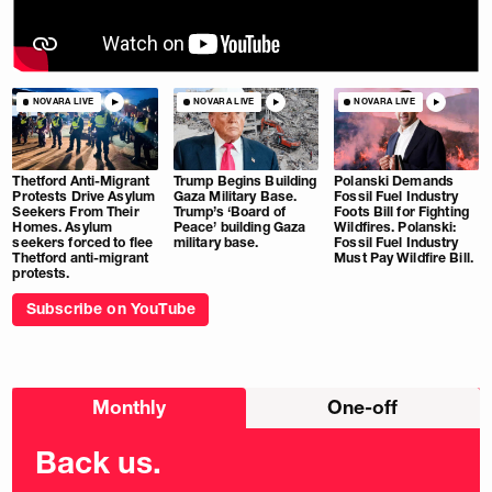
NOVARA LIVE
NOVARA LIVE
NOVARA LIVE
Thetford Anti-Migrant
Trump Begins Building
Polanski Demands
Protests Drive Asylum
Gaza Military Base.
Fossil Fuel Industry
Seekers From Their
Trump’s ‘Board of
Foots Bill for Fighting
Homes. Asylum
Peace’ building Gaza
Wildfires. Polanski:
seekers forced to flee
military base.
Fossil Fuel Industry
Thetford anti-migrant
Must Pay Wildfire Bill.
protests.
Subscribe on YouTube
Choose
Monthly
One-off
donation
frequency
Back us.