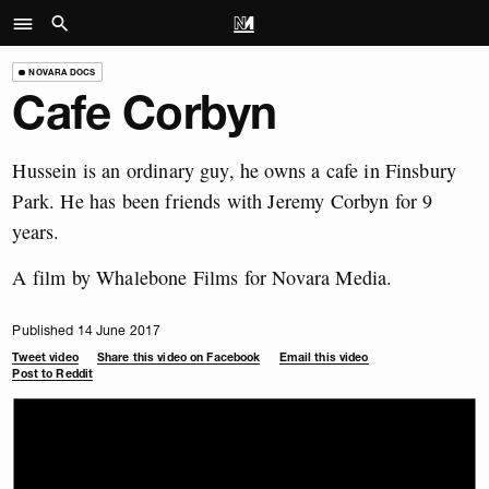
NOVARA DOCS
Cafe Corbyn
Hussein is an ordinary guy, he owns a cafe in Finsbury
Park. He has been friends with Jeremy Corbyn for 9
years.
A film by Whalebone Films for Novara Media.
Published 14 June 2017
Tweet video
Share this video on Facebook
Email this video
Post to Reddit