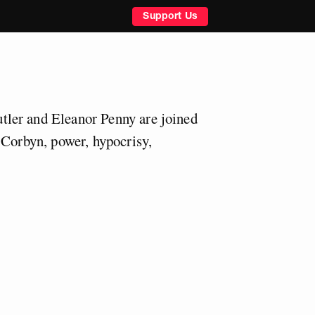
Support Us
ler and Eleanor Penny are joined
 Corbyn, power, hypocrisy,