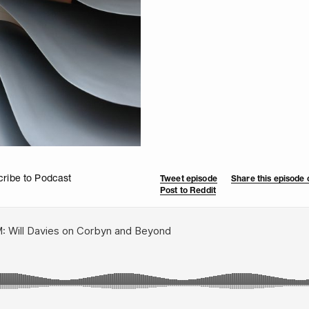
ribe to Podcast
Tweet episode
Share this episode
Post to Reddit