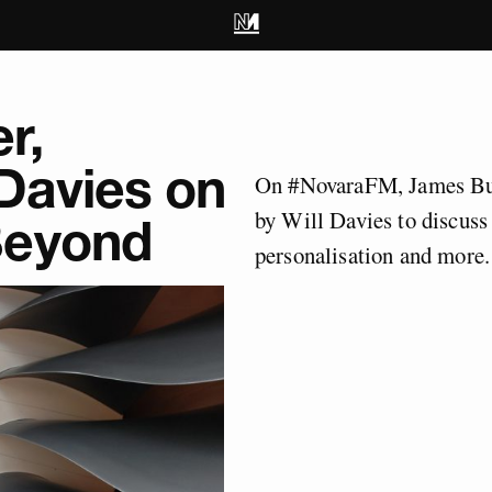
r,
Davies on
On #NovaraFM, James But
by Will Davies to discuss
Beyond
personalisation and more.