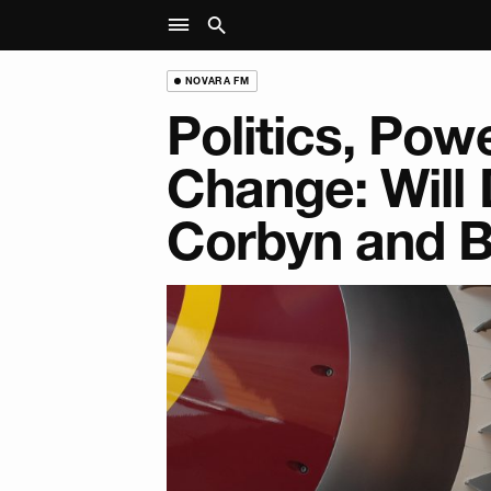
NOVARA FM
Politics, Powe
Change: Will 
Corbyn and 