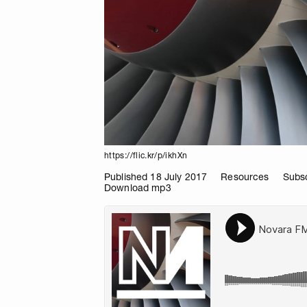
https://flic.kr/p/ikhXn
Published 18 July 2017
Resources
Subsc
Download mp3