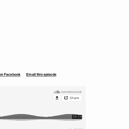
 on Facebook
Email this episode