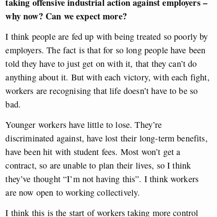
taking offensive industrial action against employers –
why now? Can we expect more?
I think people are fed up with being treated so poorly by
employers. The fact is that for so long people have been
told they have to just get on with it, that they can’t do
anything about it. But with each victory, with each fight,
workers are recognising that life doesn’t have to be so
bad.
Younger workers have little to lose. They’re
discriminated against, have lost their long-term benefits,
have been hit with student fees. Most won’t get a
contract, so are unable to plan their lives, so I think
they’ve thought “I’m not having this”. I think workers
are now open to working collectively.
I think this is the start of workers taking more control