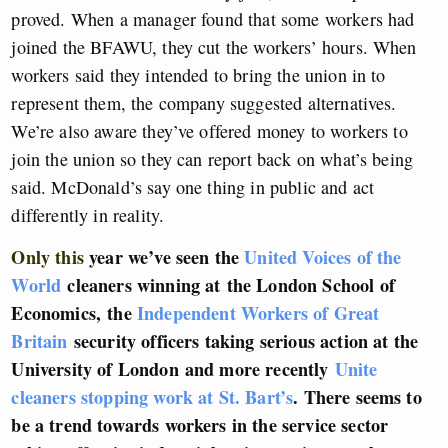
proved. When a manager found that some workers had
joined the BFAWU, they cut the workers’ hours. When
workers said they intended to bring the union in to
represent them, the company suggested alternatives.
We’re also aware they’ve offered money to workers to
join the union so they can report back on what’s being
said. McDonald’s say one thing in public and act
differently in reality.
Only this
year we’ve seen the
United Voices of the
World
cleaners winning at the London School of
Economics,
the
Independent Workers of Great
Britain
security officers taking serious action at the
University of London
and more recently
Unite
cleaners stopping work at St. Bart’s
. There seems to
be a trend towards workers in the service sector