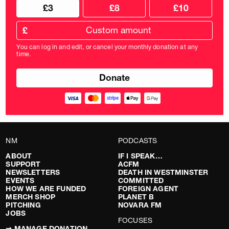
Choose
Choose
£3
£8
£10
your
donation
donation
frequency
Custom
amount
£
donation
amount
You can log in and edit, or cancel your monthly donation at any
in
time.
pounds
NM
PODCASTS
ABOUT
IF I SPEAK…
SUPPORT
ACFM
NEWSLETTERS
DEATH IN WESTMINSTER
EVENTS
COMMITTED
HOW WE ARE FUNDED
FOREIGN AGENT
MERCH SHOP
PLANET B
PITCHING
NOVARA FM
JOBS
FOCUSES
➞ MANAGE DONATION