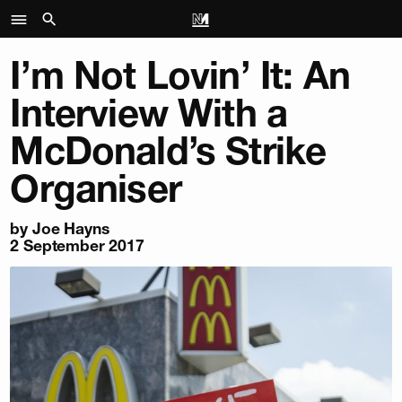
I’m Not Lovin’ It: An
Interview With a
McDonald’s Strike
Organiser
by
Joe Hayns
2 September 2017