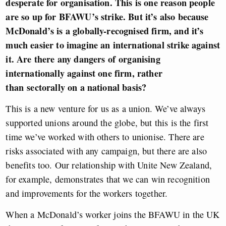
desperate for organisation. This is one reason people
are so up for BFAWU’s strike. But it’s also because
McDonald’s is a globally-recognised firm, and it’s
much easier to imagine an international strike against
it.
Are there any dangers of organising
internationally against one firm, rather
than sectorally on a national basis?
This is a new venture for us as a union. We’ve always
supported unions around the globe, but this is the first
time we’ve worked with others to unionise. There are
risks associated with any campaign, but there are also
benefits too. Our relationship with Unite New Zealand,
for example, demonstrates that we can win recognition
and improvements for the workers together.
When a McDonald’s worker joins the BFAWU in the UK