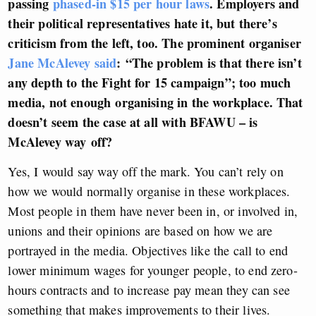
passing
phased-in $15 per hour laws
. Employers and
their political representatives hate it, but there’s
criticism from the left, too. The prominent organiser
Jane McAlevey said
: “T
he problem is that there isn’t
any depth to the Fight for 15 campaign”
; too much
media, not enough organising in the workplace. That
doesn’t seem the case at all with BFAWU – is
McAlevey way off?
Yes, I would say way off the mark. You can’t rely on
how we would normally organise in these workplaces.
Most people in them have never been in, or involved in,
unions and their opinions are based on how we are
portrayed in the media. Objectives like the call to end
lower minimum wages for younger people, to end zero-
hours contracts and to increase pay mean they can see
something that makes improvements to their lives.