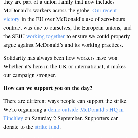
they are part of a union family that now includes
McDonald’s workers across the globe.
Our recent
victory
in the EU over McDonald’s use of zero-hours
contract was due to ourselves, the European unions, and
the SEIU
working together
to ensure we could properly
argue against McDonald’s and its working practices.
Solidarity has always been how workers have won.
Whether it’s here in the UK or international, it makes
our campaign stronger.
How can we support you on the day?
There are different ways people can support the strike.
We’re organising a
demo outside McDonald’s HQ in
Finchley
on Saturday 2 September. Supporters can
donate to the
strike fund
.