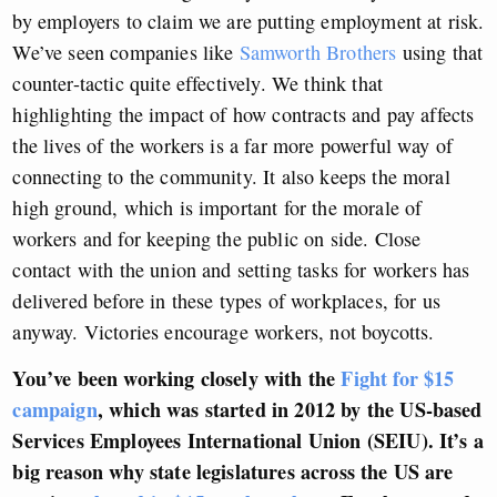
by employers to claim we are putting employment at risk.
We’ve seen companies like
Samworth Brothers
using that
counter-tactic quite effectively. We think that
highlighting the impact of how contracts and pay affects
the lives of the workers is a far more powerful way of
connecting to the community. It also keeps the moral
high ground, which is important for the morale of
workers and for keeping the public on side. Close
contact with the union and setting tasks for workers has
delivered before in these types of workplaces, for us
anyway. Victories encourage workers, not boycotts.
You’ve been working closely with the
Fight for $15
campaign
, which was started in 2012 by the US-based
Services Employees International Union (SEIU). It’s a
big reason why
state legislatures across the US are