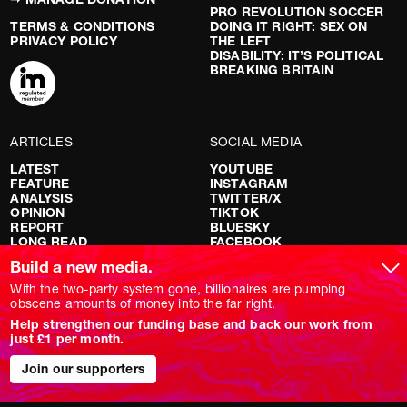
PRO REVOLUTION SOCCER
TERMS & CONDITIONS
DOING IT RIGHT: SEX ON
PRIVACY POLICY
THE LEFT
DISABILITY: IT’S POLITICAL
BREAKING BRITAIN
ARTICLES
SOCIAL MEDIA
LATEST
YOUTUBE
FEATURE
INSTAGRAM
ANALYSIS
TWITTER/X
OPINION
TIKTOK
REPORT
BLUESKY
LONG READ
FACEBOOK
RED FLAGS
Build a new media.
SHOWS
With the two-party system gone, billionaires are pumping
obscene amounts of money into the far right.
NOVARA LIVE
Help strengthen our funding base and back our work from
DOWNSTREAM
just £1 per month.
DO YOUR OWN RESEARCH
REPORTS
INTERVIEWS
Join our supporters