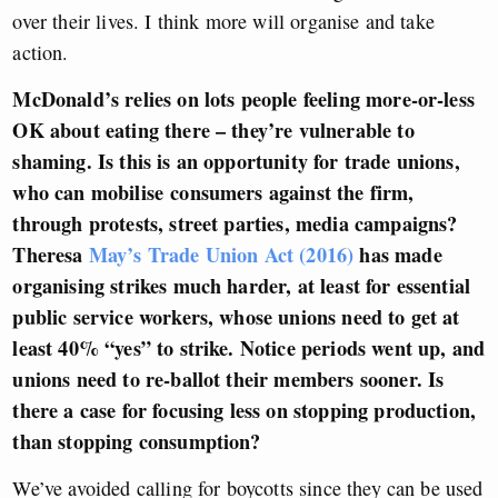
over their lives. I think more will organise and take
action.
McDonald’s relies on lots people feeling more-or-less
OK about eating there – they’re vulnerable to
shaming. Is this is an opportunity for trade unions,
who can mobilise consumers against the firm,
through protests, street parties, media campaigns?
Theresa
May’s Trade Union Act (2016)
has made
organising strikes much harder, at least for essential
public service workers, whose unions need to get at
least 40% “yes” to strike. Notice periods went up, and
unions need to re-ballot their members sooner.
Is
there a case for focusing less on stopping production,
than stopping consumption?
We’ve avoided calling for boycotts since they can be used