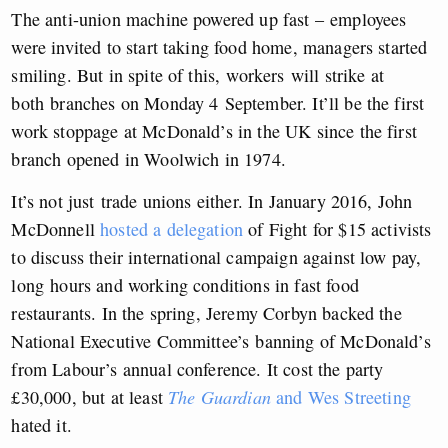
The anti-union machine powered up fast – employees
were invited to start taking food home, managers started
smiling. But in spite of this, workers will strike at
both branches on Monday 4 September. It’ll be the first
work stoppage at McDonald’s in the UK since the first
branch opened in Woolwich in 1974.
It’s not just trade unions either. In January 2016, John
McDonnell
hosted a delegation
of Fight for $15 activists
to discuss their international campaign against low pay,
long hours and working conditions in fast food
restaurants. In the spring, Jeremy Corbyn backed the
National Executive Committee’s banning of McDonald’s
from Labour’s annual conference. It cost the party
£30,000, but at least
The Guardian
and Wes Streeting
hated it.