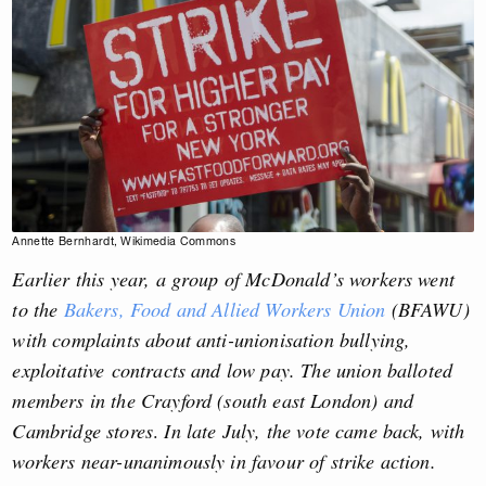
Annette Bernhardt, Wikimedia Commons
Earlier this year, a group of McDonald’s workers went
to the
Bakers, Food and Allied Workers Union
(BFAWU)
with complaints about anti-unionisation bullying,
exploitative contracts and low pay. The
union balloted
members in the Crayford (south east London) and
Cambridge stores
.
In late
July, the vote came back, with
workers near-unanimously in favour of strike action.