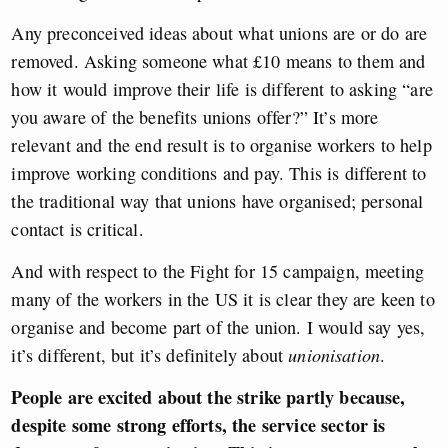
Any preconceived ideas about what unions are or do are
removed. Asking someone what £10 means to them and
how it would improve their life is different to asking “are
you aware of the benefits unions offer?” It’s more
relevant and the end result is to organise workers to help
improve working conditions and pay. This is different to
the traditional way that unions have organised; personal
contact is critical.
And with respect to the Fight for 15 campaign, meeting
many of the workers in the US it is clear they are keen to
organise and become part of the union. I would say yes,
it’s different, but it’s definitely about
unionisation
.
People are excited about the strike partly because,
despite some strong efforts,
the service
sector is