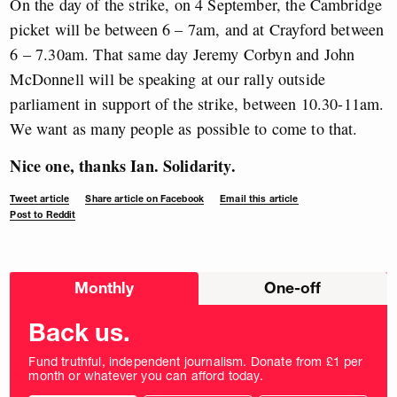
On the day of the strike, on 4 September, the Cambridge
picket will be between 6 – 7am, and at Crayford between
6 – 7.30am. That same day Jeremy Corbyn and John
McDonnell will be speaking at our rally outside
parliament in support of the strike, between 10.30-11am.
We want as many people as possible to come to that.
Nice one, thanks Ian. Solidarity.
Tweet article
Share article on Facebook
Email this article
Post to Reddit
Choose
Monthly
One-off
donation
frequency
Back us.
Fund truthful, independent journalism. Donate from £1 per
month or whatever you can afford today.