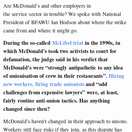
Are McDonald’s and other employers in
the service sector in trouble? We spoke with National
President of BFAWU Ian Hodson about where the strike
came from and where it might go.
During the so-called
McLibel trial
in the 1990s, in
which McDonald’s took two activists to court for
defamation, the judge said in his verdict that
McDonald’s were “strongly antipathetic to any idea
of unionisation of crew in their restaurants”.
Hiring
new workers, firing trade unionists
and “
odd
challenges from expensive lawyers”
were, at least,
fairly routine anti-union tactics. Has anything
changed since then?
McDonald’s haven’t changed in their approach to unions.
Workers still face risks if they join, as this dispute has