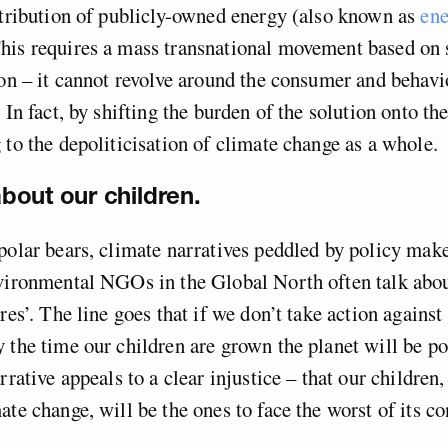
stribution of publicly-owned energy (also known as
en
This requires a mass transnational movement based on 
ion – it cannot revolve around the consumer and behavi
 In fact, by shifting the burden of the solution onto th
 to the depoliticisation of climate change as a whole.
 about our children.
polar bears, climate narratives peddled by policy mak
vironmental NGOs in the Global North often talk abou
res’. The line goes that if we don’t take action against
 the time our children are grown the planet will be p
rrative appeals to a clear injustice – that our children
ate change, will be the ones to face the worst of its c