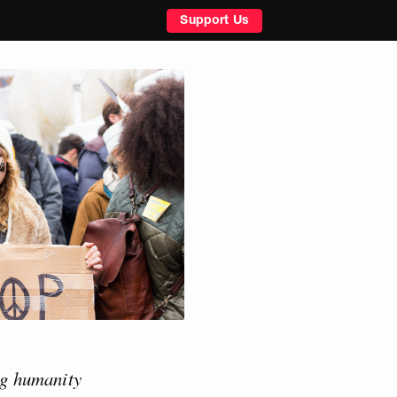
Support Us
ing humanity