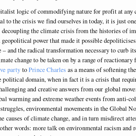
italist logic of commodifying nature for profit at any c
al to the crisis we find ourselves in today, it is just on
y decoupling the climate crisis from the histories of i
 geopolitical power that made it possible depoliticises
 – and the radical transformation necessary to curb its
imate change to be taken on by a range of reactionary 
ve party
to
Prince Charles
as a means of softening the
 political domain, when in fact it is a crisis that requ
challenging and creative answers from our global mov
obal warming and extreme weather events from anti-col
t struggles, environmental movements in the Global No
e causes of climate change, and in turn misdirect atte
 other words: more talk on environmental racism and r