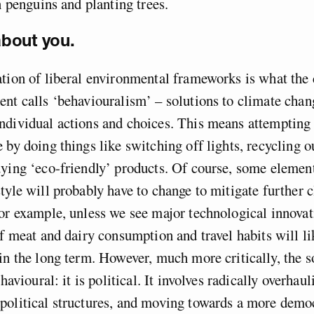
on penguins and planting trees.
 about you.
tion of liberal environmental frameworks is what the
nt calls ‘behaviouralism’ – solutions to climate chan
dividual actions and choices. This means attempting 
 by doing things like switching off lights, recycling o
ying ‘eco-friendly’ products. Of course, some element
tyle will probably have to change to mitigate further 
or example, unless we see major technological innovat
of meat and dairy consumption and travel habits will li
in the long term. However, much more critically, the s
ehavioural: it is political. It involves radically overhau
political structures, and moving towards a more democ