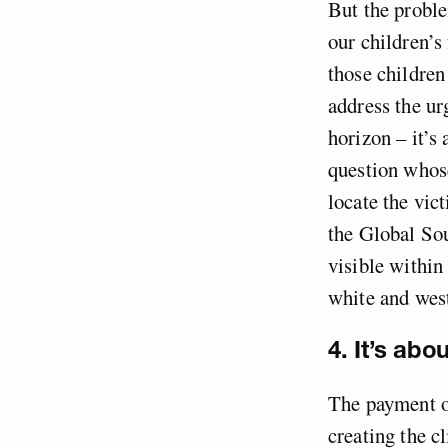
But the proble
our children’s
those children
address the ur
horizon – it’s
question whose
locate the vict
the Global Sou
visible within
white and west
4. It’s abo
The payment of
creating the c