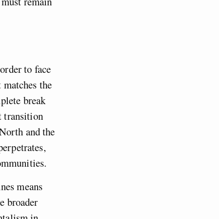
g must remain
order to face
at matches the
plete break
 transition
 North and the
perpetrates,
communities.
lines means
he broader
ntalism in