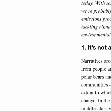
today. With sc
we’re probabl
emissions prod
tackling clima
environmentali
1. It’s not
Narratives aro
from people an
polar bears and
communities – 
extent to whic
change. In the
middle-class w