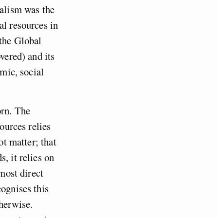
ialism was the
al resources in
 the Global
vered) and its
omic, social
orn. The
sources relies
ot matter; that
, it relies on
 most direct
cognises this
therwise.