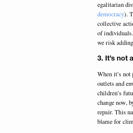
egalitarian di
democracy
). 
collective act
of individuals.
we risk adding
3. It’s not
When it’s not 
outlets and en
children’s futu
change now, by
repair. This na
blame for clim