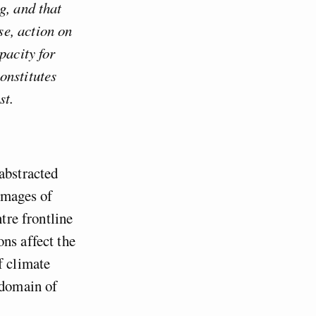
g, and that
e, action on
pacity for
onstitutes
st.
abstracted
images of
tre frontline
ns affect the
f climate
 domain of