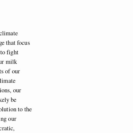
 climate
ge that focus
to fight
ur milk
s of our
climate
ions, our
kely be
olution to the
ling our
ratic,