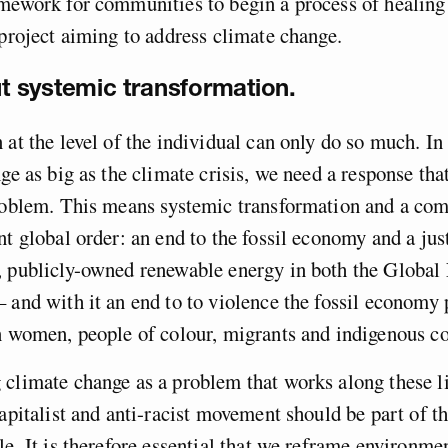
amework for communities to begin a process of healin
 project aiming to address climate change.
out systemic transformation.
 at the level of the individual can only do so much. In 
nge as big as the climate crisis, we need a response th
problem. This means systemic transformation and a com
nt global order: an end to the fossil economy and a just
, publicly-owned renewable energy in both the Global
 and with it an end to to violence the fossil economy 
on women, people of colour, migrants and indigenous 
 climate change as a problem that works along these 
capitalist and anti-racist movement should be part of t
le. It is therefore essential that we reframe environme