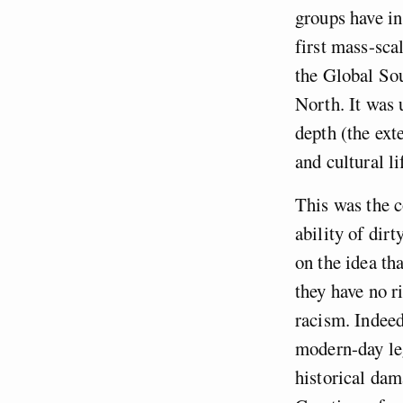
groups have in
first mass-sca
the Global Sou
North. It was 
depth (the ext
and cultural li
This was the c
ability of dir
on the idea tha
they have no r
racism. Indeed
modern-day leg
historical dam