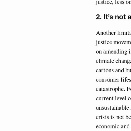
justice, less 
2. It’s not
Another limita
justice moveme
on amending in
climate change
cartons and bu
consumer lifes
catastrophe. F
current level 
unsustainable 
crisis is not b
economic and 