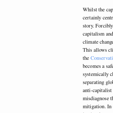
Whilst the cap
certainly centr
story. Forcibl
capitalism and
climate change
This allows cl
the
Conservati
becomes a safe
systemically 
separating gl
anti-capitalis
misdiagnose th
mitigation. In