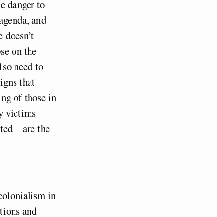
he danger to
 agenda, and
e doesn’t
pse on the
also need to
igns that
ing of those in
y victims
ted – are the
colonialism in
ations and