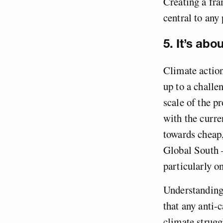
Creating a fr
central to any
5. It’s ab
Climate action
up to a challe
scale of the 
with the curre
towards cheap
Global South –
particularly 
Understanding
that any anti-
climate strugg