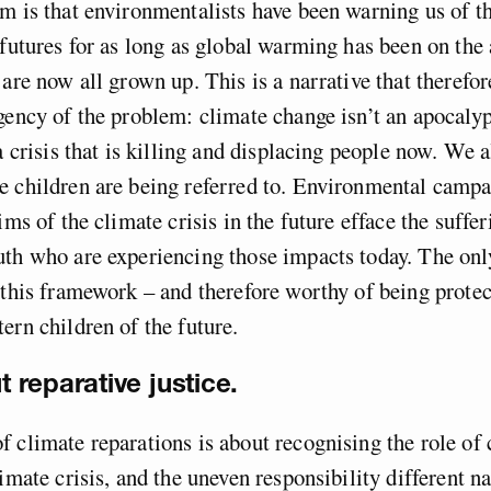
m is that environmentalists have been warning us of t
 futures for as long as global warming has been on the
 are now all grown up. This is a narrative that therefor
gency of the problem: climate change isn’t an apocaly
 a crisis that is killing and displacing people now. We 
 children are being referred to. Environmental campa
ims of the climate crisis in the future efface the suffer
th who are experiencing those impacts today. The onl
 this framework – and therefore worthy of being protec
ern children of the future.
ut reparative justice.
 climate reparations is about recognising the role of 
limate crisis, and the uneven responsibility different n