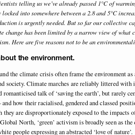
ientists telling us we’ve already passed 1°C of warmin
y locked into somewhere between a 2.8 and 5°C increas
uction is urgently needed. But so far our collective ca
te change has been limited by a narrow view of what c
sm. Here are five reasons not to be an environmentali
 about the environment.
und the climate crisis often frame the environment as 
d society. Climate marches are reliably littered with 
 romanticised talk of ‘saving the earth’, but rarely cen
and how their racialised, gendered and classed positio
h they are disproportionately exposed to the impacts o
 Global North, ‘green’ activism is broadly seen as the
hite people expressing an abstracted ‘love of nature’.