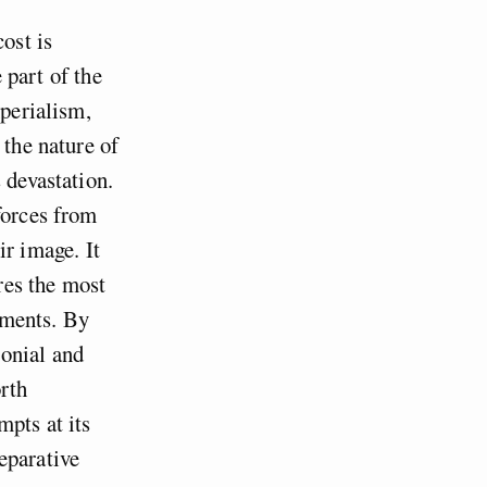
ost is
e part of the
mperialism,
 the nature of
 devastation.
forces from
ir image. It
ires the most
ements. By
onial and
rth
mpts at its
eparative