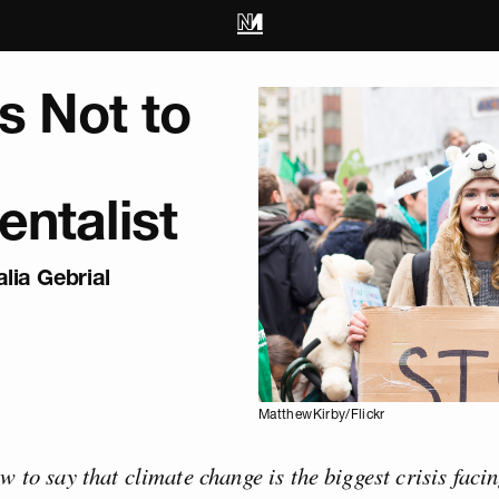
s Not to
ntalist
lia Gebrial
MatthewKirby/Flickr
ew to say that climate change is the biggest crisis fac