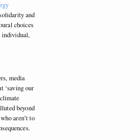
ergy
solidarity and
oural choices
e individual,
ers, media
t ‘saving our
 climate
olluted beyond
, who aren’t to
onsequences.