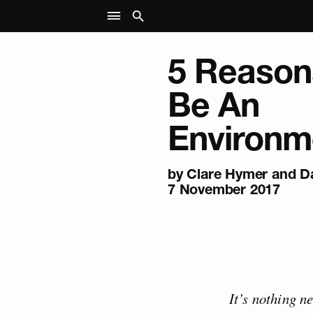
5 Reason
Be An
Environme
by Clare Hymer and Da
7 November 2017
It’s nothing n