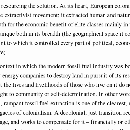
 resourcing the solution. At its heart, European colon
le extractivist movement; it extracted human and natur
th for the economic benefit of elite classes mainly in
unique both in its breadth (the geographical space it co
ent to which it controlled every part of political, econ
fe).
ontext in which the modern fossil fuel industry was b
ty energy companies to destroy land in pursuit of its re
t the lives and livelihoods of those who live on it do n
ight to community or self-determination. In other words
, rampant fossil fuel extraction is one of the clearest,
acies of colonialism. A decolonial, just transition re
age, and works to compensate for it – financially or o