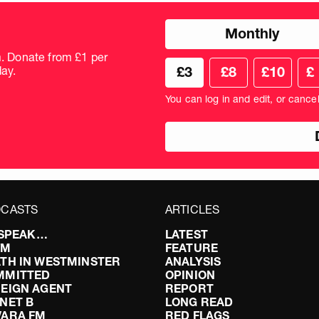
Choose
Monthly
donation
frequency
m. Donate from £1 per
Choose
Cus
ay.
£3
£8
£10
£
your
don
donation
amo
You can log in and edit, or cance
amount
in
pou
CASTS
ARTICLES
I SPEAK…
LATEST
FM
FEATURE
TH IN WESTMINSTER
ANALYSIS
MMITTED
OPINION
EIGN AGENT
REPORT
NET B
LONG READ
VARA FM
RED FLAGS