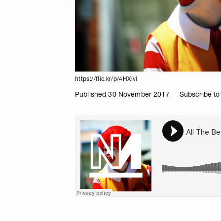
https://flic.kr/p/4HXivi
Published 30 November 2017
Subscribe to