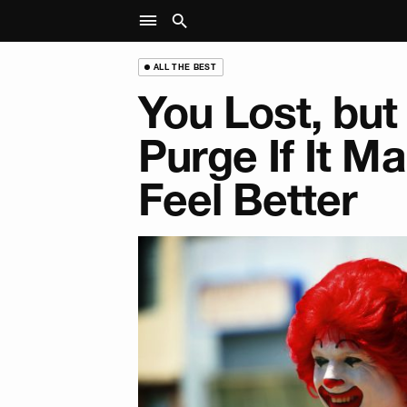
ALL THE BEST
You Lost, but 
Purge If It M
Feel Better