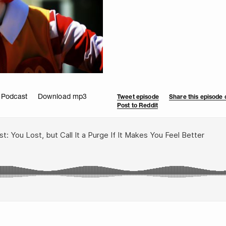
 Podcast
Download mp3
Tweet episode
Share this episode
Post to Reddit