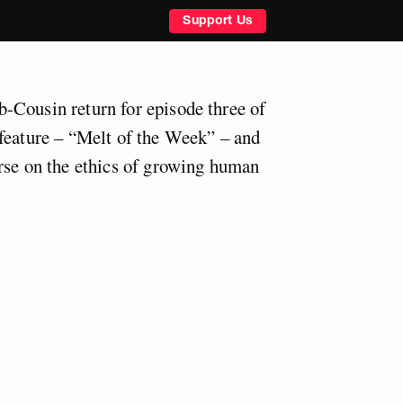
Support Us
-Cousin return for episode three of
feature – “Melt of the Week” – and
rse on the ethics of growing human