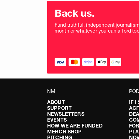
Choose
donation
Back us.
frequency
Fund truthful, independent journalis
month or whatever you can afford tod
NM
POD
ABOUT
IF 
SUPPORT
AC
NEWSLETTERS
DEA
EVENTS
CO
HOW WE ARE FUNDED
FOR
MERCH SHOP
PLA
PITCHING
NO