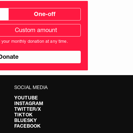
One-off
tom
ation
unt
l your monthly donation at any time.
nds
SOCIAL MEDIA
YOUTUBE
INSTAGRAM
TWITTER/X
TIKTOK
BLUESKY
FACEBOOK