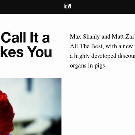
Call It a
Max Shanly and Matt Zarb
All The Best, with a new 
akes You
a highly developed discou
organs in pigs