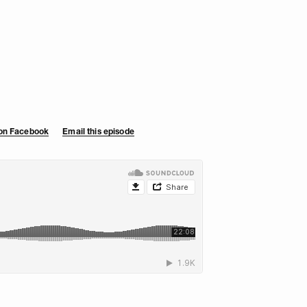
 on Facebook
Email this episode