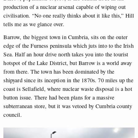
production of a nuclear arsenal capable of wiping out
civilisation. “No one really thinks about it like this,” Hill
tells me as we glance over.
Barrow, the biggest town in Cumbria, sits on the outer
edge of the Furness peninsula which juts into to the Irish
Sea. Half an hour drive north takes you into the tourist
hotspot of the Lake District, but Barrow is a world away
from there. The town has been dominated by the
shipyard since its inception in the 1870s. 70 miles up the
coast is Sellafield, where nuclear waste disposal is a hot
button issue. There had been plans for a massive
subterranean store, but it was vetoed by Cumbria county
council.