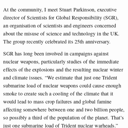
At the community, I meet Stuart Parkinson, executive
director of Scientists for Global Responsibility (SGR),
an organisation of scientists and engineers concerned
about the misuse of science and technology in the UK.
The group recently celebrated its 25th anniversary.
SGR has long been involved in campaigns against
nuclear weapons, particularly studies of the immediate
effects of the explosions and the resulting nuclear winter
and climate issues. “We estimate that just one Trident
submarine load of nuclear weapons could cause enough
smoke to create such a cooling of the climate that it
would lead to mass crop failures and global famine
affecting somewhere between one and two billion people,
so possibly a third of the population of the planet. That’s
just one submarine load of Trident nuclear warheads.”