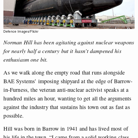
Defence Images/Flickr
Norman Hill has been agitating against nuclear weapons
for nearly half a century but it hasn’t dampened his
enthusiasm one bit.
As we walk along the empty road that runs alongside
BAE Systems’ imposing shipyard at the edge of Barrow-
in-Furness, the veteran anti-nuclear activist speaks at a
hundred miles an hour, wanting to get all the arguments
against the industry that sustains his town out as fast as
possible.
Hill was born in Barrow in 1941 and has lived most of
his life in the town. “I came from a solid working class