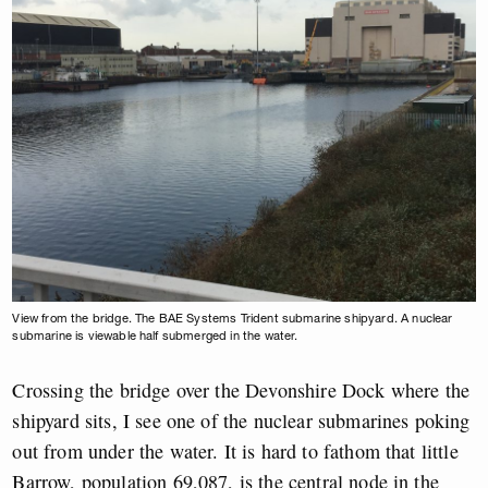
View from the bridge. The BAE Systems Trident submarine shipyard. A nuclear
submarine is viewable half submerged in the water.
Crossing the bridge over the Devonshire Dock where the
shipyard sits, I see one of the nuclear submarines poking
out from under the water. It is hard to fathom that little
Barrow, population 69,087, is the central node in the