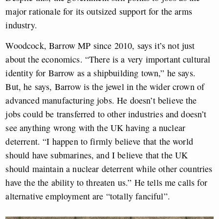
major rationale for its outsized support for the arms
industry.
Woodcock, Barrow MP since 2010, says it’s not just
about the economics. “There is a very important cultural
identity for Barrow as a shipbuilding town,” he says.
But, he says, Barrow is the jewel in the wider crown of
advanced manufacturing jobs. He doesn’t believe the
jobs could be transferred to other industries and doesn’t
see anything wrong with the UK having a nuclear
deterrent. “I happen to firmly believe that the world
should have submarines, and I believe that the UK
should maintain a nuclear deterrent while other countries
have the the ability to threaten us.” He tells me calls for
alternative employment are “totally fanciful”.