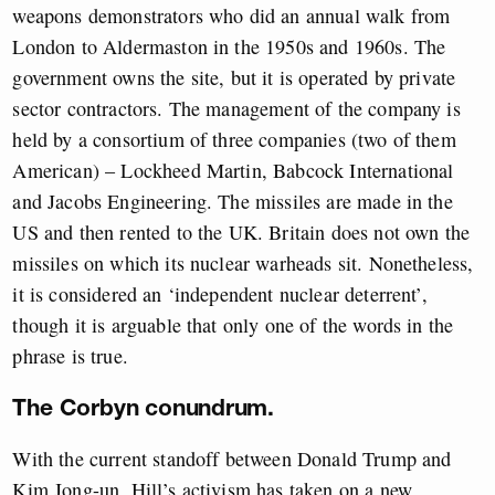
weapons demonstrators who did an annual walk from
London to Aldermaston in the 1950s and 1960s. The
government owns the site, but it is operated by private
sector contractors. The management of the company is
held by a consortium of three companies (two of them
American) – Lockheed Martin, Babcock International
and Jacobs Engineering. The missiles are made in the
US and then rented to the UK. Britain does not own the
missiles on which its nuclear warheads sit. Nonetheless,
it is considered an ‘independent nuclear deterrent’,
though it is arguable that only one of the words in the
phrase is true.
The Corbyn conundrum.
With the current standoff between Donald Trump and
Kim Jong-un, Hill’s activism has taken on a new