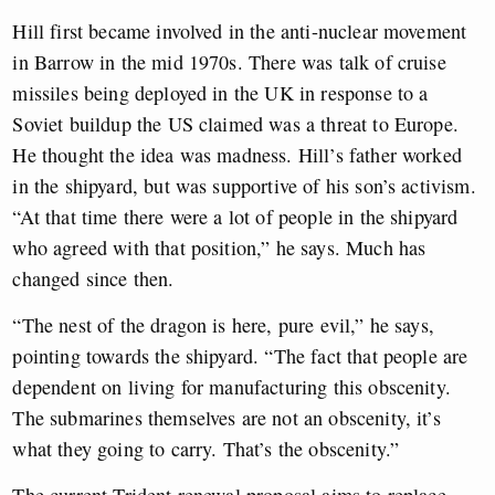
Hill first became involved in the anti-nuclear movement
in Barrow in the mid 1970s. There was talk of cruise
missiles being deployed in the UK in response to a
Soviet buildup the US claimed was a threat to Europe.
He thought the idea was madness. Hill’s father worked
in the shipyard, but was supportive of his son’s activism.
“At that time there were a lot of people in the shipyard
who agreed with that position,” he says. Much has
changed since then.
“The nest of the dragon is here, pure evil,” he says,
pointing towards the shipyard. “The fact that people are
dependent on living for manufacturing this obscenity.
The submarines themselves are not an obscenity, it’s
what they going to carry. That’s the obscenity.”