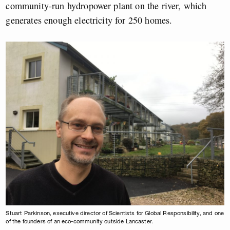
community-run hydropower plant on the river, which
generates enough electricity for 250 homes.
Stuart Parkinson, executive director of Scientists for Global Responsibility, and one
of the founders of an eco-community outside Lancaster.