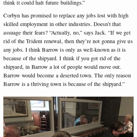
think it could halt future buildings.”
Corbyn has promised to replace any jobs lost with high
skilled employment in other industries. Doesn’t that
assuage their fears? “Actually, no,” says Jack. “If we get
rid of the Trident renewal, then they’re not gonna give us
any jobs. I think Barrow is only as well-known as it is
because of the shipyard. I think if you got rid of the
shipyard, in Barrow a lot of people would move out.
Barrow would become a deserted town. The only reason
Barrow is a thriving town is because of the shipyard.”