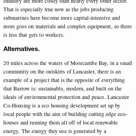
industry are more costly than nearly every other sector.
That is especially true now as the jobs producing
submarines have become more capital-intensive and
more goes on materials and complex equipment, so there
is less that gets to workers.
Alternatives.
20 miles across the waters of Morecambe Bay, in a small
community on the outskirts of Lancaster, there is an
example of a project that is the opposite of everything
that Barrow is: sustainable, modern, and built on the
ideals of environmental protection and peace. Lancaster
Co-Housing is a eco housing development set up by
local people with the aim of building cutting edge eco-
houses and running them all off of local renewable
energy. The energy they use is generated by a