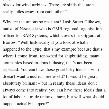
blades for wind turbines. There are skills that aren’t
really miles away from each other.”
Why are the unions so resistant? I ask Stuart Gilhesey,
native of Newcastle who is GMB regional organisation
officer for BAE Systems, which covers the shipyard at
Barrow. “Well historically if you look at what’s
happened to the Tyne, that’s my example because that’s
where I come from, renowned for shipbuilding, many
companies based in arms industry, that’s not been
replaced. You can have these great lofty ideals – who
doesn’t want a nuclear free world? It would be great,
absolutely brilliant – but in reality these ideals don’t
always come into reality, you can have these ideals that a
lot of labour – trade unions – have, but will what should
happen actually happen?”