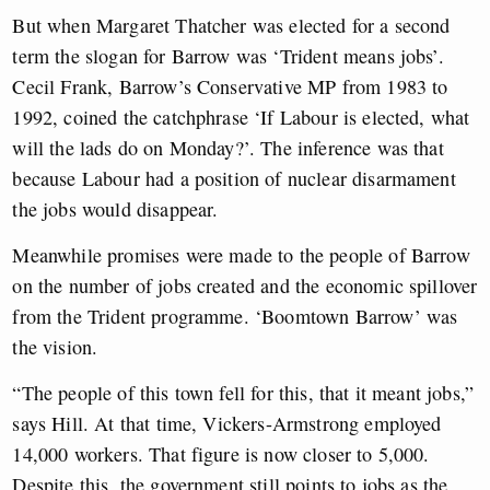
But when Margaret Thatcher was elected for a second
term the slogan for Barrow was ‘Trident means jobs’.
Cecil Frank, Barrow’s Conservative MP from 1983 to
1992, coined the catchphrase ‘If Labour is elected, what
will the lads do on Monday?’. The inference was that
because Labour had a position of nuclear disarmament
the jobs would disappear.
Meanwhile promises were made to the people of Barrow
on the number of jobs created and the economic spillover
from the Trident programme. ‘Boomtown Barrow’ was
the vision.
“The people of this town fell for this, that it meant jobs,”
says Hill. At that time, Vickers-Armstrong employed
14,000 workers. That figure is now closer to 5,000.
Despite this, the government still points to jobs as the