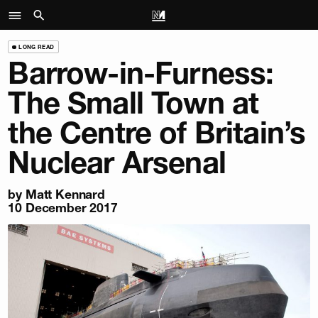
LONG READ
Barrow-in-Furness:
The Small Town at
the Centre of Britain’s
Nuclear Arsenal
by
Matt Kennard
10 December 2017