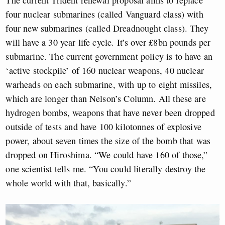
The current Trident renewal proposal aims to replace
four nuclear submarines (called Vanguard class) with
four new submarines (called Dreadnought class). They
will have a 30 year life cycle. It’s over £8bn pounds per
submarine. The current government policy is to have an
‘active stockpile’ of 160 nuclear weapons, 40 nuclear
warheads on each submarine, with up to eight missiles,
which are longer than Nelson’s Column. All these are
hydrogen bombs, weapons that have never been dropped
outside of tests and have 100 kilotonnes of explosive
power, about seven times the size of the bomb that was
dropped on Hiroshima. “We could have 160 of those,”
one scientist tells me. “You could literally destroy the
whole world with that, basically.”