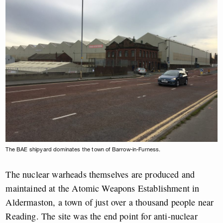
The BAE shipyard dominates the town of Barrow-in-Furness.
The nuclear warheads themselves are produced and
maintained at the Atomic Weapons Establishment in
Aldermaston, a town of just over a thousand people near
Reading. The site was the end point for anti-nuclear