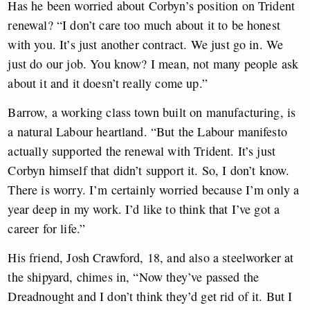
Has he been worried about Corbyn’s position on Trident
renewal? “I don’t care too much about it to be honest
with you. It’s just another contract. We just go in. We
just do our job. You know? I mean, not many people ask
about it and it doesn’t really come up.”
Barrow, a working class town built on manufacturing, is
a natural Labour heartland. “But the Labour manifesto
actually supported the renewal with Trident. It’s just
Corbyn himself that didn’t support it. So, I don’t know.
There is worry. I’m certainly worried because I’m only a
year deep in my work. I’d like to think that I’ve got a
career for life.”
His friend, Josh Crawford, 18, and also a steelworker at
the shipyard, chimes in, “Now they’ve passed the
Dreadnought and I don’t think they’d get rid of it. But I