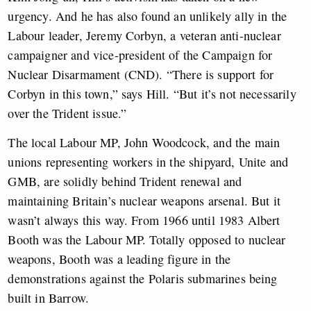
urgency. And he has also found an unlikely ally in the
Labour leader, Jeremy Corbyn, a veteran anti-nuclear
campaigner and vice-president of the Campaign for
Nuclear Disarmament (CND). “There is support for
Corbyn in this town,” says Hill. “But it’s not necessarily
over the Trident issue.”
The local Labour MP, John Woodcock, and the main
unions representing workers in the shipyard, Unite and
GMB, are solidly behind Trident renewal and
maintaining Britain’s nuclear weapons arsenal. But it
wasn’t always this way. From 1966 until 1983 Albert
Booth was the Labour MP. Totally opposed to nuclear
weapons, Booth was a leading figure in the
demonstrations against the Polaris submarines being
built in Barrow.