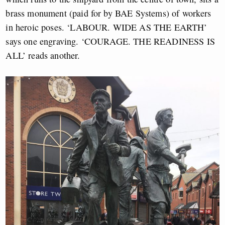
brass monument (paid for by BAE Systems) of workers
in heroic poses. ‘LABOUR. WIDE AS THE EARTH’
says one engraving. ‘COURAGE. THE READINESS IS
ALL’ reads another.