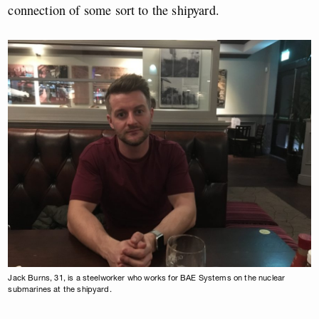
connection of some sort to the shipyard.
Jack Burns, 31, is a steelworker who works for BAE Systems on the nuclear
submarines at the shipyard.