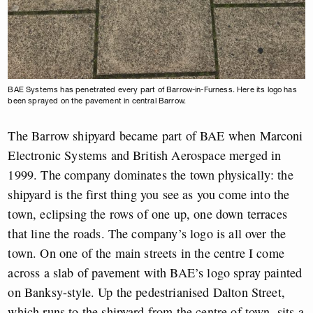
BAE Systems has penetrated every part of Barrow-in-Furness. Here its logo has
been sprayed on the pavement in central Barrow.
The Barrow shipyard became part of BAE when Marconi
Electronic Systems and British Aerospace merged in
1999. The company dominates the town physically: the
shipyard is the first thing you see as you come into the
town, eclipsing the rows of one up, one down terraces
that line the roads. The company’s logo is all over the
town. On one of the main streets in the centre I come
across a slab of pavement with BAE’s logo spray painted
on Banksy-style. Up the pedestrianised Dalton Street,
which runs to the shipyard from the centre of town, sits a