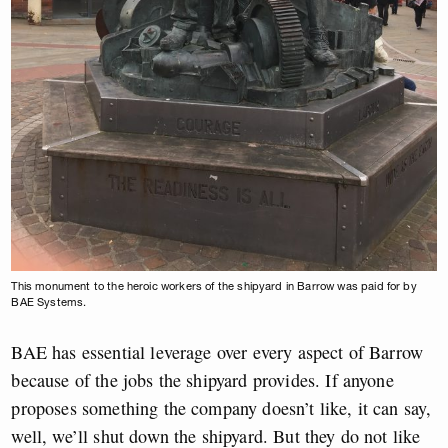
This monument to the heroic workers of the shipyard in Barrow was paid for by
BAE Systems.
BAE has essential leverage over every aspect of Barrow
because of the jobs the shipyard provides. If anyone
proposes something the company doesn’t like, it can say,
well, we’ll shut down the shipyard. But they do not like