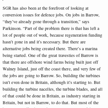
SGR has also been at the forefront of looking at
conversion issues for defence jobs. On jobs in Barrow,
“they’ve already gone through a transition,” says
Parkinson. “Part of the problem there is that has left a
lot of people out of work, because regeneration funding
hasn’t gone in and it’s necessary. But there are
alternative jobs being created there. There’s a marina
being started. One of the great travesties of Barrow is
that there are offshore wind farms being built just off
Walney Island, just off the coast there, and very few of
the jobs are going to Barrow. So, building the turbines
isn’t even done in Britain, although it’s starting to. But
building the turbine nacelles, the turbine blades, and all
of that could be done in Britain, as industry starting in
Britain, but not in Barrow, to do that. But most of the