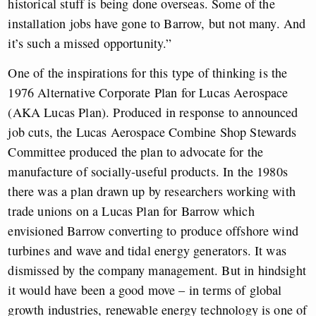
historical stuff is being done overseas. Some of the
installation jobs have gone to Barrow, but not many. And
it’s such a missed opportunity.”
One of the inspirations for this type of thinking is the
1976 Alternative Corporate Plan for Lucas Aerospace
(AKA Lucas Plan). Produced in response to announced
job cuts, the Lucas Aerospace Combine Shop Stewards
Committee produced the plan to advocate for the
manufacture of socially-useful products. In the 1980s
there was a plan drawn up by researchers working with
trade unions on a Lucas Plan for Barrow which
envisioned Barrow converting to produce offshore wind
turbines and wave and tidal energy generators. It was
dismissed by the company management. But in hindsight
it would have been a good move – in terms of global
growth industries, renewable energy technology is one of