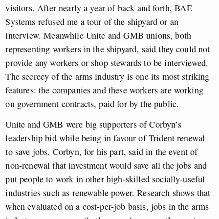
visitors. After nearly a year of back and forth, BAE
Systems refused me a tour of the shipyard or an
interview. Meanwhile Unite and GMB unions, both
representing workers in the shipyard, said they could not
provide any workers or shop stewards to be interviewed.
The secrecy of the arms industry is one its most striking
features: the companies and these workers are working
on government contracts, paid for by the public.
Unite and GMB were big supporters of Corbyn’s
leadership bid while being in favour of Trident renewal
to save jobs. Corbyn, for his part, said in the event of
non-renewal that investment would save all the jobs and
put people to work in other high-skilled socially-useful
industries such as renewable power. Research shows that
when evaluated on a cost-per-job basis, jobs in the arms