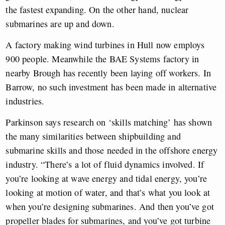
the fastest expanding. On the other hand, nuclear
submarines are up and down.
A factory making wind turbines in Hull now employs
900 people. Meanwhile the BAE Systems factory in
nearby Brough has recently been laying off workers. In
Barrow, no such investment has been made in alternative
industries.
Parkinson says research on ‘skills matching’ has shown
the many similarities between shipbuilding and
submarine skills and those needed in the offshore energy
industry. “There’s a lot of fluid dynamics involved. If
you’re looking at wave energy and tidal energy, you’re
looking at motion of water, and that’s what you look at
when you’re designing submarines. And then you’ve got
propeller blades for submarines, and you’ve got turbine