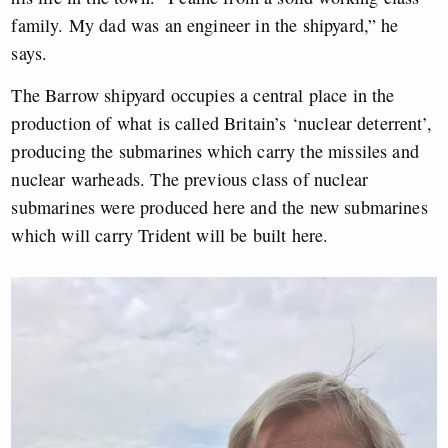
family. My dad was an engineer in the shipyard,” he
says.
The Barrow shipyard occupies a central place in the
production of what is called Britain’s ‘nuclear deterrent’,
producing the submarines which carry the missiles and
nuclear warheads. The previous class of nuclear
submarines were produced here and the new submarines
which will carry Trident will be built here.