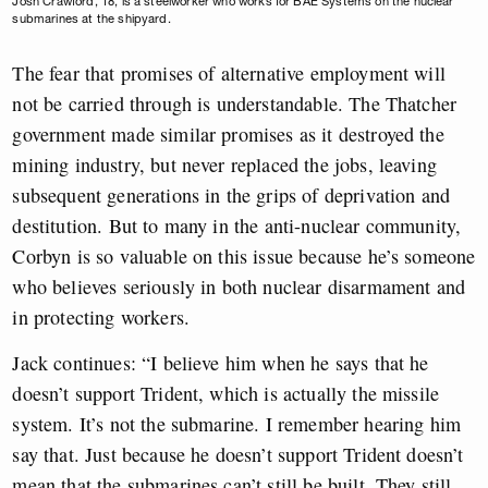
Josh Crawford, 18, is a steelworker who works for BAE Systems on the nuclear
submarines at the shipyard.
The fear that promises of alternative employment will
not be carried through is understandable. The Thatcher
government made similar promises as it destroyed the
mining industry, but never replaced the jobs, leaving
subsequent generations in the grips of deprivation and
destitution. But to many in the anti-nuclear community,
Corbyn is so valuable on this issue because he’s someone
who believes seriously in both nuclear disarmament and
in protecting workers.
Jack continues: “I believe him when he says that he
doesn’t support Trident, which is actually the missile
system. It’s not the submarine. I remember hearing him
say that. Just because he doesn’t support Trident doesn’t
mean that the submarines can’t still be built. They still