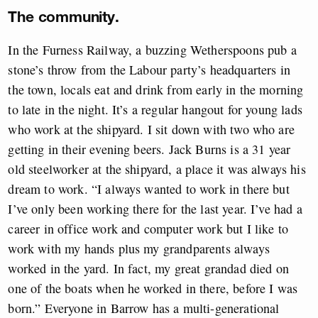
The community.
In the Furness Railway, a buzzing Wetherspoons pub a
stone’s throw from the Labour party’s headquarters in
the town, locals eat and drink from early in the morning
to late in the night. It’s a regular hangout for young lads
who work at the shipyard. I sit down with two who are
getting in their evening beers. Jack Burns is a 31 year
old steelworker at the shipyard, a place it was always his
dream to work. “I always wanted to work in there but
I’ve only been working there for the last year. I’ve had a
career in office work and computer work but I like to
work with my hands plus my grandparents always
worked in the yard. In fact, my great grandad died on
one of the boats when he worked in there, before I was
born.” Everyone in Barrow has a multi-generational