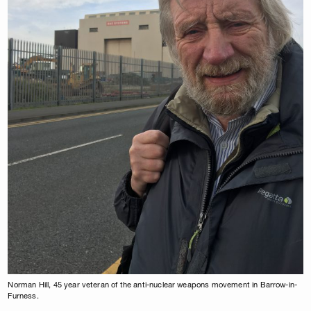
Norman Hill, 45 year veteran of the anti-nuclear weapons movement in Barrow-in-
Furness.