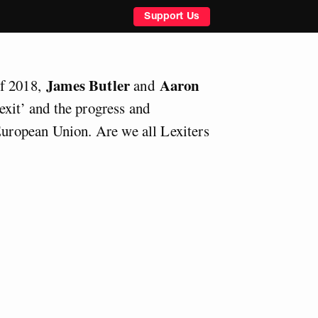
Support Us
James Butler
Aaron
of 2018,
and
exit’ and the progress and
 European Union. Are we all Lexiters