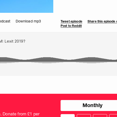
odcast
Download mp3
Tweet episode
Share this episode
Post to Reddit
Choose
Monthly
donation
frequency
m. Donate from £1 per
Choose
Cus