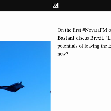
On the first #NovaraFM 
Bastani
discus Brexit, ‘L
potentials of leaving the
now?