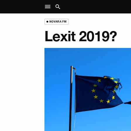
NOVARA FM
Lexit 2019?