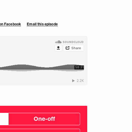
 on Facebook
Email this episode
One-off
tom