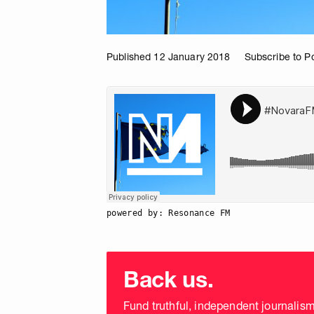
Published 12 January 2018
Subscribe to P
powered by: Resonance FM
Choose
donation
Back us.
frequency
Fund truthful, independent journalis