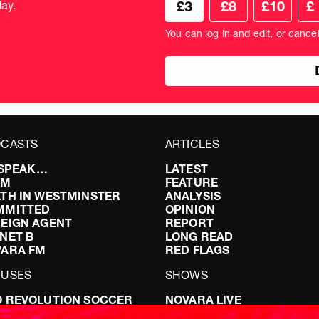
ay.
£3
£8
£10
£
your
don
donation
amo
You can log in and edit, or cance
amount
in
pou
CASTS
ARTICLES
I SPEAK…
LATEST
FM
FEATURE
TH IN WESTMINSTER
ANALYSIS
MMITTED
OPINION
EIGN AGENT
REPORT
NET B
LONG READ
VARA FM
RED FLAGS
CUSES
SHOWS
 REVOLUTION SOCCER
NOVARA LIVE
NG IT RIGHT: SEX ON THE
DOWNSTREAM