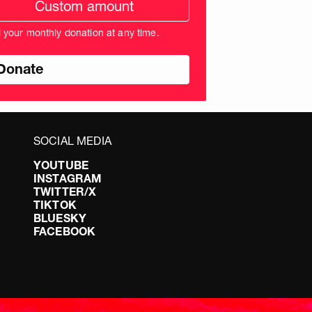
ation
unt
l your monthly donation at any time.
nds
SOCIAL MEDIA
YOUTUBE
INSTAGRAM
TWITTER/X
TIKTOK
BLUESKY
FACEBOOK