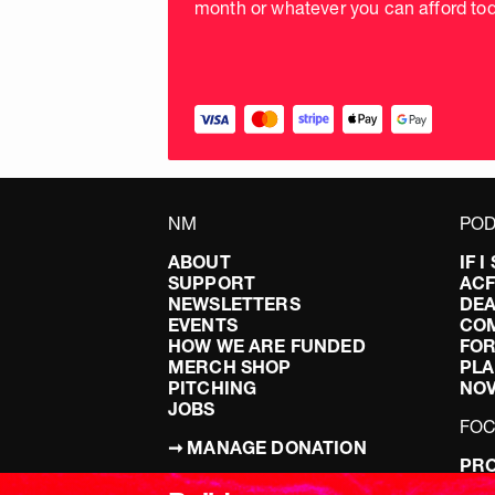
month or whatever you can afford tod
NM
POD
ABOUT
IF 
SUPPORT
AC
NEWSLETTERS
DEA
EVENTS
CO
HOW WE ARE FUNDED
FOR
MERCH SHOP
PLA
PITCHING
NO
JOBS
FO
➞ MANAGE DONATION
PRO
TERMS & CONDITIONS
DOI