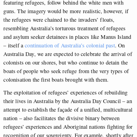
featuring refugees, follow behind the white men with
guns. The imagery would be more realistic, however, if
the refugees were chained to the invaders’ floats,
resembling Australia’s torturous treatment of refugees
and asylum seeker detainees in places like Manus Island
– itself a
continuation of Australia’s colonial past
. On
Australia Day, we are expected to celebrate the arrival of
colonists on our shores, but who continue to detain the
boats of people who seek refuge from the very types of
colonisation the first boats brought with them.
The exploitation of refugees’ experiences of rebuilding
their lives in Australia by the Australia Day Council – an
attempt to establish the façade of a unified, multicultural
nation – also facilitates the divisive binary between
refugees’ experiences and Aboriginal nations fighting for
recognition of our sovereignty. For example, shortly after