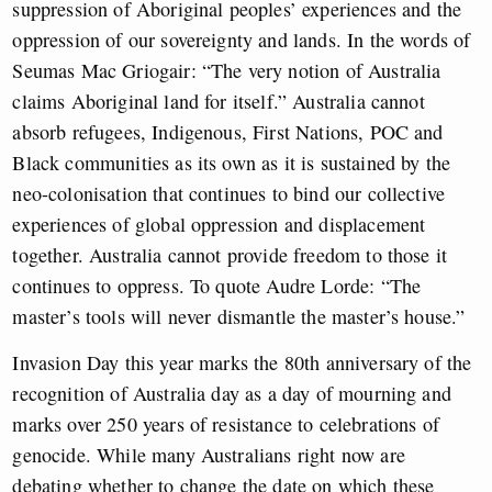
suppression of Aboriginal peoples’ experiences and the
oppression of our sovereignty and lands. In the words of
Seumas Mac Griogair: “The very notion of Australia
claims Aboriginal land for itself.” Australia cannot
absorb refugees, Indigenous, First Nations, POC and
Black communities as its own as it is sustained by the
neo-colonisation that continues to bind our collective
experiences of global oppression and displacement
together. Australia cannot provide freedom to those it
continues to oppress. To quote Audre Lorde: “The
master’s tools will never dismantle the master’s house.”
Invasion Day this year marks the 80th anniversary of the
recognition of Australia day as a day of mourning and
marks over 250 years of resistance to celebrations of
genocide. While many Australians right now are
debating whether to change the date on which these