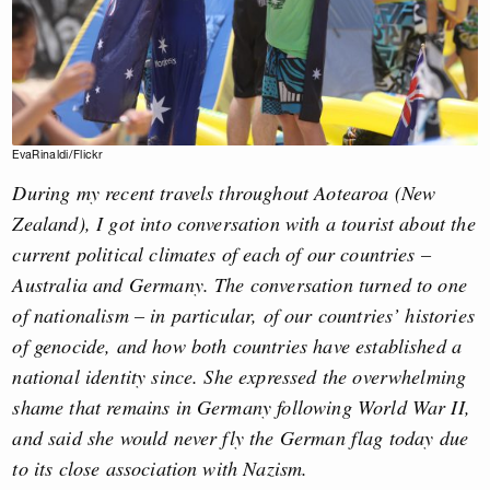
EvaRinaldi/Flickr
During my recent travels throughout Aotearoa (New
Zealand), I got into conversation with a tourist about the
current political climates of each of our countries –
Australia and Germany. The conversation turned to one
of nationalism – in particular, of our countries’ histories
of genocide, and how both countries have established a
national identity since. She expressed the overwhelming
shame that remains in Germany following World War II,
and said she would never fly the German flag today due
to its close association with Nazism.