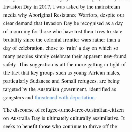
Invasion Day in 2017, I was asked by the mainstream
media why Aboriginal Resistance Warriors, despite our
clear demand that Invasion Day be recognised as a day
of mourning for those who have lost their lives to state
brutality since the colonial frontier wars rather than a
day of celebration, chose to ‘ruin’ a day on which so
many peoples simply celebrate their apparent new-found
safety. This suggestion is all the more galling in light of
the fact that key groups such as young African males,
particularly Sudanese and Somali refugees, are being
targeted by the Australian government, identified as
gangsters and
threatened with deportation
.
The discourse of refugee-turned-free-Australian-citizen
on Australia Day is ultimately culturally assimilative. It
seeks to benefit those who continue to thrive off the