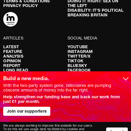
TERMS & CONDITIONS
DOING IT RIGHT: SEX ON
PRIVACY POLICY
THE LEFT
DISABILITY: IT’S POLITICAL
BREAKING BRITAIN
ARTICLES
SOCIAL MEDIA
LATEST
YOUTUBE
FEATURE
INSTAGRAM
ANALYSIS
TWITTER/X
OPINION
TIKTOK
REPORT
BLUESKY
LONG READ
FACEBOOK
RED FLAGS
Build a new media.
SHOWS
With the two-party system gone, billionaires are pumping
obscene amounts of money into the far right.
NOVARA LIVE
Help strengthen our funding base and back our work from
DOWNSTREAM
just £1 per month.
DO YOUR OWN RESEARCH
REPORTS
Join our supporters
INTERVIEWS
We are always working to improve this website for our users.
To do this we use usage data facilitated by cookies and