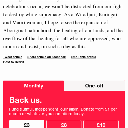
celebrations occur, we won’t be distracted from our fight
to destroy white supremacy. As a Wiradjuri, Kuringai
and Maori woman, I hope to see the expansion of
Aboriginal nationhood, the healing of our lands, and the
overflow of that healing for all who are oppressed, who
mourn and resist, on such a day as this.
Tweet article
Share article on Facebook
Email this article
Post to Reddit
Choose
Monthly
One-off
donation
frequency
Back us.
Fund truthful, independent journalism. Donate from £1 per
month or whatever you can afford today.
Choose
Choose
£3
£8
£10
your
donation