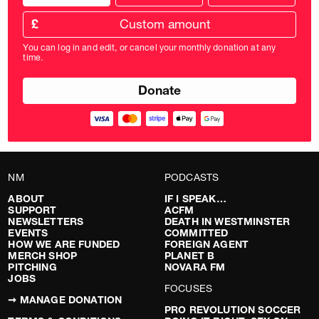
donation
frequency
Custom
amount
£
donation
amount
You can log in and edit, or cancel your monthly donation at any
in
time.
pounds
NM
PODCASTS
ABOUT
IF I SPEAK…
SUPPORT
ACFM
NEWSLETTERS
DEATH IN WESTMINSTER
EVENTS
COMMITTED
HOW WE ARE FUNDED
FOREIGN AGENT
MERCH SHOP
PLANET B
PITCHING
NOVARA FM
JOBS
FOCUSES
➞ MANAGE DONATION
PRO REVOLUTION SOCCER