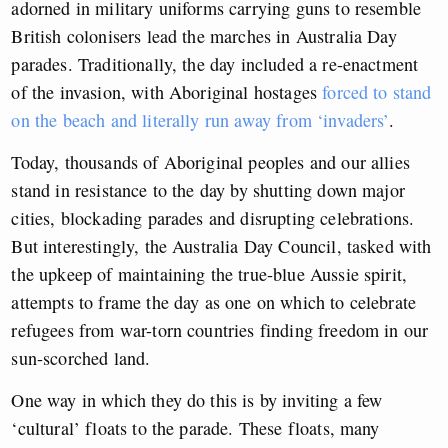
adorned in military uniforms carrying guns to resemble
British colonisers lead the marches in Australia Day
parades. Traditionally, the day included a re-enactment
of the invasion, with Aboriginal hostages
forced to stand
on the beach and literally run away from ‘invaders’
.
Today, thousands of Aboriginal peoples and our allies
stand in resistance to the day by shutting down major
cities, blockading parades and disrupting celebrations.
But interestingly, the Australia Day Council, tasked with
the upkeep of maintaining the true-blue Aussie spirit,
attempts to frame the day as one on which to celebrate
refugees from war-torn countries finding freedom in our
sun-scorched land.
One way in which they do this is by inviting a few
‘cultural’ floats to the parade. These floats, many