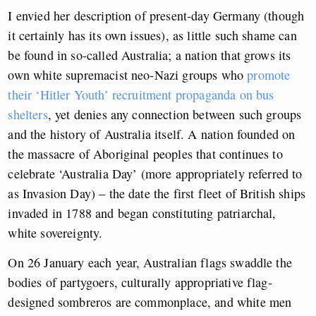
I envied her description of present-day Germany (though
it certainly has its own issues), as little such shame can
be found in so-called Australia; a nation that grows its
own white supremacist neo-Nazi groups who
promote
their ‘Hitler Youth’ recruitment propaganda on bus
shelters
, yet denies any connection between such groups
and the history of Australia itself. A nation founded on
the massacre of Aboriginal peoples that continues to
celebrate ‘Australia Day’ (more appropriately referred to
as Invasion Day) – the date the first fleet of British ships
invaded in 1788 and began constituting patriarchal,
white sovereignty.
On 26 January each year, Australian flags swaddle the
bodies of partygoers, culturally appropriative flag-
designed sombreros are commonplace, and white men