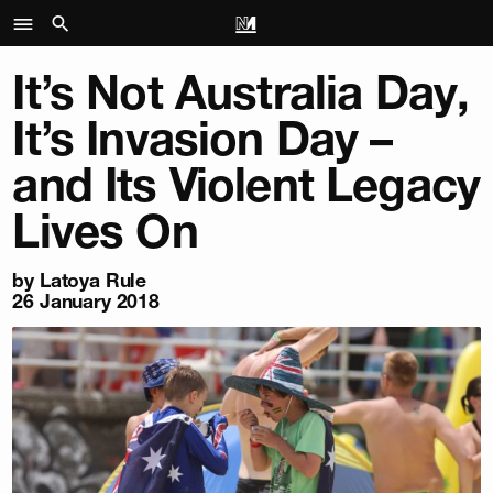
It’s Not Australia Day,
It’s Invasion Day –
and Its Violent Legacy
Lives On
by Latoya Rule
26 January 2018