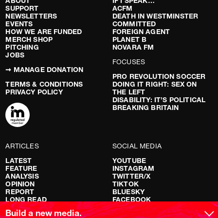
ABOUT
IF I SPEAK…
SUPPORT
ACFM
NEWSLETTERS
DEATH IN WESTMINSTER
EVENTS
COMMITTED
HOW WE ARE FUNDED
FOREIGN AGENT
MERCH SHOP
PLANET B
PITCHING
NOVARA FM
JOBS
FOCUSES
➞ MANAGE DONATION
PRO REVOLUTION SOCCER
TERMS & CONDITIONS
DOING IT RIGHT: SEX ON
PRIVACY POLICY
THE LEFT
DISABILITY: IT’S POLITICAL
BREAKING BRITAIN
ARTICLES
SOCIAL MEDIA
LATEST
YOUTUBE
FEATURE
INSTAGRAM
ANALYSIS
TWITTER/X
OPINION
TIKTOK
REPORT
BLUESKY
LONG READ
FACEBOOK
RED FLAGS
Build a new media.