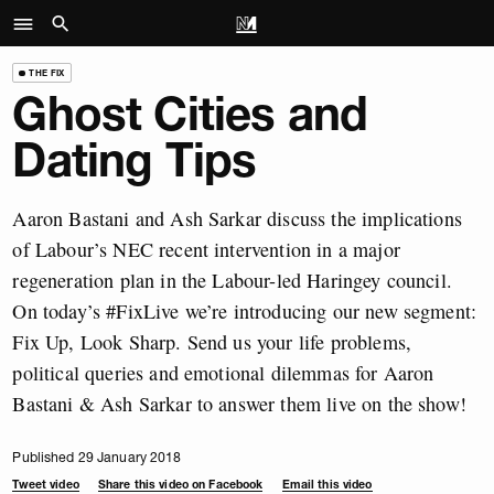
THE FIX
Ghost Cities and
Dating Tips
Aaron Bastani and Ash Sarkar discuss the implications
of Labour’s NEC recent intervention in a major
regeneration plan in the Labour-led Haringey council.
On today’s #FixLive we’re introducing our new segment:
Fix Up, Look Sharp. Send us your life problems,
political queries and emotional dilemmas for Aaron
Bastani & Ash Sarkar to answer them live on the show!
Published 29 January 2018
Tweet video
Share this video on Facebook
Email this video