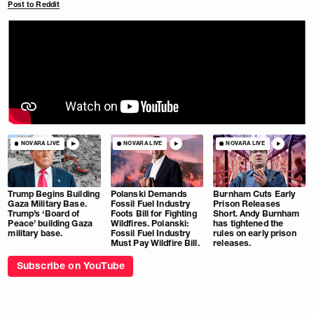
Post to Reddit
NOVARA LIVE
NOVARA LIVE
NOVARA LIVE
Trump Begins Building
Polanski Demands
Burnham Cuts Early
Gaza Military Base.
Fossil Fuel Industry
Prison Releases
Trump’s ‘Board of
Foots Bill for Fighting
Short. Andy Burnham
Peace’ building Gaza
Wildfires. Polanski:
has tightened the
military base.
Fossil Fuel Industry
rules on early prison
Must Pay Wildfire Bill.
releases.
Subscribe on YouTube