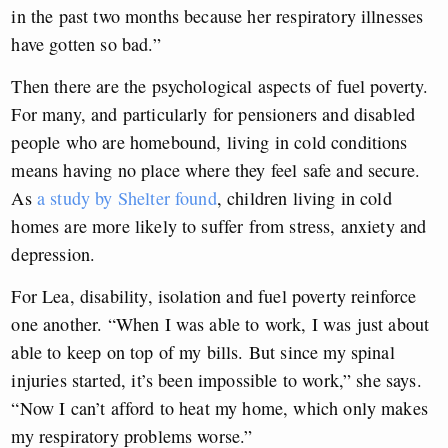
in the past two months because her respiratory illnesses
have gotten so bad.”
Then there are the psychological aspects of fuel poverty.
For many, and particularly for pensioners and disabled
people who are homebound, living in cold conditions
means having no place where they feel safe and secure.
As
a study by Shelter found
, children living in cold
homes are more likely to suffer from stress, anxiety and
depression.
For Lea, disability, isolation and fuel poverty reinforce
one another. “When I was able to work, I was just about
able to keep on top of my bills. But since my spinal
injuries started, it’s been impossible to work,” she says.
“Now I can’t afford to heat my home, which only makes
my respiratory problems worse.”