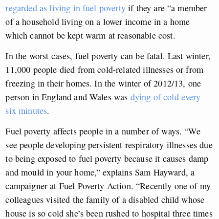
regarded as living in fuel poverty
if they are “a member
of a household living on a lower income in a home
which cannot be kept warm at reasonable cost.
In the worst cases, fuel poverty can be fatal. Last winter,
11,000 people died from cold-related illnesses or from
freezing in their homes. In the winter of 2012/13, one
person in England and Wales was
dying of cold every
six minutes
.
Fuel poverty affects people in a number of ways. “We
see people developing persistent respiratory illnesses due
to being exposed to fuel poverty because it causes damp
and mould in your home,” explains Sam Hayward, a
campaigner at Fuel Poverty Action. “Recently one of my
colleagues visited the family of a disabled child whose
house is so cold she’s been rushed to hospital three times