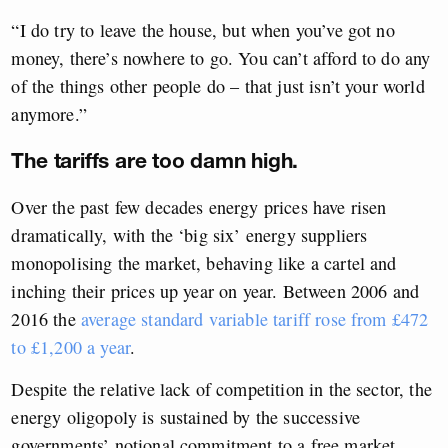
“I do try to leave the house, but when you’ve got no
money, there’s nowhere to go. You can’t afford to do any
of the things other people do – that just isn’t your world
anymore.”
The tariffs are too damn high.
Over the past few decades energy prices have risen
dramatically, with the ‘big six’ energy suppliers
monopolising the market, behaving like a cartel and
inching their prices up year on year. Between 2006 and
2016 the
average standard variable tariff rose from £472
to £1,200 a year
.
Despite the relative lack of competition in the sector, the
energy oligopoly is sustained by the successive
governments’ notional commitment to a free market,