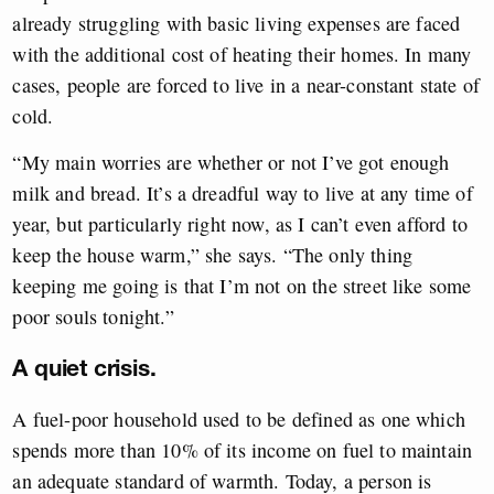
already struggling with basic living expenses are faced
with the additional cost of heating their homes. In many
cases, people are forced to live in a near-constant state of
cold.
“My main worries are whether or not I’ve got enough
milk and bread. It’s a dreadful way to live at any time of
year, but particularly right now, as I can’t even afford to
keep the house warm,” she says. “The only thing
keeping me going is that I’m not on the street like some
poor souls tonight.”
A quiet crisis.
A fuel-poor household used to be defined as one which
spends more than 10% of its income on fuel to maintain
an adequate standard of warmth. Today, a person is