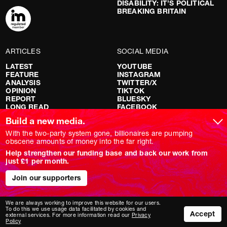
DISABILITY: IT’S POLITICAL
BREAKING BRITAIN
ARTICLES
SOCIAL MEDIA
LATEST
YOUTUBE
FEATURE
INSTAGRAM
ANALYSIS
TWITTER/X
OPINION
TIKTOK
REPORT
BLUESKY
LONG READ
FACEBOOK
RED FLAGS
Build a new media.
SHOWS
With the two-party system gone, billionaires are pumping
obscene amounts of money into the far right.
NOVARA LIVE
Help strengthen our funding base and back our work from
DOWNSTREAM
just £1 per month.
DO YOUR OWN RESEARCH
REPORTS
Join our supporters
INTERVIEWS
We are always working to improve this website for our users.
To do this we use usage data facilitated by cookies and
Accept
external services. For more information read our
Privacy
Policy