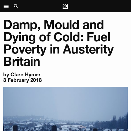
Damp, Mould and
Dying of Cold: Fuel
Poverty in Austerity
Britain
by
Clare Hymer
3 February 2018