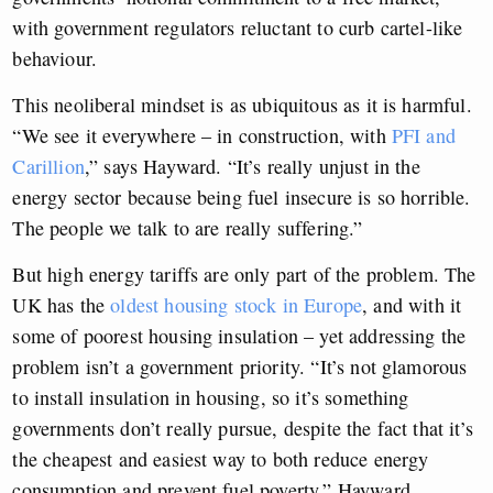
with government regulators reluctant to curb cartel-like
behaviour.
This neoliberal mindset is as ubiquitous as it is harmful.
“We see it everywhere – in construction, with
PFI and
Carillion
,” says Hayward. “It’s really unjust in the
energy sector because being fuel insecure is so horrible.
The people we talk to are really suffering.”
But high energy tariffs are only part of the problem. The
UK has the
oldest housing stock in Europe
, and with it
some of poorest housing insulation – yet addressing the
problem isn’t a government priority. “It’s not glamorous
to install insulation in housing, so it’s something
governments don’t really pursue, despite the fact that it’s
the cheapest and easiest way to both reduce energy
consumption and prevent fuel poverty,” Hayward