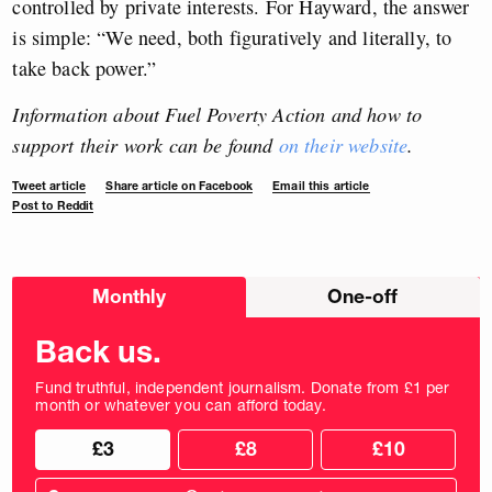
controlled by private interests. For Hayward, the answer
is simple: “We need, both figuratively and literally, to
take back power.”
Information about Fuel Poverty Action and how to
support their work can be found
on their website
.
Tweet article
Share article on Facebook
Email this article
Post to Reddit
Choose
Monthly
One-off
donation
frequency
Back us.
Fund truthful, independent journalism. Donate from £1 per
month or whatever you can afford today.
Choose
Choose
£3
£8
£10
your
donation
donation
frequency
Custom
amount