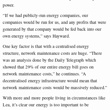
power.
“If we had publicly-run energy companies, our
companies would be run for us, and any profits that were
generated by that company would be fed back into our
own energy systems,” says Hayward.
One key factor is that with a centralised energy
structure, network maintenance costs are huge. “There
was an analysis done by the Daily Telegraph which
showed that 29% of our entire energy bill goes on
network maintenance costs,” he continues. “A
decentralised energy infrastructure would mean that
network maintenance costs would be massively reduced.”
With more and more people living in circumstances like
Lea, it’s clear our energy is too important to be