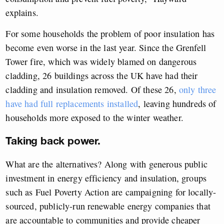
explains.
For some households the problem of poor insulation has
become even worse in the last year. Since the Grenfell
Tower fire, which was widely blamed on dangerous
cladding, 26 buildings across the UK have had their
cladding and insulation removed. Of these 26,
only three
have had full replacements installed
, leaving hundreds of
households more exposed to the winter weather.
Taking back power.
What are the alternatives? Along with generous public
investment in energy efficiency and insulation, groups
such as Fuel Poverty Action are campaigning for locally-
sourced, publicly-run renewable energy companies that
are accountable to communities and provide cheaper