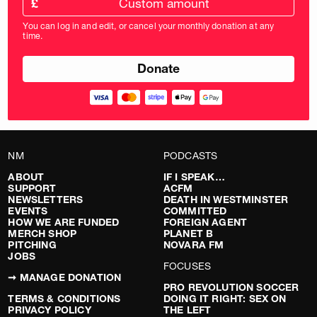
£
donation
amount
You can log in and edit, or cancel your monthly donation at any
in
time.
pounds
NM
PODCASTS
ABOUT
IF I SPEAK…
SUPPORT
ACFM
NEWSLETTERS
DEATH IN WESTMINSTER
EVENTS
COMMITTED
HOW WE ARE FUNDED
FOREIGN AGENT
MERCH SHOP
PLANET B
PITCHING
NOVARA FM
JOBS
FOCUSES
➞ MANAGE DONATION
PRO REVOLUTION SOCCER
TERMS & CONDITIONS
DOING IT RIGHT: SEX ON
PRIVACY POLICY
THE LEFT