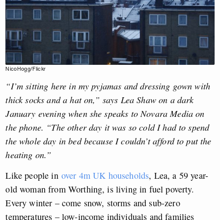
NicoHogg/Flickr
“I’m sitting here in my pyjamas and dressing gown with
thick socks and a hat on,” says Lea Shaw on a dark
January evening when she speaks to Novara Media on
the phone. “The other day it was so cold I had to spend
the whole day in bed because I couldn’t afford to put the
heating on.”
Like people in
over 4m UK households
, Lea, a 59 year-
old woman from Worthing, is living in fuel poverty.
Every winter – come snow, storms and sub-zero
temperatures – low-income individuals and families