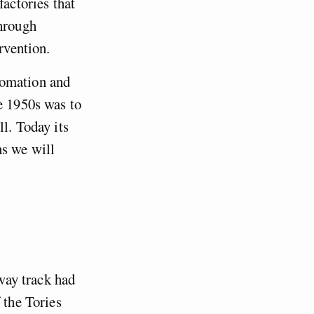
factories that
through
rvention.
tomation and
e 1950s was to
l. Today its
ns we will
lway track had
 the Tories