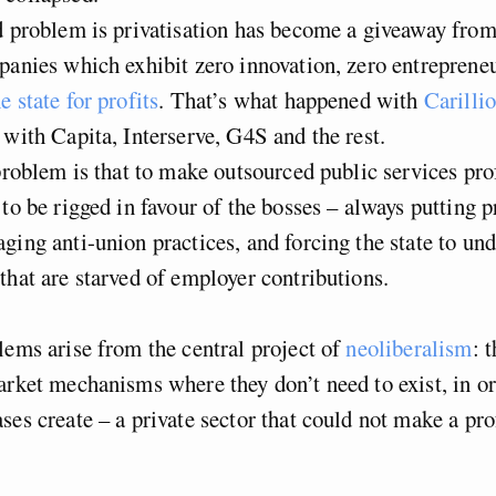
 problem is privatisation has become a giveaway from
panies which exhibit zero innovation, zero entreprene
e state for profits
. That’s what happened with
Carilli
 with Capita, Interserve, G4S and the rest.
roblem is that to make outsourced public services prof
 to be rigged in favour of the bosses – always putting 
ging anti-union practices, and forcing the state to un
that are starved of employer contributions.
lems arise from the central project of
neoliberalism
: 
arket mechanisms where they don’t need to exist, in or
ses create – a private sector that could not make a pro