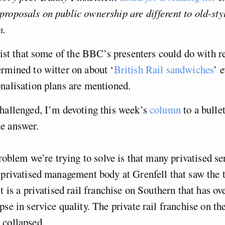
roposals on public ownership are different to old-sty
n.
 list that some of the BBC’s presenters could do with r
rmined to witter on about ‘
British Rail sandwiches
’ 
nalisation plans are mentioned.
hallenged, I’m devoting this week’s
column
to a bulle
e answer.
roblem we’re trying to solve is that many privatised se
 privatised management body at Grenfell that saw the 
t is a privatised rail franchise on Southern that has ov
pse in service quality. The private rail franchise on th
 collapsed.