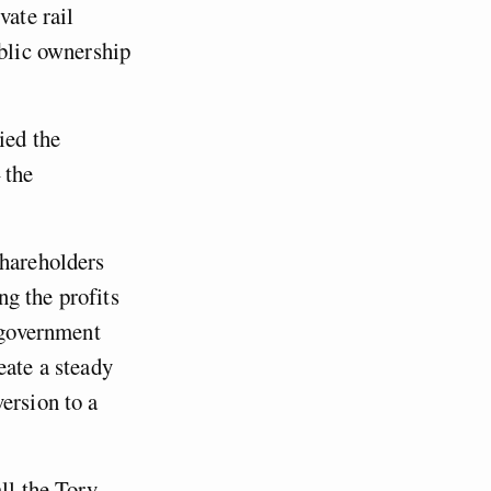
vate rail
ublic ownership
ied the
 the
shareholders
g the profits
e government
eate a steady
ersion to a
ll the Tory