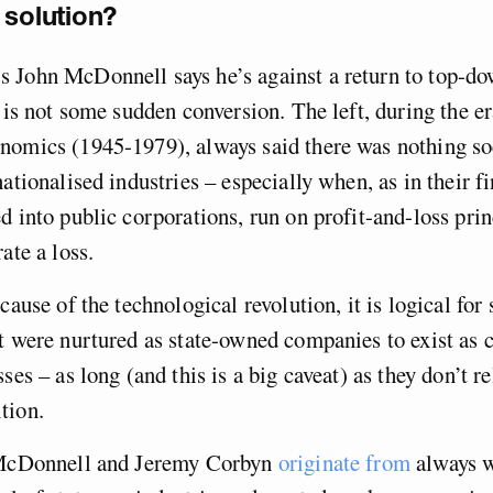
 solution?
 John McDonnell says he’s against a return to top-do
s is not some sudden conversion. The left, during the er
nomics (1945-1979), always said there was nothing soc
nationalised industries – especially when, as in their f
d into public corporations, run on profit-and-loss prin
ate a loss.
cause of the technological revolution, it is logical for
t were nurtured as state-owned companies to exist as 
ses – as long (and this is a big caveat) as they don’t re
tion.
 McDonnell and Jeremy Corbyn
originate from
always 