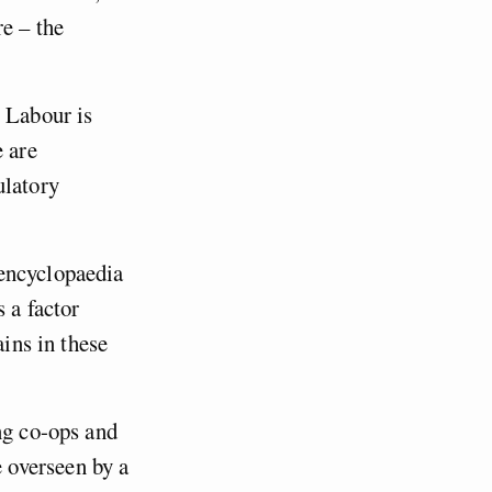
e – the
, Labour is
e are
ulatory
 encyclopaedia
 a factor
ains in these
ng co-ops and
 overseen by a