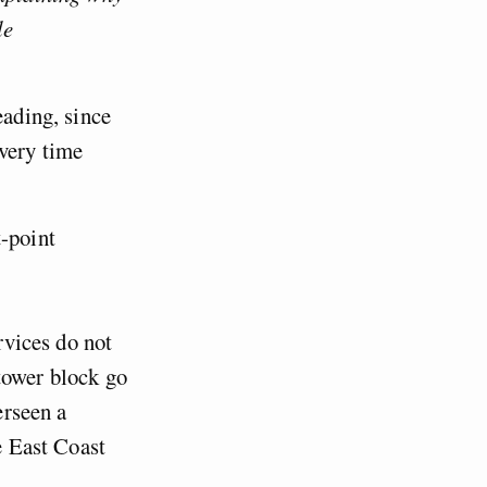
le
eading, since
every time
t-point
rvices do not
tower block go
erseen a
e East Coast