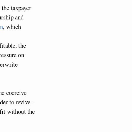
 the taxpayer
urship and
on
, which
itable, the
pressure on
derwrite
the coercive
der to revive –
fit without the