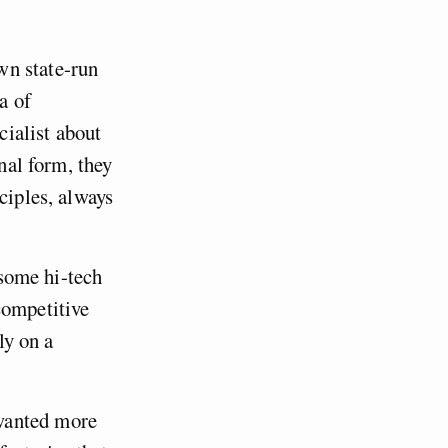
wn state-run
a of
ialist about
inal form, they
ciples, always
 some hi-tech
competitive
ly on a
wanted more