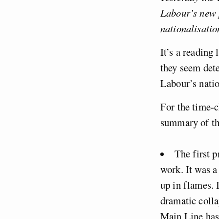
Labour’s new p
nationalisatio
It’s a reading
they seem dete
Labour’s natio
For the time-c
summary of th
The first p
work. It was a
up in flames. I
dramatic colla
Main Line has