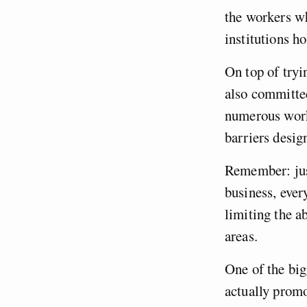
the workers wh
institutions h
On top of tryi
also committed
numerous worke
barriers desig
Remember: jus
business, ever
limiting the a
areas.
One of the big
actually prom