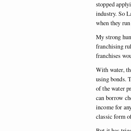
stopped applyi
industry. So L
when they run 
My strong hunc
franchising rul
franchises wo
With water, th
using bonds. T
of the water p
can borrow che
income for any
classic form o
But it has tri