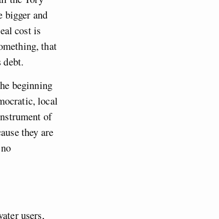
e bigger and
eal cost is
omething, that
 debt.
 the beginning
ocratic, local
instrument of
cause they are
 no
water users,