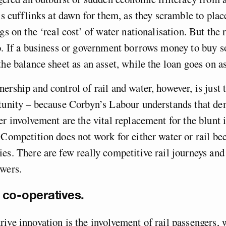
t’s cufflinks at dawn for them, as they scramble to plac
gs on the ‘real cost’ of water nationalisation. But the r
o. If a business or government borrows money to buy s
the balance sheet as an asset, while the loan goes on as
ership and control of rail and water, however, is just
tunity – because Corbyn’s Labour understands that dem
er involvement are the vital replacement for the blunt 
 Competition does not work for either water or rail be
es. There are few really competitive rail journeys and
ewers.
co-operatives.
ive innovation is the involvement of rail passengers, 