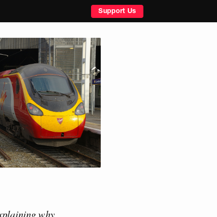
Support Us
xplaining why