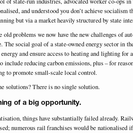
ol of state-run industries, advocated worker co-ops in 
onalised, and understood you don’t achieve socialism 
anning but via a market heavily structured by state inte
se old problems we now have the new challenges of au
. The social goal of a state-owned energy sector in th
energy and ensure access to heating and lighting for al
o include reducing carbon emissions, plus – for reaso
ng to promote small-scale local control.
he solutions? There is no single solution.
ing of a big opportunity.
atisation, things have substantially failed already. Rai
ised; numerous rail franchises would be nationalised if