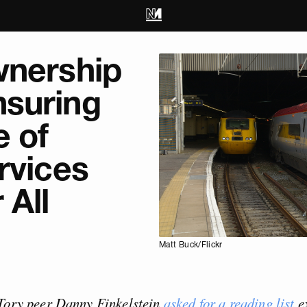
wnership
suring
e of
rvices
 All
Matt Buck/Flickr
 Tory peer Danny Finkelstein
asked for a reading list
e