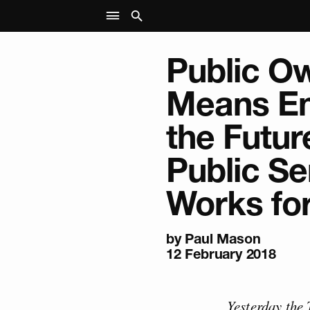
Public O
Means En
the Futur
Public Se
Works for
by
Paul Mason
12 February 2018
Yesterday the