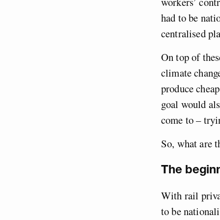
workers’ contr
had to be nati
centralised pl
On top of the
climate change
produce cheap 
goal would als
come to – tryi
So, what are t
The beginn
With rail priv
to be national