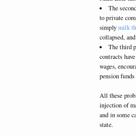
The second
to private com
simply
milk th
collapsed, and
The third p
contracts have
wages, encoura
pension funds 
All these prob
injection of m
and in some ca
state.