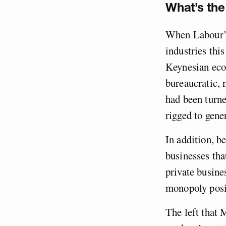
What’s the
When Labour’s
industries thi
Keynesian eco
bureaucratic, 
had been turne
rigged to gener
In addition, be
businesses tha
private busines
monopoly posi
The left that