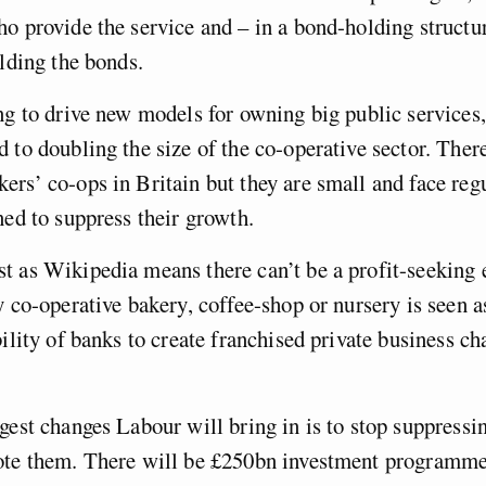
o provide the service and – in a bond-holding structur
olding the bonds.
ng to drive new models for owning big public services
 to doubling the size of the co-operative sector. Ther
rs’ co-ops in Britain but they are small and face reg
ned to suppress their growth.
t as Wikipedia means there can’t be a profit-seeking
y co-operative bakery, coffee-shop or nursery is seen as
bility of banks to create franchised private business ch
gest changes Labour will bring in is to stop suppressi
ote them. There will be £250bn investment programme