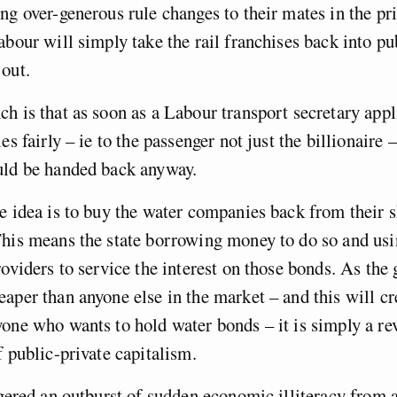
ng over-generous rule changes to their mates in the pri
abour will simply take the rail franchises back into p
out.
h is that as soon as a Labour transport secretary appl
es fairly – ie to the passenger not just the billionaire –
uld be handed back anyway.
e idea is to buy the water companies back from their 
his means the state borrowing money to do so and usin
roviders to service the interest on those bonds. As th
aper than anyone else in the market – and this will cr
one who wants to hold water bonds – it is simply a rev
f public-private capitalism.
ggered an outburst of sudden economic illiteracy from a