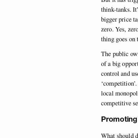
think-tanks. I
bigger price ta
zero. Yes, zer
thing goes on 
The public own
of a big oppor
control and us
‘competition’.
local monopoli
competitive s
Promoting 
What should dr