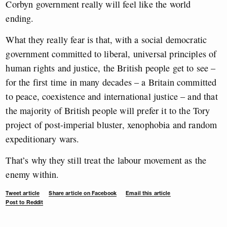
Corbyn government really will feel like the world
ending.
What they really fear is that, with a social democratic
government committed to liberal, universal principles of
human rights and justice, the British people get to see –
for the first time in many decades – a Britain committed
to peace, coexistence and international justice – and that
the majority of British people will prefer it to the Tory
project of post-imperial bluster, xenophobia and random
expeditionary wars.
That’s why they still treat the labour movement as the
enemy within.
Tweet article
Share article on Facebook
Email this article
Post to Reddit