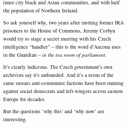
inner city black and Asian communities, and with half
the population of Northern Ireland.
So ask yourself why, two years after inviting former IRA
prisoners to the House of Commons, Jeremy Corbyn
would try to stage a secret meeting with his Czech
intelligence “handler” – this is the word d’Ancona uses
in the Guardian –
in the tea room of parliament
.
It’s clearly ludicrous. The Czech government’s own
archivists say it’s unfounded. And it’s a rerun of the
same smears anti-communist factions have been running
against social democrats and left-wingers across eastern
Europe for decades.
But the questions ‘why this’ and ‘why now’ are
interesting.