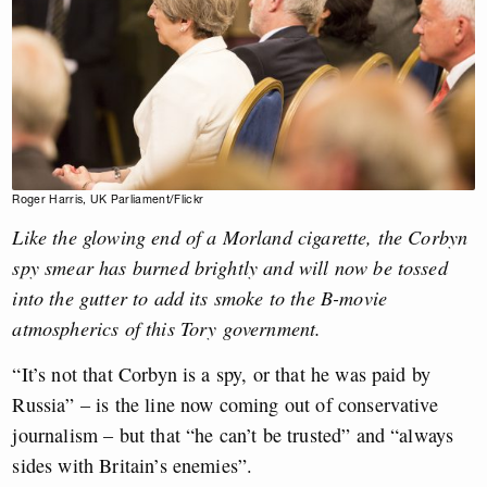
Roger Harris, UK Parliament/Flickr
Like the glowing end of a Morland cigarette, the Corbyn
spy smear has burned brightly and will now be tossed
into the gutter to add its smoke to the B-movie
atmospherics of this Tory government.
“It’s not that Corbyn is a spy, or that he was paid by
Russia” – is the line now coming out of conservative
journalism – but that “he can’t be trusted” and “always
sides with Britain’s enemies”.