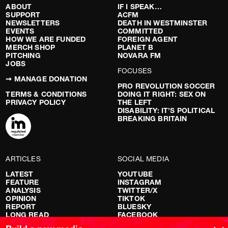
ABOUT
IF I SPEAK…
SUPPORT
ACFM
NEWSLETTERS
DEATH IN WESTMINSTER
EVENTS
COMMITTED
HOW WE ARE FUNDED
FOREIGN AGENT
MERCH SHOP
PLANET B
PITCHING
NOVARA FM
JOBS
FOCUSES
➞ MANAGE DONATION
PRO REVOLUTION SOCCER
TERMS & CONDITIONS
DOING IT RIGHT: SEX ON
PRIVACY POLICY
THE LEFT
DISABILITY: IT’S POLITICAL
BREAKING BRITAIN
ARTICLES
SOCIAL MEDIA
LATEST
YOUTUBE
FEATURE
INSTAGRAM
ANALYSIS
TWITTER/X
OPINION
TIKTOK
REPORT
BLUESKY
LONG READ
FACEBOOK
RED FLAGS