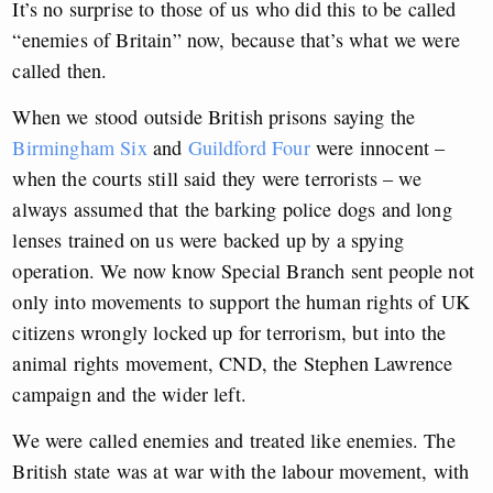
It’s no surprise to those of us who did this to be called
“enemies of Britain” now, because that’s what we were
called then.
When we stood outside British prisons saying the
Birmingham Six
and
Guildford Four
were innocent –
when the courts still said they were terrorists – we
always assumed that the barking police dogs and long
lenses trained on us were backed up by a spying
operation. We now know Special Branch sent people not
only into movements to support the human rights of UK
citizens wrongly locked up for terrorism, but into the
animal rights movement, CND, the Stephen Lawrence
campaign and the wider left.
We were called enemies and treated like enemies. The
British state was at war with the labour movement, with