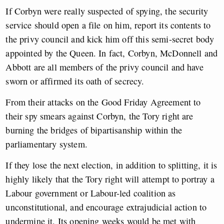
If Corbyn were really suspected of spying, the security
service should open a file on him, report its contents to
the privy council and kick him off this semi-secret body
appointed by the Queen. In fact, Corbyn, McDonnell and
Abbott are all members of the privy council and have
sworn or affirmed its oath of secrecy.
From their attacks on the Good Friday Agreement to
their spy smears against Corbyn, the Tory right are
burning the bridges of bipartisanship within the
parliamentary system.
If they lose the next election, in addition to splitting, it is
highly likely that the Tory right will attempt to portray a
Labour government or Labour-led coalition as
unconstitutional, and encourage extrajudicial action to
undermine it. Its opening weeks would be met with