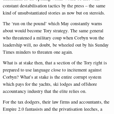
constant destabilisation tactics by the press – the same
kind of unsubstantiated stories as now but on steroids.
The ‘run on the pound’ which May constantly warns
about would become Tory strategy. The same general
who threatened a military coup when Corbyn won the
leadership will, no doubt, be wheeled out by his Sunday
Times minders to threaten one again.
What is at stake then, that a section of the Tory right is
prepared to use language close to incitement against
Corbyn? What’s at stake is the entire corrupt system
which pays for the yachts, ski lodges and offshore
accountancy industry that the elite relies on.
For the tax dodgers, their law firms and accountants, the
Empire 2.0 fantasists and the privatisation leeches, a