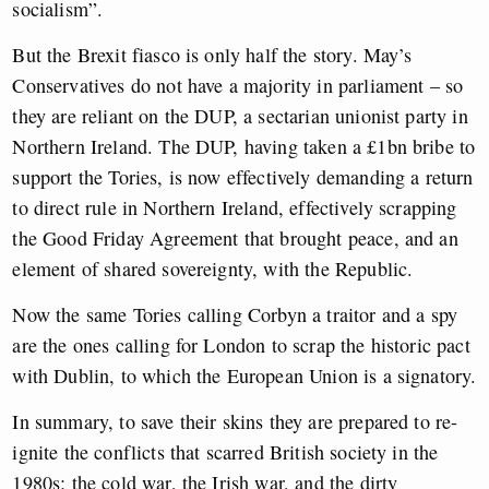
socialism”.
But the Brexit fiasco is only half the story. May’s
Conservatives do not have a majority in parliament – so
they are reliant on the DUP, a sectarian unionist party in
Northern Ireland. The DUP, having taken a £1bn bribe to
support the Tories, is now effectively demanding a return
to direct rule in Northern Ireland, effectively scrapping
the Good Friday Agreement that brought peace, and an
element of shared sovereignty, with the Republic.
Now the same Tories calling Corbyn a traitor and a spy
are the ones calling for London to scrap the historic pact
with Dublin, to which the European Union is a signatory.
In summary, to save their skins they are prepared to re-
ignite the conflicts that scarred British society in the
1980s: the cold war, the Irish war, and the dirty