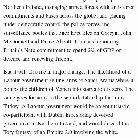
Northern Ireland, managing armed forces with anti-terror
commitments and bases across the globe, and placing
under democratic control the police forces and
surveillance bodies that once kept files on Corbyn, John
McDonnell and Diane Abbott. It means honouring
Britain’s Nato commitment to spend 2% of GDP on
defence and renewing Trident.
But it will also mean major change. The likelihood of a
Labour government selling arms to Saudi Arabia while it
bombs the children of Yemen into starvation is zero. The
same goes for arms to the semi-dictatorship that runs
Turkey. A Labour government would be an enthusiastic
co-participant with Dublin in restoring devolved
government to Northern Ireland, and would discard the
Tory fantasy of an Empire 2.0 involving the white,