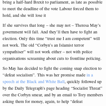
bring a half-hard Brexit to parliament, as late as possible
to meet the deadline of the vote Labour forced them to
hold, and she will lose it
If she survives that long – she may not – Theresa May’s
government will fall. And they’ll then have to fight an
election. Only this time “trust me I am competent” will
not work. The old “Corbyn’s an Islamist terror
sympathiser” will not work either – not with police
organisations screaming about cuts to frontline policing.
So May has decided to fight the coming snap election to
“defeat socialism”. This was her promise made
in a
speech at the Black and White Ball
, quickly followed up
by the Daily Telegraph’s page heading “Socialist Threat”
over the Corbyn smear, and by an email to Tory members
asking them for money, again, to help “defeat