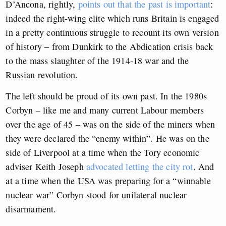
D’Ancona, rightly,
points out that the past is important
:
indeed the right-wing elite which runs Britain is engaged
in a pretty continuous struggle to recount its own version
of history – from Dunkirk to the Abdication crisis back
to the mass slaughter of the 1914-18 war and the
Russian revolution.
The left should be proud of its own past. In the 1980s
Corbyn – like me and many current Labour members
over the age of 45 – was on the side of the miners when
they were declared the “enemy within”. He was on the
side of Liverpool at a time when the Tory economic
adviser Keith Joseph
advocated letting the city rot
. And
at a time when the USA was preparing for a “winnable
nuclear war” Corbyn stood for unilateral nuclear
disarmament.