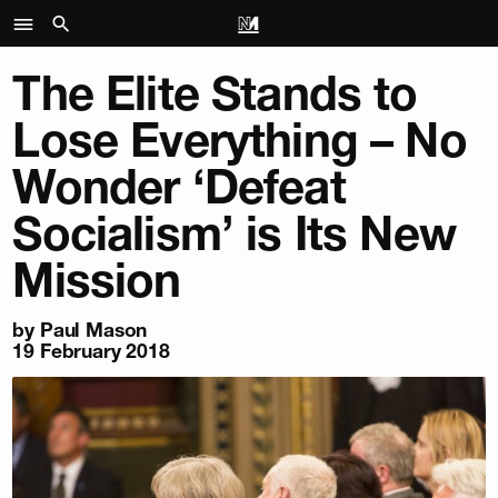
The Elite Stands to
Lose Everything – No
Wonder ‘Defeat
Socialism’ is Its New
Mission
by
Paul Mason
19 February 2018