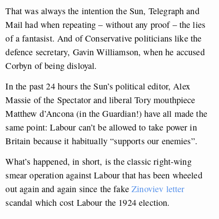
That was always the intention the Sun, Telegraph and
Mail had when repeating – without any proof – the lies
of a fantasist. And of Conservative politicians like the
defence secretary, Gavin Williamson, when he accused
Corbyn of being disloyal.
In the past 24 hours the Sun’s political editor, Alex
Massie of the Spectator and liberal Tory mouthpiece
Matthew d’Ancona (in the Guardian!) have all made the
same point: Labour can’t be allowed to take power in
Britain because it habitually “supports our enemies”.
What’s happened, in short, is the classic right-wing
smear operation against Labour that has been wheeled
out again and again since the fake
Zinoviev letter
scandal which cost Labour the 1924 election.