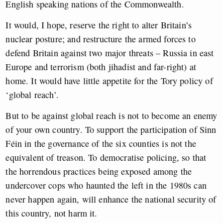
English speaking nations of the Commonwealth.
It would, I hope, reserve the right to alter Britain’s
nuclear posture; and restructure the armed forces to
defend Britain against two major threats – Russia in east
Europe and terrorism (both jihadist and far-right) at
home. It would have little appetite for the Tory policy of
‘global reach’.
But to be against global reach is not to become an enemy
of your own country. To support the participation of Sinn
Féin in the governance of the six counties is not the
equivalent of treason. To democratise policing, so that
the horrendous practices being exposed among the
undercover cops who haunted the left in the 1980s can
never happen again, will enhance the national security of
this country, not harm it.