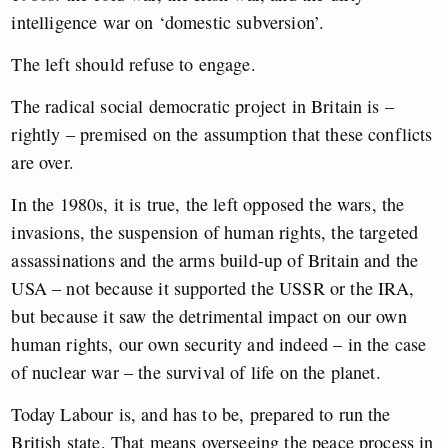
intelligence war on ‘domestic subversion’.
The left should refuse to engage.
The radical social democratic project in Britain is –
rightly – premised on the assumption that these conflicts
are over.
In the 1980s, it is true, the left opposed the wars, the
invasions, the suspension of human rights, the targeted
assassinations and the arms build-up of Britain and the
USA – not because it supported the USSR or the IRA,
but because it saw the detrimental impact on our own
human rights, our own security and indeed – in the case
of nuclear war – the survival of life on the planet.
Today Labour is, and has to be, prepared to run the
British state. That means overseeing the peace process in