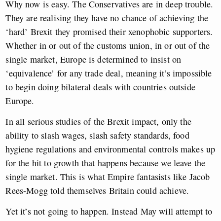
Why now is easy. The Conservatives are in deep trouble.
They are realising they have no chance of achieving the
‘hard’ Brexit they promised their xenophobic supporters.
Whether in or out of the customs union, in or out of the
single market, Europe is determined to insist on
‘equivalence’ for any trade deal, meaning it’s impossible
to begin doing bilateral deals with countries outside
Europe.
In all serious studies of the Brexit impact, only the
ability to slash wages, slash safety standards, food
hygiene regulations and environmental controls makes up
for the hit to growth that happens because we leave the
single market. This is what Empire fantasists like Jacob
Rees-Mogg told themselves Britain could achieve.
Yet it’s not going to happen. Instead May will attempt to