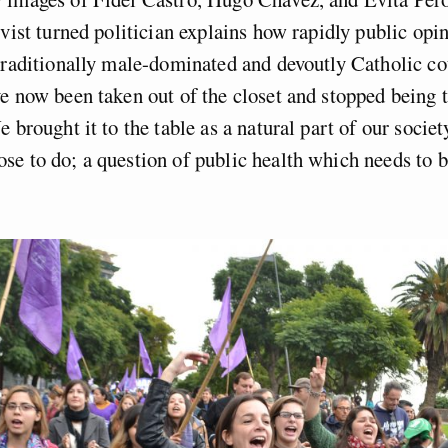
ivist turned politician explains how rapidly public opi
traditionally male-dominated and devoutly Catholic co
e now been taken out of the closet and stopped being
 brought it to the table as a natural part of our societ
e to do; a question of public health which needs to b