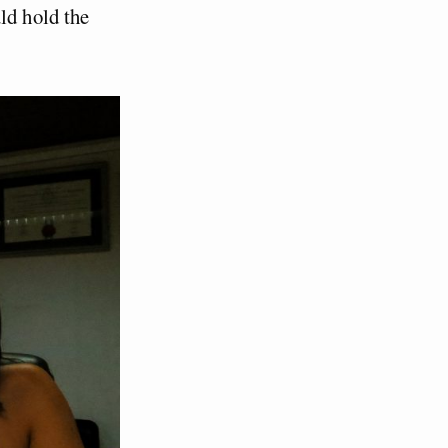
ld hold the