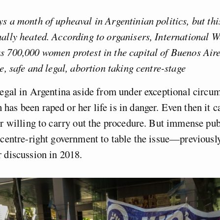
s a month of upheaval in Argentinian politics, but this
nally heated. According to organisers, International
 700,000 women protest in the capital of Buenos Aire
ee, safe and legal, abortion taking centre-stage
legal in Argentina aside from under exceptional circum
as been raped or her life is in danger. Even then it ca
or willing to carry out the procedure. But immense pub
 centre-right government to table the issue—previousl
 discussion in 2018.