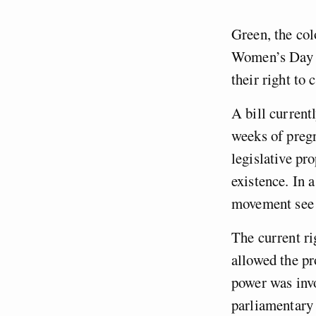
Green, the col
Women’s Day m
their right to 
A bill current
weeks of pregn
legislative pr
existence. In 
movement see i
The current r
allowed the pr
power was invo
parliamentary