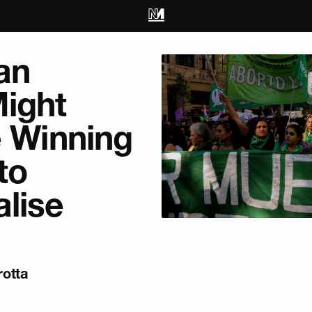
an
ight
e Winning
to
lise
otta