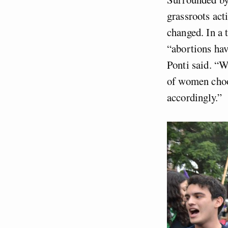
grassroots act
changed. In a 
“abortions hav
Ponti said. “We
of women choos
accordingly.”