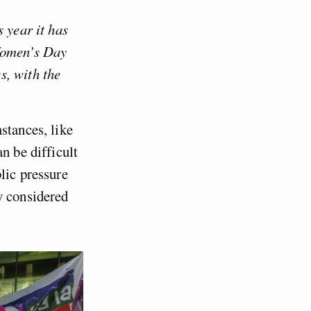
 year it has
 Women’s Day
s, with the
stances, like
n be difficult
lic pressure
y considered