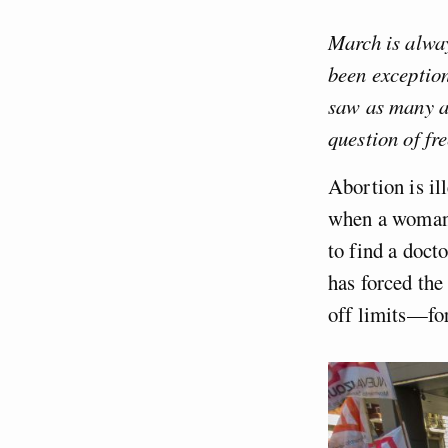
March is alway
been exceptio
saw as many as
question of fr
Abortion is il
when a woman h
to find a doct
has forced the
off limits—for