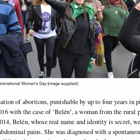
International Women’s Day (image supplied)
ation of abortions, punishable by up to four years in 
016 with the case of ‘Belén’, a woman from the rural 
14, Belén, whose real name and identity is secret, we
 abdominal pains. She was diagnosed with a spontaneo