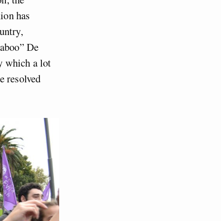
nion has
untry,
 taboo” De
y which a lot
e resolved