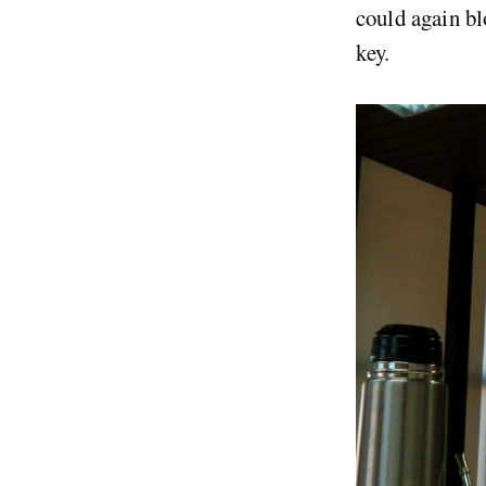
could again bl
key.