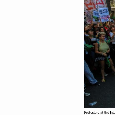
Protesters at the I