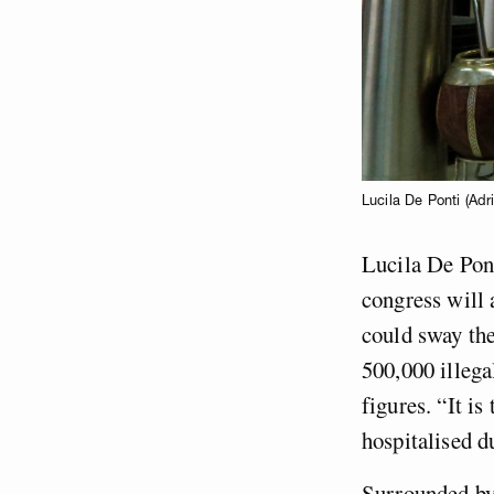
Lucila De Ponti (Adr
Lucila De Pont
congress will 
could sway the
500,000 illega
figures. “It i
hospitalised d
Surrounded by