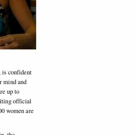
 is confident
er mind and
re up to
citing official
,000 women are
n, the