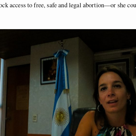
ock access to free, safe and legal abortion—or she cou