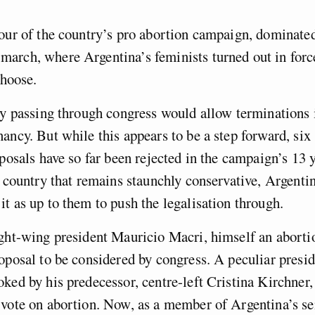
our of the country’s pro abortion campaign, dominated
arch, where Argentina’s feminists turned out in for
choose.
ly passing through congress would allow terminations i
ancy. But while this appears to be a step forward, six
oposals have so far been rejected in the campaign’s 13 
a country that remains staunchly conservative, Argentin
t as up to them to push the legalisation through.
ight-wing president Mauricio Macri, himself an aborti
oposal to be considered by congress. A peculiar presid
ked by his predecessor, centre-left Cristina Kirchner,
 vote on abortion. Now, as a member of Argentina’s se