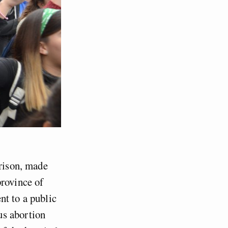
prison, made
province of
nt to a public
us abortion