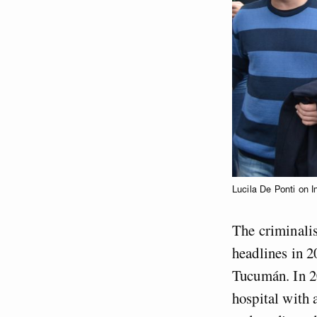
Lucila De Ponti on 
The criminalis
headlines in 2
Tucumán. In 20
hospital with