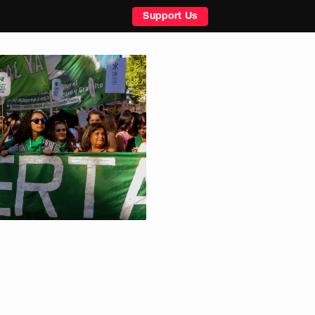
Support Us