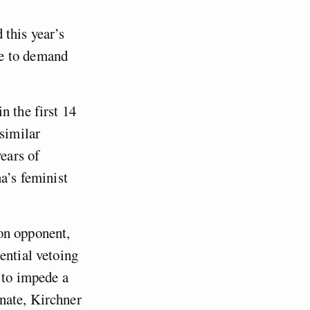
 this year’s
ce to demand
n the first 14
 similar
years of
a’s feminist
on opponent,
ential vetoing
 to impede a
nate, Kirchner