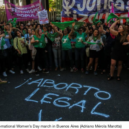
nternational Women’s Day march in Buenos Aires (Adriano Mérola Marotta)