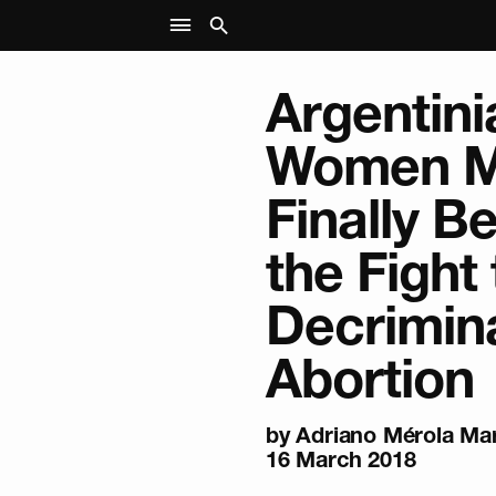
Argentini
Women M
Finally B
the Fight 
Decrimina
Abortion
by
Adriano Mérola Mar
16 March 2018