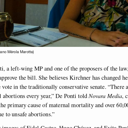
iano Mérola Marotta)
i, a left-wing MP and one of the proposers of the law,
approve the bill. She believes Kirchner has changed h
 vote in the traditionally conservative senate. “There a
l abortions every year,” De Ponti told
Novara Media
, 
s the primary cause of maternal mortality and over 60
ue to unsafe abortions.”
 images of Fidel Castro, Hugo Chávez, and Evita Peró