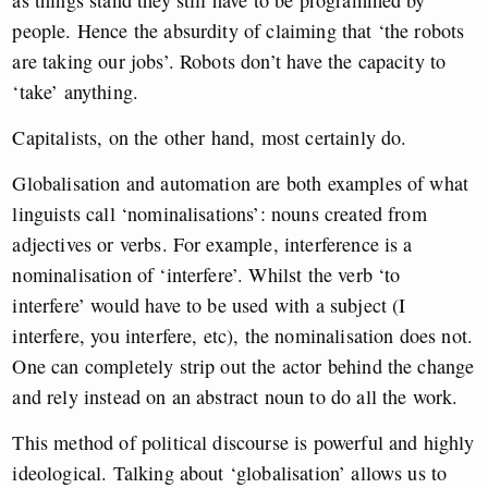
as things stand they still have to be programmed by
people. Hence the absurdity of claiming that ‘the robots
are taking our jobs’. Robots don’t have the capacity to
‘take’ anything.
Capitalists, on the other hand, most certainly do.
Globalisation and automation are both examples of what
linguists call ‘nominalisations’: nouns created from
adjectives or verbs. For example, interference is a
nominalisation of ‘interfere’. Whilst the verb ‘to
interfere’ would have to be used with a subject (I
interfere, you interfere, etc), the nominalisation does not.
One can completely strip out the actor behind the change
and rely instead on an abstract noun to do all the work.
This method of political discourse is powerful and highly
ideological. Talking about ‘globalisation’ allows us to