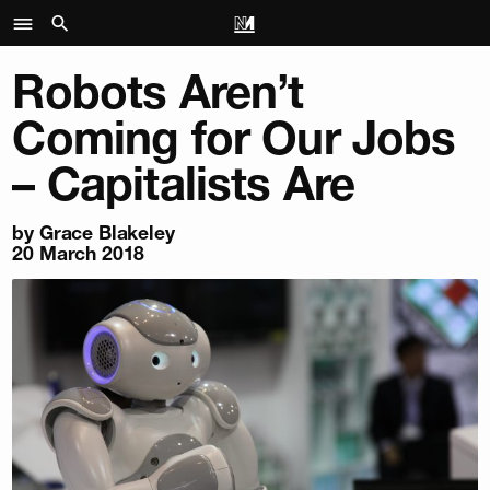
Robots Aren’t
Coming for Our Jobs
– Capitalists Are
by
Grace Blakeley
20 March 2018