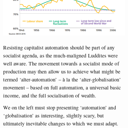
Resisting capitalist automation should be part of any
socialist agenda, as the much-maligned Luddites were
well aware. The movement towards a socialist mode of
production may then allow us to achieve what might be
termed ‘alter-automation’ – à la the ‘alter-globalisation’
movement – based on full automation, a universal basic
income, and the full socialisation of wealth.
We on the left must stop presenting ‘automation’ and
‘globalisation’ as interesting, slightly scary, but
ultimately inevitable changes to which we must adapt.