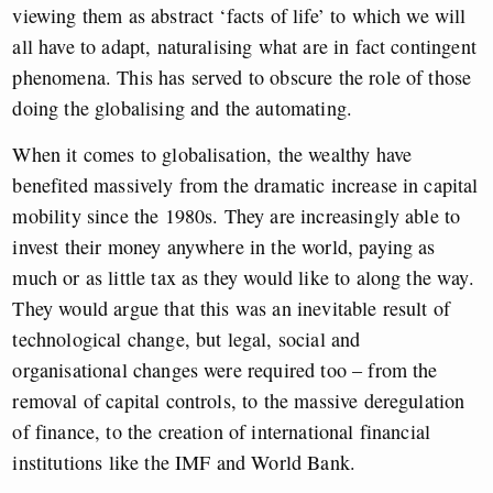
viewing them as abstract ‘facts of life’ to which we will
all have to adapt, naturalising what are in fact contingent
phenomena. This has served to obscure the role of those
doing the globalising and the automating.
When it comes to globalisation, the wealthy have
benefited massively from the dramatic increase in capital
mobility since the 1980s. They are increasingly able to
invest their money anywhere in the world, paying as
much or as little tax as they would like to along the way.
They would argue that this was an inevitable result of
technological change, but legal, social and
organisational changes were required too – from the
removal of capital controls, to the massive deregulation
of finance, to the creation of international financial
institutions like the IMF and World Bank.