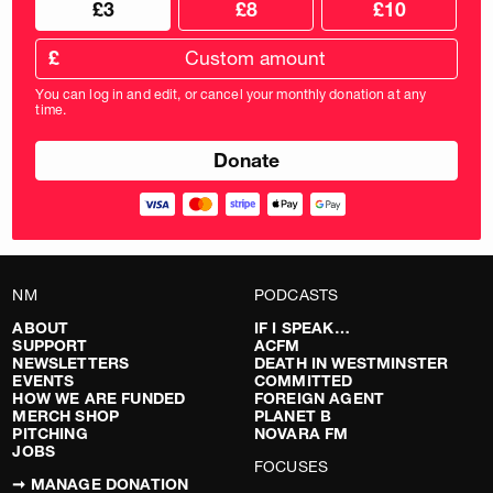
£3
£8
£10
your
donation
donation
frequency
Custom
amount
£
donation
amount
You can log in and edit, or cancel your monthly donation at any
in
time.
pounds
NM
PODCASTS
ABOUT
IF I SPEAK…
SUPPORT
ACFM
NEWSLETTERS
DEATH IN WESTMINSTER
EVENTS
COMMITTED
HOW WE ARE FUNDED
FOREIGN AGENT
MERCH SHOP
PLANET B
PITCHING
NOVARA FM
JOBS
FOCUSES
➞ MANAGE DONATION