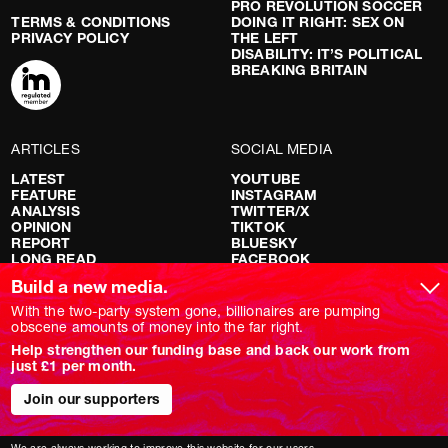
PRO REVOLUTION SOCCER
TERMS & CONDITIONS
DOING IT RIGHT: SEX ON
PRIVACY POLICY
THE LEFT
DISABILITY: IT’S POLITICAL
BREAKING BRITAIN
ARTICLES
SOCIAL MEDIA
LATEST
YOUTUBE
FEATURE
INSTAGRAM
ANALYSIS
TWITTER/X
OPINION
TIKTOK
REPORT
BLUESKY
LONG READ
FACEBOOK
RED FLAGS
Build a new media.
SHOWS
With the two-party system gone, billionaires are pumping
obscene amounts of money into the far right.
NOVARA LIVE
Help strengthen our funding base and back our work from
DOWNSTREAM
just £1 per month.
DO YOUR OWN RESEARCH
REPORTS
Join our supporters
INTERVIEWS