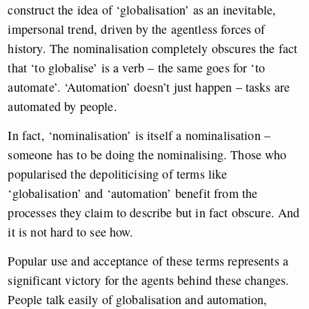
construct the idea of ‘globalisation’ as an inevitable,
impersonal trend, driven by the agentless forces of
history. The nominalisation completely obscures the fact
that ‘to globalise’ is a verb – the same goes for ‘to
automate’. ‘Automation’ doesn’t just happen – tasks are
automated by people.
In fact, ‘nominalisation’ is itself a nominalisation –
someone has to be doing the nominalising. Those who
popularised the depoliticising of terms like
‘globalisation’ and ‘automation’ benefit from the
processes they claim to describe but in fact obscure. And
it is not hard to see how.
Popular use and acceptance of these terms represents a
significant victory for the agents behind these changes.
People talk easily of globalisation and automation,