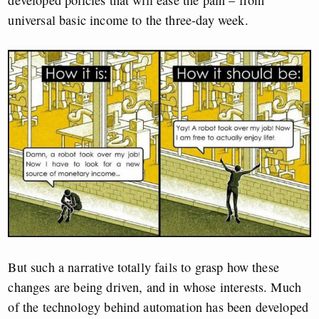
developed policies that will ease the pain – from
universal basic income to the three-day week.
But such a narrative totally fails to grasp how these
changes are being driven, and in whose interests. Much
of the technology behind automation has been developed