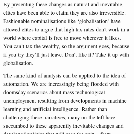
By presenting these changes as natural and inevitable,
elites have been able to claim they are also irreversible.
Fashionable nominalisations like ‘globalisation’ have
allowed elites to argue that high tax rates don’t work in a
world where capital is free to move wherever it likes.
You can’t tax the wealthy, so the argument goes, because
if you try they’ll just leave. Don’t like it? Take it up with
globalisation.
The same kind of analysis can be applied to the idea of
automation. We are increasingly being flooded with
doomsday scenarios about mass technological
unemployment resulting from developments in machine
learning and artificial intelligence. Rather than
challenging these narratives, many on the left have
succumbed to these apparently inevitable changes and