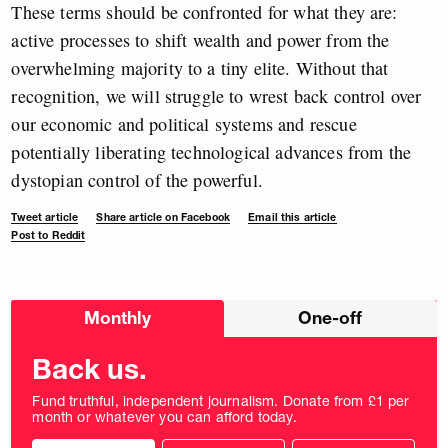
These terms should be confronted for what they are:
active processes to shift wealth and power from the
overwhelming majority to a tiny elite. Without that
recognition, we will struggle to wrest back control over
our economic and political systems and rescue
potentially liberating technological advances from the
dystopian control of the powerful.
Tweet article
Share article on Facebook
Email this article
Post to Reddit
Choose
Monthly
One-off
donation
frequency
Back us.
Fund truthful, independent journalism. Donate from £1 per
month or whatever you can afford today.
Choose
Choose