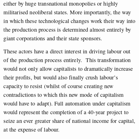
either by huge transnational monopolies or highly
militarised neoliberal states. More importantly, the way
in which these technological changes work their way into
the production process is determined almost entirely by
giant corporations and their state sponsors.
These actors have a direct interest in driving labour out
of the production process entirely. This transformation
would not only allow capitalists to dramatically increase
their profits, but would also finally crush labour’s
capacity to resist (whilst of course creating new
contradictions to which this new mode of capitalism
would have to adapt). Full automation under capitalism
would represent the completion of a 40-year project to
seize an ever greater share of national income for capital,
at the expense of labour.