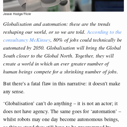
Jessie Hodge/Flickr
Globalisation and automation: these are the trends
reshaping our world, or so we are told.
According to the
consultancy McKinsey
, 80% of jobs could technically be
automated by 2050. Globalisation will bring the Global
South closer to the Global North. Together, they will
create a world in which an ever greater number of
human beings compete for a shrinking number of jobs.
But there’s a fatal flaw in this narrative: it doesn’t make
any sense.
‘Globalisation’ can’t do anything – it is not an actor; it
does not have agency. The same goes for ‘automation’ –
whilst robots may one day become autonomous beings,