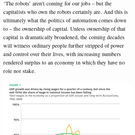
‘The robots’ aren’t coming for our jobs – but the
capitalists who own the robots certainly are. And this is
ultimately what the politics of automation comes down
to – the ownership of capital. Unless ownership of that
capital is dramatically broadened, the coming decades
will witness ordinary people further stripped of power
and control over their lives, with increasing numbers
rendered surplus to an economy in which they have no
role nor stake.