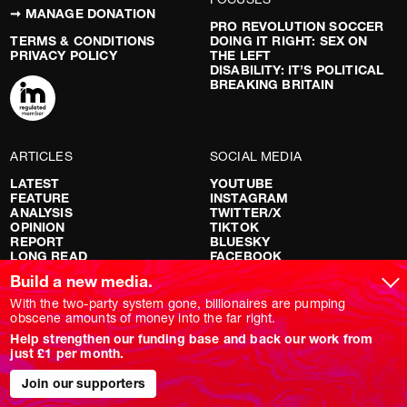
➞ MANAGE DONATION
PRO REVOLUTION SOCCER
TERMS & CONDITIONS
DOING IT RIGHT: SEX ON
PRIVACY POLICY
THE LEFT
DISABILITY: IT’S POLITICAL
BREAKING BRITAIN
ARTICLES
SOCIAL MEDIA
LATEST
YOUTUBE
FEATURE
INSTAGRAM
ANALYSIS
TWITTER/X
OPINION
TIKTOK
REPORT
BLUESKY
LONG READ
FACEBOOK
RED FLAGS
Build a new media.
SHOWS
With the two-party system gone, billionaires are pumping
obscene amounts of money into the far right.
NOVARA LIVE
Help strengthen our funding base and back our work from
DOWNSTREAM
just £1 per month.
DO YOUR OWN RESEARCH
REPORTS
Join our supporters
INTERVIEWS