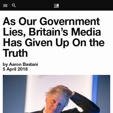
As Our Government
Lies, Britain’s Media
Has Given Up On the
Truth
by
Aaron Bastani
5 April 2018