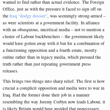
wanted to find rather than actual evidence. The Foreign
Office, just as with the pressure it faced to sign off on
the
Iraq “dodgy dossier”
, was seemingly strong-armed –
as were scientists at a government facility. In alliance
with an obsequious, uncritical media – not to mention a
cluster of Labour backbenchers – the government likely
would have gotten away with it but for a combination of
a functioning opposition and a fourth estate, mostly
online rather than in legacy media, which pursued the
truth rather than just repeating government press
releases.
This brings two things into sharp relief. The first is how
crucial a complicit opposition and media were to war in
Iraq. Had the former done their job in a manner
resembling the way Jeremy Corbyn now leads Labour, it
is likely Britain would have avoided that unnecessary