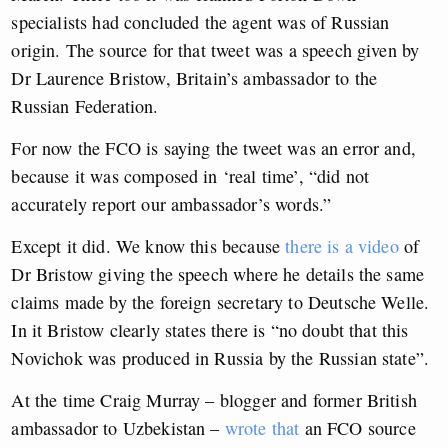
specialists had concluded the agent was of Russian
origin. The source for that tweet was a speech given by
Dr Laurence Bristow, Britain’s ambassador to the
Russian Federation.
For now the FCO is saying the tweet was an error and,
because it was composed in ‘real time’, “did not
accurately report our ambassador’s words.”
Except it did. We know this because
there is a video
of
Dr Bristow giving the speech where he details the same
claims made by the foreign secretary to Deutsche Welle.
In it Bristow clearly states there is “no doubt that this
Novichok was produced in Russia by the Russian state”.
At the time Craig Murray – blogger and former British
ambassador to Uzbekistan –
wrote that
an FCO source