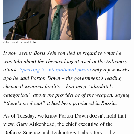
ChathamHouse/Flickr
It now seems Boris Johnson lied in regard to what he
was told about the chemical agent used in the Salisbury
attack.
Speaking to international media
only a few weeks
ago he said Porton Down – the government’s leading
chemical weapons facility – had been “absolutely
categorical” about the providence of the weapon, saying
“there’s no doubt” it had been produced in Russia.
As of Tuesday, we know Porton Down doesn’t hold that
view. Gary Aitkenhead, the chief executive of the
Defence Science and Technology Laboratory – the