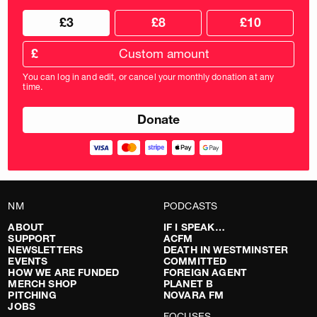
Choose
Choose
£3
£8
£10
your
donation
donation
frequency
Custom
amount
£
donation
amount
You can log in and edit, or cancel your monthly donation at any
in
time.
pounds
NM
PODCASTS
ABOUT
IF I SPEAK…
SUPPORT
ACFM
NEWSLETTERS
DEATH IN WESTMINSTER
EVENTS
COMMITTED
HOW WE ARE FUNDED
FOREIGN AGENT
MERCH SHOP
PLANET B
PITCHING
NOVARA FM
JOBS
FOCUSES