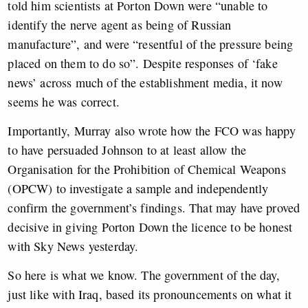
told him scientists at Porton Down were “unable to
identify the nerve agent as being of Russian
manufacture”, and were “resentful of the pressure being
placed on them to do so”. Despite responses of ‘fake
news’ across much of the establishment media, it now
seems he was correct.
Importantly, Murray also wrote how the FCO was happy
to have persuaded Johnson to at least allow the
Organisation for the Prohibition of Chemical Weapons
(OPCW) to investigate a sample and independently
confirm the government’s findings. That may have proved
decisive in giving Porton Down the licence to be honest
with Sky News yesterday.
So here is what we know. The government of the day,
just like with Iraq, based its pronouncements on what it