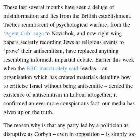
These last several months have seen a deluge of
misinformation and lies from the British establishment.
Tactics reminiscent of psychological warfare, from the
‘Agent Cob’ saga
to Novichok, and now right wing
papers secretly recording Jews at religious events to
‘prove’ their antisemitism, have replaced anything
resembling informed, impartial debate. Earlier this week
when the
BBC inaccurately said
Jewdas – an
organisation which has created materials detailing how
to criticise Israel without being antisemitic – denied the
existence of antisemitism in Labour altogether, it
confirmed an ever-more conspicuous fact: our media has
given up on the truth.
The reason why is that any party led by a politician as
disruptive as Corbyn – even in opposition – is simply too