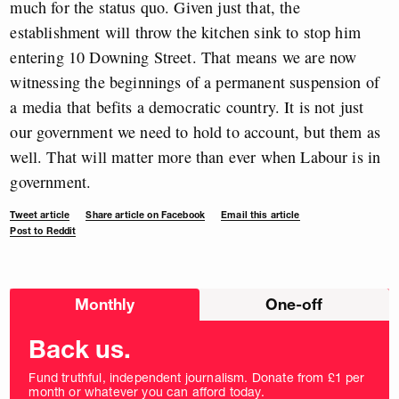
much for the status quo. Given just that, the
establishment will throw the kitchen sink to stop him
entering 10 Downing Street. That means we are now
witnessing the beginnings of a permanent suspension of
a media that befits a democratic country. It is not just
our government we need to hold to account, but them as
well. That will matter more than ever when Labour is in
government.
Tweet article
Share article on Facebook
Email this article
Post to Reddit
Choose
Monthly
One-off
donation
frequency
Back us.
Fund truthful, independent journalism. Donate from £1 per
month or whatever you can afford today.