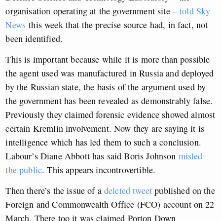
organisation operating at the government site –
told Sky
News
this week that the precise source had, in fact, not
been identified.
This is important because while it is more than possible
the agent used was manufactured in Russia and deployed
by the Russian state, the basis of the argument used by
the government has been revealed as demonstrably false.
Previously they claimed forensic evidence showed almost
certain Kremlin involvement. Now they are saying it is
intelligence which has led them to such a conclusion.
Labour’s Diane Abbott has said Boris Johnson
misled
the public
. This appears incontrovertible.
Then there’s the issue of a
deleted tweet
published on the
Foreign and Commonwealth Office (FCO) account on 22
March. There too it was claimed Porton Down