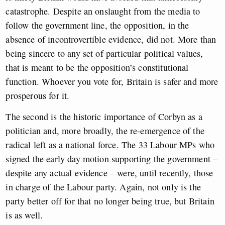
catastrophe. Despite an onslaught from the media to
follow the government line, the opposition, in the
absence of incontrovertible evidence, did not. More than
being sincere to any set of particular political values,
that is meant to be the opposition’s constitutional
function. Whoever you vote for, Britain is safer and more
prosperous for it.
The second is the historic importance of Corbyn as a
politician and, more broadly, the re-emergence of the
radical left as a national force. The 33 Labour MPs who
signed the early day motion supporting the government –
despite any actual evidence – were, until recently, those
in charge of the Labour party. Again, not only is the
party better off for that no longer being true, but Britain
is as well.