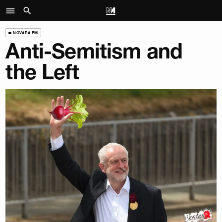
NOVARA FM
Anti-Semitism and
the Left