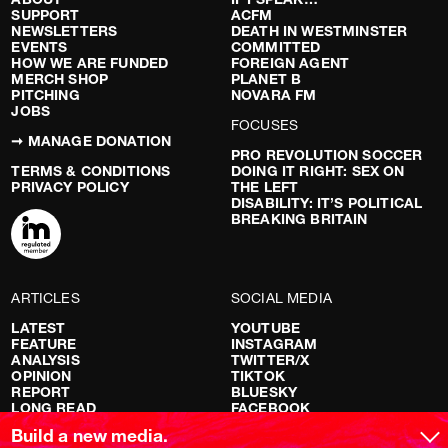
SUPPORT
ACFM
NEWSLETTERS
DEATH IN WESTMINSTER
EVENTS
COMMITTED
HOW WE ARE FUNDED
FOREIGN AGENT
MERCH SHOP
PLANET B
PITCHING
NOVARA FM
JOBS
FOCUSES
➞ MANAGE DONATION
PRO REVOLUTION SOCCER
TERMS & CONDITIONS
DOING IT RIGHT: SEX ON
PRIVACY POLICY
THE LEFT
DISABILITY: IT’S POLITICAL
BREAKING BRITAIN
ARTICLES
SOCIAL MEDIA
LATEST
YOUTUBE
FEATURE
INSTAGRAM
ANALYSIS
TWITTER/X
OPINION
TIKTOK
REPORT
BLUESKY
LONG READ
FACEBOOK
RED FLAGS
Build a new media.