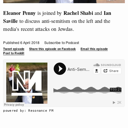
Eleanor Penny
Rachel Shabi
Ian
is joined by
and
Saville
to discuss anti-semitism on the left and the
media’s recent attacks on Jewdas.
Published 6 April 2018
Subscribe to Podcast
Tweet episode
Share this episode on Facebook
Email this episode
Post to Reddit
powered by: Resonance FM