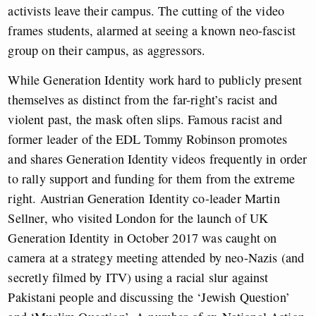
activists leave their campus. The cutting of the video
frames students, alarmed at seeing a known neo-fascist
group on their campus, as aggressors.
While Generation Identity work hard to publicly present
themselves as distinct from the far-right’s racist and
violent past, the mask often slips. Famous racist and
former leader of the EDL Tommy Robinson promotes
and shares Generation Identity videos frequently in order
to rally support and funding for them from the extreme
right.
Austrian Generation Identity co-leader Martin
Sellner, who visited London for the launch of UK
Generation Identity in October 2017 was caught on
camera at a strategy meeting attended by neo-Nazis (and
secretly filmed by ITV) using a racial slur against
Pakistani people and discussing the ‘Jewish Question’