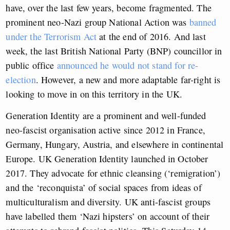
have, over the last few years, become fragmented. The
prominent neo-Nazi group National Action was
banned
under the Terrorism Act
at the end of 2016. And last
week, the last British National Party (BNP) councillor in
public office
announced he would not stand for re-
election
. However, a new and more adaptable far-right is
looking to move in on this territory in the UK.
Generation Identity are a prominent and well-funded
neo-fascist organisation active since 2012 in France,
Germany, Hungary, Austria, and elsewhere in continental
Europe. UK Generation Identity launched in October
2017. They advocate for ethnic cleansing (‘remigration’)
and the ‘reconquista’ of social spaces from ideas of
multiculturalism and diversity. UK anti-fascist groups
have labelled them ‘Nazi hipsters’ on account of their