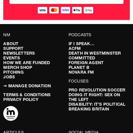
NM
PODCASTS
ABOUT
IF I SPEAK…
SUPPORT
ACFM
NEWSLETTERS
DEATH IN WESTMINSTER
EVENTS
COMMITTED
HOW WE ARE FUNDED
FOREIGN AGENT
MERCH SHOP
PLANET B
PITCHING
NOVARA FM
JOBS
FOCUSES
➞ MANAGE DONATION
PRO REVOLUTION SOCCER
TERMS & CONDITIONS
DOING IT RIGHT: SEX ON
PRIVACY POLICY
THE LEFT
DISABILITY: IT’S POLITICAL
BREAKING BRITAIN
ARTICLES
SOCIAL MEDIA