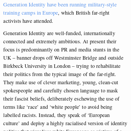
Generation Identity have been running military-style
training camps in Europe
, which British far-right
activists have attended.
Generation Identity are well-funded, internationally
connected and extremely ambitious. At present their
focus is predominantly on PR and media stunts in the
UK – banner drops off Westminster Bridge and outside
Birkbeck University in London – trying to rehabilitate
their politics from the typical image of the far-right.
They make use of clever marketing, young, clean-cut
spokespeople and carefully chosen language to mask
their fascist beliefs, deliberately eschewing the use of
terms like ‘race’ and ‘white people’ to avoid being
labelled racists. Instead, they speak of ‘European
culture’ and deploy a highly racialised version of identity