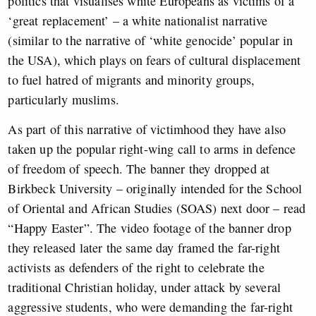
politics that visualises white Europeans as victims of a
‘great replacement’ – a white nationalist narrative
(similar to the narrative of ‘white genocide’ popular in
the USA), which plays on fears of cultural displacement
to fuel hatred of migrants and minority groups,
particularly muslims.
As part of this narrative of victimhood they have also
taken up the popular right-wing call to arms in defence
of freedom of speech. The banner they dropped at
Birkbeck University – originally intended for the School
of Oriental and African Studies (SOAS) next door – read
“Happy Easter”. The video footage of the banner drop
they released later the same day framed the far-right
activists as defenders of the right to celebrate the
traditional Christian holiday, under attack by several
aggressive students, who were demanding the far-right