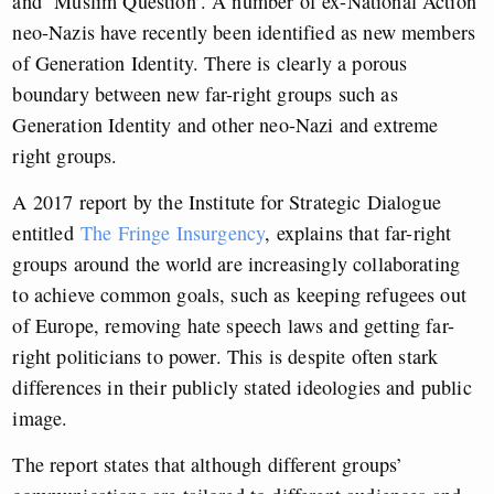
and ‘Muslim Question’. A number of ex-National Action
neo-Nazis have recently been identified as new members
of Generation Identity.
There is clearly a porous
boundary between new far-right groups such as
Generation Identity and other neo-Nazi and extreme
right groups.
A 2017 report by the Institute for Strategic Dialogue
entitled
The Fringe Insurgency
, explains that far-right
groups around the world are increasingly collaborating
to achieve common goals, such as keeping refugees out
of Europe, removing hate speech laws and getting far-
right politicians to power. This is despite often stark
differences in their publicly stated ideologies and public
image.
The report states that although different groups’