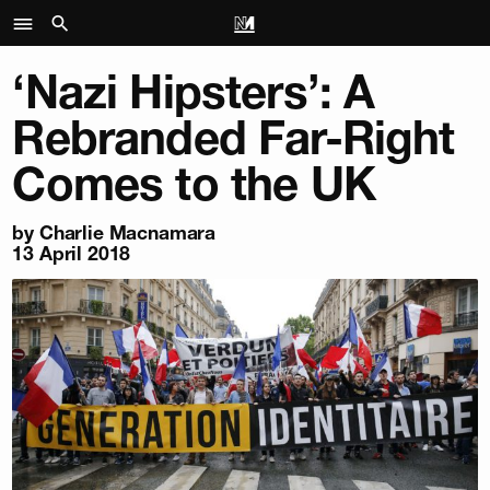
‘Nazi Hipsters’: A
Rebranded Far-Right
Comes to the UK
by
Charlie Macnamara
13 April 2018