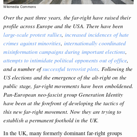
Wikimedia Commons
Over the past three years, the far-right have raised their
profile across Europe and the USA. There have been
large-scale protest rallies
,
increased incidences of hate
crimes against minorities
,
internationally coordinated
misinformation campaigns during important elections
,
attempts to intimidate political opponents out of office
,
and a number of
successful terrorist plots
. Following the
US elections and the emergence of the alt-right on the
public stage, far-right movements have been emboldened.
Pan-European neo-fascist group Generation Identity
have been at the forefront of developing the tactics of
this new far-right movement. Now they are trying to
establish a permanent foothold in the UK.
In the UK, many formerly dominant far-right groups