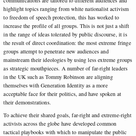
communications are tailored to different audiences and
highlight topics ranging from white nationalist activism
to freedom of speech protection, this has worked to
increase the profile of all groups. This is not just a shift
in the range of ideas tolerated by public discourse, it is
the result of direct coordination: the most extreme fringe
groups attempt to penetrate new audiences and
mainstream their ideologies by using less extreme groups
as strategic mouthpieces. A number of far-right leaders
in the UK such as Tommy Robinson are aligning
themselves with Generation Identity as a more
acceptable face for their politics, and have spoken at
their demonstrations.
To achieve their shared goals, far-right and extreme-right
activists across the globe have developed common
tactical playbooks with which to manipulate the public