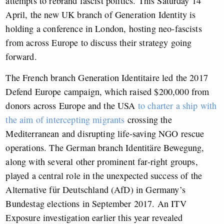
attempts to rebrand fascist politics. This Saturday 14
April, the new UK branch of Generation Identity is
holding a conference in London, hosting neo-fascists
from across Europe to discuss their strategy going
forward.
The French branch Generation Identitaire led the 2017
Defend Europe campaign, which raised $200,000 from
donors across Europe and the USA
to charter a ship with
the aim of intercepting migrants
crossing the
Mediterranean and disrupting life-saving NGO rescue
operations. The German branch Identit
ä
re Bewegung,
along with several other prominent far-right groups,
played a central role in the unexpected success of the
Alternative f
ü
r Deutschland (AfD) in Germany’s
Bundestag elections in September 2017. An ITV
Exposure investigation earlier this year revealed