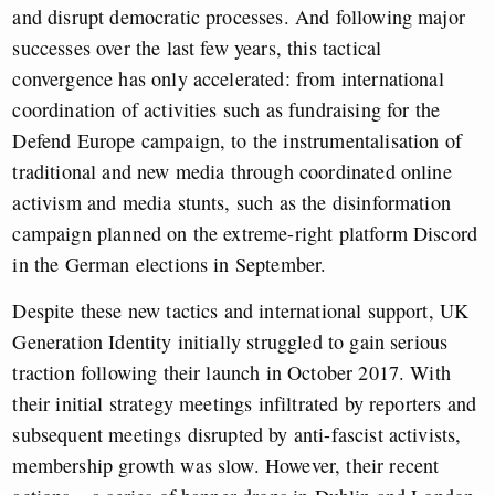
and disrupt democratic processes. And following major
successes over the last few years, this tactical
convergence has only accelerated: from international
coordination of activities such as fundraising for the
Defend Europe campaign, to the instrumentalisation of
traditional and new media through coordinated online
activism and media stunts, such as the disinformation
campaign planned on the extreme-right platform Discord
in the German elections in September.
Despite these new tactics and international support,
UK
Generation Identity initially struggled to gain serious
traction following their launch in October 2017. With
their initial strategy meetings infiltrated by reporters and
subsequent meetings disrupted by anti-fascist activists,
membership growth was slow. However, their recent