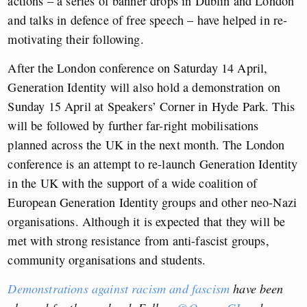
actions – a series of banner drops in Dublin and London
and talks in defence of free speech – have helped in re-
motivating their following.
After the London conference on Saturday 14 April,
Generation Identity will also hold a demonstration on
Sunday 15 April at Speakers’ Corner in Hyde Park. This
will be followed by further far-right mobilisations
planned across the UK in the next month. The London
conference is an attempt to re-launch Generation Identity
in the UK with the support of a wide coalition of
European Generation Identity groups and other neo-Nazi
organisations. Although it is expected that they will be
met with strong resistance from anti-fascist groups,
community organisations and students.
Demonstrations against racism and fascism
have been