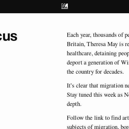
cus
Each year, thousands of pe
Britain, Theresa May is re
healthcare, detaining peop
deport a generation of Wi
the country for decades.
It’s clear that migration ne
Stay tuned this week as N
depth.
Follow the link to find ar
subjects of migration, bor