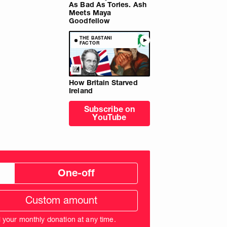
As Bad As Tories. Ash
Meets Maya
Goodfellow
THE BASTANI
FACTOR
How Britain Starved
Ireland
Subscribe on
YouTube
One-off
tom
ation
unt
l your monthly donation at any time.