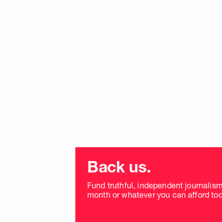
Choose
donation
Back us.
frequency
Fund truthful, independent journalis
month or whatever you can afford tod