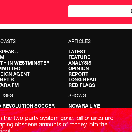
pou
CASTS
ARTICLES
I SPEAK…
LATEST
FM
FEATURE
TH IN WESTMINSTER
ANALYSIS
MMITTED
OPINION
EIGN AGENT
REPORT
NET B
LONG READ
VARA FM
RED FLAGS
CUSES
SHOWS
 REVOLUTION SOCCER
NOVARA LIVE
NG IT RIGHT: SEX ON THE
DOWNSTREAM
T
DO YOUR OWN RESEARCH
h the two-party system gone, billionaires are
ABILITY: IT’S POLITICAL
REPORTS
ping obscene amounts of money into the
AKING BRITAIN
INTERVIEWS
right.