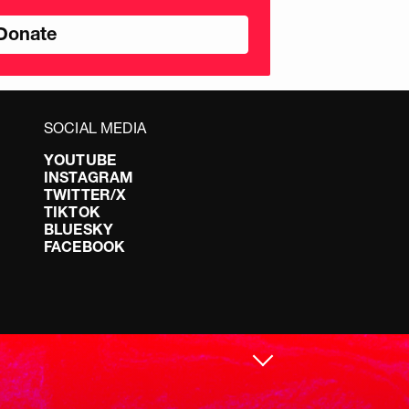
nds
SOCIAL MEDIA
YOUTUBE
INSTAGRAM
TWITTER/X
TIKTOK
BLUESKY
FACEBOOK