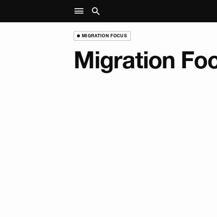
MIGRATION FOCUS
Migration Fo