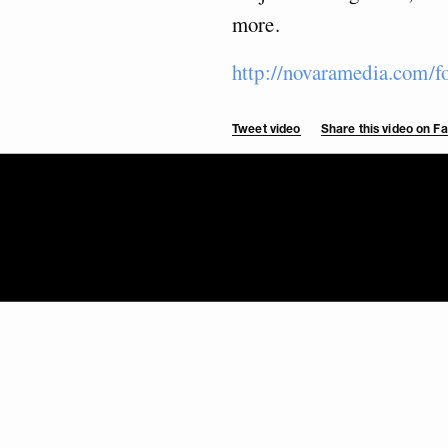
more.
http://novaramedia.com/f
Tweet video
Share this video on 