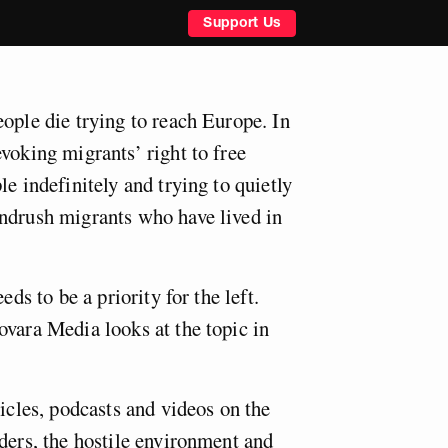
Support Us
ople die trying to reach Europe. In
voking migrants’ right to free
le indefinitely and trying to quietly
ndrush migrants who have lived in
eds to be a priority for the left.
ovara Media looks at the topic in
ticles, podcasts and videos on the
ders, the hostile environment and