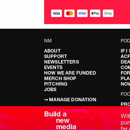
NM
POD
ABOUT
IF 
SUPPORT
AC
NEWSLETTERS
DEA
EVENTS
CO
HOW WE ARE FUNDED
FOR
MERCH SHOP
PLA
PITCHING
NO
JOBS
FO
➞ MANAGE DONATION
PRO
TERMS & CONDITIONS
DOI
Build a
PRIVACY POLICY
LEF
Wit
new
DIS
pum
media
BRE
far 