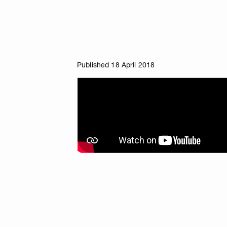
Published 18 April 2018