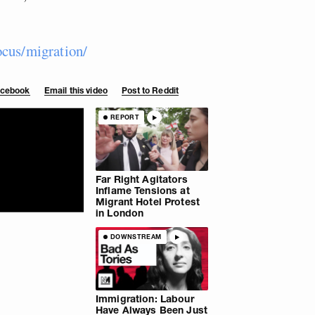
ocus/migration/
Facebook
Email this video
Post to Reddit
REPORT
Far Right Agitators
Inflame Tensions at
Migrant Hotel Protest
in London
DOWNSTREAM
Immigration: Labour
Have Always Been Just