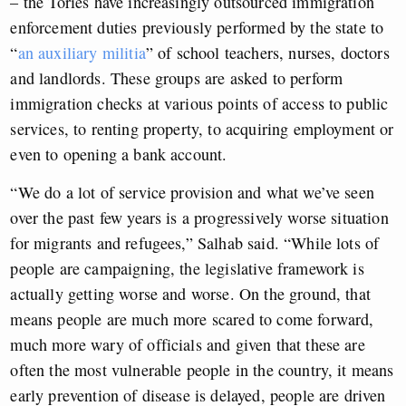
– the Tories have increasingly outsourced immigration
enforcement duties previously performed by the state to
“
an auxiliary militia
” of school teachers, nurses, doctors
and landlords. These groups are asked to perform
immigration checks at various points of access to public
services, to renting property, to acquiring employment or
even to opening a bank account.
“We do a lot of service provision and what we’ve seen
over the past few years is a progressively worse situation
for migrants and refugees,” Salhab said. “While lots of
people are campaigning, the legislative framework is
actually getting worse and worse. On the ground, that
means people are much more scared to come forward,
much more wary of officials and given that these are
often the most vulnerable people in the country, it means
early prevention of disease is delayed, people are driven