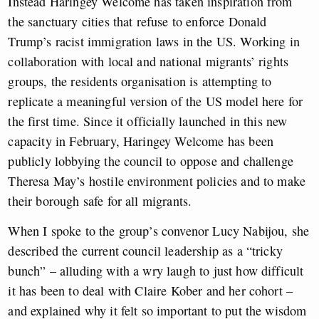
Instead Haringey Welcome has taken inspiration from
the sanctuary cities that refuse to enforce Donald
Trump’s racist immigration laws in the US. Working in
collaboration with local and national migrants’ rights
groups, the residents organisation is attempting to
replicate a meaningful version of the US model here for
the first time. Since it officially launched in this new
capacity in February, Haringey Welcome has been
publicly lobbying the council to oppose and challenge
Theresa May’s hostile environment policies and to make
their borough safe for all migrants.
When I spoke to the group’s convenor Lucy Nabijou, she
described the current council leadership as a “tricky
bunch” – alluding with a wry laugh to just how difficult
it has been to deal with Claire Kober and her cohort –
and explained why it felt so important to put the wisdom