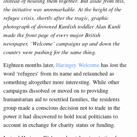
instead of housing them together. But aside from this,
the initiative was unremarkable. At the height of the
refugee crisis, shortly after the tragic, graphic
photograph of drowned Kurdish toddler Alan Kurdi
made the front page of every major British
newspaper,
‘
Welcome’ campaigns up and down the
country were pushing for the same thing.
Eighteen months later,
Haringey Welcome
has lost the
word ‘refugees’ from its name and relaunched as
something altogether more interesting. While other
campaigns dissolved or moved on to providing
humanitarian aid to resettled families, the residents
group made a conscious decision not to trade in the
power it had discovered to hold local politicians to
account in exchange for charity status or funding.