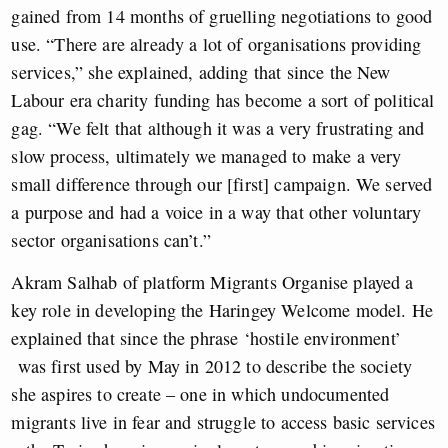
gained from 14 months of gruelling negotiations to good
use. “There are already a lot of organisations providing
services,” she explained, adding that since the New
Labour era charity funding has become a sort of political
gag. “We felt that although it was a very frustrating and
slow process, ultimately we managed to make a very
small difference through our [first] campaign. We served
a purpose and had a voice in a way that other voluntary
sector organisations can’t.”
Akram Salhab of platform Migrants Organise played a
key role in developing the Haringey Welcome model. He
explained that since the phrase ‘hostile environment’
was first used by May in 2012 to describe the society
she aspires to create – one in which undocumented
migrants live in fear and struggle to access basic services