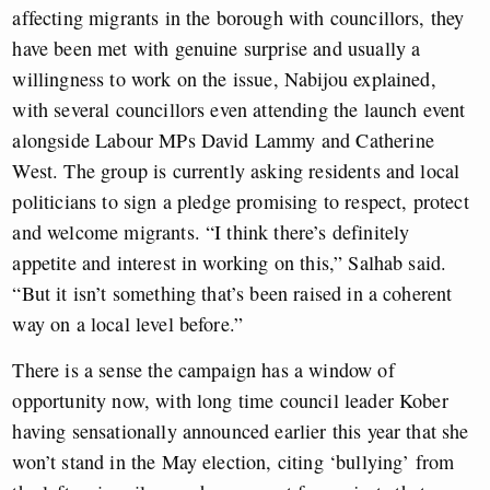
affecting migrants in the borough with councillors, they
have been met with genuine surprise and usually a
willingness to work on the issue, Nabijou explained,
with several councillors even attending the launch event
alongside Labour MPs David Lammy and Catherine
West. The group is currently asking residents and local
politicians to sign a pledge promising to respect, protect
and welcome migrants. “I think there’s definitely
appetite and interest in working on this,” Salhab said.
“But it isn’t something that’s been raised in a coherent
way on a local level before.”
There is a sense the campaign has a window of
opportunity now, with long time council leader Kober
having sensationally announced earlier this year that she
won’t stand in the May election, citing ‘bullying’ from