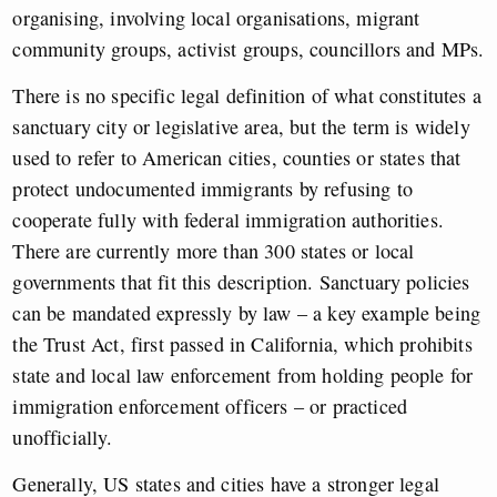
organising, involving local organisations, migrant
community groups, activist groups, councillors and MPs.
There is no specific legal definition of what constitutes a
sanctuary city or legislative area, but the term is widely
used to refer to American cities, counties or states that
protect undocumented immigrants by refusing to
cooperate fully with federal immigration authorities.
There are currently more than 300 states or local
governments that fit this description. Sanctuary policies
can be mandated expressly by law – a key example being
the Trust Act, first passed in California, which prohibits
state and local law enforcement from holding people for
immigration enforcement officers – or practiced
unofficially.
Generally, US states and cities have a stronger legal