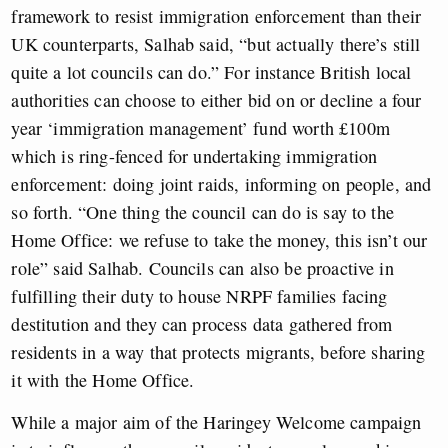
framework to resist immigration enforcement than their
UK counterparts, Salhab said, “but actually there’s still
quite a lot councils can do.” For instance British local
authorities can choose to either bid on or decline a four
year ‘immigration management’ fund worth £100m
which is ring-fenced for undertaking immigration
enforcement: doing joint raids, informing on people, and
so forth. “One thing the council can do is say to the
Home Office: we refuse to take the money, this isn’t our
role” said Salhab. Councils can also be proactive in
fulfilling their duty to house NRPF families facing
destitution and they can process data gathered from
residents in a way that protects migrants, before sharing
it with the Home Office.
While a major aim of the Haringey Welcome campaign