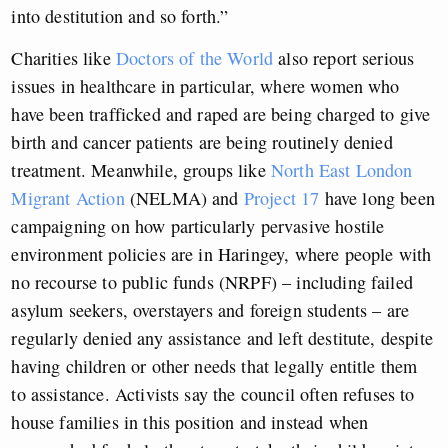
into destitution and so forth.”
Charities like
Doctors of the World
also report serious
issues in healthcare in particular, where women who
have been trafficked and raped are being charged to give
birth and cancer patients are being routinely denied
treatment. Meanwhile, groups like
North East London
Migrant Action
(NELMA) and
Project 17
have long been
campaigning on how particularly pervasive hostile
environment policies are in Haringey, where people with
no recourse to public funds (NRPF) – including failed
asylum seekers, overstayers and foreign students – are
regularly denied any assistance and left destitute, despite
having children or other needs that legally entitle them
to assistance. Activists say the council often refuses to
house families in this position and instead when