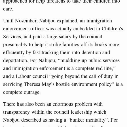
approached for help threatens to take their children into
care.
Until November, Nabijou explained, an immigration
enforcement officer was actually embedded in Children’s
Services, and paid a large salary by the council
presumably to help it strike families off its books more
efficiently by fast tracking them into detention and
deportation. For Nabijou, “muddling up public services
and immigration enforcement is a complete red line,”
and a Labour council “going beyond the call of duty in
servicing Theresa May’s hostile environment policy” is a
complete outrage.
There has also been an enormous problem with
transparency within the council leadership which
Nabijou described as having a “bunker mentality”. For