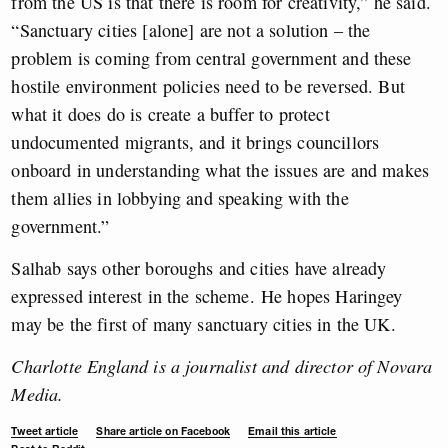
from the US is that there is room for creativity,” he said.
“Sanctuary cities [alone] are not a solution – the
problem is coming from central government and these
hostile environment policies need to be reversed. But
what it does do is create a buffer to protect
undocumented migrants, and it brings councillors
onboard in understanding what the issues are and makes
them allies in lobbying and speaking with the
government.”
Salhab says other boroughs and cities have already
expressed interest in the scheme. He hopes Haringey
may be the first of many sanctuary cities in the UK.
Charlotte England is a journalist and director of Novara
Media.
Tweet article
Share article on Facebook
Email this article