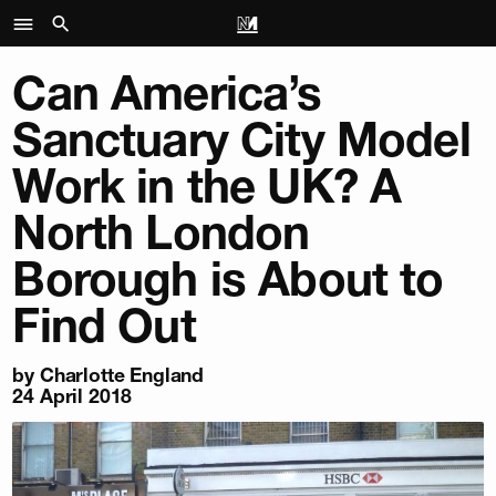
Can America’s
Sanctuary City Model
Work in the UK? A
North London
Borough is About to
Find Out
by
Charlotte England
24 April 2018