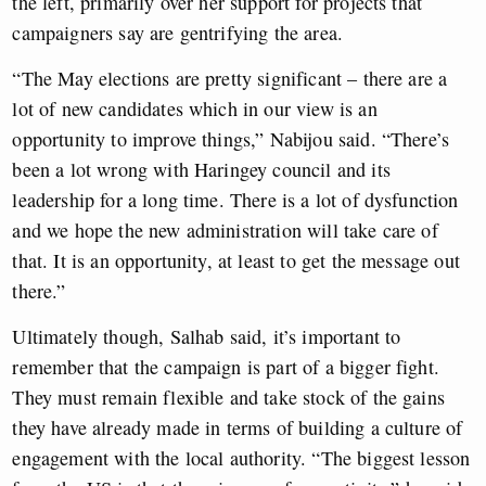
the left, primarily over her support for projects that
campaigners say are gentrifying the area.
“The May elections are pretty significant – there are a
lot of new candidates which in our view is an
opportunity to improve things,” Nabijou said. “There’s
been a lot wrong with Haringey council and its
leadership for a long time. There is a lot of dysfunction
and we hope the new administration will take care of
that. It is an opportunity, at least to get the message out
there.”
Ultimately though, Salhab said, it’s important to
remember that the campaign is part of a bigger fight.
They must remain flexible and take stock of the gains
they have already made in terms of building a culture of
engagement with the local authority. “The biggest lesson