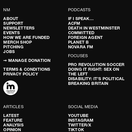
NM
PODCASTS
ABOUT
IF I SPEAK…
SUPPORT
ACFM
NEWSLETTERS
DEATH IN WESTMINSTER
EVENTS
COMMITTED
HOW WE ARE FUNDED
FOREIGN AGENT
MERCH SHOP
PLANET B
PITCHING
NOVARA FM
JOBS
FOCUSES
➞ MANAGE DONATION
PRO REVOLUTION SOCCER
TERMS & CONDITIONS
DOING IT RIGHT: SEX ON
PRIVACY POLICY
THE LEFT
DISABILITY: IT’S POLITICAL
BREAKING BRITAIN
ARTICLES
SOCIAL MEDIA
LATEST
YOUTUBE
FEATURE
INSTAGRAM
ANALYSIS
TWITTER/X
OPINION
TIKTOK