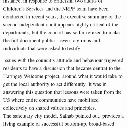
instance, in response to criticism, two audits of
Children’s Services and the NRPF team have been
conducted in recent years; the executive summary of the
second independent audit appears highly critical of the
departments, but the council has so far refused to make
the full document public – even to groups and
individuals that were asked to testify.
Issues with the council’s attitude and behaviour triggered
residents to have a discussion that became central to the
Haringey Welcome project, around what it would take to
get the local authority to act differently. It was in
answering this question that lessons were taken from the
US where entire communities have mobilised
collectively on shared values and principles.
The sanctuary city model, Salhab pointed out, provides a
living example of successful bottom-up, broad-based