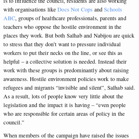
is to influence the council, residents are also working
with organisations like
Docs Not Cops
and
Schools
ABC
, groups of healthcare professionals, parents and
teachers who oppose the hostile environment in the
places they work. But both Salhab and Nabijou are quick
to stress that they don’t want to pressure individual
workers to put their necks on the line, or see this as
helpful – a collective solution is needed. Instead their
work with these groups is predominantly about raising
awareness. Hostile environment policies work to make
refugees and migrants “invisible and silent”, Salhab said.
As a result, lots of people know very little about the
legislation and the impact it is having – “even people
who are responsible for certain areas of policy in the
council.”
When members of the campaign have raised the issues