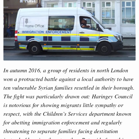
In autumn 2016, a group of residents in north London
won a protracted battle against a local authority to have
ten vulnerable Syrian families resettled in their borough.
The fight was particularly drawn out: Haringey Council
is notorious for showing migrants little sympathy or
respect, with the Children’s Services department known
for abetting immigration enforcement and regularly
threatening to separate families facing destitution