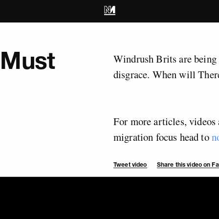
 Must
Windrush Brits are being 
disgrace. When will There
For more articles, videos 
migration focus head to
n
Tweet video
Share this video on 