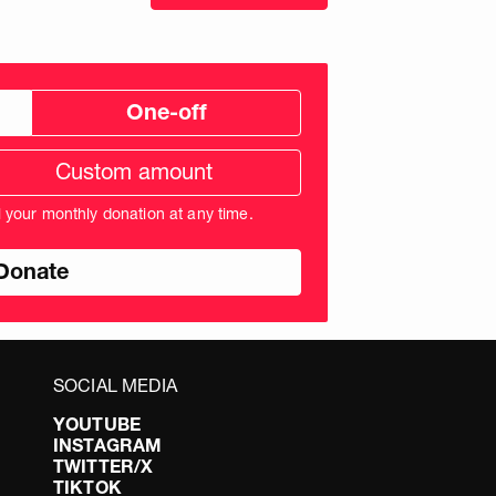
One-off
tom
ation
unt
l your monthly donation at any time.
nds
SOCIAL MEDIA
YOUTUBE
INSTAGRAM
TWITTER/X
TIKTOK