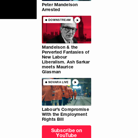
Peter Mandelson
Arrested
DOWNSTREAM
Mandelson & the
Perverted Fantasies of
New Labour
Liberalism. Ash Sarkar
meets Maurice
Glasman
NOVARA LIVE
Labour’s Compromise
With the Employment
Rights Bill
Subscribe on
YouTube