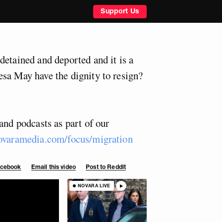
Support Us
detained and deported and it is a
sa May have the dignity to resign?
and podcasts as part of our
ovaramedia.com/focus/migration
Facebook
Email this video
Post to Reddit
NOVARA LIVE