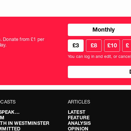
Choose
Monthly
donation
frequency
m. Donate from £1 per
Choose
Cus
ay.
£3
£8
£10
£
your
don
donation
amo
You can log in and edit, or cance
amount
in
pou
CASTS
ARTICLES
I SPEAK…
LATEST
FM
FEATURE
TH IN WESTMINSTER
ANALYSIS
MMITTED
OPINION