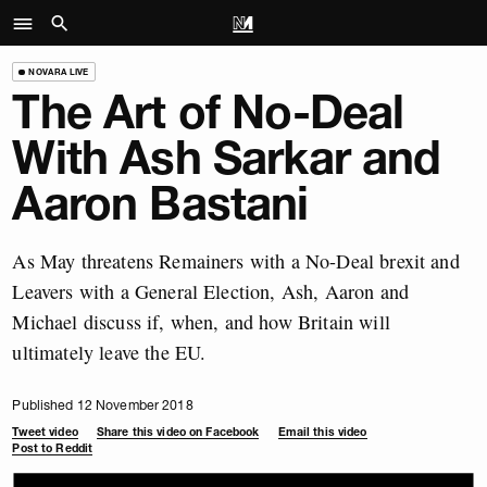
NOVARA LIVE
The Art of No-Deal
With Ash Sarkar and
Aaron Bastani
As May threatens Remainers with a No-Deal brexit and
Leavers with a General Election, Ash, Aaron and
Michael discuss if, when, and how Britain will
ultimately leave the EU.
Published 12 November 2018
Tweet video
Share this video on Facebook
Email this video
Post to Reddit