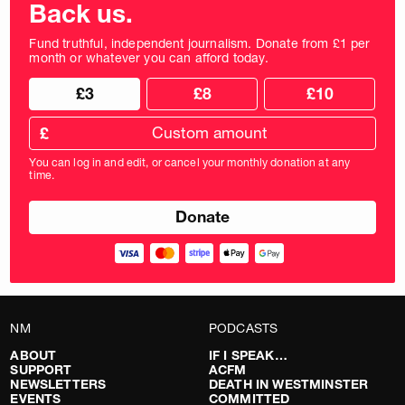
Back us.
Fund truthful, independent journalism. Donate from £1 per
month or whatever you can afford today.
Choose
Choose
£3
£8
£10
your
donation
donation
frequency
Custom
amount
£
donation
amount
You can log in and edit, or cancel your monthly donation at any
in
time.
pounds
NM
PODCASTS
ABOUT
IF I SPEAK…
SUPPORT
ACFM
NEWSLETTERS
DEATH IN WESTMINSTER
EVENTS
COMMITTED