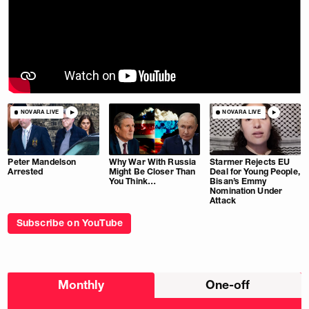
NOVARA LIVE
NOVARA LIVE
Peter Mandelson
Why War With Russia
Starmer Rejects EU
Arrested
Might Be Closer Than
Deal for Young People,
You Think…
Bisan’s Emmy
Nomination Under
Attack
Subscribe on YouTube
Choose
Monthly
One-off
donation
frequency