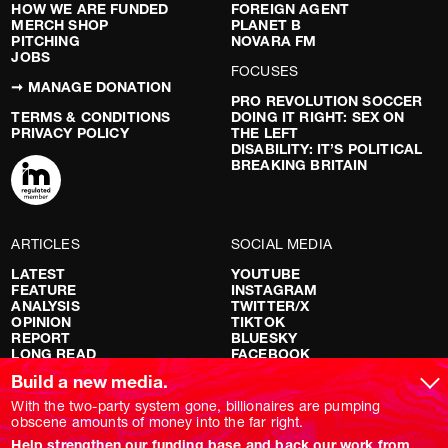
HOW WE ARE FUNDED
FOREIGN AGENT
MERCH SHOP
PLANET B
PITCHING
NOVARA FM
JOBS
FOCUSES
➞ MANAGE DONATION
PRO REVOLUTION SOCCER
TERMS & CONDITIONS
DOING IT RIGHT: SEX ON
PRIVACY POLICY
THE LEFT
DISABILITY: IT’S POLITICAL
BREAKING BRITAIN
ARTICLES
SOCIAL MEDIA
LATEST
YOUTUBE
FEATURE
INSTAGRAM
ANALYSIS
TWITTER/X
OPINION
TIKTOK
REPORT
BLUESKY
LONG READ
FACEBOOK
RED FLAGS
Build a new media.
SHOWS
With the two-party system gone, billionaires are pumping
obscene amounts of money into the far right.
NOVARA LIVE
Help strengthen our funding base and back our work from
DOWNSTREAM