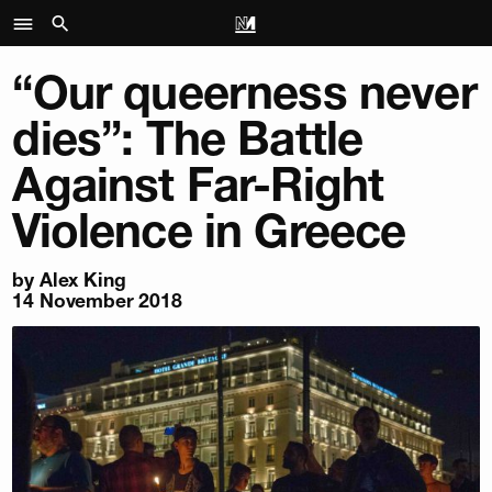
“Our queerness never
dies”: The Battle
Against Far-Right
Violence in Greece
by
Alex King
14 November 2018