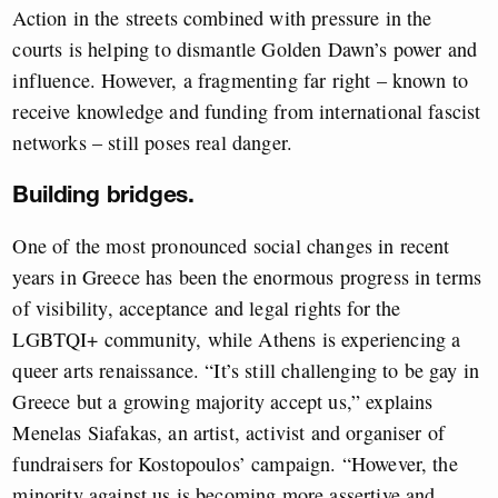
Action in the streets combined with pressure in the
courts is helping to dismantle Golden Dawn’s power and
influence. However, a fragmenting far right – known to
receive knowledge and funding from international fascist
networks – still poses real danger.
Building bridges.
One of the most pronounced social changes in recent
years in Greece has been the enormous progress in terms
of visibility, acceptance and legal rights for the
LGBTQI+ community, while Athens is experiencing a
queer arts renaissance. “It’s still challenging to be gay in
Greece but a growing majority accept us,” explains
Menelas Siafakas, an artist, activist and organiser of
fundraisers for Kostopoulos’ campaign. “However, the
minority against us is becoming more assertive and