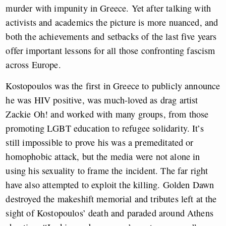
murder with impunity in Greece. Yet after talking with
activists and academics the picture is more nuanced, and
both the achievements and setbacks of the last five years
offer important lessons for all those confronting fascism
across Europe.
Kostopoulos was the first in Greece to publicly announce
he was HIV positive, was much-loved as drag artist
Zackie Oh! and worked with many groups, from those
promoting LGBT education to refugee solidarity. It’s
still impossible to prove his was a premeditated or
homophobic attack, but the media were not alone in
using his sexuality to frame the incident. The far right
have also attempted to exploit the killing. Golden Dawn
destroyed the makeshift memorial and tributes left at the
sight of Kostopoulos’ death and paraded around Athens