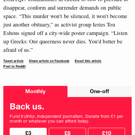
disappear, conform and surrender demands on public
space. “This murder won’t be silenced, it won’t become
just another obituary,” as activist group Ieries Tou
Eshous signed off a city-wide poster campaign. “Listen
up Greeks: Our queerness never dies. You’d better be
afraid of us.”
Tweet article
Share article on Facebook
Email this article
Post to Reddit
Choose
Monthly
One-off
donation
frequency
Back us.
Fund truthful, independent journalism. Donate from £1 per
month or whatever you can afford today.
Choose
Choose
£3
£8
£10
your
donation