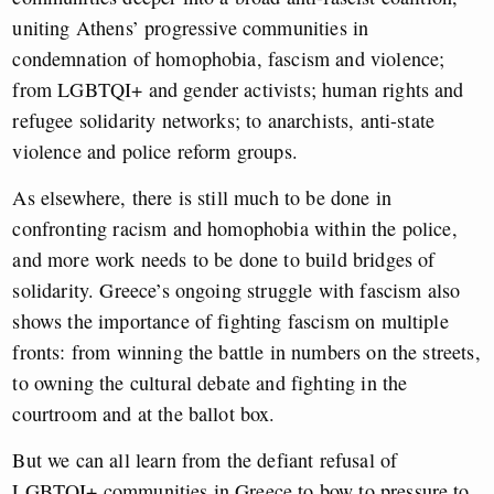
uniting Athens’ progressive communities in
condemnation of homophobia, fascism and violence;
from LGBTQI+ and gender activists; human rights and
refugee solidarity networks; to anarchists, anti-state
violence and police reform groups.
As elsewhere, there is still much to be done in
confronting racism and homophobia within the police,
and more work needs to be done to build bridges of
solidarity. Greece’s ongoing struggle with fascism also
shows the importance of fighting fascism on multiple
fronts: from winning the battle in numbers on the streets,
to owning the cultural debate and fighting in the
courtroom and at the ballot box.
But we can all learn from the defiant refusal of
LGBTQI+ communities in Greece to bow to pressure to