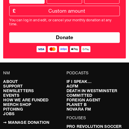
donation
frequency
Custom
amount
£
donation
amount
You can log in and edit, or cancel your monthly donation at any
in
time.
pounds
NM
PODCASTS
ABOUT
IF I SPEAK…
SUPPORT
ACFM
NEWSLETTERS
DEATH IN WESTMINSTER
EVENTS
COMMITTED
HOW WE ARE FUNDED
FOREIGN AGENT
MERCH SHOP
PLANET B
PITCHING
NOVARA FM
JOBS
FOCUSES
➞ MANAGE DONATION
PRO REVOLUTION SOCCER