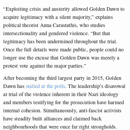
“Exploiting crisis and austerity allowed Golden Dawn to
acquire legitimacy with a silent majority,” explains
political theorist Anna Carastathis, who studies
intersectionality and gendered violence. “But that
legitimacy has been undermined throughout the trial.
Once the full details were made public, people could no
longer use the excuse that Golden Dawn was merely a
protest vote against the major parties.”
After becoming the third largest party in 2015, Golden
Dawn has
stalled at the polls
. The leadership’s disavowal
at trial of the violence inherent in their Nazi ideology
and members testifying for the prosecution have harmed
internal cohesion. Simultaneously, anti-fascist activists
have steadily built alliances and claimed back
neighbourhoods that were once far right strongholds.