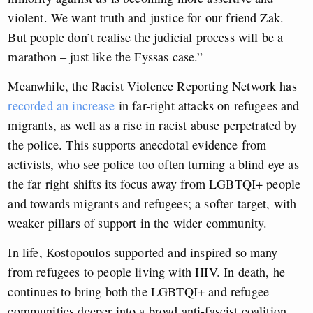
violent. We want truth and justice for our friend Zak.
But people don’t realise the judicial process will be a
marathon – just like the Fyssas case.”
Meanwhile, the Racist Violence Reporting Network has
recorded an increase
in far-right attacks on refugees and
migrants
, as well as a rise in racist abuse perpetrated by
the police. This supports anecdotal evidence from
activists, who see police too often turning a blind eye as
the far right shifts its focus away from LGBTQI+ people
and towards migrants and refugees; a softer target, with
weaker pillars of support in the wider community.
In life, Kostopoulos supported and inspired so many –
from refugees to people living with HIV. In death, he
continues to bring both the LGBTQI+ and refugee
communities deeper into a broad anti-fascist coalition,