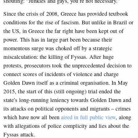
shouting: “Junkies and gays, you’re not necessary.”
Since the crisis of 2008, Greece has provided textbook
conditions for the rise of fascism. But unlike in Brazil or
the US, in Greece the far right have been kept out of
power. This has in large part been because their
momentous surge was choked off by a strategic
miscalculation: the killing of Fyssas. After huge
protests, prosecutors took the unprecedented decision to
connect scores of incidents of violence and charge
Golden Dawn itself as a criminal organisation. In May
2015, the start of this (still ongoing) trial ended the
state’s long-running leniency towards Golden Dawn and
its attacks on political opponents and migrants – crimes
which have now all been
aired in full public view
, along
with allegations of police complicity and lies about the
Fyssas attack.