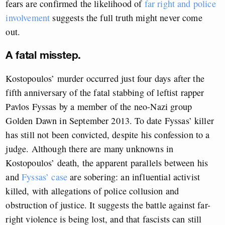
fears are confirmed the likelihood of
far right and police
involvement
suggests the full truth might never come
out.
A fatal misstep.
Kostopoulos’ murder occurred just four days after the
fifth anniversary of the fatal stabbing of leftist rapper
Pavlos Fyssas by a member of the neo-Nazi group
Golden Dawn in September 2013. To date Fyssas’ killer
has still not been convicted, despite his confession to a
judge. Although there are many unknowns in
Kostopoulos’ death, the apparent parallels between his
and
Fyssas’ case
are sobering: an influential activist
killed, with allegations of police collusion and
obstruction of justice. It suggests the battle against far-
right violence is being lost, and that fascists can still