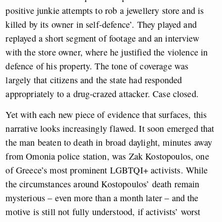
positive junkie attempts to rob a jewellery store and is
killed by its owner in self-defence’. They played and
replayed a short segment of footage and an interview
with the store owner, where he justified the violence in
defence of his property. The tone of coverage was
largely that citizens and the state had responded
appropriately to a drug-crazed attacker. Case closed.
Yet with each new piece of evidence that surfaces, this
narrative looks increasingly flawed. It soon emerged that
the man beaten to death in broad daylight, minutes away
from Omonia police station, was Zak Kostopoulos, one
of Greece’s most prominent LGBTQI+ activists. While
the circumstances around Kostopoulos’ death remain
mysterious – even more than a month later – and the
motive is still not fully understood, if activists’ worst