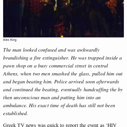
Alex King
The man looked confused and was awkwardly
brandishing a fire extinguisher. He was trapped inside a
pawn shop on a busy commercial street in central
Athens, when two men smashed the glass, pulled him out
and began beating him. Police arrived soon afterwards
and continued the beating, eventually handcuffing the by
then unconscious man and putting him into an
ambulance. His exact time of death has still not been
established.
Greek TV news was quick to report the event as ‘HIV