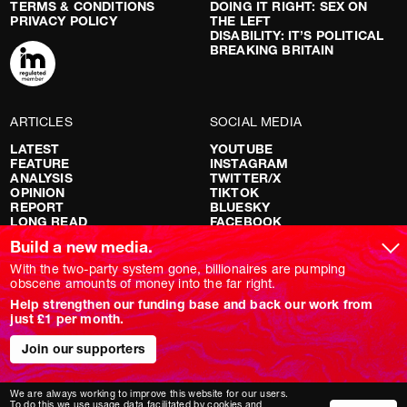
TERMS & CONDITIONS
DOING IT RIGHT: SEX ON
PRIVACY POLICY
THE LEFT
DISABILITY: IT’S POLITICAL
BREAKING BRITAIN
ARTICLES
SOCIAL MEDIA
LATEST
YOUTUBE
FEATURE
INSTAGRAM
ANALYSIS
TWITTER/X
OPINION
TIKTOK
REPORT
BLUESKY
LONG READ
FACEBOOK
RED FLAGS
Build a new media.
SHOWS
With the two-party system gone, billionaires are pumping
obscene amounts of money into the far right.
NOVARA LIVE
Help strengthen our funding base and back our work from
DOWNSTREAM
just £1 per month.
DO YOUR OWN RESEARCH
REPORTS
Join our supporters
INTERVIEWS
We are always working to improve this website for our users.
To do this we use usage data facilitated by cookies and