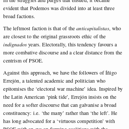
In the struggles and purges that ensued, it became
evident that Podemos was divided into at least three
broad factions.
The leftmost faction is that of the
anticapitalistas
, who
are closest to the original grassroots ethic of the
indignados
years. Electorally, this tendency favours a
more combative discourse and a clear distance from the
centrism of PSOE.
Against this approach, we have the followers of Íñigo
Errejón, a talented academic and politician who
epitomises the ‘electoral war machine’ idea. Inspired by
the Latin American ‘pink tide’, Errejón insists on the
need for a softer discourse that can galvanise a broad
constituency: i.e. ‘the many’ rather than ‘the left’. He
has long advocated for a ‘virtuous competition’ with