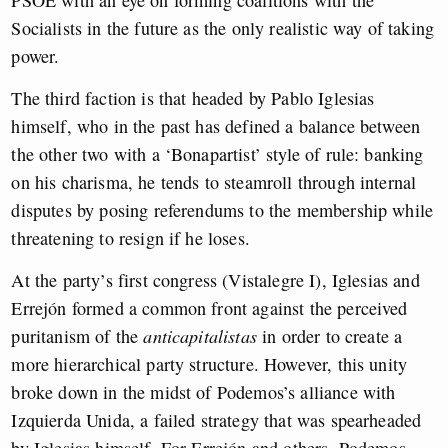
PSOE with an eye on forming coalitions with the
Socialists in the future as the only realistic way of taking
power.
The third faction is that headed by Pablo Iglesias
himself, who in the past has defined a balance between
the other two with a ‘Bonapartist’ style of rule: banking
on his charisma, he tends to steamroll through internal
disputes by posing referendums to the membership while
threatening to resign if he loses.
At the party’s first congress (Vistalegre I), Iglesias and
Errejón formed a common front against the perceived
puritanism of the
anticapitalistas
in order to create a
more hierarchical party structure. However, this unity
broke down in the midst of Podemos’s alliance with
Izquierda Unida, a failed strategy that was spearheaded