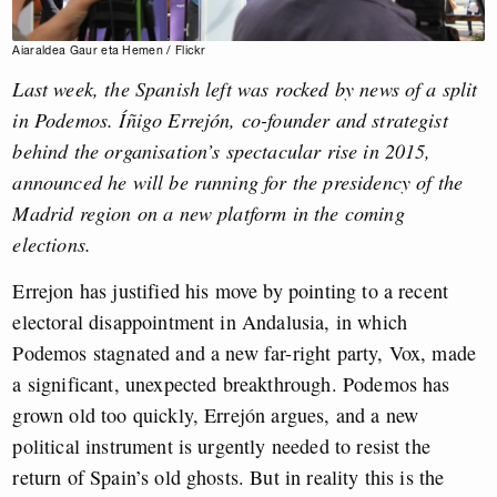
Aiaraldea Gaur eta Hemen / Flickr
Last week, the Spanish left was rocked by news of a split
in Podemos. Íñigo Errejón, co-founder and strategist
behind the organisation’s spectacular rise in 2015,
announced he will be running for the presidency of the
Madrid region on a new platform in the coming
elections.
Errejon has justified his move by pointing to a recent
electoral disappointment in Andalusia, in which
Podemos stagnated and a new far-right party, Vox, made
a significant, unexpected breakthrough. Podemos has
grown old too quickly, Errejón argues, and a new
political instrument is urgently needed to resist the
return of Spain’s old ghosts. But in reality this is the