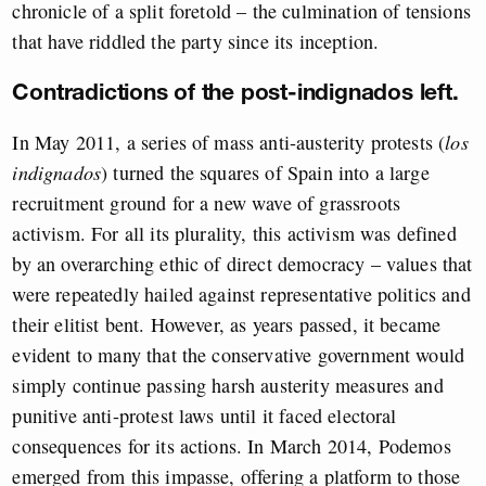
chronicle of a split foretold – the culmination of tensions
that have riddled the party since its inception.
Contradictions of the post-indignados left.
In May 2011, a series of mass anti-austerity protests (
los
indignados
) turned the squares of Spain into a large
recruitment ground for a new wave of grassroots
activism. For all its plurality, this activism was defined
by an overarching ethic of direct democracy – values that
were repeatedly hailed against representative politics and
their elitist bent. However, as years passed, it became
evident to many that the conservative government would
simply continue passing harsh austerity measures and
punitive anti-protest laws until it faced electoral
consequences for its actions. In March 2014, Podemos
emerged from this impasse, offering a platform to those