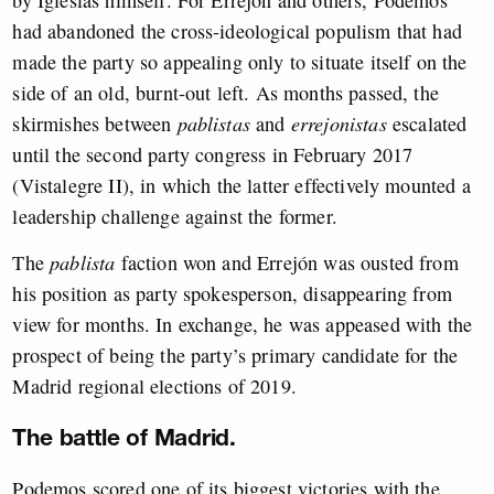
by Iglesias himself. For Errejón and others, Podemos
had abandoned the cross-ideological populism that had
made the party so appealing only to situate itself on the
side of an old, burnt-out left. As months passed, the
skirmishes between
pablistas
and
errejonistas
escalated
until the second party congress in February 2017
(Vistalegre II), in which the latter effectively mounted a
leadership challenge against the former.
The
pablista
faction won and Errejón was ousted from
his position as party spokesperson, disappearing from
view for months. In exchange, he was appeased with the
prospect of being the party’s primary candidate for the
Madrid regional elections of 2019.
The battle of Madrid.
Podemos scored one of its biggest victories with the