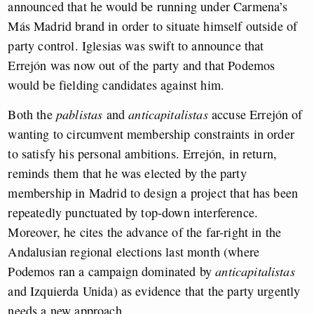
announced that he would be running under Carmena’s
Más Madrid brand in order to situate himself outside of
party control. Iglesias was swift to announce that
Errejón was now out of the party and that Podemos
would be fielding candidates against him.
Both the
pablistas
and
anticapitalistas
accuse Errejón of
wanting to circumvent membership constraints in order
to satisfy his personal ambitions. Errejón, in return,
reminds them that he was elected by the party
membership in Madrid to design a project that has been
repeatedly punctuated by top-down interference.
Moreover, he cites the advance of the far-right in the
Andalusian regional elections last month (where
Podemos ran a campaign dominated by
anticapitalistas
and Izquierda Unida) as evidence that the party urgently
needs a new approach.