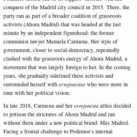
conquest of the Madrid city council in 2015. There, the
party ran as part of a broader coalition of grassroots
activists (Ahora Madrid) that was headed at the last
minute by an independent figurehead: the former
communist lawyer Manuela Carmena. Her style of
government, closer to social-democracy, repeatedly
clashed with the grassroots energy of Ahora Madrid, a
movement that was largely foreign to her. In the coming
years, she gradually sidelined these activists and
surrounded herself with
errejonistas
who were more in
tune with her political vision.
In late 2018, Carmena and her
errejonista
allies decided
to jettison the strictures of Ahora Madrid and ran
without them under a new political brand: Más Madrid.
Facing a frontal challenge to Podemos’s internal