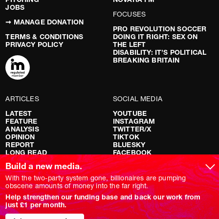
JOBS
FOCUSES
➞ MANAGE DONATION
PRO REVOLUTION SOCCER
TERMS & CONDITIONS
DOING IT RIGHT: SEX ON
PRIVACY POLICY
THE LEFT
DISABILITY: IT’S POLITICAL
BREAKING BRITAIN
ARTICLES
SOCIAL MEDIA
LATEST
YOUTUBE
FEATURE
INSTAGRAM
ANALYSIS
TWITTER/X
OPINION
TIKTOK
REPORT
BLUESKY
LONG READ
FACEBOOK
RED FLAGS
Build a new media.
SHOWS
With the two-party system gone, billionaires are pumping
obscene amounts of money into the far right.
NOVARA LIVE
Help strengthen our funding base and back our work from
DOWNSTREAM
just £1 per month.
DO YOUR OWN RESEARCH
REPORTS