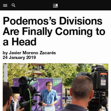
Podemos’s Divisions
Are Finally Coming to
a Head
by
Javier Moreno Zacarés
24 January 2019