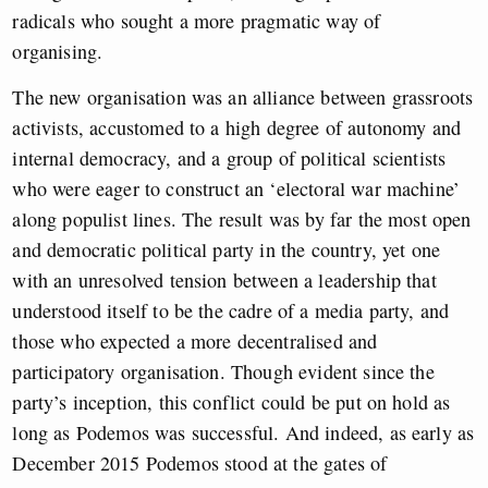
radicals who sought a more pragmatic way of
organising.
The new organisation was an alliance between grassroots
activists, accustomed to a high degree of autonomy and
internal democracy, and a group of political scientists
who were eager to construct an ‘electoral war machine’
along populist lines. The result was by far the most open
and democratic political party in the country, yet one
with an unresolved tension between a leadership that
understood itself to be the cadre of a media party, and
those who expected a more decentralised and
participatory organisation. Though evident since the
party’s inception, this conflict could be put on hold as
long as Podemos was successful. And indeed, as early as
December 2015 Podemos stood at the gates of