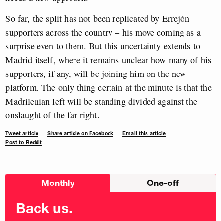
So far, the split has not been replicated by Errejón
supporters across the country – his move coming as a
surprise even to them. But this uncertainty extends to
Madrid itself, where it remains unclear how many of his
supporters, if any, will be joining him on the new
platform. The only thing certain at the minute is that the
Madrilenian left will be standing divided against the
onslaught of the far right.
Tweet article
Share article on Facebook
Email this article
Post to Reddit
Choose
Monthly
One-off
donation
frequency
Back us.