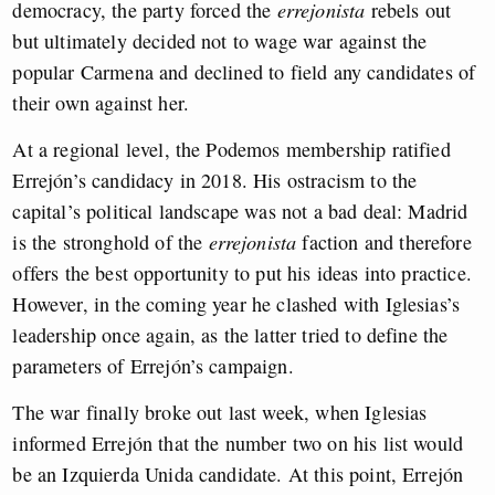
democracy, the party forced the
errejonista
rebels out
but ultimately decided not to wage war against the
popular Carmena and declined to field any candidates of
their own against her.
At a regional level, the Podemos membership ratified
Errejón’s candidacy in 2018. His ostracism to the
capital’s political landscape was not a bad deal: Madrid
is the stronghold of the
errejonista
faction and therefore
offers the best opportunity to put his ideas into practice.
However, in the coming year he clashed with Iglesias’s
leadership once again, as the latter tried to define the
parameters of Errejón’s campaign.
The war finally broke out last week, when Iglesias
informed Errejón that the number two on his list would
be an Izquierda Unida candidate. At this point, Errejón