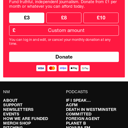
Fund truthful, independent journalism. Donate from £1 per
month or whatever you can afford today.
Choose
Choose
£3
£8
£10
your
donation
donation
frequency
Custom
amount
£
donation
amount
You can log in and edit, or cancel your monthly donation at any
in
time.
pounds
NM
PODCASTS
ABOUT
IF I SPEAK…
SUPPORT
ACFM
NEWSLETTERS
DEATH IN WESTMINSTER
EVENTS
COMMITTED
HOW WE ARE FUNDED
FOREIGN AGENT
MERCH SHOP
PLANET B
PITCHING
NOVARA FM