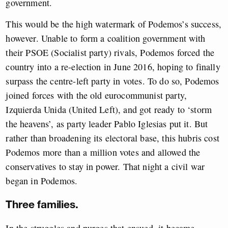
government.
This would be the high watermark of Podemos’s success,
however. Unable to form a coalition government with
their PSOE (Socialist party) rivals, Podemos forced the
country into a re-election in June 2016, hoping to finally
surpass the centre-left party in votes. To do so, Podemos
joined forces with the old eurocommunist party,
Izquierda Unida (United Left), and got ready to ‘storm
the heavens’, as party leader Pablo Iglesias put it. But
rather than broadening its electoral base, this hubris cost
Podemos more than a million votes and allowed the
conservatives to stay in power. That night a civil war
began in Podemos.
Three families.