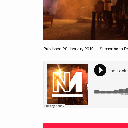
Published 29 January 2019
Subscribe to P
Choose