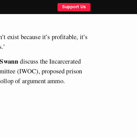
Support Us
t exist because it’s profitable, it’s
s.’
 Swann
discuss the Incarcerated
ittee (IWOC), proposed prison
 dollop of argument ammo.