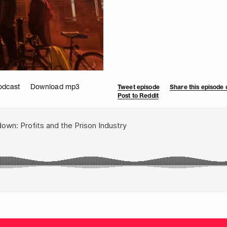
odcast
Download mp3
Tweet episode
Share this episode
Post to Reddit