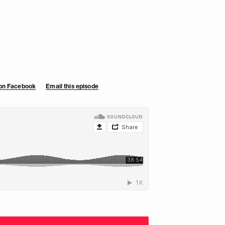
 on Facebook
Email this episode