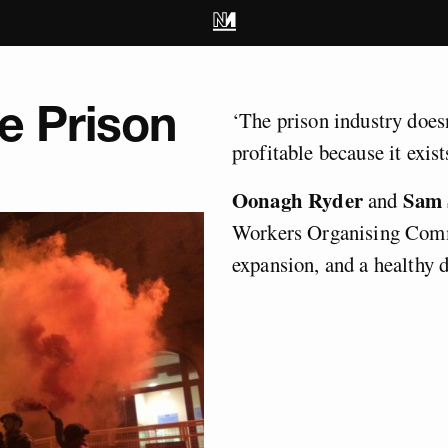
he Prison
‘The prison industry doesn’
profitable because it exist
Oonagh Ryder
Sam
and
Workers Organising Comm
expansion, and a healthy