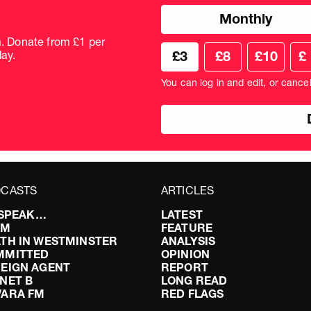
Choose
Monthly
donation
frequency
m. Donate from £1 per
Choose
Cus
ay.
£3
£8
£10
£
your
don
donation
amo
You can log in and edit, or cance
amount
in
pou
CASTS
ARTICLES
I SPEAK…
LATEST
FM
FEATURE
TH IN WESTMINSTER
ANALYSIS
MMITTED
OPINION
EIGN AGENT
REPORT
NET B
LONG READ
VARA FM
RED FLAGS