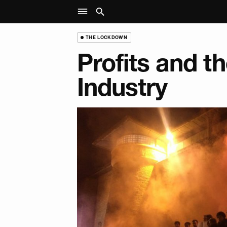
THE LOCKDOWN
Profits and t
Industry