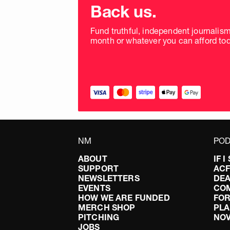
donation
Back us.
frequency
Fund truthful, independent journalis
month or whatever you can afford tod
NM
POD
ABOUT
IF 
SUPPORT
AC
NEWSLETTERS
DEA
EVENTS
CO
HOW WE ARE FUNDED
FOR
MERCH SHOP
PLA
PITCHING
NO
JOBS