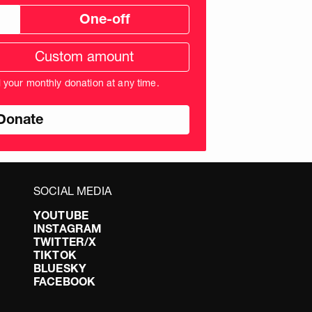
One-off
tom
ation
unt
l your monthly donation at any time.
nds
SOCIAL MEDIA
YOUTUBE
INSTAGRAM
TWITTER/X
TIKTOK
BLUESKY
FACEBOOK