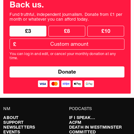
Back us.
Fund truthful, independent journalism. Donate from £1 per
month or whatever you can afford today.
Choose
Choose
£3
£8
£10
your
donation
donation
frequency
Custom
amount
£
donation
amount
You can log in and edit, or cancel your monthly donation at any
in
time.
pounds
NM
PODCASTS
ABOUT
IF I SPEAK…
SUPPORT
ACFM
NEWSLETTERS
DEATH IN WESTMINSTER
EVENTS
COMMITTED