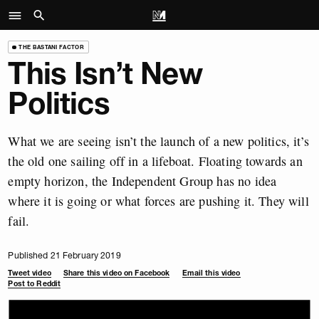
THE BASTANI FACTOR
This Isn’t New
Politics
What we are seeing isn’t the launch of a new politics, it’s
the old one sailing off in a lifeboat. Floating towards an
empty horizon, the Independent Group has no idea
where it is going or what forces are pushing it. They will
fail.
Published 21 February 2019
Tweet video
Share this video on Facebook
Email this video
Post to Reddit