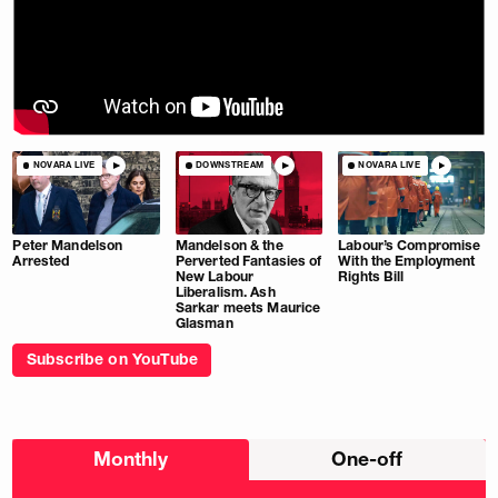
NOVARA LIVE
DOWNSTREAM
NOVARA LIVE
Peter Mandelson
Mandelson & the
Labour’s Compromise
Arrested
Perverted Fantasies of
With the Employment
New Labour
Rights Bill
Liberalism. Ash
Sarkar meets Maurice
Glasman
Subscribe on YouTube
Choose
Monthly
One-off
donation
frequency