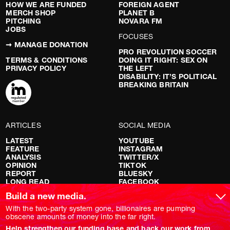
HOW WE ARE FUNDED
FOREIGN AGENT
MERCH SHOP
PLANET B
PITCHING
NOVARA FM
JOBS
FOCUSES
➞ MANAGE DONATION
PRO REVOLUTION SOCCER
TERMS & CONDITIONS
DOING IT RIGHT: SEX ON
PRIVACY POLICY
THE LEFT
DISABILITY: IT’S POLITICAL
BREAKING BRITAIN
ARTICLES
SOCIAL MEDIA
LATEST
YOUTUBE
FEATURE
INSTAGRAM
ANALYSIS
TWITTER/X
OPINION
TIKTOK
REPORT
BLUESKY
LONG READ
FACEBOOK
RED FLAGS
Build a new media.
SHOWS
With the two-party system gone, billionaires are pumping
obscene amounts of money into the far right.
NOVARA LIVE
Help strengthen our funding base and back our work from
DOWNSTREAM