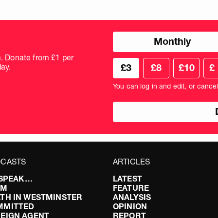
Choose
Monthly
donation
frequency
m. Donate from £1 per
Choose
Cus
ay.
£3
£8
£10
£
your
don
donation
amo
You can log in and edit, or cance
amount
in
pou
CASTS
ARTICLES
I SPEAK…
LATEST
FM
FEATURE
TH IN WESTMINSTER
ANALYSIS
MMITTED
OPINION
EIGN AGENT
REPORT