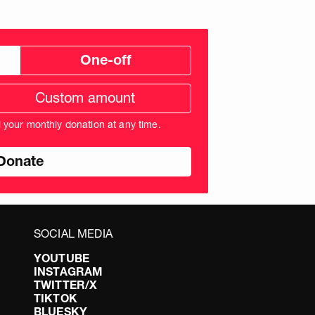
One-off
tom
ation
unt
l your monthly donation at any time.
nds
SOCIAL MEDIA
YOUTUBE
INSTAGRAM
TWITTER/X
TIKTOK
BLUESKY