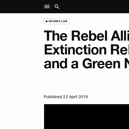
NOVARA LIVE
The Rebel All
Extinction Re
and a Green 
Published 22 April 2019