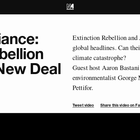
iance:
Extinction Rebellion an
global headlines. Can thei
bellion
climate catastrophe?
New Deal
Guest host Aaron Bastani 
environmentalist George
Pettifor.
Tweet video
Share this video on 