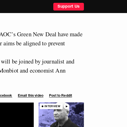
Support Us
d AOC’s Green New Deal have made
r aims be aligned to prevent
will be joined by journalist and
 Monbiot and economist Ann
Facebook
Email this video
Post to Reddit
INTERVIEW