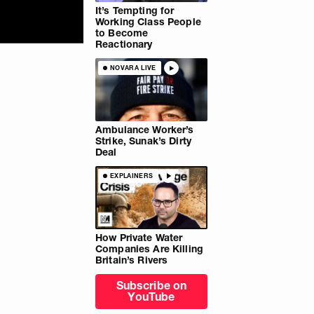
It’s Tempting for
Working Class People
to Become
Reactionary
NOVARA LIVE
Ambulance Worker’s
Strike, Sunak’s Dirty
Deal
EXPLAINERS
How Private Water
Companies Are Killing
Britain’s Rivers
Subscribe on
YouTube