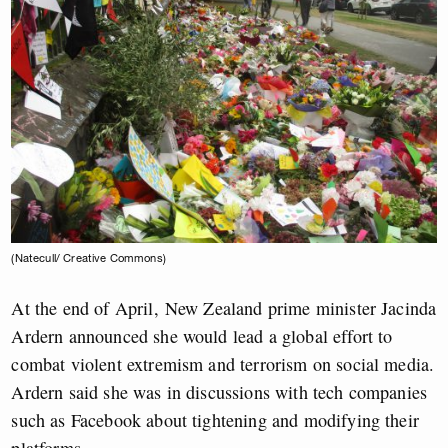
(Natecull/ Creative Commons)
At the end of April, New Zealand prime minister Jacinda
Ardern announced she would lead a global effort to
combat violent extremism and terrorism on social media.
Ardern said she was in discussions with tech companies
such as Facebook about tightening and modifying their