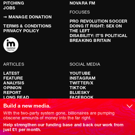
PITCHING
NOVARA FM
JOBS
FOCUSES
➞ MANAGE DONATION
PRO REVOLUTION SOCCER
TERMS & CONDITIONS
DOING IT RIGHT: SEX ON
PRIVACY POLICY
THE LEFT
DISABILITY: IT’S POLITICAL
BREAKING BRITAIN
ARTICLES
SOCIAL MEDIA
LATEST
YOUTUBE
FEATURE
INSTAGRAM
ANALYSIS
TWITTER/X
OPINION
TIKTOK
REPORT
BLUESKY
LONG READ
FACEBOOK
RED FLAGS
Build a new media.
SHOWS
With the two-party system gone, billionaires are pumping
obscene amounts of money into the far right.
NOVARA LIVE
Help strengthen our funding base and back our work from
DOWNSTREAM
just £1 per month.
DO YOUR OWN RESEARCH
REPORTS