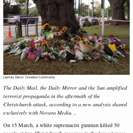
(James Dann/ Creative Commons)
The Daily Mail, the Daily Mirror and the Sun amplified
terrorist propaganda in the aftermath of the
Christchurch attack, according to a new analysis shared
exclusively with Novara Media.
,
On 15 March, a white supremacist gunman killed 50