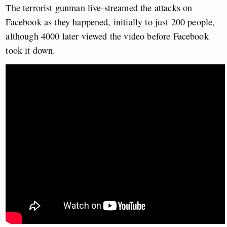
The terrorist gunman live-streamed the attacks on
Facebook as they happened, initially to just 200 people,
although 4000 later viewed the video before Facebook
took it down.