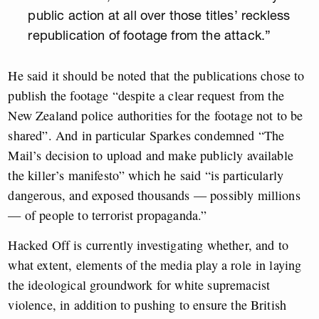
public action at all over those titles’ reckless
republication of footage from the attack.”
He said it should be noted that the publications chose to
publish the footage “despite a clear request from the
New Zealand police authorities for the footage not to be
shared”. And in particular Sparkes condemned “The
Mail’s decision to upload and make publicly available
the killer’s manifesto” which he said “is particularly
dangerous, and exposed thousands — possibly millions
— of people to terrorist propaganda.”
Hacked Off is currently investigating whether, and to
what extent, elements of the media play a role in laying
the ideological groundwork for white supremacist
violence, in addition to pushing to ensure the British