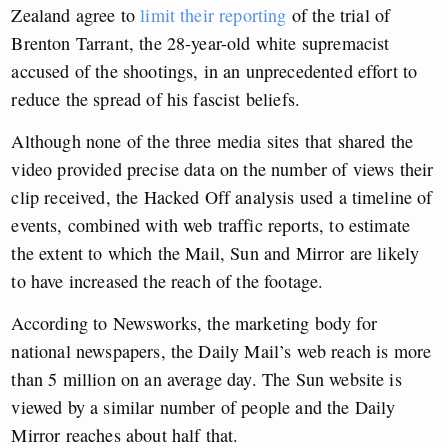
Zealand agree to
limit their reporting
of the trial of
Brenton Tarrant, the 28-year-old white supremacist
accused of the shootings, in an unprecedented effort to
reduce the spread of his fascist beliefs.
Although none of the three media sites that shared the
video provided precise data on the number of views their
clip received, the Hacked Off analysis used a timeline of
events, combined with web traffic reports, to estimate
the extent to which the Mail, Sun and Mirror are likely
to have increased the reach of the footage.
According to Newsworks, the marketing body for
national newspapers, the Daily Mail’s web reach is more
than 5 million on an average day. The Sun website is
viewed by a similar number of people and the Daily
Mirror reaches about half that.