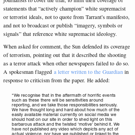
journalists to cover the trial, to limit their coverage of
statements that “actively champion” white supremacist
or terrorist ideals, not to quote from Tarrant’s manifesto,
and not to broadcast or publish “imagery, symbols or
signals” that reference white supremacist ideology.
When asked for comment, the Sun defended its coverage
of terrorism, pointing out that it described the shooting
as a terror attack when other newspapers failed to do so.
A spokesman flagged
a letter written to the Guardian
in
response to criticism from the paper. He added:
“We recognise that in the aftermath of horrific events
such as these there will be sensitivities around
reporting, and we take those responsibilities seriously.
We have thought long and hard about how much of the
easily available material currently on social media we
should host on our site in order to shed light on this
barbarous attack and the twisted ‘motive’ behind it. We
have not published any video which depicts any act of
actual violence, nor have we published or linked to the