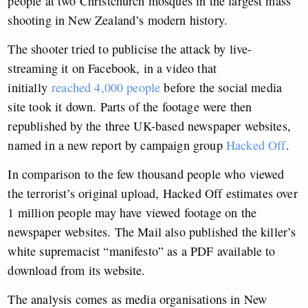
people at two Christchurch mosques in the largest mass
shooting in New Zealand’s modern history.
The shooter tried to publicise the attack by live-
streaming it on Facebook, in a video that
initially
reached 4,000 people
before the social media
site took it down. Parts of the footage were then
republished by the three UK-based newspaper websites,
named in a new report by campaign group
Hacked Off
.
In comparison to the few thousand people who viewed
the terrorist’s original upload, Hacked Off estimates over
1 million people may have viewed footage on the
newspaper websites. The Mail also published the killer’s
white supremacist “manifesto” as a PDF available to
download from its website.
The analysis comes as media organisations in New