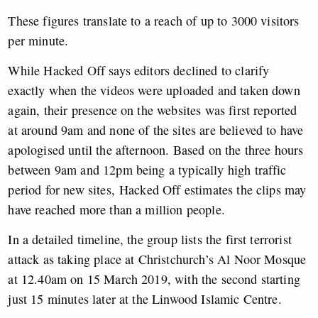
These figures translate to a reach of up to 3000 visitors
per minute.
While Hacked Off says editors declined to clarify
exactly when the videos were uploaded and taken down
again, their presence on the websites was first reported
at around 9am and none of the sites are believed to have
apologised until the afternoon. Based on the three hours
between 9am and 12pm being a typically high traffic
period for new sites, Hacked Off estimates the clips may
have reached more than a million people.
In a detailed timeline, the group lists the first terrorist
attack as taking place at Christchurch’s Al Noor Mosque
at 12.40am on 15 March 2019, with the second starting
just 15 minutes later at the Linwood Islamic Centre.