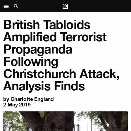
British Tabloids
Amplified Terrorist
Propaganda
Following
Christchurch Attack,
Analysis Finds
by
Charlotte England
2 May 2019