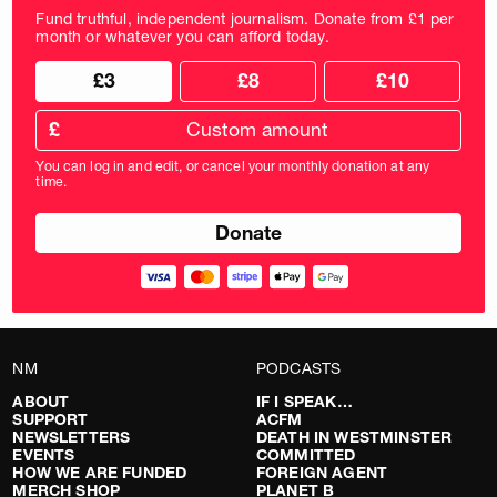
Fund truthful, independent journalism. Donate from £1 per
month or whatever you can afford today.
Choose
Choose
£3
£8
£10
your
donation
donation
frequency
Custom
amount
£
donation
amount
You can log in and edit, or cancel your monthly donation at any
in
time.
pounds
NM
PODCASTS
ABOUT
IF I SPEAK…
SUPPORT
ACFM
NEWSLETTERS
DEATH IN WESTMINSTER
EVENTS
COMMITTED
HOW WE ARE FUNDED
FOREIGN AGENT
MERCH SHOP
PLANET B