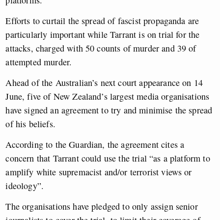
platforms.
Efforts to curtail the spread of fascist propaganda are
particularly important while Tarrant is on trial for the
attacks, charged with 50 counts of murder and 39 of
attempted murder.
Ahead of the Australian’s next court appearance on 14
June, five of New Zealand’s largest media organisations
have signed an agreement to try and minimise the spread
of his beliefs.
According to the Guardian, the agreement cites a
concern that Tarrant could use the trial “as a platform to
amplify white supremacist and/or terrorist views or
ideology”.
The organisations have pledged to only assign senior