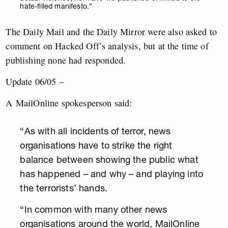
hate-filled manifesto.”
The Daily Mail and the Daily Mirror were also asked to
comment on Hacked Off’s analysis, but at the time of
publishing none had responded.
Update 06/05 –
A MailOnline spokesperson said:
“As with all incidents of terror, news
organisations have to strike the right
balance between showing the public what
has happened – and why – and playing into
the terrorists’ hands.
“In common with many other news
organisations around the world, MailOnline