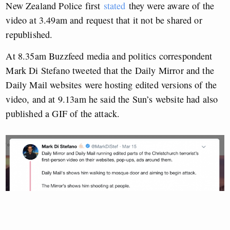
New Zealand Police first
stated
they were aware of the
video at 3.49am and request that it not be shared or
republished.
At 8.35am Buzzfeed media and politics correspondent
Mark Di Stefano tweeted that the Daily Mirror and the
Daily Mail websites were hosting edited versions of the
video, and at 9.13am he said the Sun’s website had also
published a GIF of the attack.