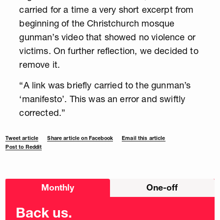
carried for a time a very short excerpt from
beginning of the Christchurch mosque
gunman’s video that showed no violence or
victims. On further reflection, we decided to
remove it.
“A link was briefly carried to the gunman’s
‘manifesto’. This was an error and swiftly
corrected.”
Tweet article
Share article on Facebook
Email this article
Post to Reddit
Choose
Monthly
One-off
donation
frequency
Back us.