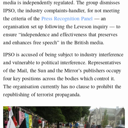
media is independently regulated. The group dismisses
IPSO, the industry complaints-handler, for not meeting
the criteria of the
Press Recognition Panel
— an
organisation set up following the Leveson inquiry — to
ensure “independence and effectiveness that preserves
and enhances free speech” in the British media.
IPSO is accused of being subject to industry interference
and vulnerable to political interference. Representatives
of the Mail, the Sun and the Mirror’s publishers occupy
four key positions across the bodies which control it.
The organisation currently has no clause to prohibit the
republishing of terrorist propaganda.