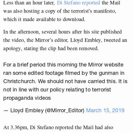
Less than an hour later,
Di Stefano reported
the Mail
was also hosting a copy of the terrorist’s manifesto,
which it made available to download.
In the afternoon, several hours after his site published
the video, the Mirror’s editor, Lloyd Embley, tweeted an
apology, stating the clip had been removed.
For a brief period this morning the Mirror website
ran some edited footage filmed by the gunman in
Christchurch. We should not have carried this. It is
not in line with our policy relating to terrorist
propaganda videos
— Lloyd Embley (@Mirror_Editor)
March 15, 2019
At 3.36pm, Di Stefano reported the Mail had also