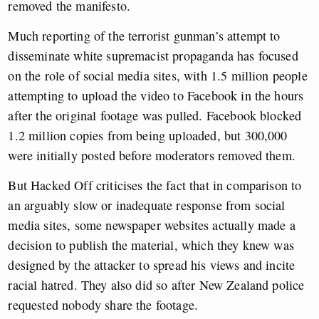
removed the manifesto.
Much reporting of the terrorist gunman’s attempt to
disseminate white supremacist propaganda has focused
on the role of social media sites, with 1.5 million people
attempting to upload the video to Facebook in the hours
after the original footage was pulled. Facebook blocked
1.2 million copies from being uploaded, but 300,000
were initially posted before moderators removed them.
But Hacked Off criticises the fact that in comparison to
an arguably slow or inadequate response from social
media sites, some newspaper websites actually made a
decision to publish the material, which they knew was
designed by the attacker to spread his views and incite
racial hatred. They also did so after New Zealand police
requested nobody share the footage.