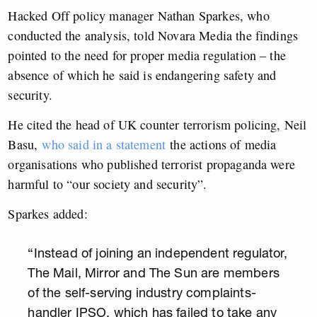
Hacked Off policy manager Nathan Sparkes, who
conducted the analysis, told Novara Media the findings
pointed to the need for proper media regulation – the
absence of which he said is endangering safety and
security.
He cited the head of UK counter terrorism policing, Neil
Basu,
who said in a statement
the actions of media
organisations who published terrorist propaganda were
harmful to “our society and security”.
Sparkes added:
“Instead of joining an independent regulator,
The Mail, Mirror and The Sun are members
of the self-serving industry complaints-
handler IPSO, which has failed to take any