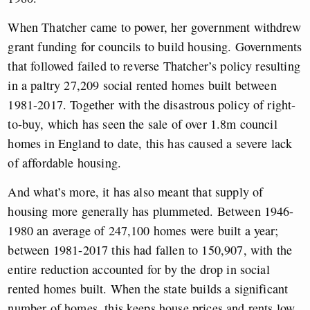
When Thatcher came to power, her government withdrew
grant funding for councils to build housing. Governments
that followed failed to reverse Thatcher’s policy resulting
in a paltry 27,209 social rented homes built between
1981-2017. Together with the disastrous policy of right-
to-buy, which has seen the sale of over 1.8m council
homes in England to date, this has caused a severe lack
of affordable housing.
And what’s more, it has also meant that supply of
housing more generally has plummeted. Between 1946-
1980 an average of 247,100 homes were built a year;
between 1981-2017 this had fallen to 150,907, with the
entire reduction accounted for by the drop in social
rented homes built. When the state builds a significant
number of homes, this keeps house prices and rents low