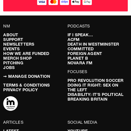
NM
PODCASTS
ABOUT
IF I SPEAK…
SUPPORT
ACFM
NEWSLETTERS
DEATH IN WESTMINSTER
EVENTS
COMMITTED
HOW WE ARE FUNDED
FOREIGN AGENT
MERCH SHOP
PLANET B
PITCHING
NOVARA FM
JOBS
FOCUSES
➞ MANAGE DONATION
PRO REVOLUTION SOCCER
TERMS & CONDITIONS
DOING IT RIGHT: SEX ON
PRIVACY POLICY
THE LEFT
DISABILITY: IT’S POLITICAL
BREAKING BRITAIN
ARTICLES
SOCIAL MEDIA
LATEST
YOUTUBE