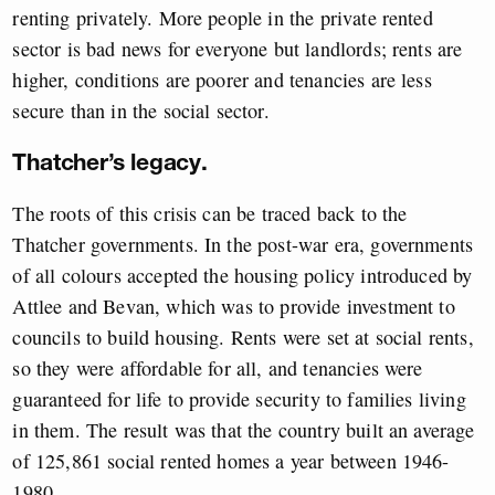
renting privately. More people in the private rented
sector is bad news for everyone but landlords; rents are
higher, conditions are poorer and tenancies are less
secure than in the social sector.
Thatcher’s legacy.
The roots of this crisis can be traced back to the
Thatcher governments. In the post-war era, governments
of all colours accepted the housing policy introduced by
Attlee and Bevan, which was to provide investment to
councils to build housing. Rents were set at social rents,
so they were affordable for all, and tenancies were
guaranteed for life to provide security to families living
in them. The result was that the country built an average
of 125,861 social rented homes a year between 1946-
1980.