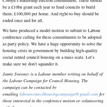
Corbyn’s leadership election commitment. There should
be a £10bn grant each year to fund councils to build
them; £100,000 per home. And right-to-buy should be
ended once and for all.
We have produced a model motion to submit to Labour
conference calling for these commitments to be adopted
as party policy. We have a huge opportunity to solve the
housing crisis in government by building high-quality
social rented council housing on a mass scale. Let’s
make sure we don’t squander it.
Jamie Sweeney is a Labour member writing on behalf of
the Labour Campaign for Council Housing. The
campaign can be contacted by
emailing
labourcouncilhousingcampaign@gmail.com
for
those interested in the conference motion or volunteering