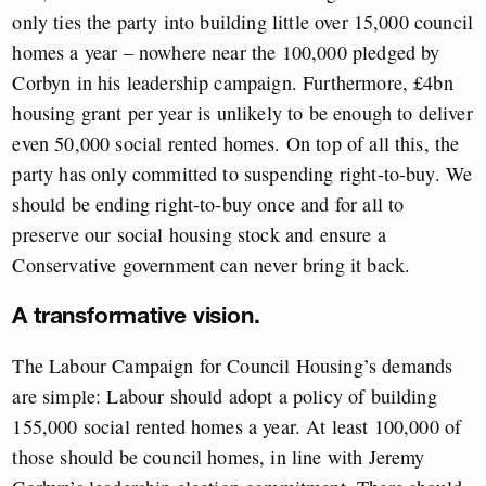
only ties the party into building little over 15,000 council
homes a year – nowhere near the 100,000 pledged by
Corbyn in his leadership campaign. Furthermore, £4bn
housing grant per year is unlikely to be enough to deliver
even 50,000 social rented homes. On top of all this, the
party has only committed to suspending right-to-buy. We
should be ending right-to-buy once and for all to
preserve our social housing stock and ensure a
Conservative government can never bring it back.
A transformative vision.
The Labour Campaign for Council Housing’s demands
are simple: Labour should adopt a policy of building
155,000 social rented homes a year. At least 100,000 of
those should be council homes, in line with Jeremy