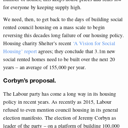
for everyone by keeping supply high.
We need, then, to get back to the days of building social
rented council housing on a mass scale to begin
reversing this decades long failure of our housing policy.
Housing charity Shelter’s recent
‘A Vision for Social
Housing’ report
agrees; they conclude that 3.1m new
social rented homes need to be built over the next 20
years – an average of 155,000 per year.
Corbyn’s proposal.
The Labour party has come a long way in its housing
policy in recent years. As recently as 2015, Labour
refused to even mention council housing in its general
election manifesto. The election of Jeremy Corbyn as
leader of the party – on a platform of building 100,000