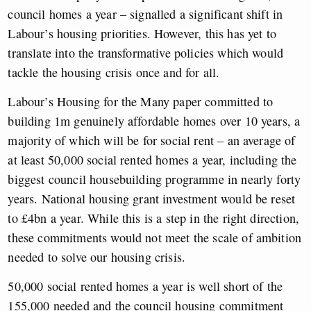
council homes a year – signalled a significant shift in
Labour’s housing priorities. However, this has yet to
translate into the transformative policies which would
tackle the housing crisis once and for all.
Labour’s Housing for the Many paper committed to
building 1m genuinely affordable homes over 10 years, a
majority of which will be for social rent – an average of
at least 50,000 social rented homes a year, including the
biggest council housebuilding programme in nearly forty
years. National housing grant investment would be reset
to £4bn a year. While this is a step in the right direction,
these commitments would not meet the scale of ambition
needed to solve our housing crisis.
50,000 social rented homes a year is well short of the
155,000 needed and the council housing commitment