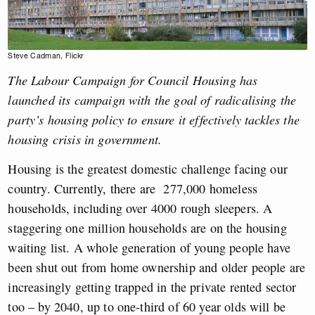
Steve Cadman, Flickr
The Labour Campaign for Council Housing has
launched its campaign with the goal of radicalising the
party’s housing policy to ensure it effectively tackles the
housing crisis in government.
Housing is the greatest domestic challenge facing our
country. Currently, there are 277,000 homeless
households, including over 4000 rough sleepers. A
staggering one million households are on the housing
waiting list. A whole generation of young people have
been shut out from home ownership and older people are
increasingly getting trapped in the private rented sector
too – by 2040, up to one-third of 60 year olds will be