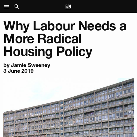
Why Labour Needs a
More Radical
Housing Policy
by Jamie Sweeney
3 June 2019