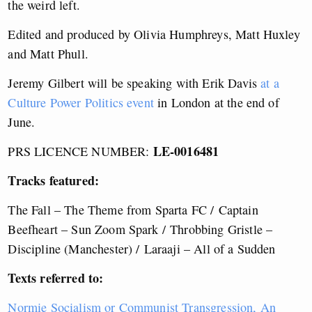
the weird left.
Edited and produced by Olivia Humphreys, Matt Huxley
and Matt Phull.
Jeremy Gilbert will be speaking with Erik Davis
at a
Culture Power Politics event
in London at the end of
June.
LE-0016481
PRS LICENCE NUMBER:
Tracks featured:
The Fall – The Theme from Sparta FC /
Captain
Beefheart – Sun Zoom Spark /
Throbbing Gristle –
Discipline (Manchester) /
Laraaji – All of a Sudden
Texts referred to:
Normie Socialism or Communist Transgression, An