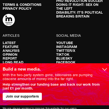
PRO REVOLUTION SOCCER
TERMS & CONDITIONS
DOING IT RIGHT: SEX ON
PRIVACY POLICY
THE LEFT
DISABILITY: IT’S POLITICAL
BREAKING BRITAIN
ARTICLES
SOCIAL MEDIA
LATEST
YOUTUBE
FEATURE
INSTAGRAM
ANALYSIS
TWITTER/X
OPINION
TIKTOK
REPORT
BLUESKY
LONG READ
FACEBOOK
RED FLAGS
Build a new media.
SHOWS
With the two-party system gone, billionaires are pumping
obscene amounts of money into the far right.
NOVARA LIVE
Help strengthen our funding base and back our work from
DOWNSTREAM
just £1 per month.
DO YOUR OWN RESEARCH
REPORTS
Join our supporters
INTERVIEWS
We are always working to improve this website for our users.