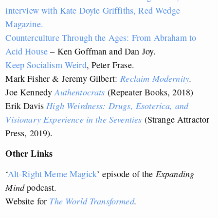
interview with Kate Doyle Griffiths, Red Wedge
Magazine.
Counterculture Through the Ages: From Abraham to
Acid House
– Ken Goffman and Dan Joy.
Keep Socialism Weird
, Peter Frase.
Mark Fisher & Jeremy Gilbert:
Reclaim Modernity
.
Joe Kennedy
Authentocrats
(Repeater Books, 2018)
Erik Davis
High Weirdness: Drugs, Esoterica, and
Visionary Experience in the Seventies
(Strange Attractor
Press, 2019).
Other Links
‘
Alt-Right Meme Magick
’ episode of the
Expanding
Mind
podcast.
Website for
The World Transformed
.