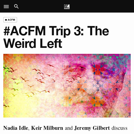
ACFM
#ACFM Trip 3: The
Weird Left
Nadia Idle
Keir Milburn
Jeremy Gilbert
,
and
discuss