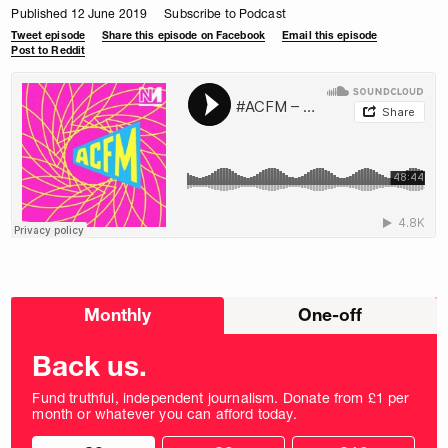
Published 12 June 2019
Subscribe to Podcast
Tweet episode
Share this episode on Facebook
Email this episode
Post to Reddit
Choose
Monthly
One-off
donation
frequency
Back us.
Fund truthful, independent journalism. Donate from £1 per
month or whatever you can afford today.
Choose
Choose