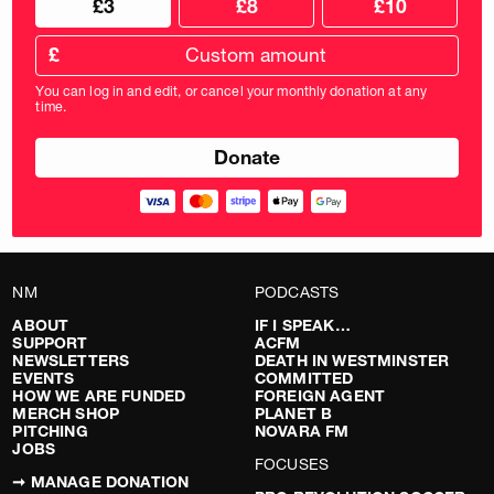
£3
£8
£10
your
donation
donation
frequency
Custom
amount
£
donation
amount
You can log in and edit, or cancel your monthly donation at any
in
time.
pounds
NM
PODCASTS
ABOUT
IF I SPEAK…
SUPPORT
ACFM
NEWSLETTERS
DEATH IN WESTMINSTER
EVENTS
COMMITTED
HOW WE ARE FUNDED
FOREIGN AGENT
MERCH SHOP
PLANET B
PITCHING
NOVARA FM
JOBS
FOCUSES
➞ MANAGE DONATION