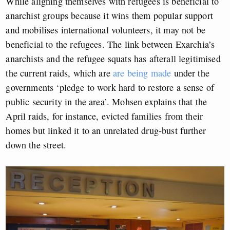
While aligning themselves with refugees is beneficial to
anarchist groups because it wins them popular support
and mobilises international volunteers, it may not be
beneficial to the refugees. The link between Exarchia’s
anarchists and the refugee squats has afterall legitimised
the current raids, which are
are being made
under the
governments ‘pledge to work hard to restore a sense of
public security in the area’. Mohsen explains that the
April raids, for instance, evicted families from their
homes but linked it to an unrelated drug-bust further
down the street.