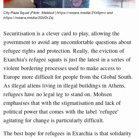
City Plaza Squat (Flickr: Malstad | https://novara.media/2YzSymc and
https://novara.media/2GVDrZs)
Securitisation is a clever card to play, allowing the
government to avoid any uncomfortable questions about
refugee rights and protection. Really, the eviction of
Exarchia’s refugee squats is just the latest in a series of
violent bordering processes used to make access to
Europe more difficult for people from the Global South.
As illegal aliens living in illegal buildings in Athens,
refugees have no legal leg to stand on. Mohsen
emphasises that with the stigmatisation and lack of
political power that comes with the label ‘refugee’
agitating for change is particularly difficult.
The best hope for refugees in Exarchia is that solidarity