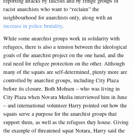
reporting attacks by fascists and by fringe groups of
racist anarchists who want to “reclaim” the
neighbourhood for anarchists only, along with an
increase in police brutality
.
While some anarchist groups work in solidarity with
refugees, there is also a tension between the ideological
goals of the anarchist project on the one hand, and the
real need for refugee protection on the other. Although
many of the squats are self-determined, plenty more are
controlled by anarchist groups, including City Plaza
before its closure. Both Mohsen – who was living in
City Plaza when Novara Media interviewed him in June
– and international volunteer Harry pointed out how the
squats serve a purpose for the anarchist groups that
support them, as well as the refugees they house. Giving
the example of threatened squat Notara, Harry said the