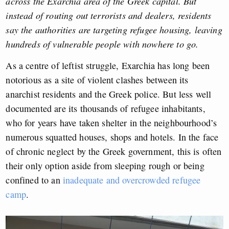
across the Exarchia area of the Greek capital. But
instead of routing out terrorists and dealers, residents
say the authorities are targeting refugee housing, leaving
hundreds of vulnerable people with nowhere to go.
As a centre of leftist struggle, Exarchia has long been
notorious as a site of violent clashes between its
anarchist residents and the Greek police. But less well
documented are its thousands of refugee inhabitants,
who for years have taken shelter in the neighbourhood’s
numerous squatted houses, shops and hotels. In the face
of chronic neglect by the Greek government, this is often
their only option aside from sleeping rough or being
confined to an
inadequate and overcrowded refugee
camp
.