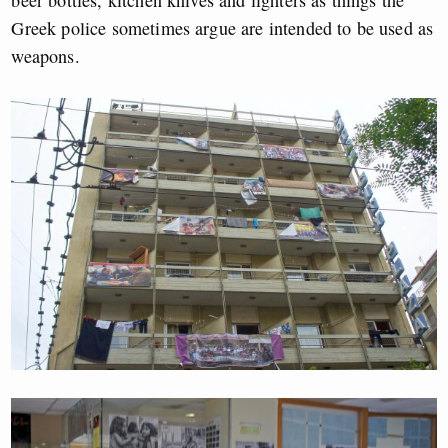
beer bottles, kitchen knives and lighters as things the
Greek police sometimes argue are intended to be used as
weapons.