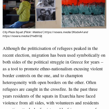
City Plaza Squat (Flickr: Malstad | https://novara.media/2KodxA4 and
https://novara.media/2YwBXQl)
Although the politicisation of refugees peaked in the
recent election, migration has been used symbolically on
both sides of the political struggle in Greece for years –
as a tool to promote ethno-nationalism excusing violent
border controls on the one, and to champion
heterogeneity with open borders on the other. Often
refugees are caught in the crossfire. In the past three
years residents of the squats in Exarchia have faced
violence from all sides, with volunteers and residents