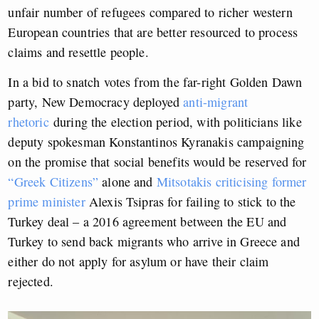
unfair number of refugees compared to richer western
European countries that are better resourced to process
claims and resettle people.
In a bid to snatch votes from the far-right Golden Dawn
party, New Democracy deployed
anti-migrant
rhetoric
during the election period, with politicians like
deputy spokesman Konstantinos Kyranakis campaigning
on the promise that social benefits would be reserved for
“Greek Citizens”
alone and
Mitsotakis
criticising former
prime minister
Alexis Tsipras for failing to stick to the
Turkey deal – a 2016 agreement between the EU and
Turkey to send back migrants who arrive in Greece and
either do not apply for asylum or have their claim
rejected.