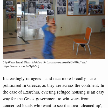
City Plaza Squat (Flickr: Malstad | https://novara.media/2yHTHJl and
https://novara.media/2yIiv3U)
Increasingly refugees – and race more broadly – are
politicised in Greece, as they are across the continent. In
the case of Exarchia, evicting refugee housing is an easy
way for the Greek government to win votes from
concerned locals who want to see the area ‘cleaned up’,