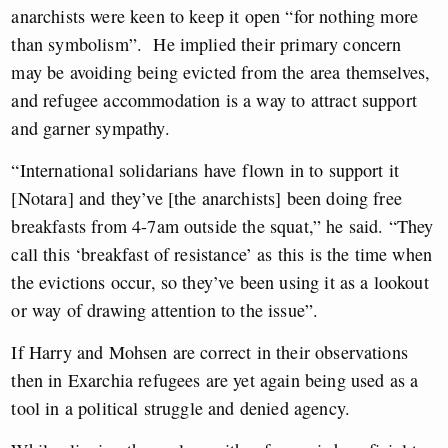
anarchists were keen to keep it open “for nothing more
than symbolism”. He implied their primary concern
may be avoiding being evicted from the area themselves,
and refugee accommodation is a way to attract support
and garner sympathy.
“International solidarians have flown in to support it
[Notara] and they’ve [the anarchists] been doing free
breakfasts from 4-7am outside the squat,” he said. “They
call this ‘breakfast of resistance’ as this is the time when
the evictions occur, so they’ve been using it as a lookout
or way of drawing attention to the issue”.
If Harry and Mohsen are correct in their observations
then in Exarchia refugees are yet again being used as a
tool in a political struggle and denied agency.