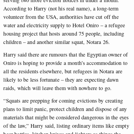
serving two more eviction notices in under a month.
According to Harry (not his real name), a long-term
volunteer from the USA, authorities have cut off the
water and electricity supply to Hotel Oniro – a refugee
housing project that hosts around 75 people, including
children – and another similar squat, Notara 26.
Harry said there are rumours that the Egyptian owner of
Oniro is hoping to provide a month’s accommodation to
all the residents elsewhere, but refugees in Notara are
likely to be less fortunate – they are expecting dawn
raids, which will leave them with nowhere to go.
“Squats are prepping for coming evictions by creating
plans to limit panic, protect children and dispose of any
materials that might be considered dangerous in the eyes
of the law,” Harry said, listing ordinary items like empty