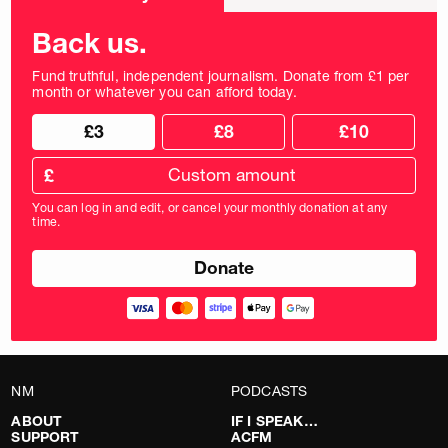
frequency
Back us.
Fund truthful, independent journalism. Donate from £1 per
month or whatever you can afford today.
Choose
Choose
£3
£8
£10
your
donation
donation
frequency
Custom
amount
£
donation
amount
You can log in and edit, or cancel your monthly donation at any
in
time.
pounds
NM
PODCASTS
ABOUT
IF I SPEAK…
SUPPORT
ACFM