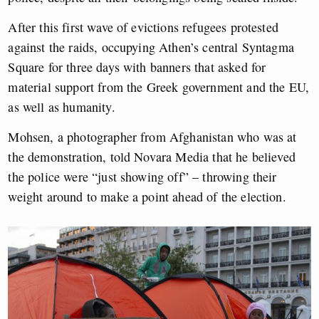
After this first wave of evictions refugees protested
against the raids, occupying Athen’s central Syntagma
Square for three days with banners that asked for
material support from the Greek government and the EU,
as well as humanity.
Mohsen, a photographer from Afghanistan who was at
the demonstration, told Novara Media that he believed
the police were “just showing off” – throwing their
weight around to make a point ahead of the election.