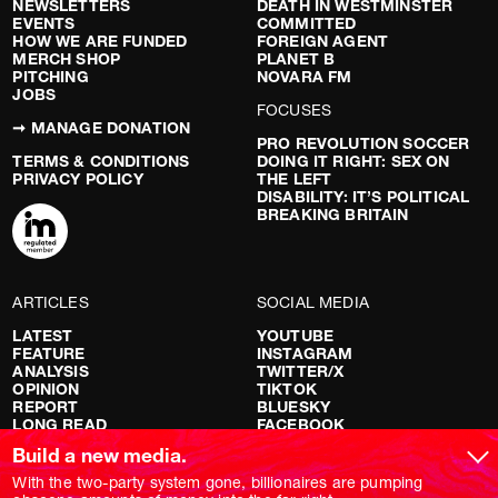
NEWSLETTERS
DEATH IN WESTMINSTER
EVENTS
COMMITTED
HOW WE ARE FUNDED
FOREIGN AGENT
MERCH SHOP
PLANET B
PITCHING
NOVARA FM
JOBS
FOCUSES
➞ MANAGE DONATION
PRO REVOLUTION SOCCER
TERMS & CONDITIONS
DOING IT RIGHT: SEX ON
PRIVACY POLICY
THE LEFT
DISABILITY: IT’S POLITICAL
BREAKING BRITAIN
ARTICLES
SOCIAL MEDIA
LATEST
YOUTUBE
FEATURE
INSTAGRAM
ANALYSIS
TWITTER/X
OPINION
TIKTOK
REPORT
BLUESKY
LONG READ
FACEBOOK
RED FLAGS
Build a new media.
SHOWS
With the two-party system gone, billionaires are pumping