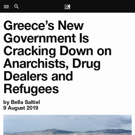
Greece’s New
Government Is
Cracking Down on
Anarchists, Drug
Dealers and
Refugees
by
Bella Saltiel
9 August 2019