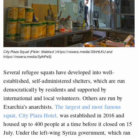
City Plaza Squat (Flickr: Malstad | https://novara.media/33nHLKU and
https://novara.media/2yIhPeS)
Several refugee squats have developed into well-
established, self-administered shelters, which are run
democratically by residents and supported by
international and local volunteers. Others are run by
Exarchia’s anarchists.
The largest and most famous
squat, City Plaza Hotel,
was established in 2016 and
housed up to 400 people at a time before it closed on 15
July. Under the left-wing Syriza government, which ran