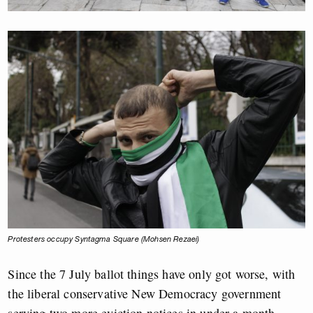
Protesters occupy Syntagma Square (Mohsen Rezaei)
Since the 7 July ballot things have only got worse, with
the liberal conservative New Democracy government