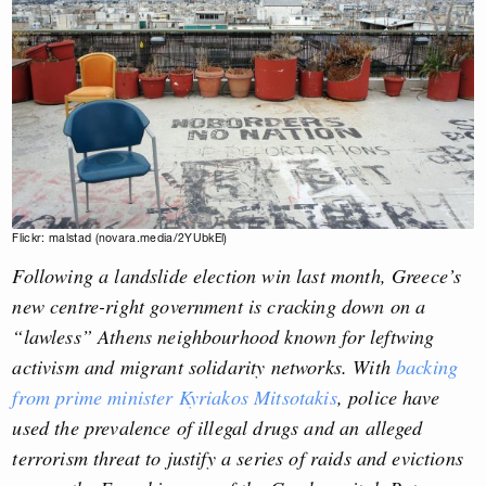
Flickr: malstad (novara.media/2YUbkEl)
Following a landslide election win last month, Greece’s
new centre-right government is cracking down on a
“lawless” Athens neighbourhood known for leftwing
activism and migrant solidarity networks. With
backing
from prime minister
Kyriakos Mitsotakis
, police have
used the prevalence of illegal drugs and an alleged
terrorism threat to justify
a series of raids and evictions