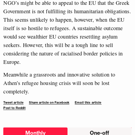
NGO’s might be able to appeal to the EU that the Greek
Government is not fulfilling its humanitarian obligations.
This seems unlikely to happen, however, when the EU
itself is so hostile to refugees. A sustainable outcome
would see wealthier EU countries resettling asylum
seekers. However, this will be a tough line to sell
considering the nature of racialised border policies in
Europe.
Meanwhile a grassroots and innovative solution to
Athen’s refugee housing crisis will soon be lost
completely.
Tweet article
Share article on Facebook
Email this article
Post to Reddit
Choose
Monthly
One-off
donation