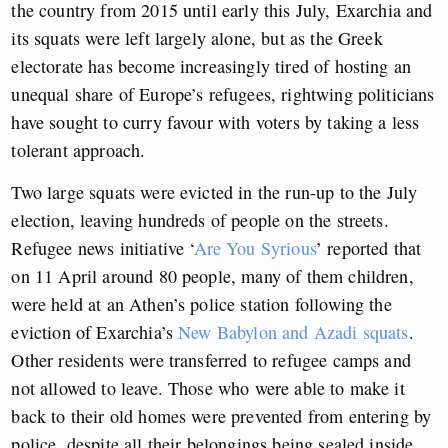
the country from 2015 until early this July, Exarchia and
its squats were left largely alone, but as the Greek
electorate has become increasingly tired of hosting an
unequal share of Europe’s refugees, rightwing politicians
have sought to curry favour with voters by taking a less
tolerant approach.
Two large squats were evicted in the run-up to the July
election, leaving hundreds of people on the streets.
Refugee news initiative ‘
Are You Syrious
’ reported that
on 11 April around 80 people, many of them children,
were held at an Athen’s police station following the
eviction of Exarchia’s
New Babylon and Azadi squats
.
Other residents were transferred to refugee camps and
not allowed to leave. Those who were able to make it
back to their old homes were prevented from entering by
police, despite all their belongings being sealed
inside.