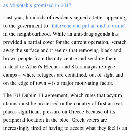
as Mitsotakis promised in 2017
.
Last year, hundreds of residents signed a letter appealing
to the government to
“intervene and put an end to crime”
in the neighbourhood. While an anti-drug agenda has
provided a partial cover for the current operation, scratch
away the surface and it seems that removing black and
brown people from the city centre and sending them
instead to Athen’s Eleonas and Skaramagas refugee
camps – where refugees are contained, out of sight and
on the edge of town – is a major motivating factor.
The EU Dublin III agreement, which rules that asylum
claims must be processed in the country of first arrival,
places significant pressure on Greece because of its
peripheral location in the bloc. Greek voters are
increasingly tired of having to accept what they feel is an