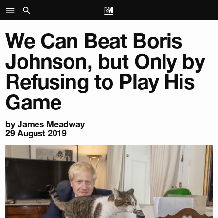
We Can Beat Boris
Johnson, but Only by
Refusing to Play His
Game
by
James Meadway
29 August 2019