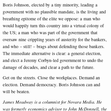
Boris Johnson, elected by a tiny minority, leading a
government with no plausible mandate, is the living and
breathing epitome of the elite we oppose: a man who
would happily turn this country into a virtual colony of
the US; a man who was part of the government that
oversaw nine crippling years of austerity for the bankers,
and who – still! – brags about defending those bankers.
The immediate alternative is clear: a general election,
and elect a Jeremy Corbyn-led government to undo the
damage of decades, and clear a path to the future.
Get on the streets. Close the workplaces. Demand an
election. Demand democracy. Boris Johnson can and
will be beaten.
James Meadway is a columnist for Novara Media. He
was formerly economics advisor to John McDonnell, the