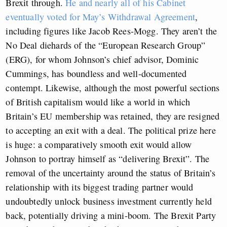
Brexit through.
He and nearly all of his Cabinet
eventually voted for May’s Withdrawal Agreement
,
including figures like Jacob Rees-Mogg. They aren’t the
No Deal diehards of the “European Research Group”
(ERG), for whom Johnson’s chief advisor, Dominic
Cummings, has boundless and well-documented
contempt. Likewise, although the most powerful sections
of British capitalism would like a world in which
Britain’s EU membership was retained, they are resigned
to accepting an exit with a deal. The political prize here
is huge: a comparatively smooth exit would allow
Johnson to portray himself as “delivering Brexit”. The
removal of the uncertainty around the status of Britain’s
relationship with its biggest trading partner would
undoubtedly unlock business investment currently held
back, potentially driving a mini-boom. The Brexit Party