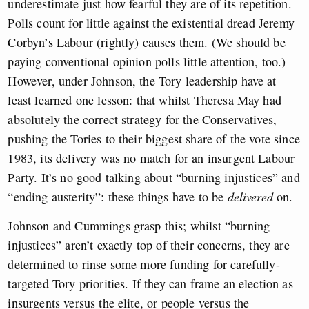
underestimate just how fearful they are of its repetition.
Polls count for little against the existential dread Jeremy
Corbyn’s Labour (rightly) causes them. (We should be
paying conventional opinion polls little attention, too.)
However, under Johnson, the Tory leadership have at
least learned one lesson: that whilst Theresa May had
absolutely the correct strategy for the Conservatives,
pushing the Tories to their biggest share of the vote since
1983, its delivery was no match for an insurgent Labour
Party. It’s no good talking about “burning injustices” and
“ending austerity”: these things have to be
delivered
on.
Johnson and Cummings grasp this; whilst “burning
injustices” aren’t exactly top of their concerns, they are
determined to rinse some more funding for carefully-
targeted Tory priorities. If they can frame an election as
insurgents versus the elite, or people versus the