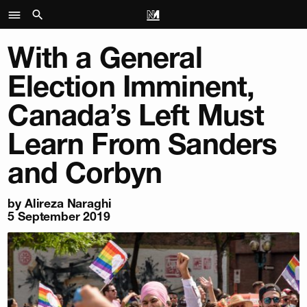
With a General
Election Imminent,
Canada’s Left Must
Learn From Sanders
and Corbyn
by
Alireza Naraghi
5 September 2019