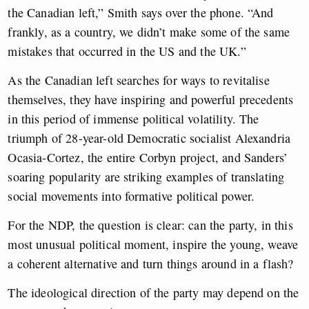
the Canadian left,” Smith says over the phone. “And
frankly, as a country, we didn’t make some of the same
mistakes that occurred in the US and the UK.”
As the Canadian left searches for ways to revitalise
themselves, they have inspiring and powerful precedents
in this period of immense political volatility. The
triumph of 28-year-old Democratic socialist Alexandria
Ocasia-Cortez, the entire Corbyn project, and Sanders’
soaring popularity are striking examples of translating
social movements into formative political power.
For the NDP, the question is clear: can the party, in this
most unusual political moment, inspire the young, weave
a coherent alternative and turn things around in a flash?
The ideological direction of the party may depend on the