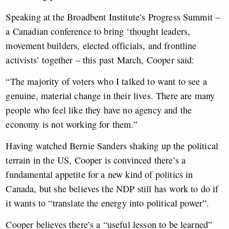
Speaking at the Broadbent Institute’s Progress Summit –
a Canadian conference to bring ‘thought leaders,
movement builders, elected officials, and frontline
activists’ together – this past March, Cooper said:
“The majority of voters who I talked to want to see a
genuine, material change in their lives. There are many
people who feel like they have no agency and the
economy is not working for them.”
Having watched Bernie Sanders shaking up the political
terrain in the US, Cooper is convinced there’s a
fundamental appetite for a new kind of politics in
Canada, but she believes the NDP still has work to do if
it wants to “translate the energy into political power”.
Cooper believes there’s a “useful lesson to be learned”