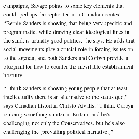
campaigns, Savage points to some key elements that
could, perhaps, be replicated in a Canadian context.
“Bernie Sanders is showing that being very specific and
programmatic, while drawing clear ideological lines in
the sand, is actually good politics,” he says. He adds that
social movements play a crucial role in forcing issues on
to the agenda, and both Sanders and Corbyn provide a
blueprint for how to counter the inevitable establishment
hostility.
“I think Sanders is showing young people that at least
intellectually there is an alternative to the status quo,”
says Canadian historian Christo Aivalis. “I think Corbyn
is doing something similar in Britain, and he’s
challenging not only the Conservatives, but he’s also
challenging the [prevailing political narrative.]”