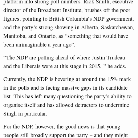
platform into strong poll numbers.
Rick Smith, executive
director of the Broadbent Institute, brushes off the poor
figures, pointing to British Columbia’s NDP government,
and the party’s strong showing in Alberta, Saskatchewan,
Manitoba, and Ontario, as “something that would have
been unimaginable a year ago”.
“The NDP are polling ahead of where Justin Trudeau
and the Liberals were at this stage in 2015, ” he adds.
Currently, the NDP is hovering at around the 15% mark
in the polls and is facing massive gaps in its candidate
list. This has left many questioning the party’s ability to
organise itself and has allowed detractors to undermine
Singh in particular.
For the NDP, however, the good news is that young
people still broadly support the party – and they might