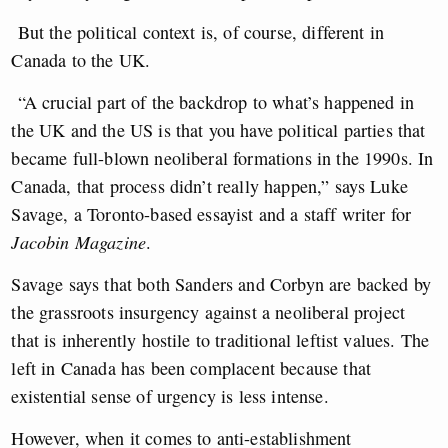
But the political context is, of course, different in
Canada to the UK.
“A crucial part of the backdrop to what’s happened in
the UK and the US is that you have political parties that
became full-blown neoliberal formations in the 1990s. In
Canada, that process didn’t really happen,” says Luke
Savage, a Toronto-based essayist and a staff writer for
Jacobin Magazine
.
Savage says that both Sanders and Corbyn are backed by
the grassroots insurgency against a neoliberal project
that is inherently hostile to traditional leftist values. The
left in Canada has been complacent because that
existential sense of urgency is less intense.
However, when it comes to anti-establishment