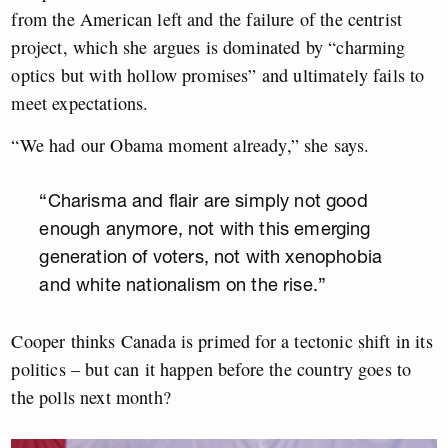
from the American left and the failure of the centrist
project, which she argues is dominated by “charming
optics but with hollow promises” and ultimately fails to
meet expectations.
“We had our Obama moment already,” she says.
“Charisma and flair are simply not good
enough anymore, not with this emerging
generation of voters, not with xenophobia
and white nationalism on the rise.”
Cooper thinks Canada is primed for a tectonic shift in its
politics – but can it happen before the country goes to
the polls next month?