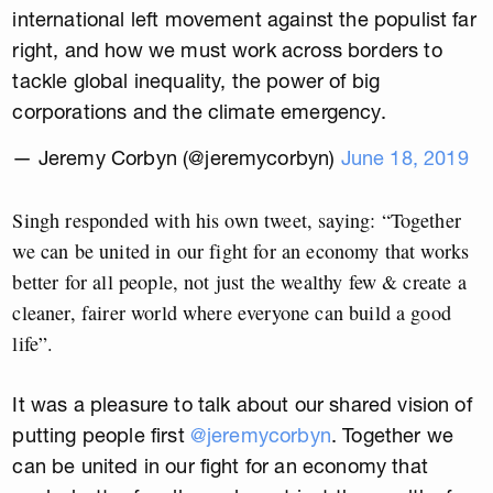
international left movement against the populist far
right, and how we must work across borders to
tackle global inequality, the power of big
corporations and the climate emergency.
— Jeremy Corbyn (@jeremycorbyn)
June 18, 2019
Singh responded with his own tweet, saying: “Together
we can be united in our fight for an economy that works
better for all people, not just the wealthy few & create a
cleaner, fairer world where everyone can build a good
life”.
It was a pleasure to talk about our shared vision of
putting people first
@jeremycorbyn
. Together we
can be united in our fight for an economy that