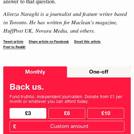
answer to that question.
Alireza Naraghi is a journalist and feature writer based
in Toronto. He has written for Maclean’s magazine,
HuffPost UK, Novara Media, and others.
Tweet article
Share article on Facebook
Email this article
Post to Reddit
Choose
Monthly
One-off
donation
frequency
Back us.
Fund truthful, independent journalism. Donate from £1 per
month or whatever you can afford today.
Choose
Choose
£3
£8
£10
your
donation
donation
frequency
Custom
amount
£
donation
amount