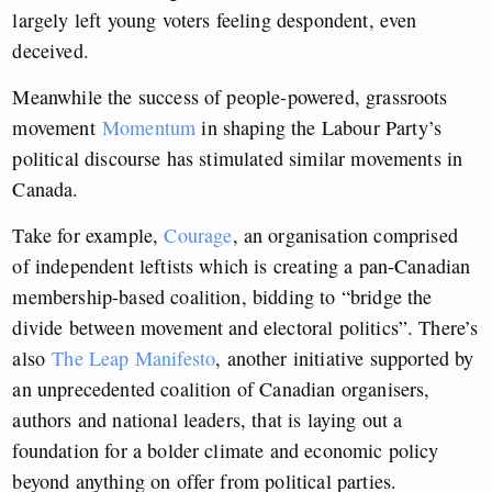
largely left young voters feeling despondent, even
deceived.
Meanwhile the success of people-powered, grassroots
movement
Momentum
in shaping the Labour Party’s
political discourse has stimulated similar movements in
Canada.
Take for example,
Courage
, an organisation comprised
of independent leftists which is creating a pan-Canadian
membership-based coalition, bidding to “bridge the
divide between movement and electoral politics”. There’s
also
The Leap Manifesto
, another initiative supported by
an unprecedented coalition of Canadian organisers,
authors and national leaders, that is laying out a
foundation for a bolder climate and economic policy
beyond anything on offer from political parties.