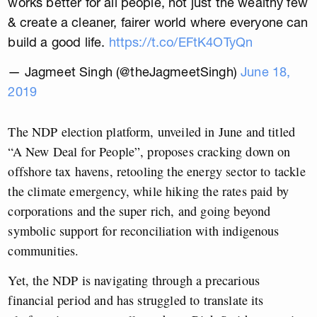
works better for all people, not just the wealthy few
& create a cleaner, fairer world where everyone can
build a good life.
https://t.co/EFtK4OTyQn
— Jagmeet Singh (@theJagmeetSingh)
June 18,
2019
The NDP election platform, unveiled in June and titled
“A New Deal for People”, proposes cracking down on
offshore tax havens, retooling the energy sector to tackle
the climate emergency, while hiking the rates paid by
corporations and the super rich, and going beyond
symbolic support for reconciliation with indigenous
communities.
Yet, the NDP is navigating through a precarious
financial period and has struggled to translate its