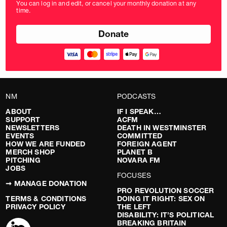
You can log in and edit, or cancel your monthly donation at any
in
time.
pounds
NM
PODCASTS
ABOUT
IF I SPEAK…
SUPPORT
ACFM
NEWSLETTERS
DEATH IN WESTMINSTER
EVENTS
COMMITTED
HOW WE ARE FUNDED
FOREIGN AGENT
MERCH SHOP
PLANET B
PITCHING
NOVARA FM
JOBS
FOCUSES
➞ MANAGE DONATION
PRO REVOLUTION SOCCER
TERMS & CONDITIONS
DOING IT RIGHT: SEX ON
PRIVACY POLICY
THE LEFT
DISABILITY: IT’S POLITICAL
BREAKING BRITAIN