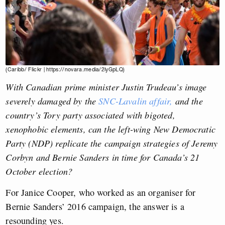
(Caribb/ Flickr | https://novara.media/2lyGpLQ)
With Canadian prime minister Justin Trudeau’s image
severely damaged by the
SNC-Lavalin affair,
and the
country’s Tory party associated with bigoted,
xenophobic elements, can the left-wing New Democratic
Party (NDP) replicate the campaign strategies of Jeremy
Corbyn and Bernie Sanders in time for Canada’s 21
October election?
For Janice Cooper, who worked as an organiser for
Bernie Sanders’ 2016 campaign, the answer is a
resounding yes
.