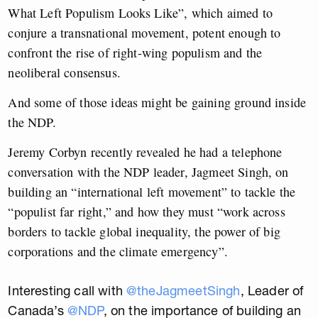
What Left Populism Looks Like”, which aimed to
conjure a transnational movement, potent enough to
confront the rise of right-wing populism and the
neoliberal consensus.
And some of those ideas might be gaining ground inside
the NDP.
Jeremy Corbyn recently revealed he had a telephone
conversation with the NDP leader, Jagmeet Singh, on
building an “international left movement” to tackle the
“populist far right,” and how they must “work across
borders to tackle global inequality, the power of big
corporations and the climate emergency”.
Interesting call with
@theJagmeetSingh
, Leader of
Canada’s
@NDP
, on the importance of building an