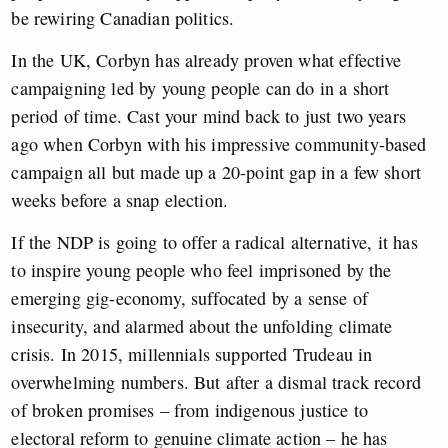
be rewiring Canadian politics.
In the UK, Corbyn has already proven what effective
campaigning led by young people can do in a short
period of time. Cast your mind back to just two years
ago when Corbyn with his impressive community-based
campaign all but made up a 20-point gap in a few short
weeks before a snap election.
If the NDP is going to offer a radical alternative, it has
to inspire young people who feel imprisoned by the
emerging gig-economy, suffocated by a sense of
insecurity, and alarmed about the unfolding climate
crisis. In 2015, millennials supported Trudeau in
overwhelming numbers. But after a dismal track record
of broken promises – from indigenous justice to
electoral reform to genuine climate action – he has