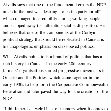
Aivalis says that one of the fundamental errors the NDP
made in the past was desiring “to be the party for all”,
which damaged its credibility among working people
and stripped away its authentic socialist disposition. He
believes that one of the components of the Corbyn
political strategy that should be replicated in Canada is
his unapologetic emphasis on class-based politics.
What Aivalis points to is a brand of politics that has a
rich history in Canada. In the early 20th century,
farmers’ organisations started progressive movements in
Ontario and the Prairies, which came together in the
early 1930s to help form the Cooperative Commonwealth
Federation and later paved the way for the creation of the
NDP.
“I think there’s a weird lack of memory when it comes to