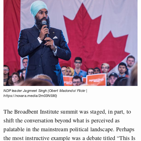
NDP leader Jagmeet Singh (Obert Madondo/ Flickr |
https://novara.media/2m03N590)
The Broadbent Institute summit was staged, in part, to
shift the conversation beyond what is perceived as
palatable in the mainstream political landscape. Perhaps
the most instructive example was a debate titled “This Is