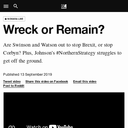
NOVARA LIVE
Wreck or Remain?
Are Swinson and Watson out to stop Brexit, or stop
Corbyn? Plus, Johnson’s #NorthernStrategy struggles to
get off the ground.
Published 13 September 2019
Tweet video
Share this video on Facebook
Email this video
Post to Reddit