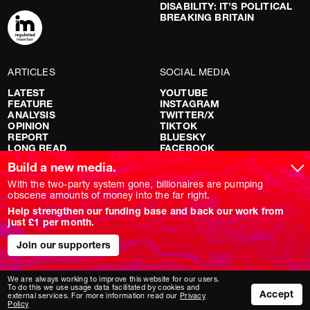
DISABILITY: IT’S POLITICAL
BREAKING BRITAIN
ARTICLES
SOCIAL MEDIA
LATEST
YOUTUBE
FEATURE
INSTAGRAM
ANALYSIS
TWITTER/X
OPINION
TIKTOK
REPORT
BLUESKY
LONG READ
FACEBOOK
RED FLAGS
Build a new media.
SHOWS
With the two-party system gone, billionaires are pumping
obscene amounts of money into the far right.
NOVARA LIVE
Help strengthen our funding base and back our work from
DOWNSTREAM
just £1 per month.
DO YOUR OWN RESEARCH
REPORTS
INTERVIEWS
Join our supporters
We are always working to improve this website for our users.
To do this we use usage data facilitated by cookies and
Accept
external services. For more information read our
Privacy
Policy