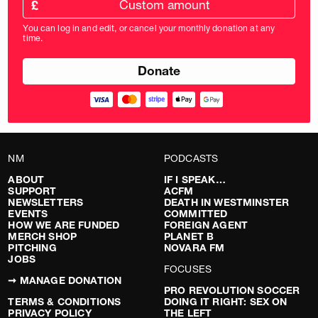
amount
£
donation
amount
You can log in and edit, or cancel your monthly donation at any
in
time.
pounds
NM
PODCASTS
ABOUT
IF I SPEAK…
SUPPORT
ACFM
NEWSLETTERS
DEATH IN WESTMINSTER
EVENTS
COMMITTED
HOW WE ARE FUNDED
FOREIGN AGENT
MERCH SHOP
PLANET B
PITCHING
NOVARA FM
JOBS
FOCUSES
➞ MANAGE DONATION
PRO REVOLUTION SOCCER
TERMS & CONDITIONS
DOING IT RIGHT: SEX ON
PRIVACY POLICY
THE LEFT