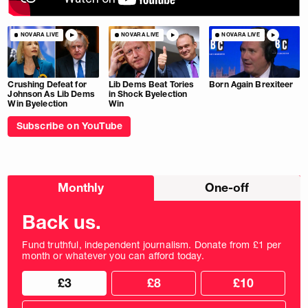
NOVARA LIVE
NOVARA LIVE
NOVARA LIVE
Crushing Defeat for
Lib Dems Beat Tories
Born Again Brexiteer
Johnson As Lib Dems
in Shock Byelection
Win Byelection
Win
Subscribe on YouTube
Choose
Monthly
One-off
donation
frequency
Back us.
Fund truthful, independent journalism. Donate from £1 per
month or whatever you can afford today.
Choose
Choose
£3
£8
£10
your
donation
donation
frequency
Custom