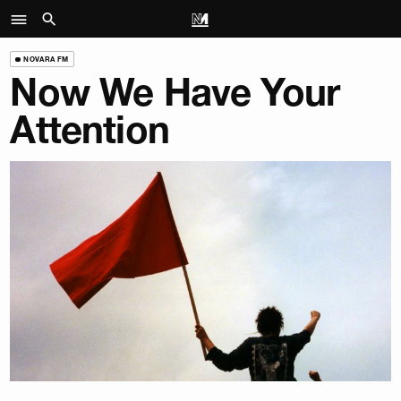
NOVARA FM
Now We Have Your
Attention