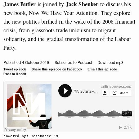
James Butler
Jack Shenker
is joined by
to discuss his
new book, Now We Have Your Attention. They explore
the new politics birthed in the wake of the 2008 financial
crisis, from grassroots trade unionism to migrant
solidarity, and the gradual transformation of the Labour
Party.
Published 4 October 2019
Subscribe to Podcast
Download mp3
Tweet episode
Share this episode on Facebook
Email this episode
Post to Reddit
powered by: Resonance FM