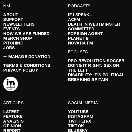
NM
PODCASTS
ABOUT
IF I SPEAK…
SUPPORT
ACFM
NEWSLETTERS
DEATH IN WESTMINSTER
EVENTS
COMMITTED
HOW WE ARE FUNDED
FOREIGN AGENT
MERCH SHOP
PLANET B
PITCHING
NOVARA FM
JOBS
FOCUSES
➞ MANAGE DONATION
PRO REVOLUTION SOCCER
TERMS & CONDITIONS
DOING IT RIGHT: SEX ON
PRIVACY POLICY
THE LEFT
DISABILITY: IT’S POLITICAL
BREAKING BRITAIN
ARTICLES
SOCIAL MEDIA
LATEST
YOUTUBE
FEATURE
INSTAGRAM
ANALYSIS
TWITTER/X
OPINION
TIKTOK
REPORT
BLUESKY