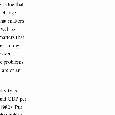
er. One that
e change,
That matters
 well as
matters that
der’ in my
y even
he problems
 are of an
tivity is
s and GDP per
-1980s. Put
that public