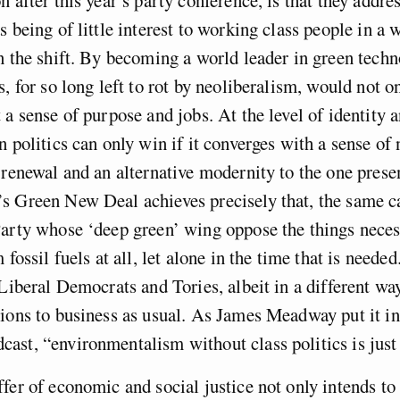
s being of little interest to working class people in a 
n the shift. By becoming a world leader in green techn
s, for so long left to rot by neoliberalism, would not o
 a sense of purpose and jobs. At the level of identity a
n politics can only win if it converges with a sense of 
 renewal and an alternative modernity to the one presen
s Green New Deal achieves precisely that, the same ca
arty whose ‘deep green’ wing oppose the things neces
 fossil fuels at all, let alone in the time that is need
 Liberal Democrats and Tories, albeit in a different way
ions to business as usual. As James Meadway put it in
st, “environmentalism without class politics is just
fer of economic and social justice not only intends to