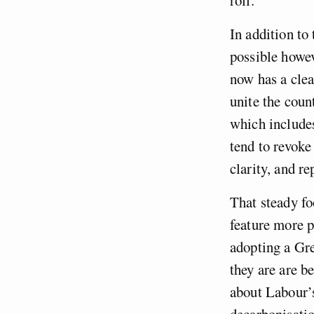
In addition to
possible howev
now has a cle
unite the cou
which includes
tend to revoke
clarity, and re
That steady fo
feature more p
adopting a Gr
they are are b
about Labour’s
decarbonisatio