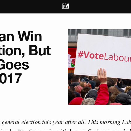
an Win
tion, But
 Goes
017
 general election this year after all. This morning L
oing back to the people, with Jeremy Corbyn in an ebu