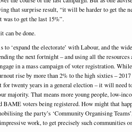
ing that surprise result, “it will be harder to get the 
it was to get the last 15%”.
it can be done.
 is to ‘expand the electorate’ with Labour, and the wid
ding the next fortnight – and using all the resources a
engage in a mass campaign of voter registration. While 
urnout rise by more than 2% to the high sixties – 2017
t for twenty years in a general election – it will need 
abour majority. That means more young people, low-inc
d BAME voters being registered. How might that hap
obilising the party’s ‘Community Organising Teams’
impressive work, to get precisely such communities on