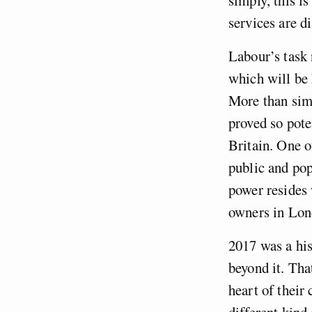
services are d
Labour’s task 
which will be 
More than simp
proved so pote
Britain. One o
public and pop
power resides 
owners in Lon
2017 was a his
beyond it. Tha
heart of their
different kind