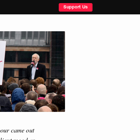
Support Us
abour came out
llient mood as