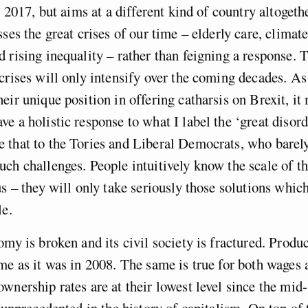
n 2017, but aims at a different kind of country altogeth
sses the great crises of our time – elderly care, climat
 rising inequality – rather than feigning a response. 
crises will only intensify over the coming decades. As
eir unique position in offering catharsis on Brexit, it 
e a holistic response to what I label the ‘great disor
 that to the Tories and Liberal Democrats, who barel
ch challenges. People intuitively know the scale of t
us – they will only take seriously those solutions which
le.
omy is broken and its civil society is fractured. Produc
me as it was in 2008. The same is true for both wage
wnership rates are at their lowest level since the mid
s unprecedented in the history of capitalism. On top of 