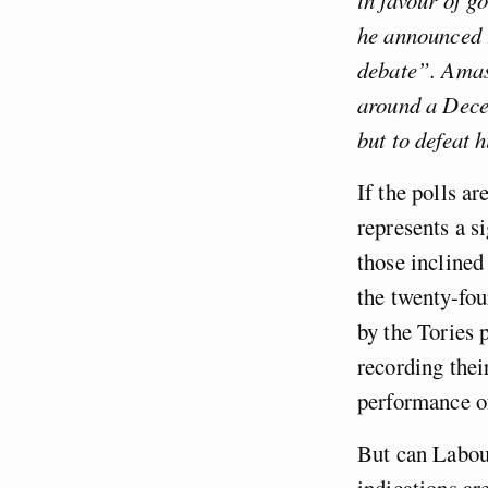
he announced t
debate”. Amas
around a Decem
but to defeat 
If the polls a
represents a s
those inclined
the twenty-fou
by the Tories 
recording thei
performance o
But can Labour
indications ar