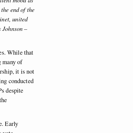
the end of the
net, united
s Johnson –
ies. While that
ng many of
ship, it is not
ling conducted
Ps despite
the
e. Early
s vote,