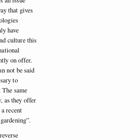
way that gives
ologies
nly have
nd culture this
national
tly on offer.
n not be said
sary to
ed. The same
, as they offer
 a recent
 gardening”.
 reverse