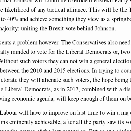
e likelihood of any tactical alliance. This will be the
t to 40% and achieve something they view as a springbo
jority: uniting the Brexit vote behind Johnson.
esents a problem however. The Conservatives also need 
ally minded to vote for the Liberal Democrats or, two
thout such voters they can not win a general election
 between the 2010 and 2015 elections. In trying to cour
ectorate they will alienate such voters, the hope being 
e Liberal Democrats, as in 2017, combined with a dis
 wing economic agenda, will keep enough of them on b
bour will have to improve on last time to win a major
ems eminently achievable, after all the party saw its vo
ver the course of the last campaign. But as one advise