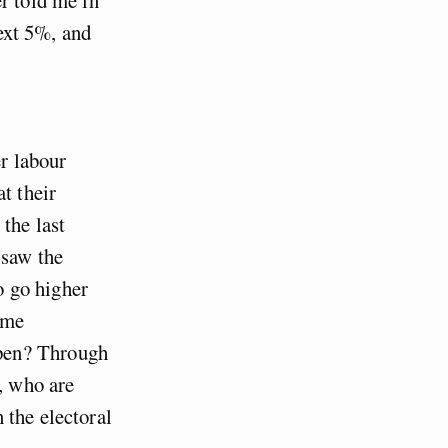
next 5%, and
er labour
t their
the last
 saw the
to go higher
ome
pen? Through
, who are
 the electoral