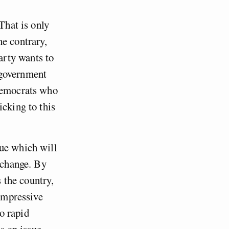
That is only
he contrary,
arty wants to
 government
 Democrats who
icking to this
sue which will
e change. By
 the country,
 impressive
o rapid
ss an issue