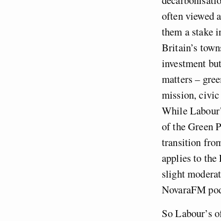
often viewed a
them a stake i
Britain’s town
investment but
matters – gree
mission, civic
While Labour’
of the Green P
transition from
applies to the
slight moderat
NovaraFM podca
So Labour’s of