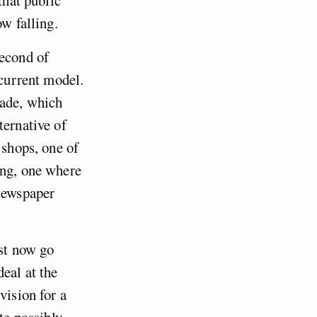
ow falling.
second of
 current model.
cade, which
ternative of
 shops, one of
ing, one where
 newspaper
ust now go
eal at the
vision for a
te possibly,