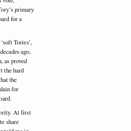
 Tory’s primary
ard for a
‘soft Tories’,
 decades ago,
, as proved
t the hard
that the
dain for
oard.
ity. At first
te share
r told me in