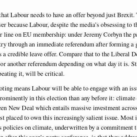
 that Labour needs to have an offer beyond just Brexit. 
er because Labour, despite the media’s obsessing to t
ar line on EU membership: under Jeremy Corbyn the p
ntry through an immediate referendum after forming a
 a credible leave offer. Compare that to the Liberal
 or another referendum depending on what day it is. St
peating it, will be critical.
oting means Labour will be able to engage with an is
rominently in this election than any before it: climat
een New Deal which entails massive investment across
est placed to own this increasingly salient issue. Most
 policies on climate, underwritten by a commitment t
n after this year’s party conference, is that they addre