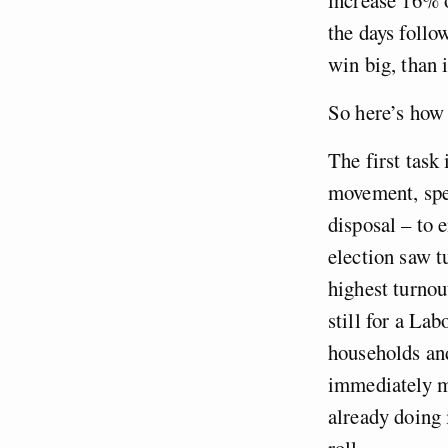
the days follow
win big, than 
So here’s how 
The first task
movement, spen
disposal – to 
election saw t
highest turnou
still for a L
households an
immediately m
already doing 
roll.