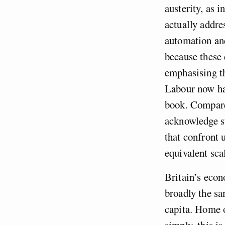
austerity, as i
actually addre
automation and
because these 
emphasising th
Labour now hav
book. Compare
acknowledge su
that confront 
equivalent sca
Britain’s econ
broadly the sa
capita. Home o
simply, this i