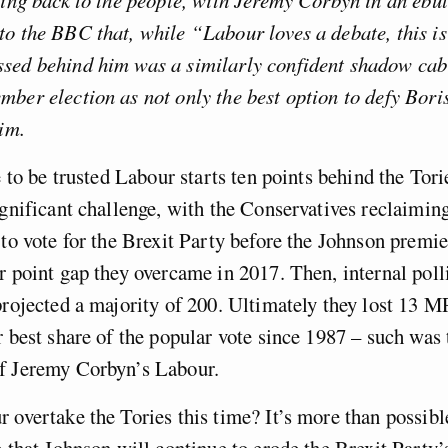
o the BBC that, while “Labour loves a debate, this is 
sed behind him was a similarly confident shadow cabi
ber election as not only the best option to defy Bori
him.
re to be trusted Labour starts ten points behind the Tor
ignificant challenge, with the Conservatives reclaimi
 to vote for the Brexit Party before the Johnson premier
r point gap they overcame in 2017. Then, internal pol
projected a majority of 200. Ultimately they lost 13 M
r best share of the popular vote since 1987 – such was 
f Jeremy Corbyn’s Labour.
 overtake the Tories this time? It’s more than possibl
e that Johnson will continue to erode the Brexit Party’