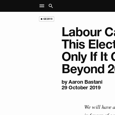
GE2019
Labour C
This Elec
Only If It
Beyond 2
by
Aaron Bastani
29 October 2019
We will have a
in favour of g