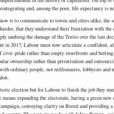
isintegrating and, among the poor, life expectancy is n
now is to communicate to towns and cities alike, the 
harder, that they understand their frustration with the
ly undoing the damage of the Tories over the last de
nt in 2017, Labour must now articulate a confident, al
f civic pride rather than empty storefronts and betting
ular ownership rather than privatisation and outsourc
with ordinary people, not millionaires, lobbyists and
don.
toric election but for Labour to finish the job they m
t means expanding the electorate, having a green new d
 campaign, conveying clarity on Brexit and providing a 
 of country. The next six weeks will define Britain, qui