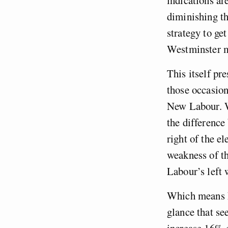
diminishing th
strategy to ge
Westminster ma
This itself pr
those occasion
New Labour. Wi
the difference
right of the el
weakness of th
Labour’s left
Which means La
glance that se
increase 16% o