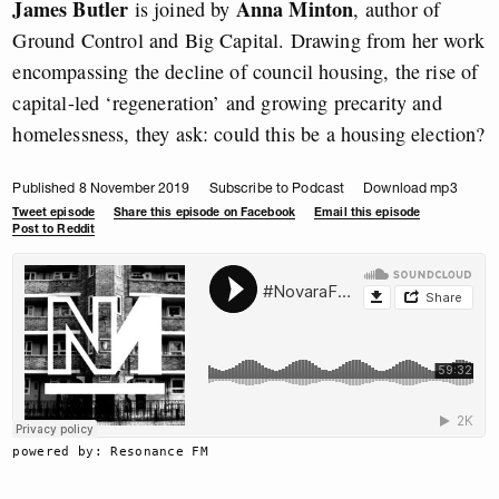
James Butler
Anna Minton
is joined by
, author of
Ground Control and Big Capital. Drawing from her work
encompassing the decline of council housing, the rise of
capital-led ‘regeneration’ and growing precarity and
homelessness, they ask: could this be a housing election?
Published 8 November 2019
Subscribe to Podcast
Download mp3
Tweet episode
Share this episode on Facebook
Email this episode
Post to Reddit
powered by: Resonance FM