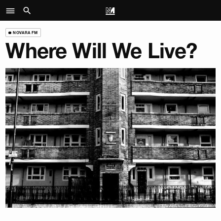
NOVARA FM
Where Will We Live?