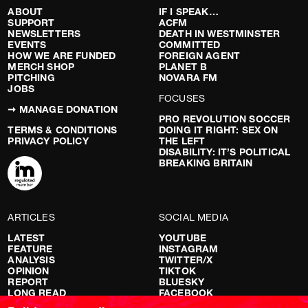
ABOUT
IF I SPEAK…
SUPPORT
ACFM
NEWSLETTERS
DEATH IN WESTMINSTER
EVENTS
COMMITTED
HOW WE ARE FUNDED
FOREIGN AGENT
MERCH SHOP
PLANET B
PITCHING
NOVARA FM
JOBS
FOCUSES
➞ MANAGE DONATION
PRO REVOLUTION SOCCER
TERMS & CONDITIONS
DOING IT RIGHT: SEX ON
PRIVACY POLICY
THE LEFT
DISABILITY: IT’S POLITICAL
BREAKING BRITAIN
ARTICLES
SOCIAL MEDIA
LATEST
YOUTUBE
FEATURE
INSTAGRAM
ANALYSIS
TWITTER/X
OPINION
TIKTOK
REPORT
BLUESKY
LONG READ
FACEBOOK
RED FLAGS