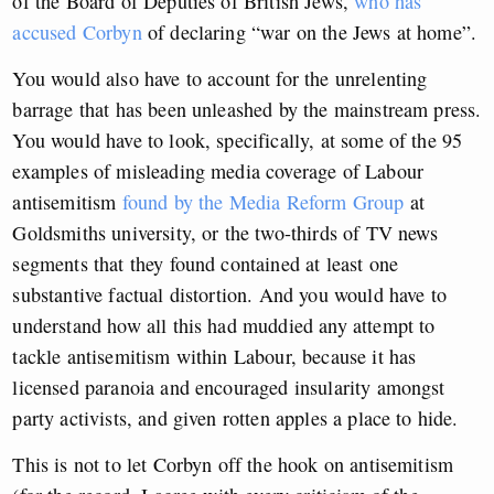
of the Board of Deputies of British Jews,
who has
accused Corbyn
of declaring “war on the Jews at home”.
You would also have to account for the unrelenting
barrage that has been unleashed by the mainstream press.
You would have to look, specifically, at some of the 95
examples of misleading media coverage of Labour
antisemitism
found by the Media Reform Group
at
Goldsmiths university, or the two-thirds of TV news
segments that they found contained at least one
substantive factual distortion. And you would have to
understand how all this had muddied any attempt to
tackle antisemitism within Labour, because it has
licensed paranoia and encouraged insularity amongst
party activists, and given rotten apples a place to hide.
This is not to let Corbyn off the hook on antisemitism