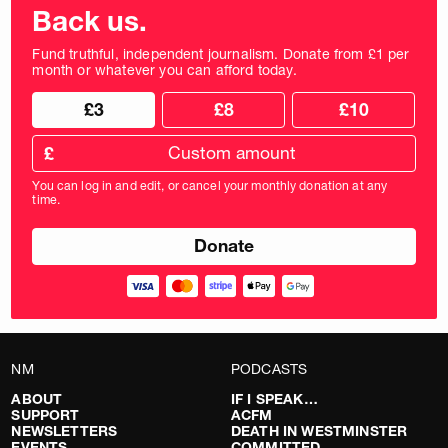
Back us.
Fund truthful, independent journalism. Donate from £1 per
month or whatever you can afford today.
Choose
Choose
£3
£8
£10
your
donation
donation
frequency
Custom
amount
£
donation
amount
You can log in and edit, or cancel your monthly donation at any
in
time.
pounds
NM
PODCASTS
ABOUT
IF I SPEAK…
SUPPORT
ACFM
NEWSLETTERS
DEATH IN WESTMINSTER
EVENTS
COMMITTED