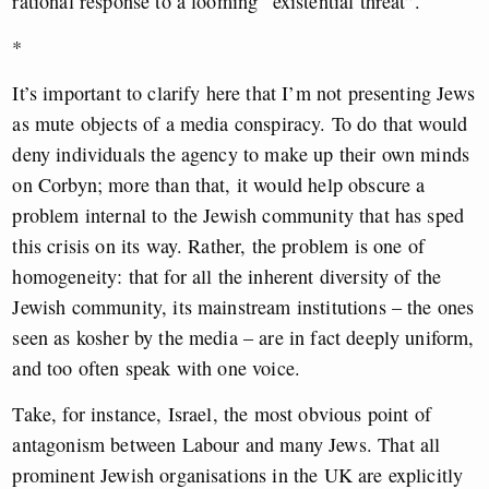
rational response to a looming “existential threat”.
*
It’s important to clarify here that I’m not presenting Jews
as mute objects of a media conspiracy. To do that would
deny individuals the agency to make up their own minds
on Corbyn; more than that, it would help obscure a
problem internal to the Jewish community that has sped
this crisis on its way. Rather, the problem is one of
homogeneity: that for all the inherent diversity of the
Jewish community, its mainstream institutions – the ones
seen as kosher by the media – are in fact deeply uniform,
and too often speak with one voice.
Take, for instance, Israel, the most obvious point of
antagonism between Labour and many Jews. That all
prominent Jewish organisations in the UK are explicitly