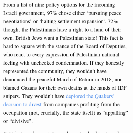
From a list of nine policy options for the incoming
Israeli government, 97% chose either ‘pursuing peace
negotiations’ or ‘halting settlement expansion’. 72%
thought the Palestinians have a right to a land of their
own. British Jews want a Palestinian state! This fact is
hard to square with the stance of the Board of Deputies,
who react to every expression of Palestinian national
feeling with unchecked condemnation. If they honestly
represented the community, they wouldn’t have
denounced the peaceful March of Return in 2018, nor
blamed Gazans for their own deaths at the hands of IDF
snipers. They wouldn’t have
deplored the Quakers’
decision to divest
from companies profiting from the
occupation (not, crucially, the state itself) as “appalling”
or “divisive”.