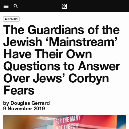
OPINION
The Guardians of the
Jewish ‘Mainstream’
Have Their Own
Questions to Answer
Over Jews’ Corbyn
Fears
by
Douglas Gerrard
9 November 2019