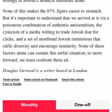
belongs to Jewish Chronicle editorials alone.
None of this makes the 87% figure easier to stomach.
But it’s important to understand that we arrived at it via a
poisonous combination of authentic antisemitism, the
cynicism of a media willing to trade Jewish fear for
clicks, and a set of moribund Jewish institutions that
stifle diversity and encourage insularity. None of these
factors alone can sustain this awful situation; to move
forward, we must confront them all.
Douglas Gerrard is a writer based in London.
Tweet article
Share article on Facebook
Email this article
Post to Reddit
Choose
Monthly
One-off
donation
frequency