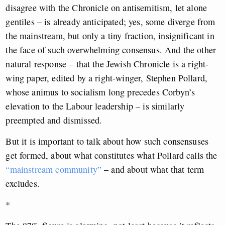
disagree with the Chronicle on antisemitism, let alone
gentiles – is already anticipated; yes, some diverge from
the mainstream, but only a tiny fraction, insignificant in
the face of such overwhelming consensus. And the other
natural response – that the Jewish Chronicle is a right-
wing paper, edited by a right-winger, Stephen Pollard,
whose animus to socialism long precedes Corbyn’s
elevation to the Labour leadership – is similarly
preempted and dismissed.
But it is important to talk about how such consensuses
get formed, about what constitutes what Pollard calls the
“mainstream community”
– and about what that term
excludes.
*