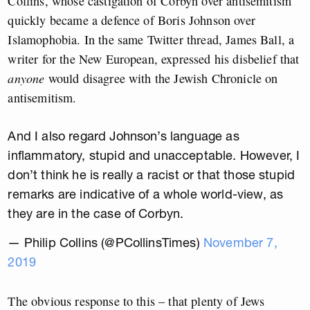
Collins, whose castigation of Corbyn over antisemitism
quickly became a defence of Boris Johnson over
Islamophobia. In the same Twitter thread, James Ball, a
writer for the New European, expressed his disbelief that
anyone
would disagree with the Jewish Chronicle on
antisemitism.
And I also regard Johnson’s language as
inflammatory, stupid and unacceptable. However, I
don’t think he is really a racist or that those stupid
remarks are indicative of a whole world-view, as
they are in the case of Corbyn.
— Philip Collins (@PCollinsTimes)
November 7,
2019
The obvious response to this – that plenty of Jews