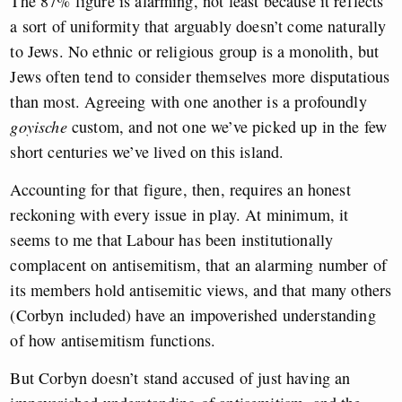
The 87% figure is alarming, not least because it reflects
a sort of uniformity that arguably doesn’t come naturally
to Jews. No ethnic or religious group is a monolith, but
Jews often tend to consider themselves more disputatious
than most. Agreeing with one another is a profoundly
goyische
custom, and not one we’ve picked up in the few
short centuries we’ve lived on this island.
Accounting for that figure, then, requires an honest
reckoning with every issue in play. At minimum, it
seems to me that Labour has been institutionally
complacent on antisemitism, that an alarming number of
its members hold antisemitic views, and that many others
(Corbyn included) have an impoverished understanding
of how antisemitism functions.
But Corbyn doesn’t stand accused of just having an