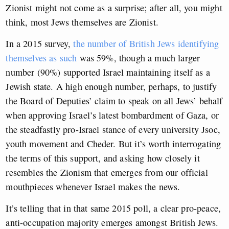
Zionist might not come as a surprise; after all, you might
think, most Jews themselves are Zionist.
In a 2015 survey,
the number of British Jews identifying
themselves as such
was 59%, though a much larger
number (90%) supported Israel maintaining itself as a
Jewish state. A high enough number, perhaps, to justify
the Board of Deputies’ claim to speak on all Jews’ behalf
when approving Israel’s latest bombardment of Gaza, or
the steadfastly pro-Israel stance of every university Jsoc,
youth movement and Cheder. But it’s worth interrogating
the terms of this support, and asking how closely it
resembles the Zionism that emerges from our official
mouthpieces whenever Israel makes the news.
It’s telling that in that same 2015 poll, a clear pro-peace,
anti-occupation majority emerges amongst British Jews.