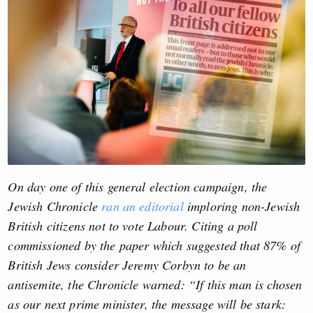
On day one of this general election campaign, the
Jewish Chronicle
ran an editorial
imploring non-Jewish
British citizens not to vote Labour. Citing a poll
commissioned by the paper which suggested that 87% of
British Jews consider Jeremy Corbyn to be an
antisemite, the Chronicle warned: “If this man is chosen
as our next prime minister, the message will be stark: