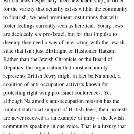
British Jews desperately need new leadership; in order
for the variety that actually exists within the community
to flourish, we need prominent institutions that will
foster feelings currently seen as heretical. Young Jews
are decidedly
not
pro-Israel, but for that impulse to
develop they need a way of interacting with the Jewish
state that isn’t just Birthright or Hashomer Hatzair.
Rather than the Jewish Chronicle or the Board of
Deputies, the organisation that most accurately
represents British Jewry might in fact be Na’amod, a
coalition of anti-occupation activists known for
protesting right-wing pro-Israel conferences. Yet
although Na’amod’s anti-occupation mission has the
implicit statistical support of British Jews, their protests
are never received as an example of unity – the Jewish
community speaking in one voice. That is a luxury that