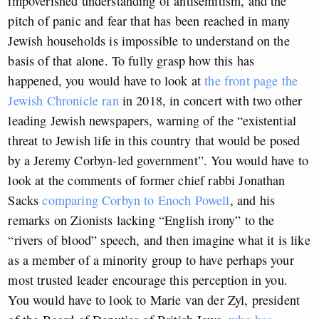
impoverished understanding of antisemitism, and the
pitch of panic and fear that has been reached in many
Jewish households is impossible to understand on the
basis of that alone. To fully grasp how this has
happened, you would have to look at
the front page the
Jewish Chronicle ran
in 2018, in concert with two other
leading Jewish newspapers, warning of the “existential
threat to Jewish life in this country that would be posed
by a Jeremy Corbyn-led government”. You would have to
look at the comments of former chief rabbi Jonathan
Sacks
comparing Corbyn to Enoch Powell
, and his
remarks on Zionists lacking “English irony” to the
“rivers of blood” speech, and then imagine what it is like
as a member of a minority group to have perhaps your
most trusted leader encourage this perception in you.
You would have to look to Marie van der Zyl, president