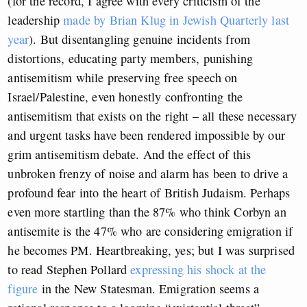
(for the record, I agree with every criticism of the
leadership
made by Brian Klug in Jewish Quarterly last
year
). But disentangling genuine incidents from
distortions, educating party members, punishing
antisemitism while preserving free speech on
Israel/Palestine, even honestly confronting the
antisemitism that exists on the right – all these necessary
and urgent tasks have been rendered impossible by our
grim antisemitism debate. And the effect of this
unbroken frenzy of noise and alarm has been to drive a
profound fear into the heart of British Judaism. Perhaps
even more startling than the 87% who think Corbyn an
antisemite is the 47% who are considering emigration if
he becomes PM. Heartbreaking, yes; but I was surprised
to read Stephen Pollard
expressing his shock at the
figure
in the New Statesman. Emigration seems a