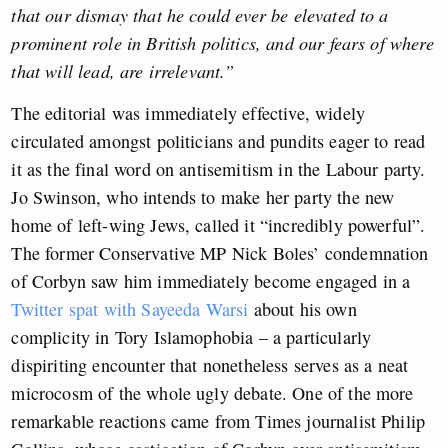
that our dismay that he could ever be elevated to a
prominent role in British politics, and our fears of where
that will lead, are irrelevant.”
The editorial was immediately effective, widely
circulated amongst politicians and pundits eager to read
it as the final word on antisemitism in the Labour party.
Jo Swinson, who intends to make her party the new
home of left-wing Jews, called it “incredibly powerful”.
The former Conservative MP Nick Boles’ condemnation
of Corbyn saw him immediately become engaged in a
Twitter spat with Sayeeda Warsi
about his own
complicity in Tory Islamophobia – a particularly
dispiriting encounter that nonetheless serves as a neat
microcosm of the whole ugly debate. One of the more
remarkable reactions came from Times journalist Philip