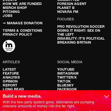
HOW WE ARE FUNDED
FOREIGN AGENT
MERCH SHOP
PLANET B
PITCHING
NOVARA FM
JOBS
FOCUSES
➞ MANAGE DONATION
PRO REVOLUTION SOCCER
TERMS & CONDITIONS
DOING IT RIGHT: SEX ON
PRIVACY POLICY
THE LEFT
DISABILITY: IT’S POLITICAL
BREAKING BRITAIN
ARTICLES
SOCIAL MEDIA
LATEST
YOUTUBE
FEATURE
INSTAGRAM
ANALYSIS
TWITTER/X
OPINION
TIKTOK
REPORT
BLUESKY
LONG READ
FACEBOOK
RED FLAGS
Build a new media.
SHOWS
With the two-party system gone, billionaires are pumping
obscene amounts of money into the far right.
NOVARA LIVE