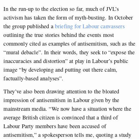
In the run-up to the election so far, much of JVL’s
activism has taken the form of myth-busting. In October
the group published a
briefing for Labour canvassers
outlining the true stories behind the events most
commonly cited as examples of antisemitism, such as the
“mural debacle”. In their words, they seek to “expose the
inaccuracies and distortion” at play in Labour’s public
image “by developing and putting out there calm,
factually-based analyses”.
They’ve also been drawing attention to the bloated
impression of antisemitism in Labour given by the
mainstream media. “We now have a situation where the
average British citizen is convinced that a third of
Labour Party members have been accused of
antisemitism,” a spokesperson tells me, quoting a study