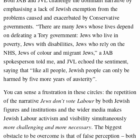
emphasising a lack of Jewish exemption from the
problems caused and exacerbated by Conservative
governments. “There are many Jews whose lives depend
on defeating a Tory government: Jews who live in
poverty, Jews with disabilities, Jews who rely on the
NHS, Jews of colour and migrant Jews,” a JAB
spokesperson told me, and JVL echoed the sentiment,
saying that “like all people, Jewish people can only be
harmed by five more years of austerity”.
You can sense a frustration in these circles: the repetition
of the narrative
Jews don’t vote Labour
by both Jewish
figures and institutions and the wider media makes
Jewish Labour activism and visibility simultaneously
more challenging
and
more necessary
. The biggest
obstacle to be overcome is that of false perception – both