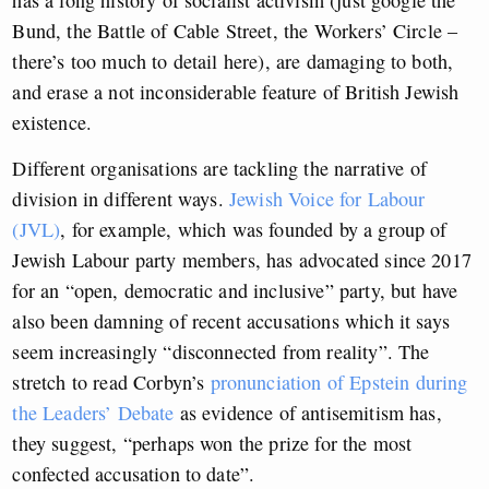
Bund, the Battle of Cable Street, the Workers’ Circle –
there’s too much to detail here), are damaging to both,
and erase a not inconsiderable feature of British Jewish
existence.
Different organisations are tackling the narrative of
division in different ways.
Jewish Voice for Labour
(JVL)
, for example, which was founded by a group of
Jewish Labour party members, has advocated since 2017
for an “open, democratic and inclusive” party, but have
also been damning of recent accusations which it says
seem increasingly “disconnected from reality”. The
stretch to read Corbyn’s
pronunciation of Epstein during
the Leaders’ Debate
as evidence of antisemitism has,
they suggest, “perhaps won the prize for the most
confected accusation to date”.