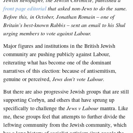
front page editorial
that asked non-Jews to do the same.
Before this, in October, Jonathan Romain – one of
Britain’s best-known Rabbis – sent an email to his Shul
urging members to vote against Labour.
Major figures and institutions in the British Jewish
community are pushing publicly against Labour,
reiterating what has become one of the dominant
narratives of this election: because of antisemitism,
genuine or perceived,
Jews don’t vote Labour.
But there are also progressive Jewish groups that are still
supporting Corbyn, and others that have sprung up
specifically to challenge the
Jews v Labour
mantra. Like
me, these groups feel that attempts to further divide the
leftwing community from the Jewish community, which
has a long history of socialist activism (just google the