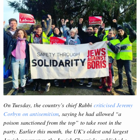
On Tuesday, the country’s chief Rabbi
criticised Jeremy
Corbyn on antisemitism
, saying he had allowed “a
poison sanctioned from the top” to take root in the
party. Earlier this month, the UK’s oldest and largest
Jewish newspaper, the Jewish Chronicle, published a