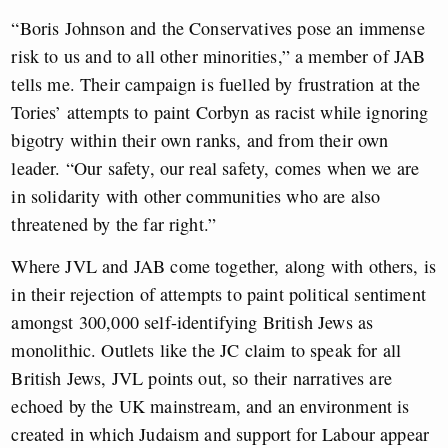
“Boris Johnson and the Conservatives pose an immense
risk to us and to all other minorities,” a member of JAB
tells me. Their campaign is fuelled by frustration at the
Tories’ attempts to paint Corbyn as racist while ignoring
bigotry within their own ranks, and from their own
leader. “Our safety, our real safety, comes when we are
in solidarity with other communities who are also
threatened by the far right.”
Where JVL and JAB come together, along with others, is
in their rejection of attempts to paint political sentiment
amongst 300,000 self-identifying British Jews as
monolithic.
Outlets like the JC claim to speak for all
British Jews, JVL points out, so their narratives are
echoed by the UK mainstream, and an environment is
created in which Judaism and support for Labour appear