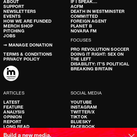
ABOUT
IF I SPEAK…
SUPPORT
ACFM
NEWSLETTERS
DEATH IN WESTMINSTER
EVENTS
COMMITTED
HOW WE ARE FUNDED
FOREIGN AGENT
MERCH SHOP
PLANET B
PITCHING
NOVARA FM
JOBS
FOCUSES
➞ MANAGE DONATION
PRO REVOLUTION SOCCER
TERMS & CONDITIONS
DOING IT RIGHT: SEX ON
PRIVACY POLICY
THE LEFT
DISABILITY: IT’S POLITICAL
BREAKING BRITAIN
ARTICLES
SOCIAL MEDIA
LATEST
YOUTUBE
FEATURE
INSTAGRAM
ANALYSIS
TWITTER/X
OPINION
TIKTOK
REPORT
BLUESKY
LONG READ
FACEBOOK
RED FLAGS
Build a new media.