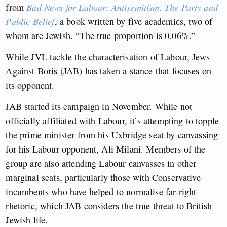
from
Bad News for Labour: Antisemitism, The Party and
Public Belief
, a book written by five academics, two of
whom are Jewish. “The true proportion is 0.06%.”
While JVL tackle the characterisation of Labour, Jews
Against Boris (JAB) has taken a stance that focuses on
its opponent.
JAB started its campaign in November. While not
officially affiliated with Labour, it’s attempting to topple
the prime minister from his Uxbridge seat by canvassing
for his Labour opponent, Ali Milani. Members of the
group are also attending Labour canvasses in other
marginal seats, particularly those with Conservative
incumbents who have helped to normalise far-right
rhetoric, which JAB considers the true threat to British
Jewish life.