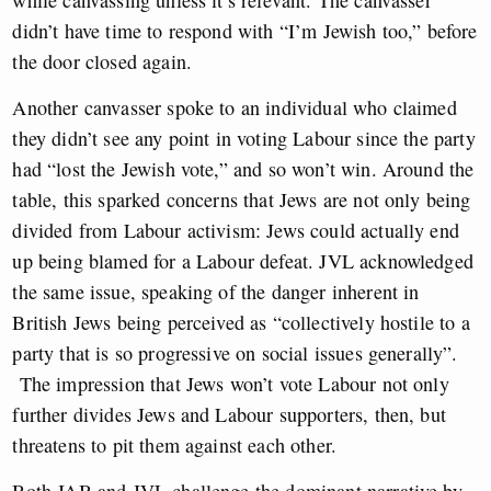
didn’t have time to respond with “I’m Jewish too,” before
the door closed again.
Another canvasser spoke to an individual who claimed
they didn’t see any point in voting Labour since the party
had “lost the Jewish vote,” and so won’t win. Around the
table, this sparked concerns that Jews are not only being
divided from Labour activism: Jews could actually end
up being blamed for a Labour defeat. JVL acknowledged
the same issue, speaking of the danger inherent in
British Jews being perceived as “collectively hostile to a
party that is so progressive on social issues generally”.
The impression that Jews won’t vote Labour not only
further divides Jews and Labour supporters, then, but
threatens to pit them against each other.
Both JAB and JVL challenge the dominant narrative by