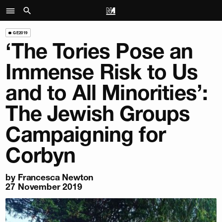
GE2019
‘The Tories Pose an
Immense Risk to Us
and to All Minorities’:
The Jewish Groups
Campaigning for
Corbyn
by
Francesca Newton
27 November 2019