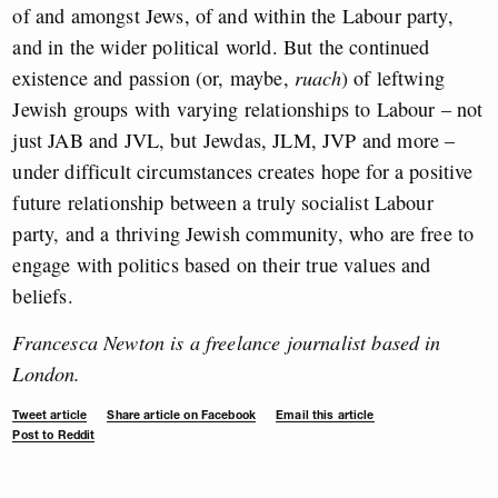
of and amongst Jews, of and within the Labour party,
and in the wider political world. But the continued
existence and passion (or, maybe,
ruach
) of leftwing
Jewish groups with varying relationships to Labour – not
just JAB and JVL, but
Jewdas, JLM, JVP and more –
under difficult circumstances creates hope for a positive
future relationship between a truly socialist Labour
party, and a thriving Jewish community, who are free to
engage with politics based on their true values and
beliefs.
Francesca Newton is a freelance journalist based in
London.
Tweet article
Share article on Facebook
Email this article
Post to Reddit