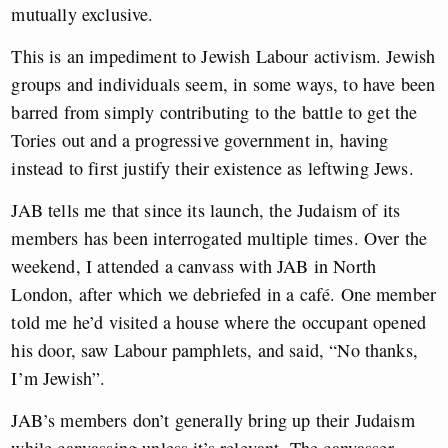
mutually exclusive.
This is an impediment to Jewish Labour activism. Jewish
groups and individuals seem, in some ways, to have been
barred from simply contributing to the battle to get the
Tories out and a progressive government in, having
instead to first justify their existence as leftwing Jews.
JAB tells me that since its launch, the Judaism of its
members has been interrogated multiple times. Over the
weekend, I attended a canvass with JAB in North
London, after which we debriefed in a café. One member
told me he’d visited a house where the occupant opened
his door, saw Labour pamphlets, and said, “No thanks,
I’m Jewish”.
JAB’s members don’t generally bring up their Judaism
while canvassing unless it’s relevant. The canvasser