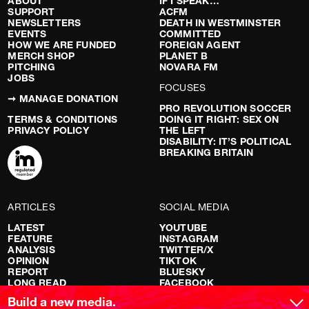
ABOUT
IF I SPEAK…
SUPPORT
ACFM
NEWSLETTERS
DEATH IN WESTMINSTER
EVENTS
COMMITTED
HOW WE ARE FUNDED
FOREIGN AGENT
MERCH SHOP
PLANET B
PITCHING
NOVARA FM
JOBS
FOCUSES
➞ MANAGE DONATION
PRO REVOLUTION SOCCER
TERMS & CONDITIONS
DOING IT RIGHT: SEX ON
PRIVACY POLICY
THE LEFT
DISABILITY: IT’S POLITICAL
BREAKING BRITAIN
ARTICLES
SOCIAL MEDIA
LATEST
YOUTUBE
FEATURE
INSTAGRAM
ANALYSIS
TWITTER/X
OPINION
TIKTOK
REPORT
BLUESKY
LONG READ
FACEBOOK
RED FLAGS
Build a new media.