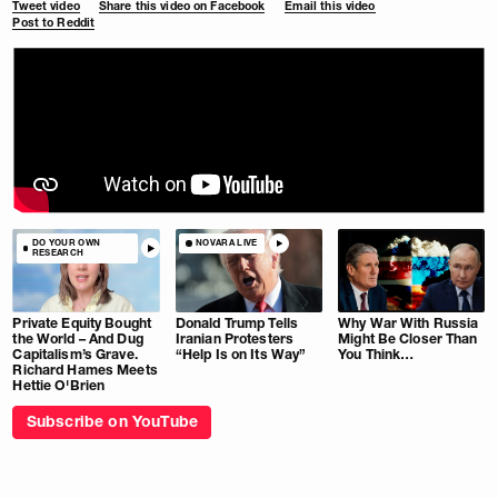
Tweet video
Share this video on Facebook
Email this video
Post to Reddit
DO YOUR OWN
NOVARA LIVE
RESEARCH
Private Equity Bought
Donald Trump Tells
Why War With Russia
the World – And Dug
Iranian Protesters
Might Be Closer Than
Capitalism’s Grave.
“Help Is on Its Way”
You Think…
Richard Hames Meets
Hettie O'Brien
Subscribe on YouTube