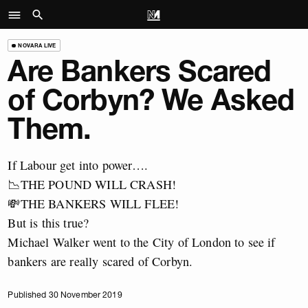
NOVARA LIVE
Are Bankers Scared
of Corbyn? We Asked
Them.
If Labour get into power….
📉THE POUND WILL CRASH!
💸THE BANKERS WILL FLEE!
But is this true?
Michael Walker went to the City of London to see if
bankers are really scared of Corbyn.
Published 30 November 2019