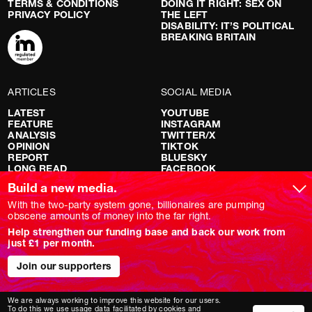
TERMS & CONDITIONS
DOING IT RIGHT: SEX ON
PRIVACY POLICY
THE LEFT
DISABILITY: IT’S POLITICAL
BREAKING BRITAIN
ARTICLES
SOCIAL MEDIA
LATEST
YOUTUBE
FEATURE
INSTAGRAM
ANALYSIS
TWITTER/X
OPINION
TIKTOK
REPORT
BLUESKY
LONG READ
FACEBOOK
RED FLAGS
Build a new media.
SHOWS
With the two-party system gone, billionaires are pumping
obscene amounts of money into the far right.
NOVARA LIVE
Help strengthen our funding base and back our work from
DOWNSTREAM
just £1 per month.
DO YOUR OWN RESEARCH
REPORTS
INTERVIEWS
Join our supporters
We are always working to improve this website for our users.
To do this we use usage data facilitated by cookies and