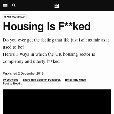
ASH WEDNESDAY
Housing Is F**ked
Do you ever get the feeling that life just isn’t as fair as it
used to be?
Here’s 3 ways in which the UK housing sector is
completely and utterly f**ked.
Published 2 December 2019
Tweet video
Share this video on Facebook
Email this video
Post to Reddit