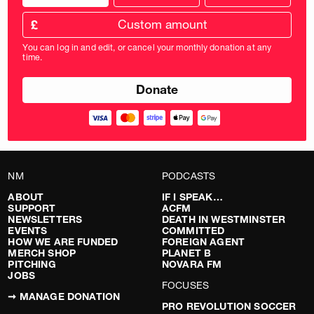
donation
frequency
Custom
amount
£
donation
amount
You can log in and edit, or cancel your monthly donation at any
in
time.
pounds
NM
PODCASTS
ABOUT
IF I SPEAK…
SUPPORT
ACFM
NEWSLETTERS
DEATH IN WESTMINSTER
EVENTS
COMMITTED
HOW WE ARE FUNDED
FOREIGN AGENT
MERCH SHOP
PLANET B
PITCHING
NOVARA FM
JOBS
FOCUSES
➞ MANAGE DONATION
PRO REVOLUTION SOCCER