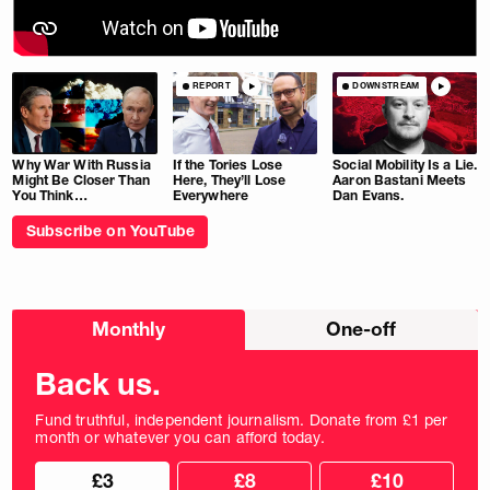
REPORT
DOWNSTREAM
Why War With Russia
If the Tories Lose
Social Mobility Is a Lie.
Might Be Closer Than
Here, They’ll Lose
Aaron Bastani Meets
You Think…
Everywhere
Dan Evans.
Subscribe on YouTube
Choose
Monthly
One-off
donation
frequency
Back us.
Fund truthful, independent journalism. Donate from £1 per
month or whatever you can afford today.
Choose
Choose
£3
£8
£10
your
donation