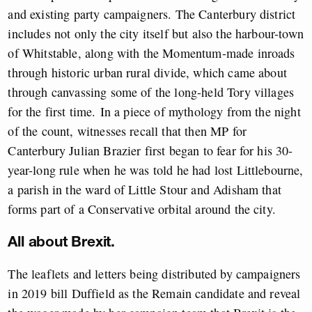
and existing party campaigners. The Canterbury district
includes not only the city itself but also the harbour-town
of Whitstable, along with the Momentum-made inroads
through historic urban rural divide, which came about
through canvassing some of the long-held Tory villages
for the first time.
In a piece of mythology from the night
of the count, witnesses recall that then MP for
Canterbury Julian Brazier first began to fear for his 30-
year-long rule when he was told he had lost Littlebourne,
a parish in the ward of Little Stour and Adisham that
forms part of a Conservative orbital around the city.
All about Brexit.
The leaflets and letters being distributed by campaigners
in 2019 bill Duffield as the Remain candidate and reveal