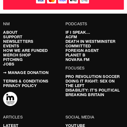
NM
PODCASTS
ABOUT
IF I SPEAK…
SUPPORT
ACFM
NEWSLETTERS
DEATH IN WESTMINSTER
EVENTS
COMMITTED
HOW WE ARE FUNDED
FOREIGN AGENT
MERCH SHOP
PLANET B
PITCHING
NOVARA FM
JOBS
FOCUSES
➞ MANAGE DONATION
PRO REVOLUTION SOCCER
TERMS & CONDITIONS
DOING IT RIGHT: SEX ON
PRIVACY POLICY
THE LEFT
DISABILITY: IT’S POLITICAL
BREAKING BRITAIN
ARTICLES
SOCIAL MEDIA
LATEST
YOUTUBE