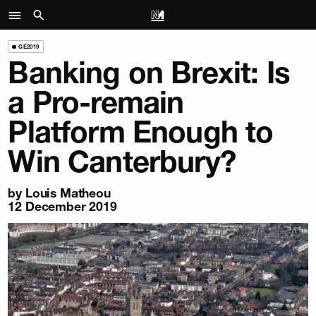
GE2019
Banking on Brexit: Is
a Pro-remain
Platform Enough to
Win Canterbury?
by Louis Matheou
12 December 2019