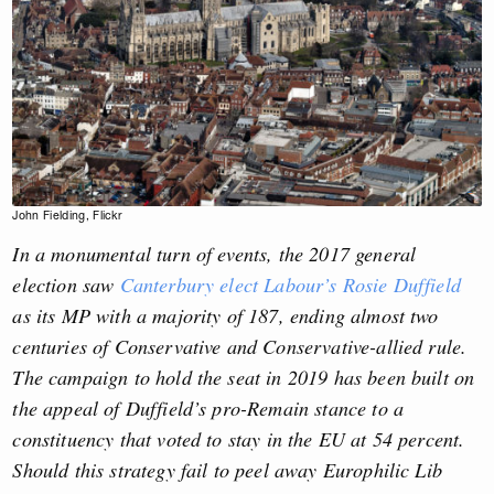
John Fielding, Flickr
In a monumental turn of events, the 2017 general
election saw
Canterbury elect Labour’s Rosie Duffield
as its MP with a majority of 187, ending almost two
centuries of Conservative and Conservative-allied rule.
The campaign to hold the seat in 2019 has been built on
the appeal of Duffield’s pro-Remain stance to a
constituency that voted to stay in the EU at 54 percent.
Should this strategy fail to peel away Europhilic Lib