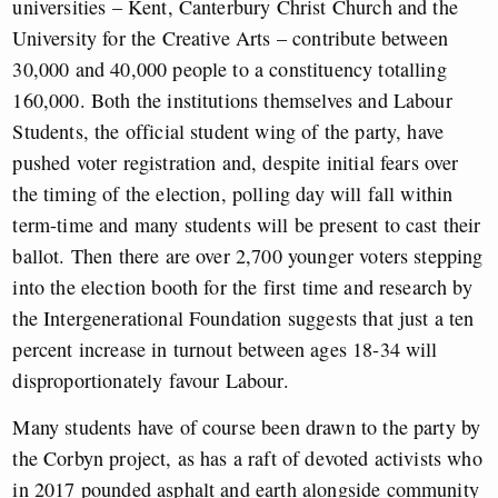
universities – Kent, Canterbury Christ Church and the
University for the Creative Arts – contribute between
30,000 and 40,000 people to a constituency totalling
160,000. Both the institutions themselves and Labour
Students, the official student wing of the party, have
pushed voter registration and, despite initial fears over
the timing of the election, polling day will fall within
term-time and many students will be present to cast their
ballot. Then there are over 2,700 younger voters stepping
into the election booth for the first time and research by
the Intergenerational Foundation suggests that just a ten
percent increase in turnout between ages 18-34 will
disproportionately favour Labour.
Many students have of course been drawn to the party by
the Corbyn project, as has a raft of devoted activists who
in 2017 pounded asphalt and earth alongside community