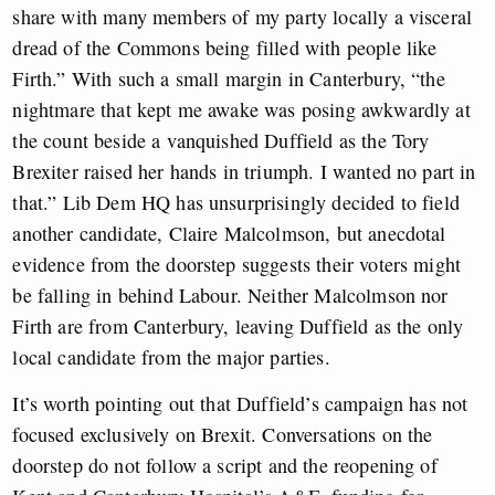
share with many members of my party locally a visceral
dread of the Commons being filled with people like
Firth.” With such a small margin in Canterbury, “the
nightmare that kept me awake was posing awkwardly at
the count beside a vanquished Duffield as the Tory
Brexiter raised her hands in triumph. I wanted no part in
that.” Lib Dem HQ has unsurprisingly decided to field
another candidate, Claire Malcolmson, but anecdotal
evidence from the doorstep suggests their voters might
be falling in behind Labour. Neither Malcolmson nor
Firth are from Canterbury, leaving Duffield as the only
local candidate from the major parties.
It’s worth pointing out that Duffield’s campaign has not
focused exclusively on Brexit. Conversations on the
doorstep do not follow a script and the reopening of