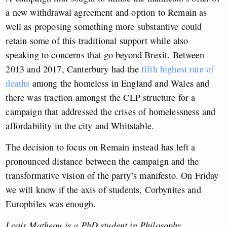
a new withdrawal agreement and option to Remain as
well as proposing something more substantive could
retain some of this traditional support while also
speaking to concerns that go beyond Brexit. Between
2013 and 2017, Canterbury had the
fifth highest rate of
deaths
among the homeless in England and Wales and
there was traction amongst the CLP structure for a
campaign that addressed the crises of homelessness and
affordability in the city and Whitstable.
The decision to focus on Remain instead has left a
pronounced distance between the campaign and the
transformative vision of the party’s manifesto. On Friday
we will know if the axis of students, Corbynites and
Europhiles was enough.
Louis Matheou is a PhD student in Philosophy.