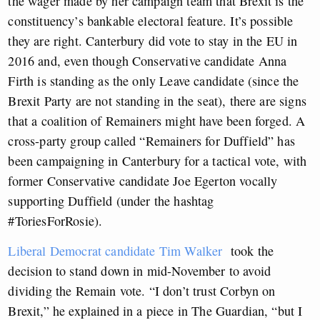
the wager made by her campaign team that Brexit is the
constituency’s bankable electoral feature. It’s possible
they are right. Canterbury did vote to stay in the EU in
2016 and, even though Conservative candidate Anna
Firth is standing as the only Leave candidate (since the
Brexit Party are not standing in the seat), there are signs
that a coalition of Remainers might have been forged. A
cross-party group called “Remainers for Duffield” has
been campaigning in Canterbury for a tactical vote, with
former Conservative candidate Joe Egerton vocally
supporting Duffield (under the hashtag
#ToriesForRosie).
Liberal Democrat candidate Tim Walker
took the
decision to stand down in mid-November to avoid
dividing the Remain vote. “I don’t trust Corbyn on
Brexit,” he explained in a piece in The Guardian, “but I