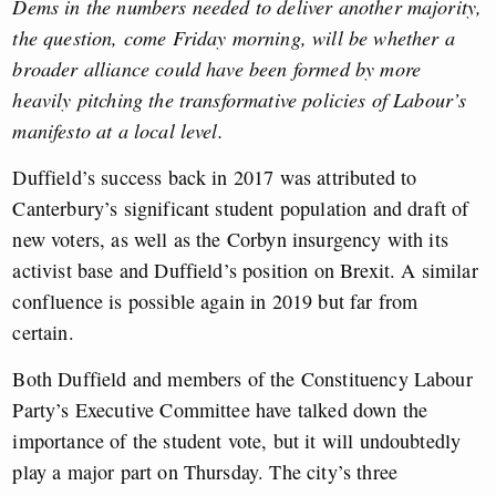
Dems in the numbers needed to deliver another majority,
the question, come Friday morning, will be whether a
broader alliance could have been formed by more
heavily pitching the transformative policies of Labour’s
manifesto at a local level.
Duffield’s success back in 2017 was attributed to
Canterbury’s significant student population and draft of
new voters, as well as the Corbyn insurgency with its
activist base and Duffield’s position on Brexit. A similar
confluence is possible again in 2019 but far from
certain.
Both Duffield and members of the Constituency Labour
Party’s Executive Committee have talked down the
importance of the student vote, but it will undoubtedly
play a major part on Thursday. The city’s three