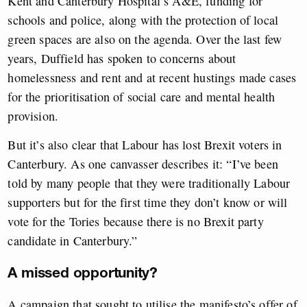
Kent and Canterbury Hospital’s A&E, funding for
schools and police, along with the protection of local
green spaces are also on the agenda. Over the last few
years, Duffield has spoken to concerns about
homelessness and rent and at recent hustings made cases
for the prioritisation of social care and mental health
provision.
But it’s also clear that Labour has lost Brexit voters in
Canterbury. As one canvasser describes it: “I’ve been
told by many people that they were traditionally Labour
supporters but for the first time they don’t know or will
vote for the Tories because there is no Brexit party
candidate in Canterbury.”
A missed opportunity?
A campaign that sought to utilise the manifesto’s offer of