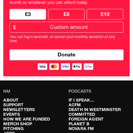
month or whatever you can afford today.
Choose
Choose
£3
£8
£10
your
donation
donation
frequency
Custom
amount
£
donation
amount
You can log in and edit, or cancel your monthly donation at any
in
time.
pounds
NM
PODCASTS
ABOUT
IF I SPEAK…
SUPPORT
ACFM
NEWSLETTERS
DEATH IN WESTMINSTER
EVENTS
COMMITTED
HOW WE ARE FUNDED
FOREIGN AGENT
MERCH SHOP
PLANET B
PITCHING
NOVARA FM