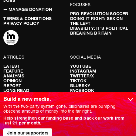
JOBS
FOCUSES
➞ MANAGE DONATION
PRO REVOLUTION SOCCER
TERMS & CONDITIONS
DOING IT RIGHT: SEX ON
PRIVACY POLICY
THE LEFT
DISABILITY: IT’S POLITICAL
BREAKING BRITAIN
ARTICLES
SOCIAL MEDIA
LATEST
YOUTUBE
FEATURE
INSTAGRAM
ANALYSIS
TWITTER/X
OPINION
TIKTOK
REPORT
BLUESKY
LONG READ
FACEBOOK
RED FLAGS
Build a new media.
SHOWS
With the two-party system gone, billionaires are pumping
obscene amounts of money into the far right.
NOVARA LIVE
Help strengthen our funding base and back our work from
DOWNSTREAM
just £1 per month.
DO YOUR OWN RESEARCH
REPORTS
INTERVIEWS
Join our supporters