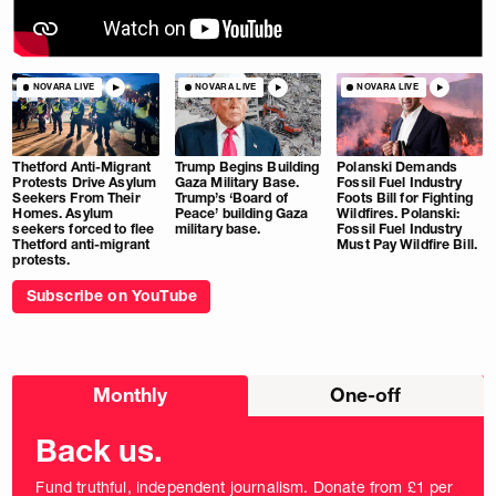
NOVARA LIVE
NOVARA LIVE
NOVARA LIVE
Thetford Anti-Migrant
Trump Begins Building
Polanski Demands
Protests Drive Asylum
Gaza Military Base.
Fossil Fuel Industry
Seekers From Their
Trump’s ‘Board of
Foots Bill for Fighting
Homes. Asylum
Peace’ building Gaza
Wildfires. Polanski:
seekers forced to flee
military base.
Fossil Fuel Industry
Thetford anti-migrant
Must Pay Wildfire Bill.
protests.
Subscribe on YouTube
Choose
Monthly
One-off
donation
frequency
Back us.
Fund truthful, independent journalism. Donate from £1 per