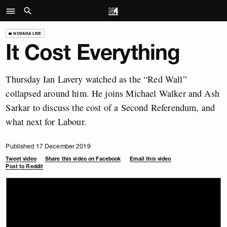
NOVARA LIVE
It Cost Everything
Thursday Ian Lavery watched as the “Red Wall”
collapsed around him. He joins Michael Walker and Ash
Sarkar to discuss the cost of a Second Referendum, and
what next for Labour.
Published 17 December 2019
Tweet video
Share this video on Facebook
Email this video
Post to Reddit