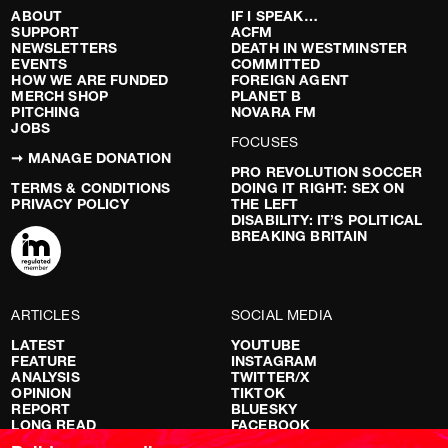
ABOUT
IF I SPEAK…
SUPPORT
ACFM
NEWSLETTERS
DEATH IN WESTMINSTER
EVENTS
COMMITTED
HOW WE ARE FUNDED
FOREIGN AGENT
MERCH SHOP
PLANET B
PITCHING
NOVARA FM
JOBS
FOCUSES
➞ MANAGE DONATION
PRO REVOLUTION SOCCER
TERMS & CONDITIONS
DOING IT RIGHT: SEX ON
PRIVACY POLICY
THE LEFT
DISABILITY: IT’S POLITICAL
BREAKING BRITAIN
ARTICLES
SOCIAL MEDIA
LATEST
YOUTUBE
FEATURE
INSTAGRAM
ANALYSIS
TWITTER/X
OPINION
TIKTOK
REPORT
BLUESKY
LONG READ
FACEBOOK
RED FLAGS