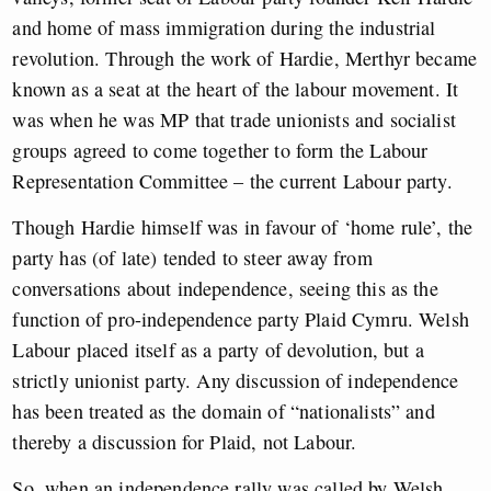
and home of mass immigration during the industrial
revolution. Through the work of Hardie, Merthyr became
known as a seat at the heart of the labour movement. It
was when he was MP that trade unionists and socialist
groups agreed to come together to form the Labour
Representation Committee – the current Labour party.
Though Hardie himself was in favour of ‘home rule’, the
party has (of late) tended to steer away from
conversations about independence, seeing this as the
function of pro-independence party Plaid Cymru. Welsh
Labour placed itself as a party of devolution, but a
strictly unionist party. Any discussion of independence
has been treated as the domain of “nationalists” and
thereby a discussion for Plaid, not Labour.
So, when an independence rally was called by Welsh