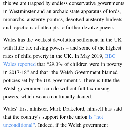
this we are trapped by endless conservative governments
in Westminster and an archaic state apparatus of lords,
monarchs, austerity politics, devolved austerity budgets
and rejections of attempts to further devolve powers.
Wales has the weakest devolution settlement in the UK –
with little tax raising powers – and some of the highest
rates of child poverty in the UK. In May 2019,
BBC
Wales reported
that “29.3% of children were in poverty
in 2017-18” and that “the Welsh Government blamed
policies set by the UK government”. There is little the
Welsh government can do without full tax raising
powers, which we are continually denied.
Wales’ first minister, Mark Drakeford, himself has said
that the country’s support for the union
is “not
unconditional”
. Indeed, if the Welsh government