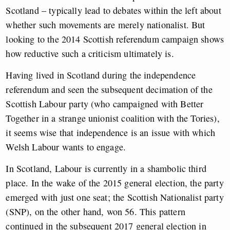
Scotland – typically lead to debates within the left about
whether such movements are merely nationalist. But
looking to the 2014 Scottish referendum campaign shows
how reductive such a criticism ultimately is.
Having lived in Scotland during the independence
referendum and seen the subsequent decimation of the
Scottish Labour party (who campaigned with Better
Together in a strange unionist coalition with the Tories),
it seems wise that independence is an issue with which
Welsh Labour wants to engage.
In Scotland, Labour is currently in a shambolic third
place. In the wake of the 2015 general election, the party
emerged with just one seat; the Scottish Nationalist party
(SNP), on the other hand, won 56. This pattern
continued in the subsequent 2017 general election in