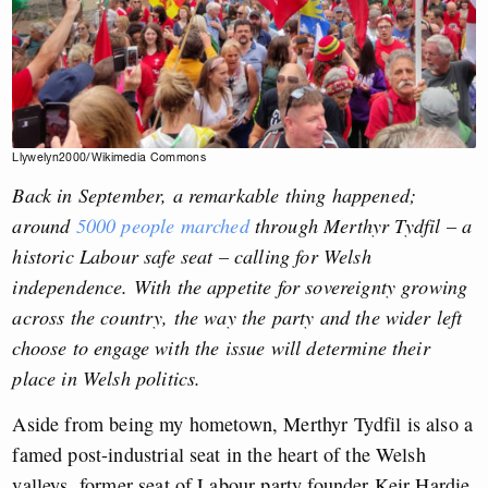
Llywelyn2000/Wikimedia Commons
Back in September, a remarkable thing happened;
around
5000 people marched
through Merthyr Tydfil – a
historic Labour safe seat – calling for Welsh
independence. With the appetite for sovereignty growing
across the country, the way the party and the wider left
choose to engage with the issue will determine their
place in Welsh politics.
Aside from being my hometown, Merthyr Tydfil is also a
famed post-industrial seat in the heart of the Welsh
valleys, former seat of Labour party founder Keir Hardie