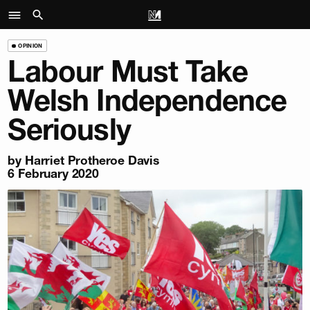
OPINION
Labour Must Take
Welsh Independence
Seriously
by
Harriet Protheroe Davis
6 February 2020