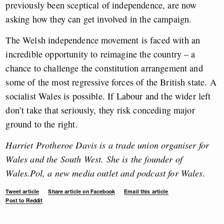
previously been sceptical of independence, are now
asking how they can get involved in the campaign.
The Welsh independence movement is faced with an
incredible opportunity to reimagine the country – a
chance to challenge the constitution arrangement and
some of the most regressive forces of the British state. A
socialist Wales is possible. If Labour and the wider left
don’t take that seriously, they risk conceding major
ground to the right.
Harriet Protheroe Davis is a trade union organiser for
Wales and the South West. She is the founder of
Wales.Pol, a new media outlet and podcast for Wales.
Tweet article
Share article on Facebook
Email this article
Post to Reddit