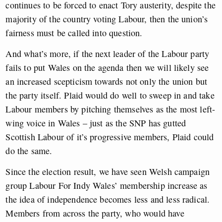
continues to be forced to enact Tory austerity, despite the
majority of the country voting Labour, then the union’s
fairness must be called into question.
And what’s more, if the next leader of the Labour party
fails to put Wales on the agenda then we will likely see
an increased scepticism towards not only the union but
the party itself. Plaid would do well to sweep in and take
Labour members by pitching themselves as the most left-
wing voice in Wales – just as the SNP has gutted
Scottish Labour of it’s progressive members, Plaid could
do the same.
Since the election result, we have seen Welsh campaign
group Labour For Indy Wales’ membership increase as
the idea of independence becomes less and less radical.
Members from across the party, who would have