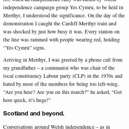
independence campaign group Yes Cymru, to be held in
Merthyr, I understood the significance. On the day of the
demonstration I caught the Cardiff-Merthyr train and
was shocked by just how busy it was. Every station on
the line was rammed with people wearing red, holding
“Yes Cymru” signs.
Arriving in Merthyr, I was greeted by a phone call from
my grandfather – a communist who was chair of the
local constituency Labour party (CLP) in the 1970s and
hated by most of the members for being too left-wing.
“Are you here? Are you on this march?” he asked, “Get
here quick, it’s huge!”
Scotland and beyond.
Conversations around Welsh independence – as in