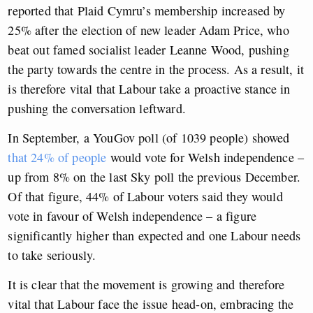
reported that Plaid Cymru’s membership increased by
25% after the election of new leader Adam Price, who
beat out famed socialist leader Leanne Wood, pushing
the party towards the centre in the process. A
s a result, it
is therefore vital that Labour take a proactive stance in
pushing the conversation leftward.
In September, a YouGov poll (of 1039 people) showed
that 24% of people
would vote for Welsh independence –
up from 8% on the last Sky poll the previous December.
Of that figure, 44% of Labour voters said they would
vote in favour of Welsh independence – a figure
significantly higher than expected and one Labour needs
to take seriously.
It is clear that the movement is growing and therefore
vital that Labour face the issue head-on, embracing the