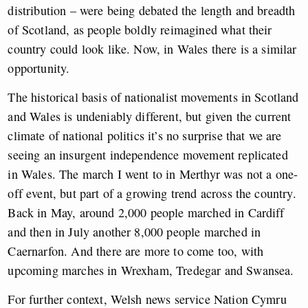
distribution – were being debated the length and breadth
of Scotland, as people boldly reimagined what their
country could look like. Now, in Wales there is a similar
opportunity.
The historical basis of nationalist movements in Scotland
and Wales is undeniably different, but given the current
climate of national politics it’s no surprise that we are
seeing an insurgent independence movement replicated
in Wales. The march I went to in Merthyr was not a one-
off event, but part of a growing trend across the country.
Back in May, around 2,000 people marched in Cardiff
and then in July another 8,000 people marched in
Caernarfon. And there are more to come too, with
upcoming marches in Wrexham, Tredegar and Swansea.
For further context, Welsh news service Nation Cymru