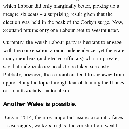
which Labour did only marginally better, picking up a
meagre six seats – a surprising result given that the
election was held in the peak of the Corbyn surge. Now,
Scotland returns only one Labour seat to Westminster.
Currently, the Welsh Labour party is hesitant to engage
with the conversation around independence, yet there are
many members (and elected officials) who, in private,
say that independence needs to be taken seriously.
Publicly, however, those members tend to shy away from
approaching the topic through fear of fanning the flames
of an anti-socialist nationalism.
Another Wales is possible.
Back in 2014, the most important issues a country faces
– sovereignty, workers’ rights, the constitution, wealth