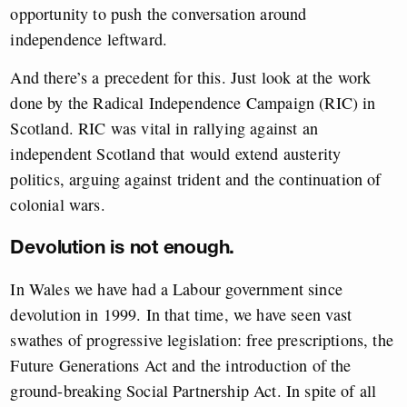
opportunity to push the conversation around
independence leftward.
And there’s a precedent for this. Just look at the work
done by the Radical Independence Campaign (RIC) in
Scotland. RIC was vital in rallying against an
independent Scotland that would extend austerity
politics, arguing against trident and the continuation of
colonial wars.
Devolution is not enough.
In Wales we have had a Labour government since
devolution in 1999. In that time, we have seen vast
swathes of progressive legislation: free prescriptions, the
Future Generations Act and the introduction of the
ground-breaking Social Partnership Act. In spite of all