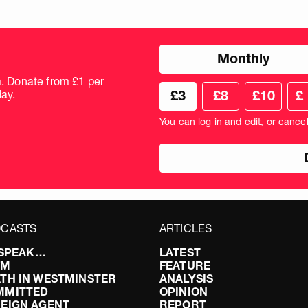
Choose
Monthly
donation
frequency
m. Donate from £1 per
Choose
Cus
ay.
£3
£8
£10
£
your
don
donation
amo
You can log in and edit, or cance
amount
in
pou
CASTS
ARTICLES
I SPEAK…
LATEST
FM
FEATURE
TH IN WESTMINSTER
ANALYSIS
MMITTED
OPINION
EIGN AGENT
REPORT