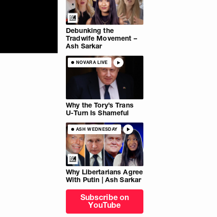
Debunking the
Tradwife Movement –
Ash Sarkar
NOVARA LIVE
Why the Tory’s Trans
U-Turn Is Shameful
ASH WEDNESDAY
Why Libertarians Agree
With Putin | Ash Sarkar
Subscribe on
YouTube