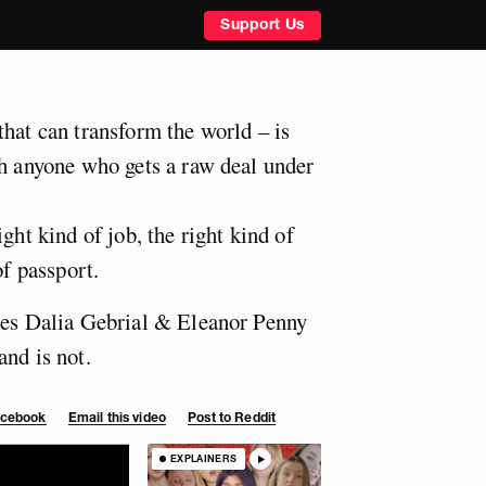
Support Us
that can transform the world – is
th anyone who gets a raw deal under
ght kind of job, the right kind of
of passport.
ies Dalia Gebrial & Eleanor Penny
and is not.
Facebook
Email this video
Post to Reddit
EXPLAINERS