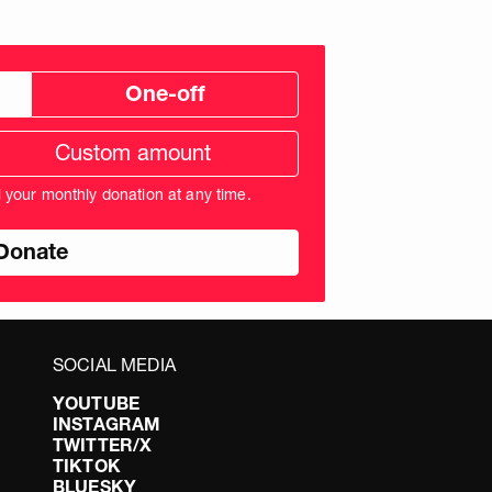
One-off
tom
ation
unt
l your monthly donation at any time.
nds
SOCIAL MEDIA
YOUTUBE
INSTAGRAM
TWITTER/X
TIKTOK
BLUESKY