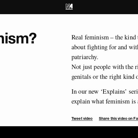
nism?
Real feminism – the kind 
about fighting for and wi
patriarchy.
Not just people with the ri
genitals or the right kind 
In our new ‘Explains’ ser
explain what feminism is 
Tweet video
Share this video on 