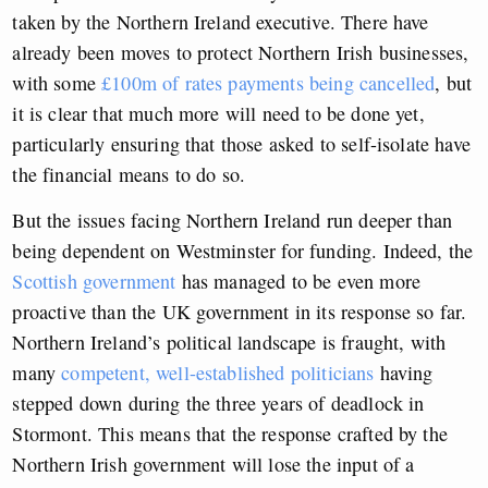
taken by the Northern Ireland executive. There have
already been moves to protect Northern Irish businesses,
with some
£100m of rates payments being cancelled
, but
it is clear that much more will need to be done yet,
particularly ensuring that those asked to self-isolate have
the financial means to do so.
But the issues facing Northern Ireland run deeper than
being dependent on Westminster for funding. Indeed, the
Scottish government
has managed to be even more
proactive than the UK government in its response so far.
Northern Ireland’s political landscape is fraught, with
many
competent, well-established politicians
having
stepped down during the three years of deadlock in
Stormont. This means that the response crafted by the
Northern Irish government will lose the input of a