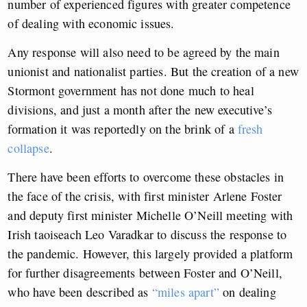
number of experienced figures with greater competence
of dealing with economic issues.
Any response will also need to be agreed by the main
unionist and nationalist parties. But the creation of a new
Stormont government has not done much to heal
divisions, and just a month after the new executive’s
formation it was reportedly on the brink of a
fresh
collapse
.
There have been efforts to overcome these obstacles in
the face of the crisis, with first minister Arlene Foster
and deputy first minister Michelle O’Neill meeting with
Irish taoiseach Leo Varadkar to discuss the response to
the pandemic. However, this largely provided a platform
for further disagreements between Foster and O’Neill,
who have been described as
“miles apart”
on dealing