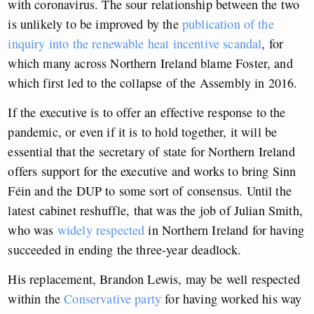
with coronavirus. The sour relationship between the two
is unlikely to be improved by the
publication of the
inquiry into the renewable heat incentive scandal
, for
which many across Northern Ireland blame Foster, and
which first led to the collapse of the Assembly in 2016.
If the executive is to offer an effective response to the
pandemic, or even if it is to hold together, it will be
essential that the secretary of state for Northern Ireland
offers support for the executive and works to bring Sinn
Féin and the DUP to some sort of consensus. Until the
latest cabinet reshuffle, that was the job of Julian Smith,
who was
widely respected
in Northern Ireland for having
succeeded in ending the three-year deadlock.
His replacement, Brandon Lewis, may be well respected
within the
Conservative party
for having worked his way