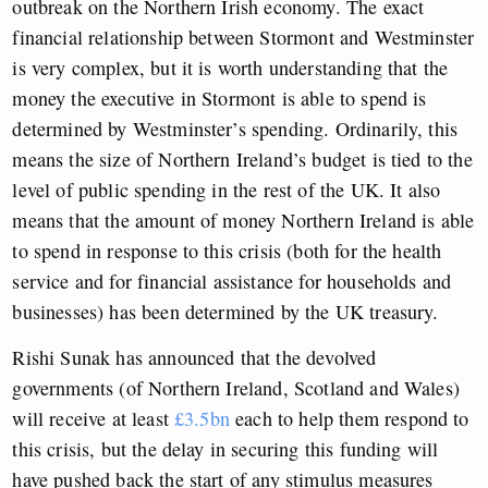
outbreak on the Northern Irish economy. The exact
financial relationship between Stormont and Westminster
is very complex, but it is worth understanding that the
money the executive in Stormont is able to spend is
determined by Westminster’s spending. Ordinarily, this
means the size of Northern Ireland’s budget is tied to the
level of public spending in the rest of the UK. It also
means that the amount of money Northern Ireland is able
to spend in response to this crisis (both for the health
service and for financial assistance for households and
businesses) has been determined by the UK treasury.
Rishi Sunak has announced that the devolved
governments (of Northern Ireland, Scotland and Wales)
will receive at least
£3.5bn
each to help them respond to
this crisis, but the delay in securing this funding will
have pushed back the start of any stimulus measures