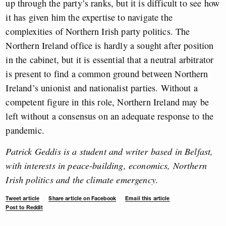
up through the party’s ranks, but it is difficult to see how
it has given him the expertise to navigate the
complexities of Northern Irish party politics. The
Northern Ireland office is hardly a sought after position
in the cabinet, but it is essential that a neutral arbitrator
is present to find a common ground between Northern
Ireland’s unionist and nationalist parties. Without a
competent figure in this role, Northern Ireland may be
left without a consensus on an adequate response to the
pandemic.
Patrick Geddis is a student and writer based in Belfast,
with interests in peace-building, economics, Northern
Irish politics and the climate emergency.
Tweet article
Share article on Facebook
Email this article
Post to Reddit