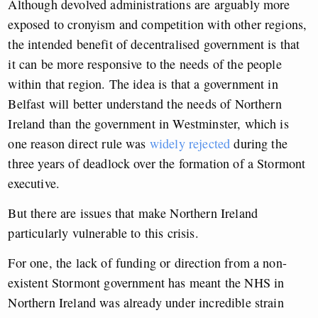
Although devolved administrations are arguably more
exposed to cronyism and competition with other regions,
the intended benefit of decentralised government is that
it can be more responsive to the needs of the people
within that region. The idea is that a government in
Belfast will better understand the needs of Northern
Ireland than the government in Westminster, which is
one reason direct rule was
widely rejected
during the
three years of deadlock over the formation of a Stormont
executive.
But there are issues that make Northern Ireland
particularly vulnerable to this crisis.
For one, the lack of funding or direction from a non-
existent Stormont government has meant the NHS in
Northern Ireland was already under incredible strain