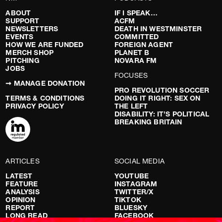
ABOUT
IF I SPEAK…
SUPPORT
ACFM
NEWSLETTERS
DEATH IN WESTMINSTER
EVENTS
COMMITTED
HOW WE ARE FUNDED
FOREIGN AGENT
MERCH SHOP
PLANET B
PITCHING
NOVARA FM
JOBS
FOCUSES
➞ MANAGE DONATION
PRO REVOLUTION SOCCER
TERMS & CONDITIONS
DOING IT RIGHT: SEX ON
PRIVACY POLICY
THE LEFT
DISABILITY: IT’S POLITICAL
BREAKING BRITAIN
ARTICLES
SOCIAL MEDIA
LATEST
YOUTUBE
FEATURE
INSTAGRAM
ANALYSIS
TWITTER/X
OPINION
TIKTOK
REPORT
BLUESKY
LONG READ
FACEBOOK