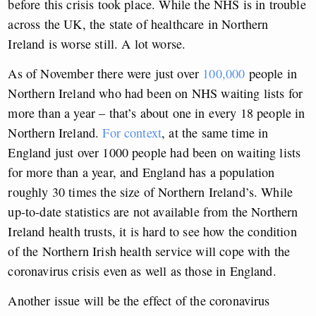
before this crisis took place. While the NHS is in trouble
across the UK, the state of healthcare in Northern
Ireland is worse still. A lot worse.
As of November there were just over
100,000
people in
Northern Ireland who had been on NHS waiting lists for
more than a year – that’s about one in every 18 people in
Northern Ireland.
For context
, at the same time in
England just over 1000 people had been on waiting lists
for more than a year, and England has a population
roughly 30 times the size of Northern Ireland’s. While
up-to-date statistics are not available from the Northern
Ireland health trusts, it is hard to see how the condition
of the Northern Irish health service will cope with the
coronavirus crisis even as well as those in England.
Another issue will be the effect of the coronavirus