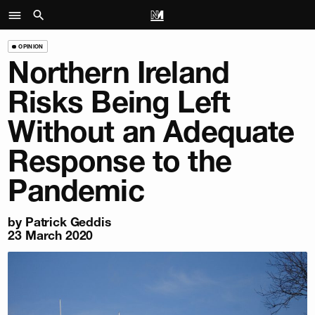
OPINION
Northern Ireland
Risks Being Left
Without an Adequate
Response to the
Pandemic
by
Patrick Geddis
23 March 2020