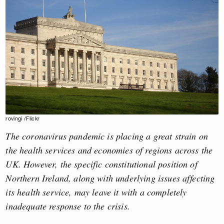
rovingi /Flickr
The coronavirus pandemic is placing a great strain on
the health services and economies of regions across the
UK. However, the specific constitutional position of
Northern Ireland, along with underlying issues affecting
its health service, may leave it with a completely
inadequate response to the crisis.