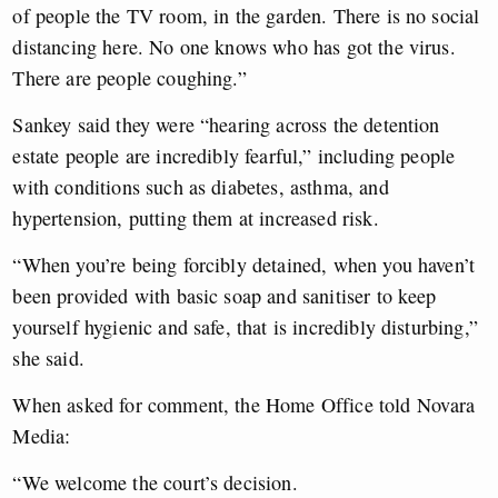
of people the TV room, in the garden. There is no social
distancing here. No one knows who has got the virus.
There are people coughing.”
Sankey said they were “hearing across the detention
estate people are incredibly fearful,” including people
with conditions such as diabetes, asthma, and
hypertension, putting them at increased risk.
“When you’re being forcibly detained, when you haven’t
been provided with basic soap and sanitiser to keep
yourself hygienic and safe, that is incredibly disturbing,”
she said.
When asked for comment, the Home Office told Novara
Media:
“We welcome the court’s decision.