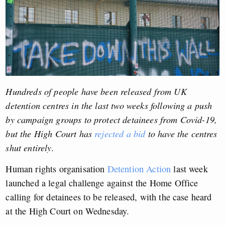
Hundreds of people have been released from UK
detention centres in the last two weeks following a push
by campaign groups to protect detainees from Covid-19,
but the High Court has
rejected a bid
to have the centres
shut entirely.
Human rights organisation
Detention Action
last week
launched a legal challenge against the Home Office
calling for detainees to be released, with the case heard
at the High Court on Wednesday.