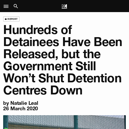
REPORT
Hundreds of
Detainees Have Been
Released, but the
Government Still
Won’t Shut Detention
Centres Down
by
Natalie Leal
26 March 2020