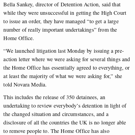
Bella Sankey, director of Detention Action, said that
while they were unsuccessful in getting the High Court
to issue an order, they have managed “to get a large
number of really important undertakings” from the
Home Office.
“We launched litigation last Monday by issuing a pre-
action letter where we were asking for several things and
the Home Office has essentially agreed to everything, or
at least the majority of what we were asking for,” she
told Novara Media.
This includes the release of 350 detainees, an
undertaking to review everybody’s detention in light of
the changed situation and circumstances, and a
disclosure of all the countries the UK is no longer able
to remove people to. The Home Office has also