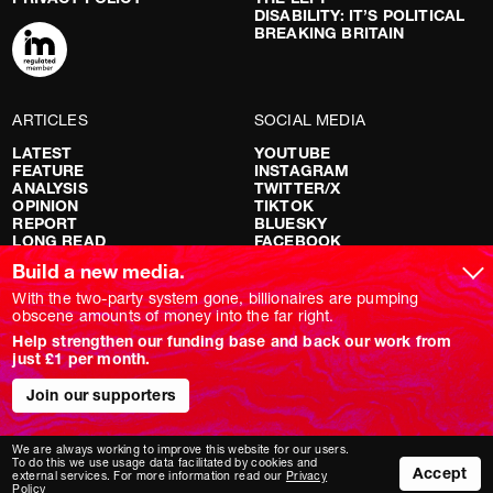
DISABILITY: IT’S POLITICAL
BREAKING BRITAIN
ARTICLES
SOCIAL MEDIA
LATEST
YOUTUBE
FEATURE
INSTAGRAM
ANALYSIS
TWITTER/X
OPINION
TIKTOK
REPORT
BLUESKY
LONG READ
FACEBOOK
RED FLAGS
Build a new media.
SHOWS
With the two-party system gone, billionaires are pumping
obscene amounts of money into the far right.
NOVARA LIVE
Help strengthen our funding base and back our work from
DOWNSTREAM
just £1 per month.
DO YOUR OWN RESEARCH
REPORTS
INTERVIEWS
Join our supporters
We are always working to improve this website for our users.
To do this we use usage data facilitated by cookies and
Accept
external services. For more information read our
Privacy
Policy