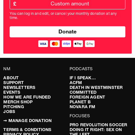
Custom
amount
£
donation
amount
You can log in and edit, or cancel your monthly donation at any
in
time.
pounds
NM
PODCASTS
ABOUT
IF I SPEAK…
SUPPORT
ACFM
NEWSLETTERS
DEATH IN WESTMINSTER
EVENTS
COMMITTED
HOW WE ARE FUNDED
FOREIGN AGENT
MERCH SHOP
PLANET B
PITCHING
NOVARA FM
JOBS
FOCUSES
➞ MANAGE DONATION
PRO REVOLUTION SOCCER
TERMS & CONDITIONS
DOING IT RIGHT: SEX ON
PRIVACY POLICY
THE LEFT