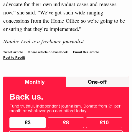
advocate for their own individual cases and releases
now,” she said. “We’ve got such wide ranging
concessions from the Home Office so we’re going to be
ensuring that they’re implemented.”
Natalie Leal is a freelance journalist.
Tweet article
Share article on Facebook
Email this article
Post to Reddit
Choose
Monthly
One-off
donation
frequency
Back us.
Fund truthful, independent journalism. Donate from £1 per
month or whatever you can afford today.
Choose
Choose
£3
£8
£10
your
donation
donation
frequency