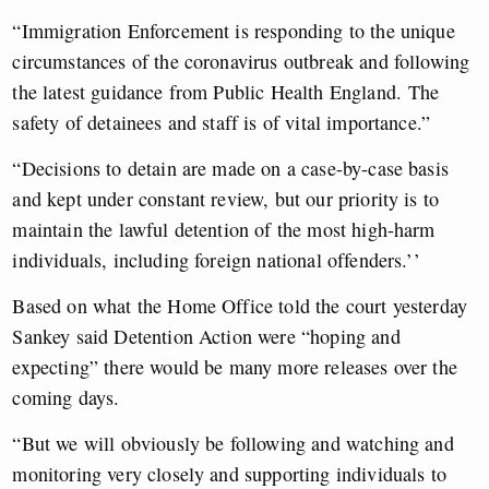
“Immigration Enforcement is responding to the unique
circumstances of the coronavirus outbreak and following
the latest guidance from Public Health England. The
safety of detainees and staff is of vital importance.”
“Decisions to detain are made on a case-by-case basis
and kept under constant review, but our priority is to
maintain the lawful detention of the most high-harm
individuals, including foreign national offenders.’’
Based on what the Home Office told the court yesterday
Sankey said Detention Action were “hoping and
expecting” there would be many more releases over the
coming days.
“But we will obviously be following and watching and
monitoring very closely and supporting individuals to