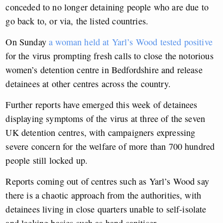
conceded to no longer detaining people who are due to
go back to, or via, the listed countries.
On Sunday
a woman held at Yarl’s Wood tested positive
for the virus prompting fresh calls to close the notorious
women’s detention centre in Bedfordshire and release
detainees at other centres across the country.
Further reports have emerged this week of detainees
displaying symptoms of the virus at three of the seven
UK detention centres, with campaigners expressing
severe concern for the welfare of more than 700 hundred
people still locked up.
Reports coming out of centres such as Yarl’s Wood say
there is a chaotic approach from the authorities, with
detainees living in close quarters unable to self-isolate
and lacking basics such as hand sanitiser.