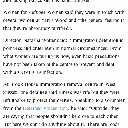
Women for Refugee Women said they were in touch with
several women at Yarl’s Wood and “the general feeling is
that they’re absolutely terrified”.
Director, Natasha Walter said: “Immigration detention is
pointless and cruel even in normal circumstances. From
what women are telling us now, even basic precautions
have not been taken at the centre to prevent and deal
with a COVID-19 infection.”
At Brook House immigration removal centre in West
Sussex, one detainee said illness was rife but they were
left unable to protect themselves. Speaking to a volunteer
from the
Detained Voices blog
, he said: “Outside, they
are saying that people shouldn’t be close to each other.
But here we can’t do anything about it. There are loads