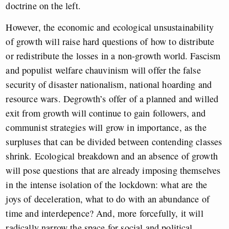
doctrine on the left.
However, the economic and ecological unsustainability
of growth will raise hard questions of how to distribute
or redistribute the losses in a non-growth world. Fascism
and populist welfare chauvinism will offer the false
security of disaster nationalism, national hoarding and
resource wars. Degrowth’s offer of a planned and willed
exit from growth will continue to gain followers, and
communist strategies will grow in importance, as the
surpluses that can be divided between contending classes
shrink. Ecological breakdown and an absence of growth
will pose questions that are already imposing themselves
in the intense isolation of the lockdown: what are the
joys of deceleration, what to do with an abundance of
time and interdepence? And, more forcefully, it will
radically narrow the space for social and political