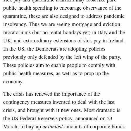
public health spending to encourage observance of the
quarantine, these are also designed to address pandemic
insolvency. Thus we are seeing mortgage and eviction
moratoriums (but no rental holidays yet) in Italy and the
UK, and extraordinary extensions of sick pay in Ireland.
In the US, the Democrats are adopting policies
previously only defended by the left wing of the party.
These policies aim to enable people to comply with
public health measures, as well as to prop up the
economy.
The crisis has renewed the importance of the
contingency measures invented to deal with the last
crisis, and brought with it new ones. Most dramatic is
the US Federal Reserve’s policy, announced on 23
March, to buy up
unlimited
amounts of corporate bonds.