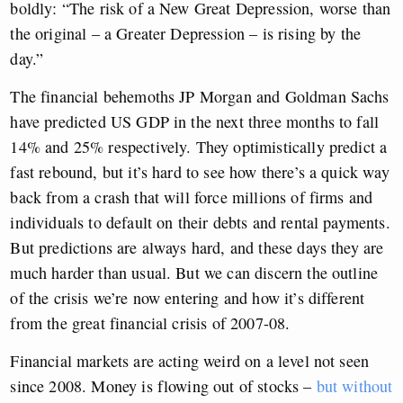
boldly: “The risk of a New Great Depression, worse than
the original – a Greater Depression – is rising by the
day.”
The financial behemoths JP Morgan and Goldman Sachs
have predicted US GDP in the next three months to fall
14% and 25% respectively. They optimistically predict a
fast rebound, but it’s hard to see how there’s a quick way
back from a crash that will force millions of firms and
individuals to default on their debts and rental payments.
But predictions are always hard, and these days they are
much harder than usual. But we can discern the outline
of the crisis we’re now entering and how it’s different
from the great financial crisis of 2007-08.
Financial markets are acting weird on a level not seen
since 2008. Money is flowing out of stocks –
but without