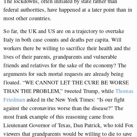
The lockdowns, often initiated by state rather than
federal authorities, have happened at a later point than in
most other countries.
So far, the UK and US are on a trajectory to overtake
Italy in both case counts and deaths per capita. Will
workers there be willing to sacrifice their health and the
lives of their parents, grandparents and vulnerable
friends and relatives for the sake of the economy? The
arguments for such mortal requests are already being
floated. “WE CANNOT LET THE CURE BE WORSE
THAN THE PROBLEM,” tweeted Trump, while
Thomas
Friedman
asked in the New York Times: “Is our fight
against the coronavirus worse than the disease?” The
most frank example of this reasoning came from
Lieutenant Governor of Texas, Dan Patrick, who told Fox
viewers that grandparents would be willing to die to save