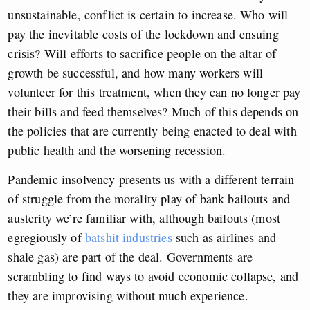
unsustainable, conflict is certain to increase. Who will
pay the inevitable costs of the lockdown and ensuing
crisis? Will efforts to sacrifice people on the altar of
growth be successful, and how many workers will
volunteer for this treatment, when they can no longer pay
their bills and feed themselves? Much of this depends on
the policies that are currently being enacted to deal with
public health and the worsening recession.
Pandemic insolvency presents us with a different terrain
of struggle from the morality play of bank bailouts and
austerity we’re familiar with, although bailouts (most
egregiously of
batshit industries
such as airlines and
shale gas) are part of the deal. Governments are
scrambling to find ways to avoid economic collapse, and
they are improvising without much experience.