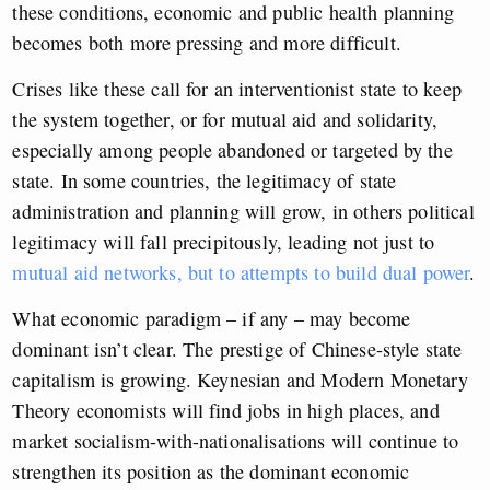
these conditions, economic and public health planning
becomes both more pressing and more difficult.
Crises like these call for an interventionist state to keep
the system together, or for mutual aid and solidarity,
especially among people abandoned or targeted by the
state. In some countries, the legitimacy of state
administration and planning will grow, in others political
legitimacy will fall precipitously, leading not just to
mutual aid networks, but to attempts to build dual power
.
What economic paradigm – if any – may become
dominant isn’t clear. The prestige of Chinese-style state
capitalism is growing. Keynesian and Modern Monetary
Theory economists will find jobs in high places, and
market socialism-with-nationalisations will continue to
strengthen its position as the dominant economic