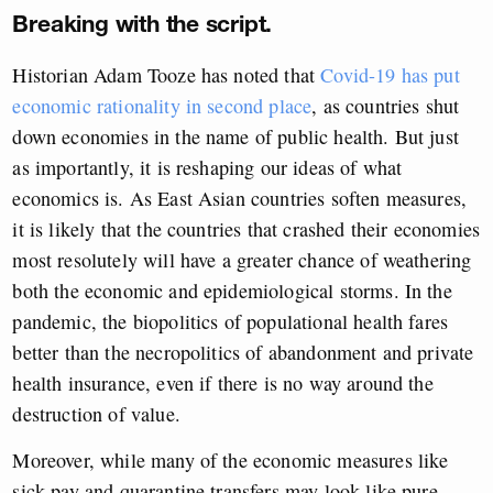
Breaking with the script.
Historian Adam Tooze has noted that
Covid-19 has put
economic rationality in second place
, as countries shut
down economies in the name of public health. But just
as importantly, it is reshaping our ideas of what
economics is. As East Asian countries soften measures,
it is likely that the countries that crashed their economies
most resolutely will have a greater chance of weathering
both the economic and epidemiological storms. In the
pandemic, the biopolitics of populational health fares
better than the necropolitics of abandonment and private
health insurance, even if there is no way around the
destruction of value.
Moreover, while many of the economic measures like
sick pay and quarantine transfers may look like pure