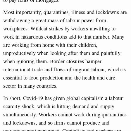
Most importantly, quarantines, illness and lockdowns are
withdrawing a great mass of labour power from
workplaces. Wildcat strikes by workers unwilling to
work in hazardous conditions add to that number. Many
are working from home with their children,
unproductively when looking after them and painfully
when ignoring them. Border closures hamper
international trade and flows of migrant labour, which is
essential to food production and the health and care
sector in many countries.
In short, Covid-19 has given global capitalism a labour
scarcity shock, which is hitting demand and supply
simultaneously. Workers cannot work during quarantines
and lockdowns, and so firms cannot produce and
workers cannot consume*. Capitalists and workers are