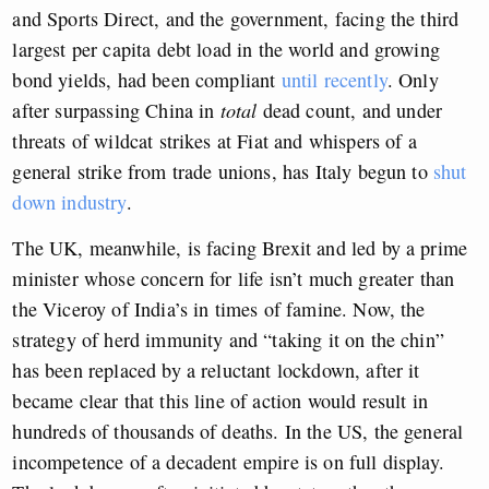
and Sports Direct, and the government, facing the third
largest per capita debt load in the world and growing
bond yields, had been compliant
until recently
. Only
after surpassing China in
total
dead count, and under
threats of wildcat strikes at Fiat and whispers of a
general strike from trade unions, has Italy begun to
shut
down industry
.
The UK, meanwhile, is facing Brexit and led by a prime
minister whose concern for life isn’t much greater than
the Viceroy of India’s in times of famine. Now, the
strategy of herd immunity and “taking it on the chin”
has been replaced by a reluctant lockdown, after it
became clear that this line of action would result in
hundreds of thousands of deaths. In the US, the general
incompetence of a decadent empire is on full display.