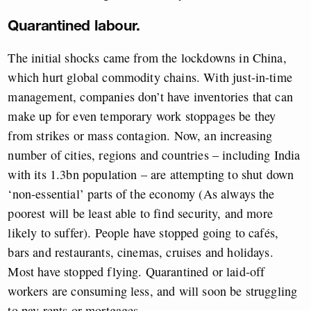
Quarantined labour.
The initial shocks came from the lockdowns in China,
which hurt global commodity chains. With just-in-time
management, companies don’t have inventories that can
make up for even temporary work stoppages be they
from strikes or mass contagion. Now, an increasing
number of cities, regions and countries – including India
with its 1.3bn population – are attempting to shut down
‘non-essential’ parts of the economy (As always the
poorest will be least able to find security, and more
likely to suffer). People have stopped going to cafés,
bars and restaurants, cinemas, cruises and holidays.
Most have stopped flying. Quarantined or laid-off
workers are consuming less, and will soon be struggling
to pay rents or mortgages.