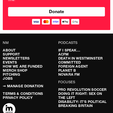
pounds
NM
PODCASTS
ABOUT
IF I SPEAK…
SUPPORT
ACFM
NEWSLETTERS
DEATH IN WESTMINSTER
EVENTS
COMMITTED
HOW WE ARE FUNDED
FOREIGN AGENT
MERCH SHOP
PLANET B
PITCHING
NOVARA FM
JOBS
FOCUSES
➞ MANAGE DONATION
PRO REVOLUTION SOCCER
TERMS & CONDITIONS
DOING IT RIGHT: SEX ON
PRIVACY POLICY
THE LEFT
DISABILITY: IT’S POLITICAL
BREAKING BRITAIN