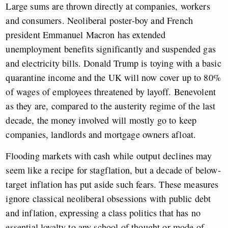
Large sums are thrown directly at companies, workers
and consumers. Neoliberal poster-boy and French
president Emmanuel Macron has extended
unemployment benefits significantly and suspended gas
and electricity bills. Donald Trump is toying with a basic
quarantine income and the UK will now cover up to 80%
of wages of employees threatened by layoff. Benevolent
as they are, compared to the austerity regime of the last
decade, the money involved will mostly go to keep
companies, landlords and mortgage owners afloat.
Flooding markets with cash while output declines may
seem like a recipe for stagflation, but a decade of below-
target inflation has put aside such fears. These measures
ignore classical neoliberal obsessions with public debt
and inflation, expressing a class politics that has no
essential loyalty to any school of thought or mode of