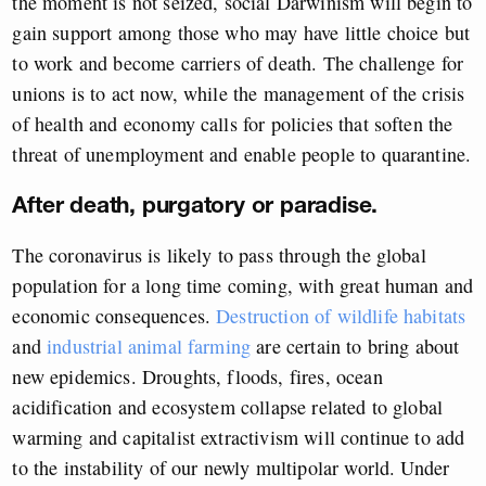
the moment is not seized, social Darwinism will begin to
gain support among those who may have little choice but
to work and become carriers of death. The challenge for
unions is to act now, while the management of the crisis
of health and economy calls for policies that soften the
threat of unemployment and enable people to quarantine.
After death, purgatory or paradise.
The coronavirus is likely to pass through the global
population for a long time coming, with great human and
economic consequences.
Destruction of wildlife habitats
and
industrial animal farming
are certain to bring about
new epidemics. Droughts, floods, fires, ocean
acidification and ecosystem collapse related to global
warming and capitalist extractivism will continue to add
to the instability of our newly multipolar world. Under