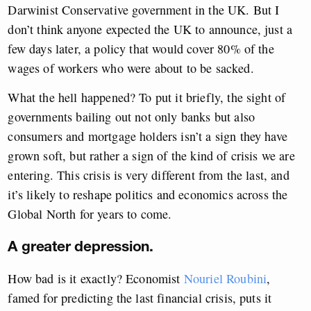
Darwinist Conservative government in the UK. But I
don’t think anyone expected the UK to announce, just a
few days later, a policy that would cover 80% of the
wages of workers who were about to be sacked.
What the hell happened? To put it briefly, the sight of
governments bailing out not only banks but also
consumers and mortgage holders isn’t a sign they have
grown soft, but rather a sign of the kind of crisis we are
entering. This crisis is very different from the last, and
it’s likely to reshape politics and economics across the
Global North for years to come.
A greater depression.
How bad is it exactly? Economist
Nouriel Roubini
,
famed for predicting the last financial crisis, puts it