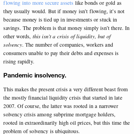
flowing into more secure assets
like bonds or gold as
they usually would. But if money isn’t flowing, it’s not
because money is tied up in investments or stuck in
savings. The problem is that money simply isn’t there. In
other words,
this isn’t a crisis of liquidity, but of
solvency
. The number of companies, workers and
consumers unable to pay their debts and expenses is
rising rapidly.
Pandemic insolvency.
This makes the present crisis a very different beast from
the mostly financial liquidity crisis that started in late
2007. Of course, the latter was rooted in a narrower
solvency crisis among subprime mortgage holders,
rooted in extraordinarily high oil prices, but this time the
problem of solvency is ubiquitous.