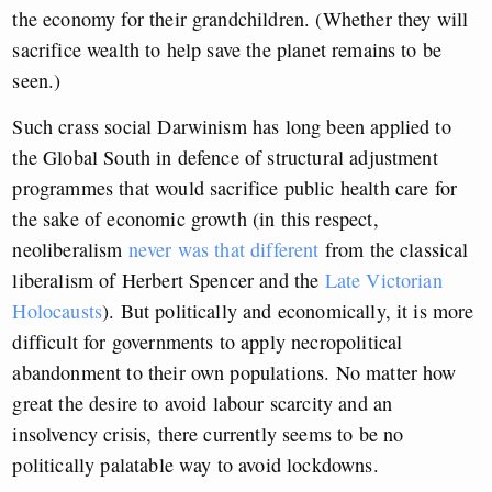
the economy for their grandchildren. (Whether they will
sacrifice wealth to help save the planet remains to be
seen.)
Such crass social Darwinism has long been applied to
the Global South in defence of structural adjustment
programmes that would sacrifice public health care for
the sake of economic growth (in this respect,
neoliberalism
never was that different
from the classical
liberalism of Herbert Spencer and the
Late Victorian
Holocausts
). But politically and economically, it is more
difficult for governments to apply necropolitical
abandonment to their own populations. No matter how
great the desire to avoid labour scarcity and an
insolvency crisis, there currently seems to be no
politically palatable way to avoid lockdowns.