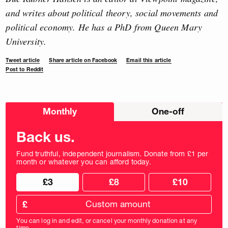
and writes about political theory, social movements and
political economy. He has a PhD from Queen Mary
University.
Tweet article
Share article on Facebook
Email this article
Post to Reddit
Choose
Monthly
One-off
donation
frequency
Back us.
Fund truthful, independent journalism. Donate from £1 per
month or whatever you can afford today.
Choose
Choose
£3
£8
£10
your
donation
donation
frequency
Custom
amount
£
donation
amount
You can log in and edit, or cancel your monthly donation at any
in
time.