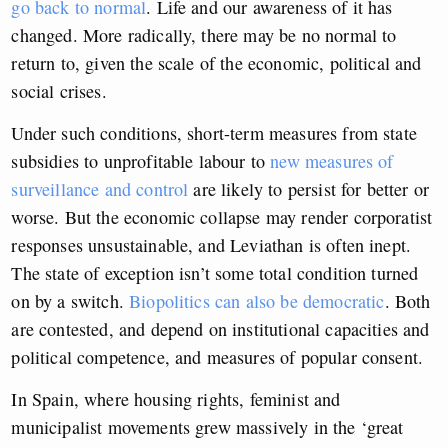
go back to normal
. Life and our awareness of it has
changed. More radically, there may be no normal to
return to, given the scale of the economic, political and
social crises.
Under such conditions, short-term measures from state
subsidies to unprofitable labour to
new measures of
surveillance and control
are likely to persist for better or
worse.
But the economic collapse may render corporatist
responses unsustainable, and Leviathan is often inept.
The state of exception isn’t some total condition turned
on by a switch.
Biopolitics can also be democratic
. Both
are contested, and depend on institutional capacities and
political competence, and measures of popular consent.
In Spain, where housing rights, feminist and
municipalist movements grew massively in the ‘great