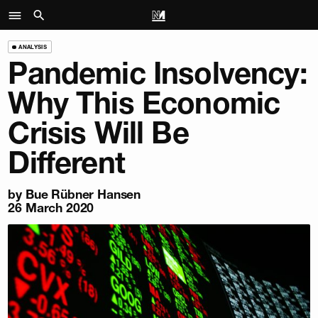
ANALYSIS
Pandemic Insolvency:
Why This Economic
Crisis Will Be
Different
by
Bue Rübner Hansen
26 March 2020