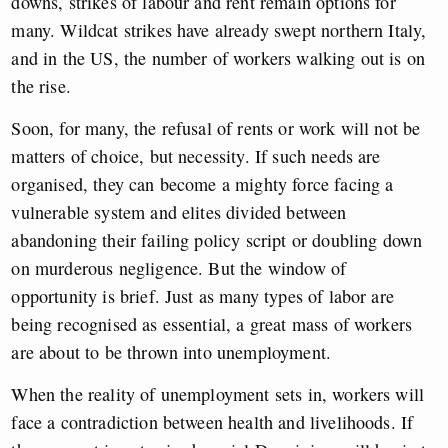
downs, strikes of labour and rent remain options for
many. Wildcat strikes have already swept northern Italy,
and in the US, the number of workers walking out is on
the rise.
Soon, for many, the refusal of rents or work will not be
matters of choice, but necessity. If such needs are
organised, they can become a mighty force facing a
vulnerable system and elites divided between
abandoning their failing policy script or doubling down
on murderous negligence. But the window of
opportunity is brief. Just as many types of labor are
being recognised as essential, a great mass of workers
are about to be thrown into unemployment.
When the reality of unemployment sets in, workers will
face a contradiction between health and livelihoods. If