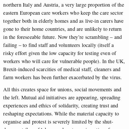
northern Italy and Austria, a very large proportion of the
eastern European care workers who keep the care sector
together both in elderly homes and as live-in carers have
gone to their home countries, and are unlikely to return
in the foreseeable future. Now they’re scrambling – and
failing – to find staff and volunteers locally (itself a
risky effort given the low capacity for testing even of
workers who will care for vulnerable people). In the UK,
Brexit-induced scarcities of medical staff, cleaners and
farm workers has been further exacerbated by the virus.
All this creates space for unions, social movements and
the left. Mutual aid initiatives are appearing, spreading
experiences and ethics of solidarity, creating trust and
reshaping expectations. While the material capacity to
organise and protest is severely limited by the shut-