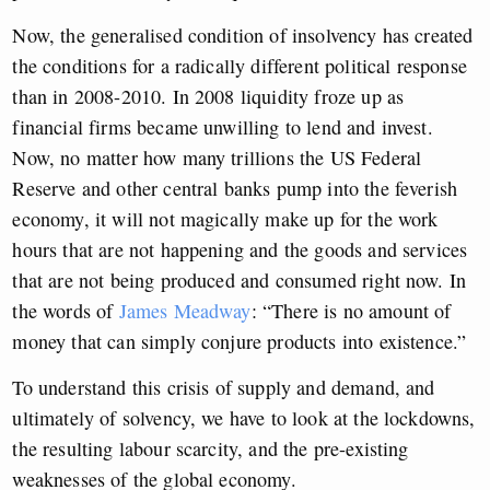
Now, the generalised condition of insolvency has created
the conditions for a radically different political response
than in 2008-2010. In 2008 liquidity froze up as
financial firms became unwilling to lend and invest.
Now, no matter how many trillions the US Federal
Reserve and other central banks pump into the feverish
economy, it will not magically make up for the work
hours that are not happening and the goods and services
that are not being produced and consumed right now. In
the words of
James Meadway
: “There is no amount of
money that can simply conjure products into existence.”
To understand this crisis of supply and demand, and
ultimately of solvency, we have to look at the lockdowns,
the resulting labour scarcity, and the pre-existing
weaknesses of the global economy.