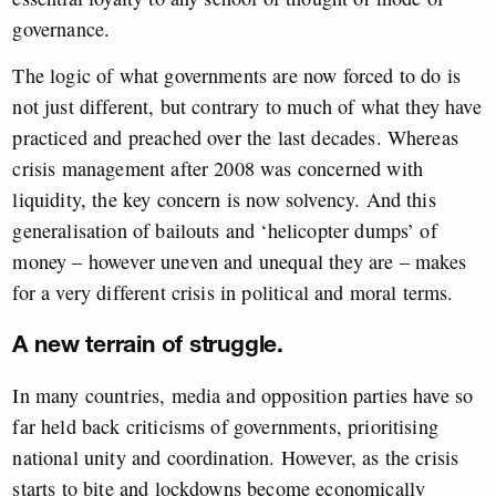
governance.
The logic of what governments are now forced to do is
not just different, but contrary to much of what they have
practiced and preached over the last decades. Whereas
crisis management after 2008 was concerned with
liquidity, the key concern is now solvency. And this
generalisation of bailouts and ‘helicopter dumps’ of
money – however uneven and unequal they are – makes
for a very different crisis in political and moral terms.
A new terrain of struggle.
In many countries, media and opposition parties have so
far held back criticisms of governments, prioritising
national unity and coordination. However, as the crisis
starts to bite and lockdowns become economically