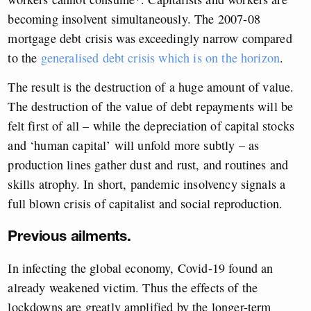
becoming insolvent simultaneously. The 2007-08
mortgage debt crisis was exceedingly narrow compared
to the
generalised debt crisis which is on the horizon
.
The result is the destruction of a huge amount of value.
The destruction of the value of debt repayments will be
felt first of all – while the depreciation of capital stocks
and ‘human capital’ will unfold more subtly – as
production lines gather dust and rust, and routines and
skills atrophy. In short, pandemic insolvency signals a
full blown crisis of capitalist and social reproduction.
Previous ailments.
In infecting the global economy, Covid-19 found an
already weakened victim. Thus the effects of the
lockdowns are greatly amplified by the longer-term