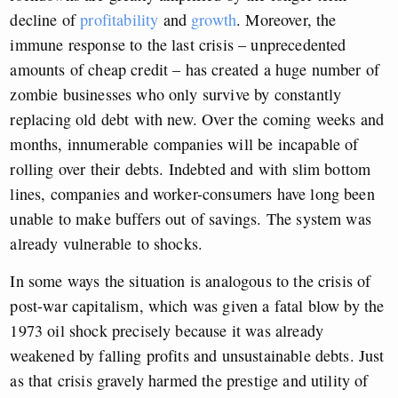
decline of
profitability
and
growth
. Moreover, the
immune response to the last crisis – unprecedented
amounts of cheap credit – has created a huge number of
zombie businesses who only survive by constantly
replacing old debt with new. Over the coming weeks and
months, innumerable companies will be incapable of
rolling over their debts. Indebted and with slim bottom
lines, companies and worker-consumers have long been
unable to make buffers out of savings. The system was
already vulnerable to shocks.
In some ways the situation is analogous to the crisis of
post-war capitalism, which was given a fatal blow by the
1973 oil shock precisely because it was already
weakened by falling profits and unsustainable debts. Just
as that crisis gravely harmed the prestige and utility of