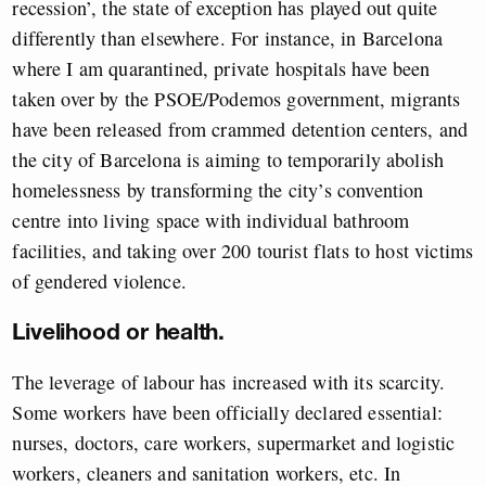
recession’, the state of exception has played out quite
differently than elsewhere. For instance, in Barcelona
where I am quarantined, private hospitals have been
taken over by the PSOE/Podemos government, migrants
have been released from crammed detention centers, and
the city of Barcelona is aiming to temporarily abolish
homelessness by transforming the city’s convention
centre into living space with individual bathroom
facilities, and taking over 200 tourist flats to host victims
of gendered violence.
Livelihood or health.
The leverage of labour has increased with its scarcity.
Some workers have been officially declared essential:
nurses, doctors, care workers, supermarket and logistic
workers, cleaners and sanitation workers, etc. In