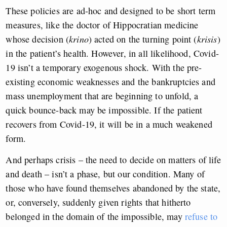
These policies are ad-hoc and designed to be short term
measures, like the doctor of Hippocratian medicine
whose decision (
krino
) acted on the turning point (
krisis
)
in the patient’s health. However, in all likelihood, Covid-
19 isn’t a temporary exogenous shock. With the pre-
existing economic weaknesses and the bankruptcies and
mass unemployment that are beginning to unfold, a
quick bounce-back may be impossible. If the patient
recovers from Covid-19, it will be in a much weakened
form.
And perhaps crisis – the need to decide on matters of life
and death – isn’t a phase, but our condition. Many of
those who have found themselves abandoned by the state,
or, conversely, suddenly given rights that hitherto
belonged in the domain of the impossible, may
refuse to