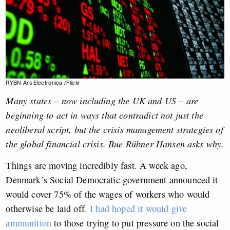
RYBN Ars Electronica /Flickr
Many states – now including the UK and US – are
beginning to act in ways that contradict not just the
neoliberal script, but the crisis management strategies of
the global financial crisis.
Bue Rübner Hansen
asks why.
Things are moving incredibly fast. A week ago,
Denmark’s Social Democratic government announced it
would cover 75% of the wages of workers who would
otherwise be laid off.
I had hoped it would give
ammunition
to those trying to put pressure on the social