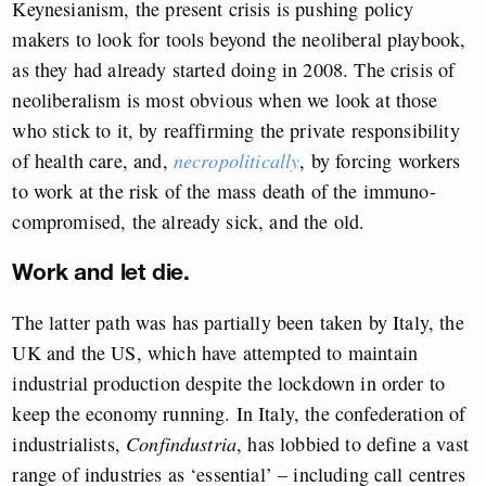
Keynesianism, the present crisis is pushing policy
makers to look for tools beyond the neoliberal playbook,
as they had already started doing in 2008. The crisis of
neoliberalism is most obvious when we look at those
who stick to it, by reaffirming the private responsibility
of health care, and,
necropolitically
, by forcing workers
to work at the risk of the mass death of the immuno-
compromised, the already sick, and the old.
Work and let die.
The latter path was has partially been taken by Italy, the
UK and the US, which have attempted to maintain
industrial production despite the lockdown in order to
keep the economy running. In Italy, the confederation of
industrialists,
Confindustria
, has lobbied to define a vast
range of industries as ‘essential’ – including call centres