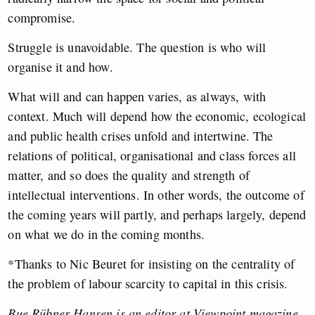
compromise.
Struggle is unavoidable. The question is who will
organise it and how.
What will and can happen varies, as always, with
context. Much will depend how the economic, ecological
and public health crises unfold and intertwine. The
relations of political, organisational and class forces all
matter, and so does the quality and strength of
intellectual interventions. In other words, the outcome of
the coming years will partly, and perhaps largely, depend
on what we do in the coming months.
*Thanks to Nic Beuret for insisting on the centrality of
the problem of labour scarcity to capital in this crisis.
Bue Rübner Hansen is an editor at Viewpoint magazine,