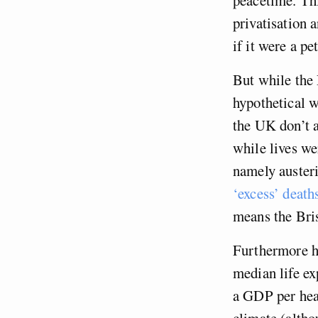
privatisation 
if it were a pe
But while the 
hypothetical w
the UK don’t 
while lives wer
namely austeri
‘excess’ death
means the Bris
Furthermore h
median life ex
a GDP per head
climate (altho