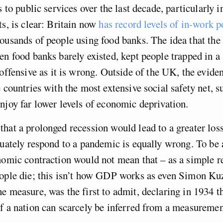
s to public services over the last decade, particularly i
ts, is clear: Britain now
has record levels of in-work p
ousands of people using food banks. The idea that the
en food banks barely existed, kept people trapped in a 
offensive as it is wrong. Outside of the UK, the evide
e countries with the most extensive social safety net, s
njoy far lower levels of economic deprivation.
hat a prolonged recession would lead to a greater loss 
quately respond to a pandemic is equally wrong. To be 
nomic contraction would not mean that – as a simple re
eople die; this isn’t how GDP works as even Simon Ku
e measure, was the first to admit, declaring in 1934 t
f a nation can scarcely be inferred from a measuremen