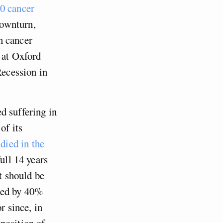
00 cancer
downturn,
n cancer
 at Oxford
Recession in
d suffering in
of its
died in the
full 14 years
t should be
cted by 40%
r since, in
position of