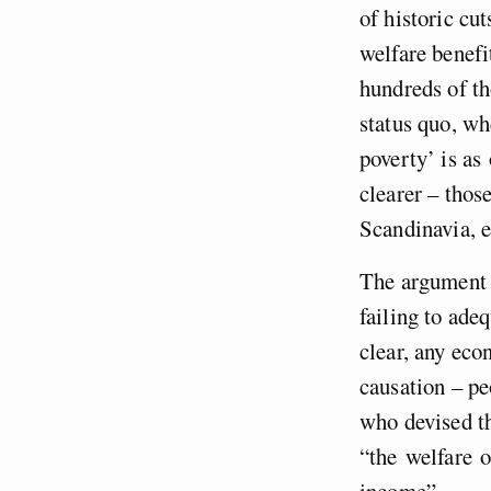
of historic cut
welfare benefi
hundreds of th
status quo, wh
poverty’ is as
clearer – thos
Scandinavia, e
The argument t
failing to ade
clear, any eco
causation – p
who devised th
“the welfare o
income”.