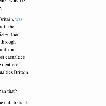
e.
Britain,
was
t if the
6.4%, then
d through
 million
st casualties
e deaths of
alties Britain
han that?
me data to back