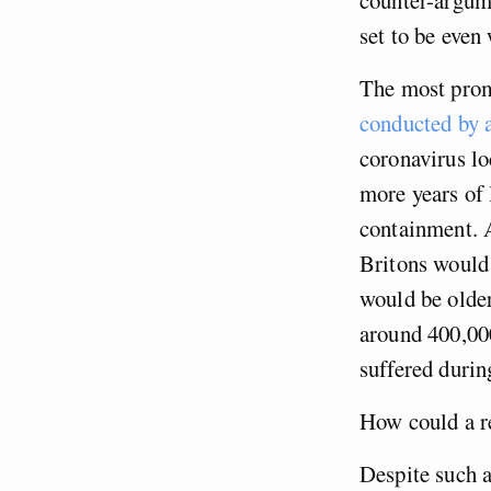
set to be even
The most promi
conducted by a
coronavirus lo
more years of 
containment. A
Britons would 
would be older
around 400,000
suffered duri
How could a re
Despite such a