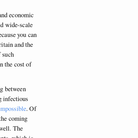
 and economic
nd wide-scale
because you can
itain and the
f such
n the cost of
ing between
g infectious
impossible
. Of
 the coming
well. The
nts, which is