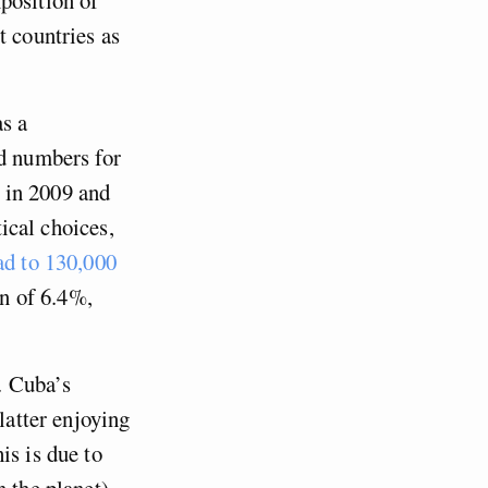
t countries as
as a
ed numbers for
 in 2009 and
tical choices,
ad to 130,000
on of 6.4%,
. Cuba’s
latter enjoying
is is due to
 the planet),