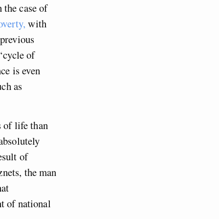
n the case of
overty,
with
 previous
‘cycle of
nce is even
uch as
of life than
absolutely
sult of
znets, the man
hat
t of national