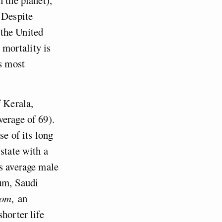
 Despite
 the United
 mortality is
’s most
f Kerala,
verage of 69).
se of its long
state with a
ys average male
eum, Saudi
dom,
an
horter life