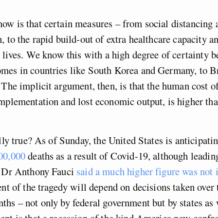
ow is that certain measures – from social distancing
, to the rapid build-out of extra healthcare capacity a
s lives. We know this with a high degree of certainty 
mes in countries like South Korea and Germany, to Br
 The implicit argument, then, is that the human cost o
mplementation and lost economic output, is higher tha
ally true? As of Sunday, the United States is anticipat
00,000
deaths as a result of Covid-19, although leadin
t Dr Anthony Fauci
said a much higher figure was not 
ent of the tragedy will depend on decisions taken over
hs – not only by federal government but by states as 
nt is that a recession of the kind America now confro