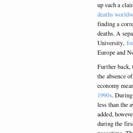
up such a cla
deaths worldw
finding a corr
deaths. A sepa
University,
fo
Europe and N
Further back, 
the absence of
economy mean
1990s
. During
less than the 
added, howeve
during the firs
peacetime. Thi