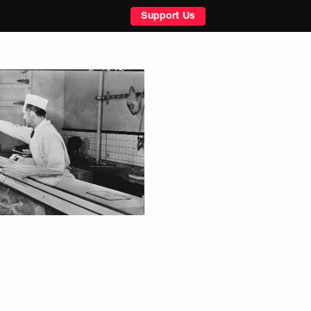
Support Us