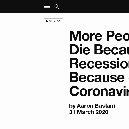
OPINION
More Peo
Die Beca
Recessio
Because 
Coronavi
by
Aaron Bastani
31 March 2020