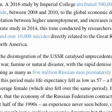
im. A 2016 study by Imperial College
attributed 500,0
ide
, between 2008 and 2010, to the global economic 
elation between higher unemployment, and increases i
rate study in 2014, this time conducted by researchers
und over 10,000 suicides
directly related to the Great 
orth America.
the disintegration of the USSR catalysed unprecedente
 war, famine or natural disaster, with the rapid demise 
ing as many as
five million Russian men prematurely 
 this period male life expectancy fell as low as 57 – a 
average female (which also fell over the same period). I
r, that the economy of the Russian Federation contra
t half of the 1990s – an experience never seen before, o
s wasn’t just a cyclical economic downturn but the im