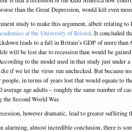
 worse than the Great Depression, would kill even mor
nent study to make this argument, albeit relating to 
cademics at the University of Bristol
. It concluded tha
ckdown leads to a fall in Britain’s GDP of more than 
life will be lost due to recession than would be gaine
ccording to the model used in that study just under a
die if we let the virus run unchecked. But because mo
 people, in terms of years lost that would equate to th
 average age adults – roughly the same number of casu
ng the Second World War.
cession, however dramatic, lead to greater suffering t
n alarming, almost incredible conclusion, there is so