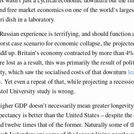
and free market economics on one of the world’s larges
tri dish in a laboratory.
Russian experience is terrifying, and should function 
orst case scenario for economic collapse, the project
add up. Britain’s economy contracted by more than 4%
e lost as a result, this was primarily the result of poli
ty, which saw the socialised costs of that downturn
le
s
. Yet even a repeat of that, while projecting a recessi
tol University study is wrong.
igher GDP doesn’t necessarily mean greater longevity
pectancy is better than the United States – despite the 
 twelve times that of the former. Naturally some of th
ugh Icelanders are some of the longest living people on