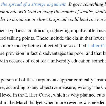
 the spread of a strange argument.
It goes something l
pandemic will lead to many thousands of deaths, shutt
er to minimise or slow its spread could lead to even 
nt typifies a contrarian, rightwing impulse often used
rd talking points. These include the claim that lower 
to more money being collected (the so-called
Laffer C
re provision in fact disadvantages the poor; and that 
ith decades of debt for a university education someh
 person all of these arguments appear comically absurd
re, according to any objective measure, wrong. The C
elieved in the Laffer Curve, which is why planned cuts
ed in the March budget when more revenue was needed