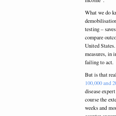
What we do kn
demobilisation
testing – save
compare outco
United States.
measures, in i
failing to act.
But is that re
100,000 and 2
disease exper
course the ext
weeks and mont
counter-argume