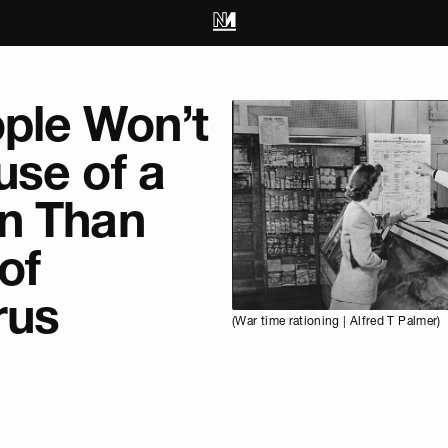
ple Won’t
use of a
n Than
of
rus
(War time rationing | Alfred T Palmer)