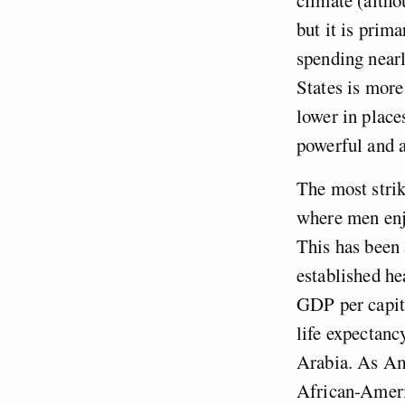
but it is prim
spending near
States is more 
lower in place
powerful and 
The most strik
where men enjo
This has been 
established he
GDP per capita
life expectanc
Arabia. As Am
African-Americ