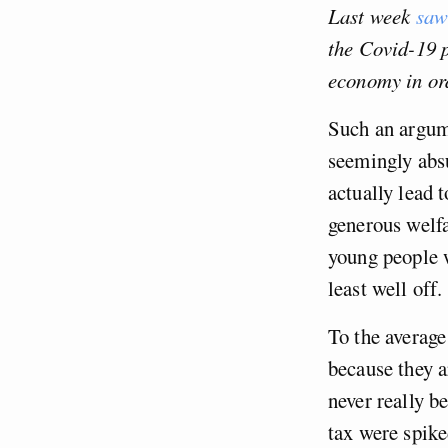
Last week
saw
the Covid-19 
economy in ord
Such an argume
seemingly absu
actually lead 
generous welfa
young people w
least well off.
To the average
because they a
never really b
tax were spik