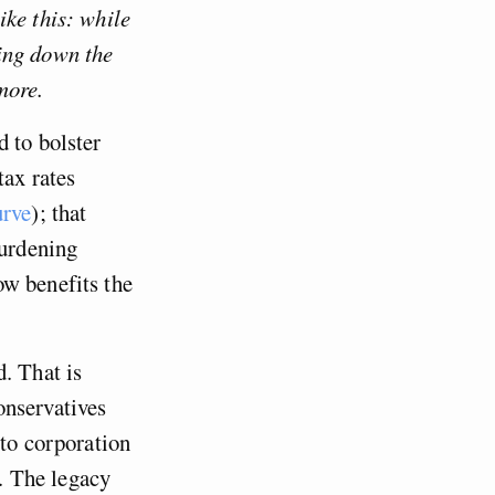
ike this: while
ing down the
more.
 to bolster
tax rates
urve
); that
burdening
ow benefits the
. That is
onservatives
 to corporation
. The legacy