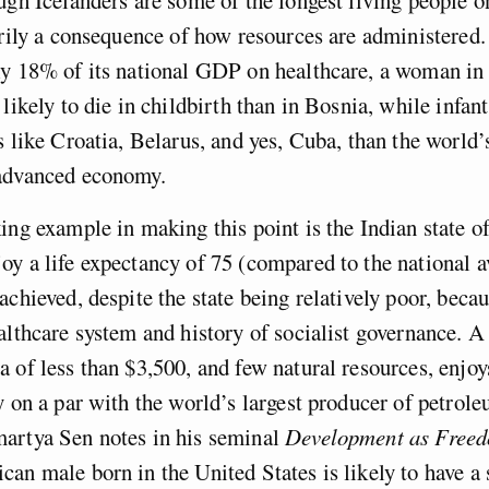
arily a consequence of how resources are administered.
ly 18% of its national GDP on healthcare, a woman in
likely to die in childbirth than in Bosnia, while infant
s like Croatia, Belarus, and yes, Cuba, than the world
advanced economy.
ing example in making this point is the Indian state o
y a life expectancy of 75 (compared to the national a
achieved, despite the state being relatively poor, becau
althcare system and history of socialist governance. A 
 of less than $3,500, and few natural resources, enjo
y on a par with the world’s largest producer of petrol
artya Sen notes in his seminal
Development as Free
an male born in the United States is likely to have a s